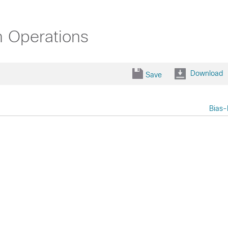
n Operations
Download
Save
Bias-