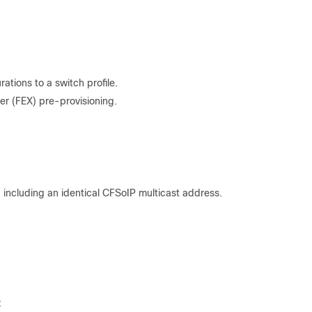
tions to a switch profile.
er (FEX) pre-provisioning.
:
 including an identical CFSoIP multicast address.
: