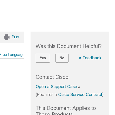
Print
Was this Document Helpful?
Free Language
Feedback
Yes
No
Contact Cisco
Open a Support Case
(Requires a
Cisco Service Contract
)
This Document Applies to
These Products