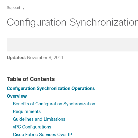
Support
Configuration Synchronizatio
Updated:
November 8, 2011
Table of Contents
Configuration Synchronization Operations
Overview
Benefits of Configuration Synchronization
Requirements
Guidelines and Limitations
vPC Configurations
Cisco Fabric Services Over IP