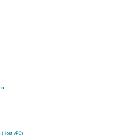
on
 (Host vPC)