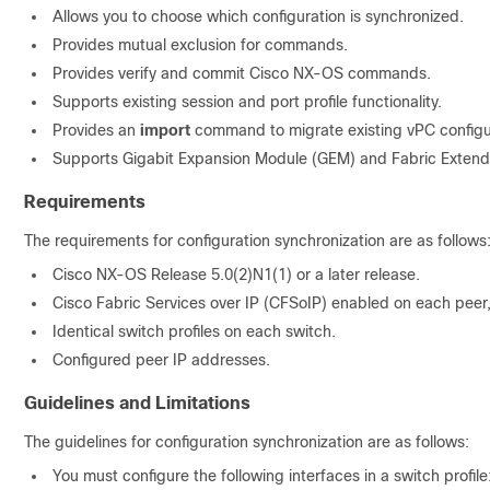
Allows you to choose which configuration is synchronized.
Provides mutual exclusion for commands.
Provides verify and commit Cisco NX-OS commands.
Supports existing session and port profile functionality.
Provides an
import
command to migrate existing vPC configura
Supports Gigabit Expansion Module (GEM) and
Fabric Extend
Requirements
The requirements for
configuration synchronization are as follows
Cisco NX-OS Release 5.0(2)N1(1) or a later release.
Cisco Fabric Services over IP (CFSoIP) enabled on each peer,
Identical switch profiles on each switch.
Configured peer IP addresses.
Guidelines and Limitations
The guidelines for configuration synchronization are as follows:
You must configure the following interfaces in a switch profile