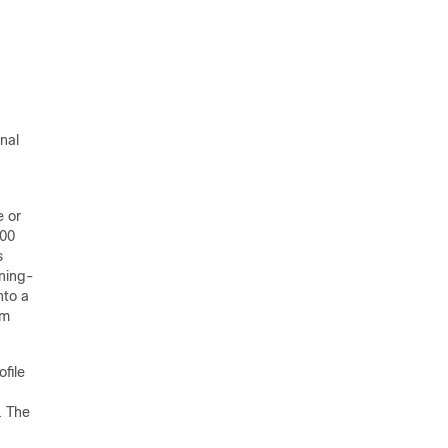
nal
e or
000
s
nning-
nto a
om
ofile
. The