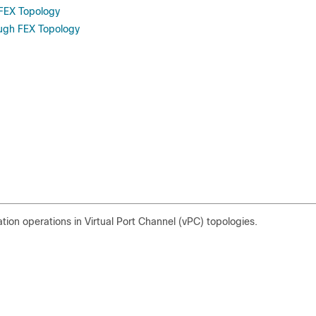
FEX Topology
ough FEX Topology
tion operations in Virtual Port Channel (vPC) topologies.