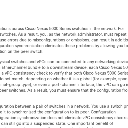
tions across Cisco Nexus 5000 Series switches in the network. For
switches. As a result, you, as the network administrator, must repeat
se errors due to misconfigurations or omissions, can result in additio
uration synchronization eliminates these problems by allowing you to
tion on the peer switch.
sical switches and vPCs can be connected to any networking devic
n EtherChannel bundle to a downstream device, each Cisco Nexus 5
e a
vPC consistency check to verify that both Cisco Nexus 5000 Serie
 do not match, depending on whether it is a global (for example, spa
nnel-group type), or even a port-channel interface, the vPC can go i
eer switches. As a result, you must ensure that the configuration fr
iguration between a pair of switches in a network. You use a
switch pr
e it to synchronized the configuration to its peer. Configuration
guration synchronization does not eliminate vPC consistency checks
C can still go into a suspended state. One important benefit of