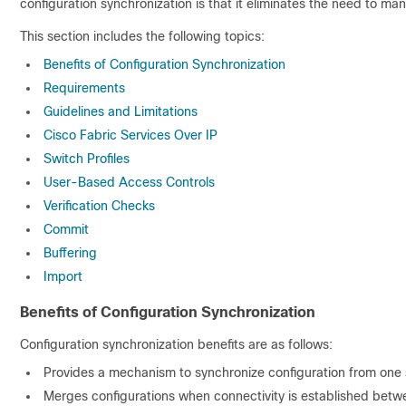
configuration synchronization is that it eliminates the need to ma
This section includes the following topics:
Benefits of Configuration Synchronization
Requirements
Guidelines and Limitations
Cisco Fabric Services Over IP
Switch Profiles
User-Based Access Controls
Verification Checks
Commit
Buffering
Import
Benefits of Configuration Synchronization
Configuration synchronization benefits are as follows:
Provides a mechanism to synchronize configuration from one 
Merges configurations when connectivity is established betw