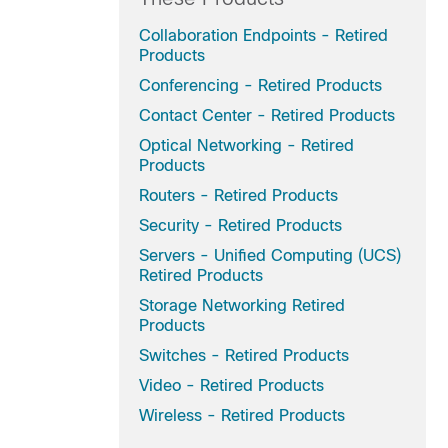
Collaboration Endpoints - Retired
Products
Conferencing - Retired Products
Contact Center - Retired Products
Optical Networking - Retired
Products
Routers - Retired Products
Security - Retired Products
Servers - Unified Computing (UCS)
Retired Products
Storage Networking Retired
Products
Switches - Retired Products
Video - Retired Products
Wireless - Retired Products