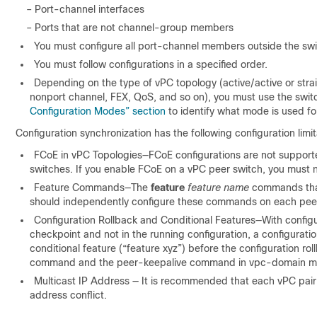
– Port-channel interfaces
– Ports that are not channel-group members
You must configure all port-channel members outside the swit
You must follow configurations in a specified order.
Depending on the type of
vPC topology (active/active or stra
nonport channel, FEX, QoS, and so on), you must use the switc
Configuration Modes” section
to identify what mode is used for
Configuration synchronization has the following configuration limit
FCoE in vPC Topologies—FCoE configurations are not supported 
switches. If you enable FCoE on a vPC peer switch, you must no
Feature Commands—The
feature
feature name
commands that 
should independently configure these commands on each peer 
Configuration Rollback and Conditional Features—With configur
checkpoint and not in the running configuration, a configuratio
conditional feature (“feature xyz”) before the configuration r
command and the peer-keepalive command in vpc-domain m
Multicast IP Address — It is recommended that each vPC pair 
address conflict.