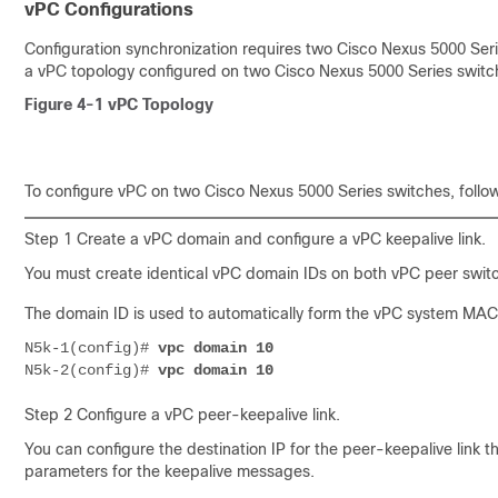
vPC Configurations
Configuration synchronization requires two Cisco Nexus 5000 Seri
a vPC topology configured on two Cisco Nexus 5000 Series switc
Figure 4-1
vPC Topology
To configure vPC
on two Cisco Nexus 5000 Series switches, follow
Step 1 Create a vPC domain and configure a vPC keepalive link.
You must create identical vPC domain IDs on both vPC peer swit
The domain ID is used to automatically form the vPC system MAC
N5k-1(config)#
vpc domain 10
N5k-2(config)#
vpc domain 10
Step 2 Configure a vPC peer-keepalive link.
You can configure the destination IP for the peer-keepalive link t
parameters for the keepalive messages.