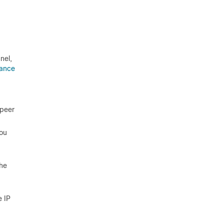
nel,
ance
 peer
You
the
e IP