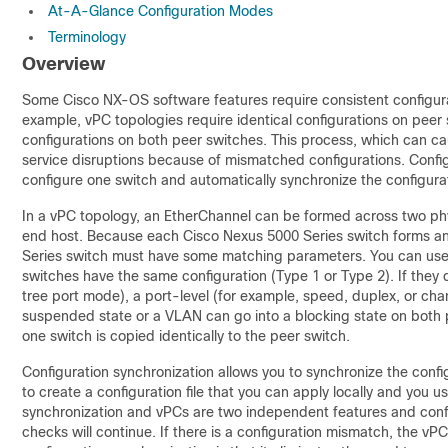
At-A-Glance Configuration Modes
Terminology
Overview
Some Cisco NX-OS software features require consistent configura
example, vPC topologies require identical configurations on peer 
configurations on both peer switches. This process, which can cau
service disruptions because of mismatched configurations. Config
configure one switch and automatically synchronize the configura
In a
vPC topology, an
EtherChannel can be formed across two phy
end host. Because each Cisco Nexus 5000 Series switch forms a
Series switch must have some matching parameters. You can us
switches have the same configuration (Type 1 or Type 2). If they
tree port mode), a port-level (for example, speed, duplex, or cha
suspended state or a VLAN can go into a blocking state on both p
one switch is copied identically to the peer switch.
Configuration synchronization allows you to synchronize the conf
to create a configuration file that you can apply locally and you us
synchronization and vPCs are two independent features and confi
checks will continue. If there is a configuration mismatch, the vP