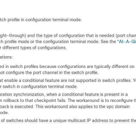
ch profile in configuration terminal mode.
ight-through) and the type of configuration that is needed (port chan
h profile mode or the configuration terminal mode. See the
“At-A-Gl
 different types of configurations.
ations:
in switch profiles because configurations are typically different on
t configure the port channel in the switch profile.
enable a conditional feature are not supported in switch profiles. 
switch in configuration terminal mode.
ation synchronization, when a conditional feature is present in a
n rollback to that checkpoint fails. The workaround is to reconfigure 
ollback is executed. This workaround also applies to the vpc domain
ode.
of switches should have a unique multicast IP address to prevent th