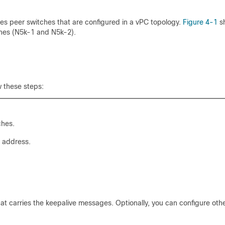
es peer switches that are configured in a vPC topology.
Figure 4-1
s
hes (N5k-1 and N5k-2).
 these steps:
ches.
 address.
hat carries the keepalive messages. Optionally, you can configure oth