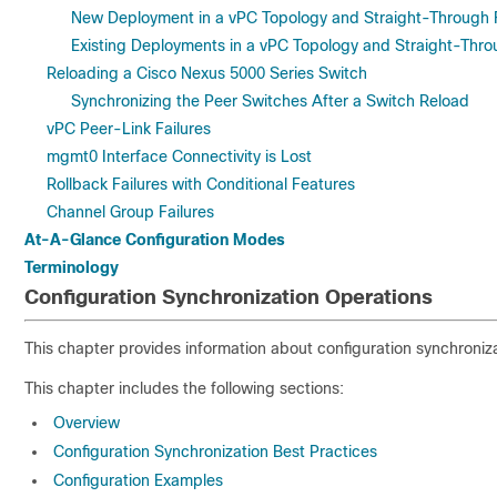
New Deployment in a vPC Topology and Straight-Through 
Existing Deployments in a vPC Topology and Straight-Thr
Reloading a Cisco Nexus 5000 Series Switch
Synchronizing the Peer Switches After a Switch Reload
vPC Peer-Link Failures
mgmt0 Interface Connectivity is Lost
Rollback Failures with Conditional Features
Channel Group Failures
At-A-Glance Configuration Modes
Terminology
Configuration Synchronization Operations
This chapter provides information about configuration synchroniza
This chapter includes the following sections:
Overview
Configuration Synchronization Best Practices
Configuration Examples