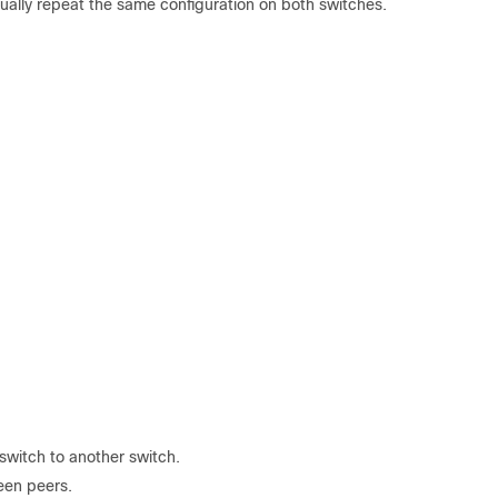
nually repeat the same configuration on both switches.
switch to another switch.
een peers.