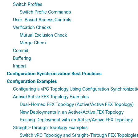
Switch Profiles
Switch Profile Commands
User-Based Access Controls
Verification Checks
Mutual Exclusion Check
Merge Check
Commit
Buffering
Import
Configuration Synchronization Best Practices
Configuration Examples
Configuring a vPC Topology Using Configuration Synchronizati
Active/Active FEX Topology Examples
Dual-Homed FEX Topology (Active/Active FEX Topology)
New Deployments in an Active/Active FEX Topology
Existing Deployment with an Active/Active FEX Topology
Straight-Through Topology Examples
Switch vPC Topology and Straight-Through FEX Topologies