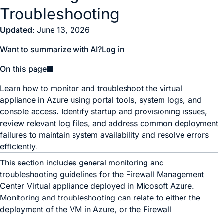
Troubleshooting
Updated
: June 13, 2026
Want to summarize with AI?
Log in
On this page
Learn how to monitor and troubleshoot the virtual
appliance in Azure using portal tools, system logs, and
console access. Identify startup and provisioning issues,
review relevant log files, and address common deployment
failures to maintain system availability and resolve errors
efficiently.
This section includes general monitoring and
troubleshooting guidelines for the
Firewall Management
Center Virtual
appliance deployed in Micosoft Azure.
Monitoring and troubleshooting can relate to either the
deployment of the VM in Azure, or the
Firewall