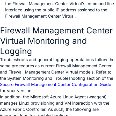
the
Firewall Management Center Virtual
's command line
interface using the public IP address assigned to the
Firewall Management Center Virtual
.
Firewall Management Center
Virtual
Monitoring and
Logging
Troubleshoots and general logging operatations follow the
same procedures as current
Firewall Management Center
and
Firewall Management Center Virtual
models. Refer to
the
System Monitoring and Troubleshooting
section of the
Secure Firewall Management Center Configuration Guide
for your version.
In addition, the Microsoft Azure Linux Agent (waagent)
manages Linux provisioning and VM interaction with the
Azure Fabric Controller. As such, the following are
important logs for troubleshooting: