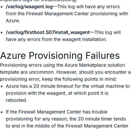
/var/log/waagent.log
—This log will have any errors
from the
Firewall Management Center
provisioning with
Azure.
/var/log/firstboot.S07install_waagent
—This log will
have any errors from the waagent installation.
Azure Provisioning Failures
Provisioning errors using the Azure Marketplace solution
template are uncommon. However, should you encounter a
provisioning error, keep the following points in mind:
Azure has a 20 minute timeout for the virtual machine to
provision with the waagent, at which point it is
rebooted.
If the
Firewall Management Center
has trouble
provisioning for any reason, the 20 minute timer tends
to end in the middle of the
Firewall Management Center