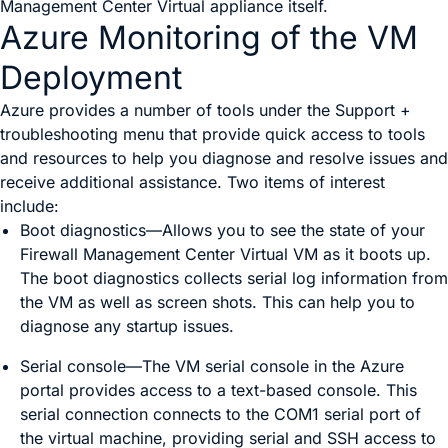
Management Center Virtual
appliance itself.
Azure Monitoring of the VM
Deployment
Azure provides a number of tools under the
Support +
troubleshooting
menu that provide quick access to tools
and resources to help you diagnose and resolve issues and
receive additional assistance. Two items of interest
include:
Boot diagnostics
—Allows you to see the state of your
Firewall Management Center Virtual
VM as it boots up.
The boot diagnostics collects serial log information from
the VM as well as screen shots. This can help you to
diagnose any startup issues.
Serial console
—The VM serial console in the Azure
portal provides access to a text-based console. This
serial connection connects to the COM1 serial port of
the virtual machine, providing serial and SSH access to