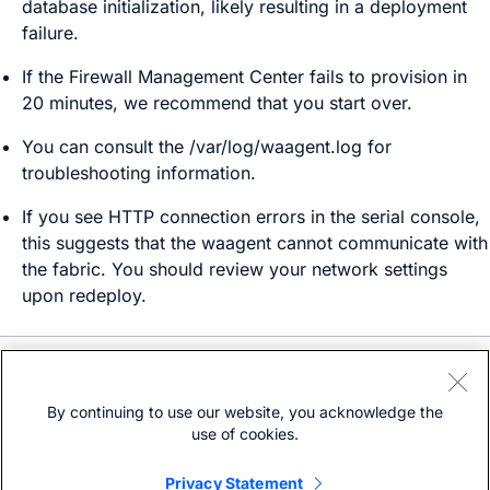
database initialization, likely resulting in a deployment
failure.
If the
Firewall Management Center
fails to provision in
20 minutes, we recommend that you start over.
You can consult the
/var/log/waagent.log
for
troubleshooting information.
If you see HTTP connection errors in the serial console,
this suggests that the waagent cannot communicate with
the fabric. You should review your network settings
upon redeploy.
Need help?
Open a support case
By continuing to use our website, you acknowledge the
(Requires a
Cisco Service Contract
)
use of cookies.
Privacy Statement