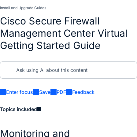
Install and Upgrade Guides
Cisco Secure Firewall
Management Center Virtual
Getting Started Guide
Enter focus
Save
PDF
Feedback
Topics included
Monitoring and