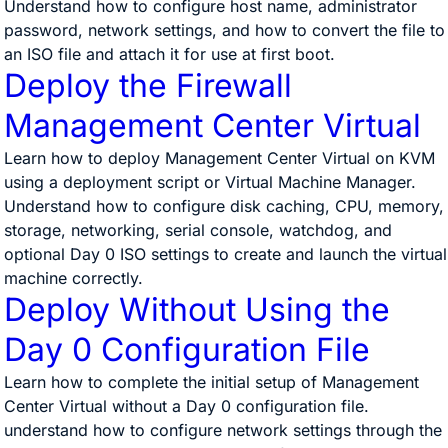
Understand how to configure host name, administrator
password, network settings, and how to convert the file to
an ISO file and attach it for use at first boot.
Deploy the Firewall
Management Center Virtual
Learn how to deploy Management Center Virtual on KVM
using a deployment script or Virtual Machine Manager.
Understand how to configure disk caching, CPU, memory,
storage, networking, serial console, watchdog, and
optional Day 0 ISO settings to create and launch the virtual
machine correctly.
Deploy Without Using the
Day 0 Configuration File
Learn how to complete the initial setup of Management
Center Virtual without a Day 0 configuration file.
understand how to configure network settings through the