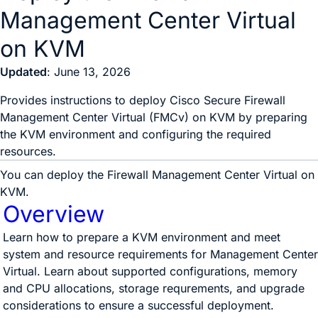
Management Center Virtual
on KVM
Updated
: June 13, 2026
Provides instructions to deploy Cisco Secure Firewall
Management Center Virtual (FMCv) on KVM by preparing
the KVM environment and configuring the required
resources.
You can deploy the
Firewall Management Center Virtual
on
KVM.
Overview
Learn how to prepare a KVM environment and meet
system and resource requirements for Management Center
Virtual. Learn about supported configurations, memory
and CPU allocations, storage requrements, and upgrade
considerations to ensure a successful deployment.