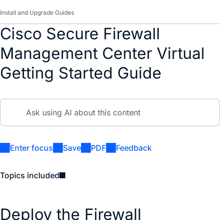
Install and Upgrade Guides
Cisco Secure Firewall
Management Center Virtual
Getting Started Guide
Enter focus
Save
PDF
Feedback
Topics included
Deploy the Firewall