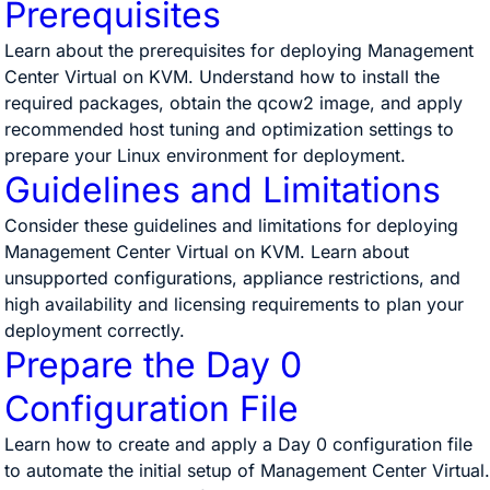
Prerequisites
Learn about the prerequisites for deploying Management
Center Virtual on KVM. Understand how to install the
required packages, obtain the qcow2 image, and apply
recommended host tuning and optimization settings to
prepare your Linux environment for deployment.
Guidelines and Limitations
Consider these guidelines and limitations for deploying
Management Center Virtual on KVM. Learn about
unsupported configurations, appliance restrictions, and
high availability and licensing requirements to plan your
deployment correctly.
Prepare the Day 0
Configuration File
Learn how to create and apply a Day 0 configuration file
to automate the initial setup of Management Center Virtual.