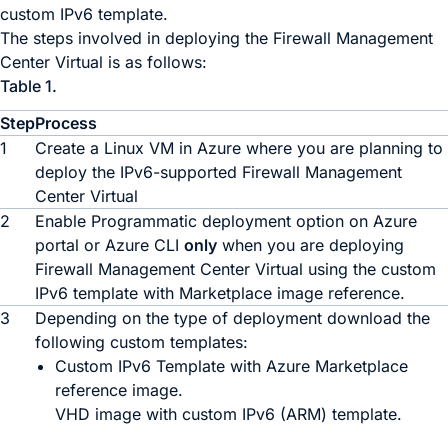
custom IPv6 template.
The steps involved in deploying the
Firewall Management
Center Virtual
is as follows:
Table 1.
Step
Process
1
Create a Linux VM in Azure where you are planning to
deploy the IPv6-supported
Firewall Management
Center Virtual
2
Enable Programmatic deployment option on Azure
portal or Azure CLI
only
when you are deploying
Firewall Management Center Virtual
using the custom
IPv6 template with Marketplace image reference.
3
Depending on the type of deployment download the
following custom templates:
Custom IPv6 Template with Azure Marketplace
reference image.
VHD image with custom IPv6 (ARM) template.