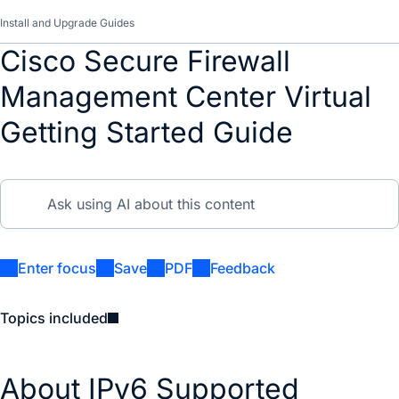
Install and Upgrade Guides
Cisco Secure Firewall
Management Center Virtual
Getting Started Guide
Enter focus
Save
PDF
Feedback
Topics included
About IPv6 Supported