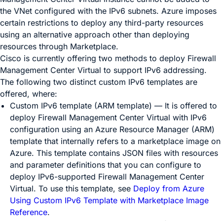
the VNet configured with the IPv6 subnets. Azure imposes
certain restrictions to deploy any third-party resources
using an alternative approach other than deploying
resources through Marketplace.
Cisco is currently offering two methods to deploy
Firewall
Management Center Virtual
to support IPv6 addressing.
The following two distinct custom IPv6 templates are
offered, where:
Custom IPv6 template (ARM template)
— It is offered to
deploy
Firewall Management Center Virtual
with IPv6
configuration using an Azure Resource Manager (ARM)
template that internally refers to a marketplace image on
Azure. This template contains JSON files with resources
and parameter definitions that you can configure to
deploy IPv6-supported
Firewall Management Center
Virtual
. To use this template, see
Deploy from Azure
Using Custom IPv6 Template with Marketplace Image
Reference
.