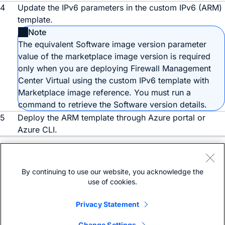
4
Update the IPv6 parameters in the custom IPv6 (ARM)
template.
Note
The equivalent Software image version parameter
value of the marketplace image version is required
only when you are deploying
Firewall Management
Center Virtual
using the custom IPv6 template with
Marketplace image reference. You must run a
command to retrieve the Software version details.
5
Deploy the ARM template through Azure portal or
Azure CLI.
Need help?
Open a support case
By continuing to use our website, you acknowledge the
(Requires a
Cisco Service Contract
)
use of cookies.
Privacy Statement
Change Settings