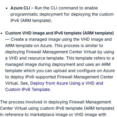
Azure CLI
– Run the CLI command to enable
programmatic deployment for deploying the custom
IPv6 (ARM template).
Custom VHD image and IPv6 template (ARM template)
— Create a managed image using the VHD image and
ARM template on Azure. This process is similar to
deploying
Firewall Management Center Virtual
by using
a VHD and resource template. This template refers to a
managed image during deployment and uses an ARM
template which you can upload and configure on Azure
to deploy IPv6-supported
Firewall Management Center
Virtual
. See,
Deploy from Azure Using a VHD and
Custom IPv6 Template
.
The process involved in deploying
Firewall Management
Center Virtual
using custom IPv6 template (ARM template)
in reference to marketplace image or VHD image with