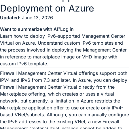
Deployment on Azure
Updated
: June 13, 2026
Want to summarize with AI?
Log in
Learn how to deploy IPv6-supported Management Center
Virtual on Azure. Understand custom IPv6 templates and
the process involved in deploying the Management Center
in reference to marketplace image or VHD image with
custom IPv6 template.
Firewall Management Center Virtual
offerings support both
IPV4 and IPv6 from
7.3
and later. In Azure, you can deploy
Firewall Management Center Virtual
directly from the
Marketplace offering, which creates or uses a virtual
network, but currently, a limitation in Azure restricts the
Marketplace application offer to use or create only IPv4-
based VNet/subnets. Although, you can manually configure
the IPv6 addresses to the existing VNet, a new
Firewall
Management Center Virtual
instance cannot be added to