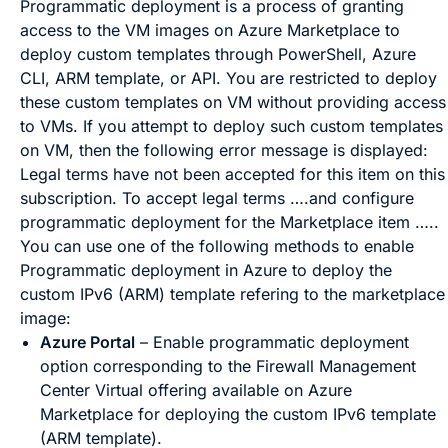
Programmatic deployment is a process of granting
access to the VM images on Azure Marketplace to
deploy custom templates through PowerShell, Azure
CLI, ARM template, or API. You are restricted to deploy
these custom templates on VM without providing access
to VMs. If you attempt to deploy such custom templates
on VM, then the following error message is displayed:
Legal terms have not been accepted for this item on this
subscription. To accept legal terms ….and configure
programmatic deployment for the Marketplace item …..
You can use one of the following methods to enable
Programmatic deployment in Azure to deploy the
custom IPv6 (ARM) template refering to the marketplace
image:
Azure Portal
– Enable programmatic deployment
option corresponding to the
Firewall Management
Center Virtual
offering available on Azure
Marketplace for deploying the custom IPv6 template
(ARM template).