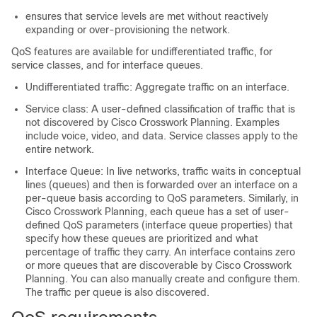
ensures that service levels are met without reactively
expanding or over-provisioning the network.
QoS features are available for undifferentiated traffic, for
service classes, and for interface queues.
Undifferentiated traffic: Aggregate traffic on an interface.
Service class: A user-defined classification of traffic that is
not discovered by
Cisco Crosswork Planning
. Examples
include voice, video, and data. Service classes apply to the
entire network.
Interface Queue: In live networks, traffic waits in conceptual
lines (queues) and then is forwarded over an interface on a
per-queue basis according to QoS parameters. Similarly, in
Cisco Crosswork Planning
, each queue has a set of user-
defined QoS parameters (interface queue properties) that
specify how these queues are prioritized and what
percentage of traffic they carry. An interface contains zero
or more queues that are discoverable by
Cisco Crosswork
Planning
. You can also manually create and configure them.
The traffic per queue is also discovered.