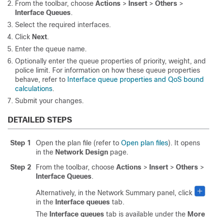
From the toolbar, choose
Actions
>
Insert
>
Others
>
Interface Queues
.
Select the required interfaces.
Click
Next
.
Enter the queue name.
Optionally enter the queue properties of priority, weight, and
police limit. For information on how these queue properties
behave, refer to
Interface queue properties and QoS bound
calculations
.
Submit your changes.
DETAILED STEPS
Step 1
Open the plan file (refer to
Open plan files
). It opens
in the
Network Design
page.
Step 2
From the toolbar, choose
Actions
>
Insert
>
Others
>
Interface Queues
.
Alternatively, in the Network Summary panel, click
in the
Interface queues
tab.
The
Interface queues
tab is available under the
More