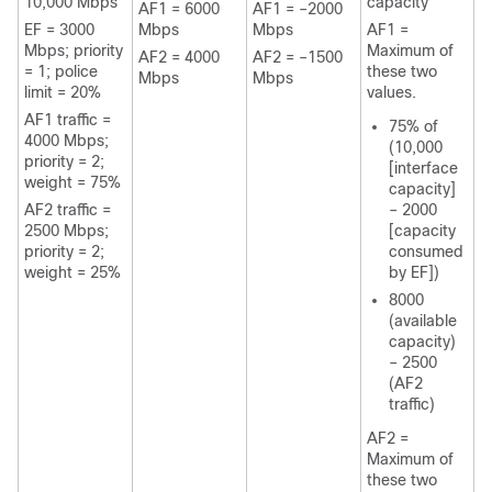
10,000 Mbps
capacity
AF1 = 6000
AF1 = –2000
EF = 3000
Mbps
Mbps
AF1 =
Mbps; priority
Maximum of
AF2 = 4000
AF2 = –1500
= 1; police
these two
Mbps
Mbps
limit = 20%
values.
AF1 traffic =
75% of
4000 Mbps;
(10,000
priority = 2;
[interface
weight = 75%
capacity]
AF2 traffic =
– 2000
2500 Mbps;
[capacity
priority = 2;
consumed
weight = 25%
by EF])
8000
(available
capacity)
– 2500
(AF2
traffic)
AF2 =
Maximum of
these two