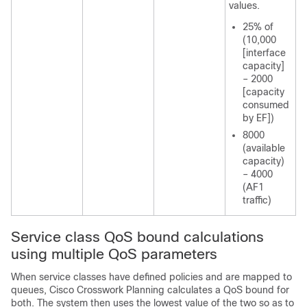
values.
25% of
(10,000
[interface
capacity]
– 2000
[capacity
consumed
by EF])
8000
(available
capacity)
– 4000
(AF1
traffic)
Service class QoS bound calculations
using multiple QoS parameters
When service classes have defined policies and are mapped to
queues,
Cisco Crosswork Planning
calculates a QoS bound for
both. The system then uses the lowest value of the two so as to