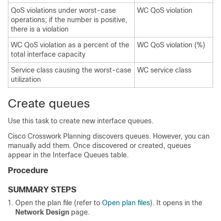
QoS violations under worst-case
WC QoS violation
operations; if the number is positive,
there is a violation
WC QoS violation as a percent of the
WC QoS violation (%)
total interface capacity
Service class causing the worst-case
WC service class
utilization
Create queues
Use this task to create new interface queues.
Cisco Crosswork Planning
discovers queues. However, you can
manually add them. Once discovered or created, queues
appear in the Interface Queues table.
Procedure
SUMMARY STEPS
Open the plan file (refer to
Open plan files
). It opens in the
Network Design
page.