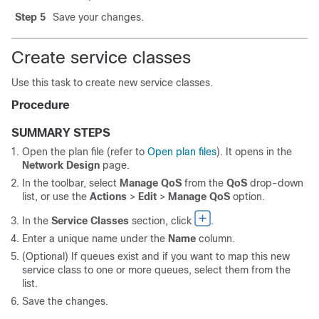
Step 5
Save your changes.
Create service classes
Use this task to create new service classes.
Procedure
SUMMARY STEPS
Open the plan file (refer to
Open plan files
). It opens in the
Network Design
page.
In the toolbar, select
Manage QoS
from the
QoS
drop-down
list, or use the
Actions
>
Edit
>
Manage QoS
option.
In the
Service Classes
section, click
.
Enter a unique name under the
Name
column.
(Optional) If queues exist and if you want to map this new
service class to one or more queues, select them from the
list.
Save the changes.