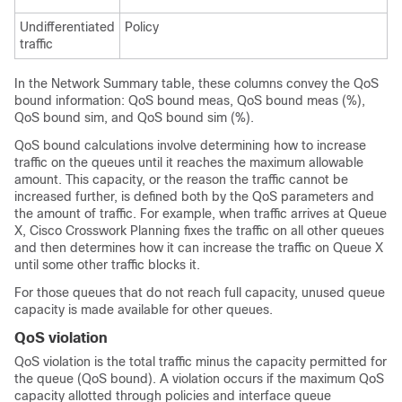
Undifferentiated
Policy
traffic
In the Network Summary table, these columns convey the QoS
bound information: QoS bound meas, QoS bound meas (%),
QoS bound sim, and QoS bound sim (%).
QoS bound calculations involve determining how to increase
traffic on the queues until it reaches the maximum allowable
amount. This capacity, or the reason the traffic cannot be
increased further, is defined both by the QoS parameters and
the amount of traffic. For example, when traffic arrives at Queue
X,
Cisco Crosswork Planning
fixes the traffic on all other queues
and then determines how it can increase the traffic on Queue X
until some other traffic blocks it.
For those queues that do not reach full capacity, unused queue
capacity is made available for other queues.
QoS violation
QoS violation is the total traffic minus the capacity permitted for
the queue (QoS bound). A violation occurs if the maximum QoS
capacity allotted through policies and interface queue