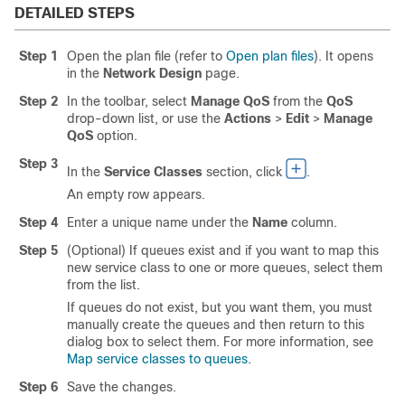
DETAILED STEPS
Step 1
Open the plan file (refer to
Open plan files
). It opens
in the
Network Design
page.
Step 2
In the toolbar, select
Manage QoS
from the
QoS
drop-down list, or use the
Actions
>
Edit
>
Manage
QoS
option.
Step 3
In the
Service Classes
section, click
.
An empty row appears.
Step 4
Enter a unique name under the
Name
column.
Step 5
(Optional) If queues exist and if you want to map this
new service class to one or more queues, select them
from the list.
If queues do not exist, but you want them, you must
manually create the queues and then return to this
dialog box to select them. For more information, see
Map service classes to queues
.
Step 6
Save the changes.