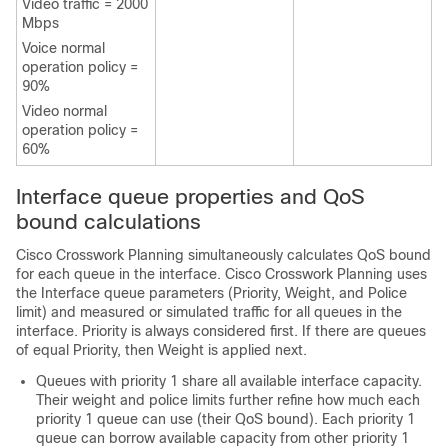
Video traffic = 2000
Mbps
Voice normal
operation policy =
90%
Video normal
operation policy =
60%
Interface queue properties and QoS
bound calculations
Cisco Crosswork Planning
simultaneously calculates QoS bound
for each queue in the interface.
Cisco Crosswork Planning
uses
the Interface queue parameters (Priority, Weight, and Police
limit) and measured or simulated traffic for all queues in the
interface. Priority is always considered first. If there are queues
of equal Priority, then Weight is applied next.
Queues with priority 1 share all available interface capacity.
Their weight and police limits further refine how much each
priority 1 queue can use (their QoS bound). Each priority 1
queue can borrow available capacity from other priority 1