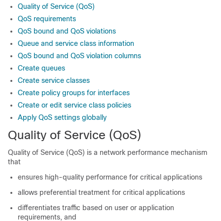
Quality of Service (QoS)
QoS requirements
QoS bound and QoS violations
Queue and service class information
QoS bound and QoS violation columns
Create queues
Create service classes
Create policy groups for interfaces
Create or edit service class policies
Apply QoS settings globally
Quality of Service (QoS)
Quality of Service (QoS) is a network performance mechanism
that
ensures high-quality performance for critical applications
allows preferential treatment for critical applications
differentiates traffic based on user or application
requirements, and