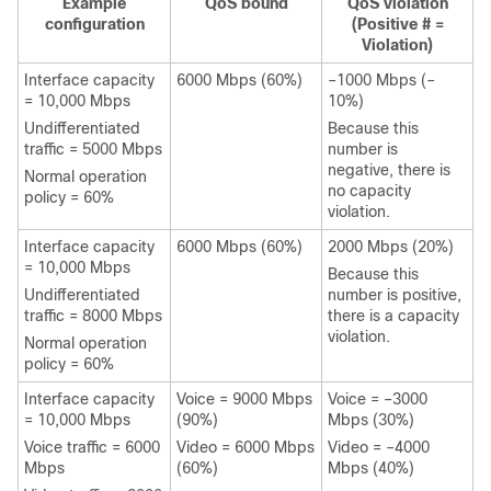
Example
QoS bound
QoS violation
configuration
(Positive # =
Violation)
Interface capacity
6000 Mbps (60%)
–1000 Mbps (–
= 10,000 Mbps
10%)
Undifferentiated
Because this
traffic = 5000 Mbps
number is
negative, there is
Normal operation
no capacity
policy = 60%
violation.
Interface capacity
6000 Mbps (60%)
2000 Mbps (20%)
= 10,000 Mbps
Because this
Undifferentiated
number is positive,
traffic = 8000 Mbps
there is a capacity
violation.
Normal operation
policy = 60%
Interface capacity
Voice = 9000 Mbps
Voice = –3000
= 10,000 Mbps
(90%)
Mbps (30%)
Voice traffic = 6000
Video = 6000 Mbps
Video = –4000
Mbps
(60%)
Mbps (40%)