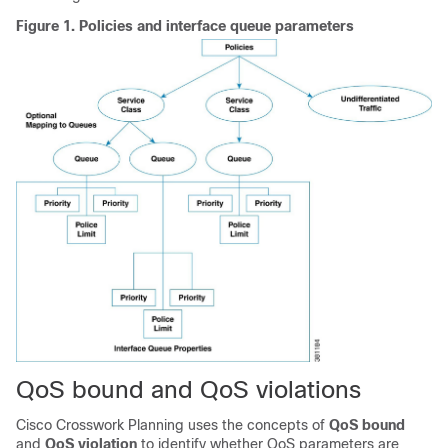
Figure 1.
Policies and interface queue parameters
QoS bound and QoS violations
Cisco Crosswork Planning
uses the concepts of
QoS bound
and
QoS violation
to identify whether QoS parameters are