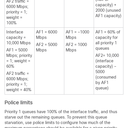
AF2 traffic =
capacity) +
6000 Mbps;
2000 (unused
priority = 1;
AF1 capacity)
weight =
100%
Interface
AF1 = 6000
AF1 = –1000
AF1 = 60% of
capacity =
Mbps
Mbps
capacity for
10,000 Mbps
all priority 1
AF2 = 5000
AF2 = 1000
queues
AF1 = 5000
Mbps
Mbps
Mbps; priority
AF2= 10,000
= 1; weight =
(interface
60%
capacity) –
5000
AF2 traffic =
(consumed
6000 Mbps;
by AF1
priority = 1;
queue)
weight = 40%
Police limits
Priority 1 queues have 100% of the interface traffic, and thus
starve out the remaining queues. To prevent this queue
starvation, use police limits to configure how much of the