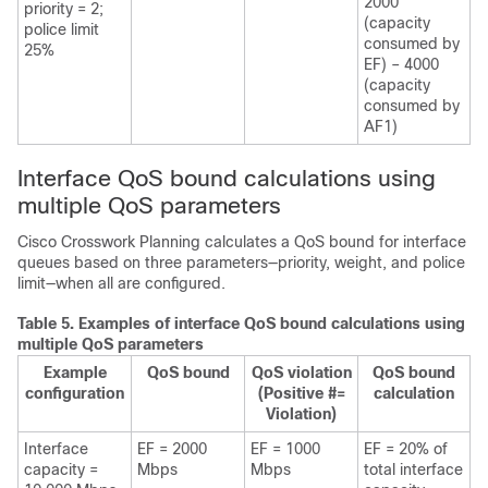
2000
priority = 2;
(capacity
police limit
consumed by
25%
EF) – 4000
(capacity
consumed by
AF1)
Interface QoS bound calculations using
multiple QoS parameters
Cisco Crosswork Planning
calculates a QoS bound for interface
queues based on three parameters—priority, weight, and police
limit—when all are configured.
Table 5.
Examples of interface QoS bound calculations using
multiple QoS parameters
Example
QoS bound
QoS violation
QoS bound
configuration
(Positive #=
calculation
Violation)
Interface
EF = 2000
EF = 1000
EF = 20% of
capacity =
Mbps
Mbps
total interface