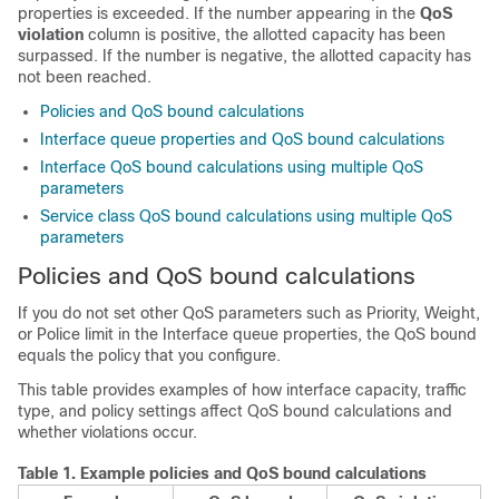
properties is exceeded. If the number appearing in the
QoS
violation
column is positive, the allotted capacity has been
surpassed. If the number is negative, the allotted capacity has
not been reached.
Policies and QoS bound calculations
Interface queue properties and QoS bound calculations
Interface QoS bound calculations using multiple QoS
parameters
Service class QoS bound calculations using multiple QoS
parameters
Policies and QoS bound calculations
If you do not set other QoS parameters such as Priority, Weight,
or Police limit in the Interface queue properties, the QoS bound
equals the policy that you configure.
This table provides examples of how interface capacity, traffic
type, and policy settings affect QoS bound calculations and
whether violations occur.
Table 1.
Example policies and QoS bound calculations