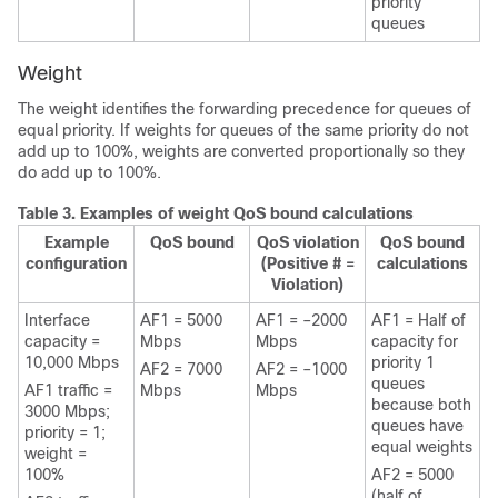
priority
queues
Weight
The weight identifies the forwarding precedence for queues of
equal priority. If weights for queues of the same priority do not
add up to 100%, weights are converted proportionally so they
do add up to 100%.
Table 3.
Examples of weight QoS bound calculations
Example
QoS bound
QoS violation
QoS bound
configuration
(Positive # =
calculations
Violation)
Interface
AF1 = 5000
AF1 = –2000
AF1 = Half of
capacity =
Mbps
Mbps
capacity for
10,000 Mbps
priority 1
AF2 = 7000
AF2 = –1000
queues
AF1 traffic =
Mbps
Mbps
because both
3000 Mbps;
queues have
priority = 1;
equal weights
weight =
100%
AF2 = 5000
(half of