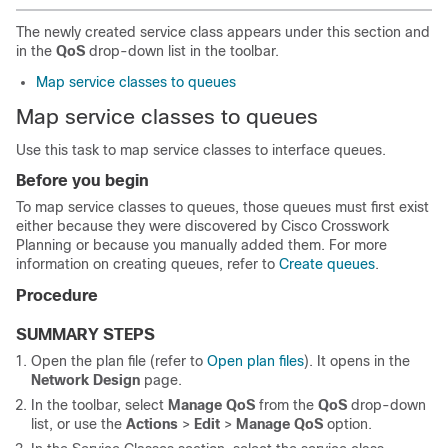
The newly created service class appears under this section and
in the
QoS
drop-down list in the toolbar.
Map service classes to queues
Map service classes to queues
Use this task to map service classes to interface queues.
Before you begin
To map service classes to queues, those queues must first exist
either because they were discovered by
Cisco Crosswork
Planning
or because you manually added them. For more
information on creating queues, refer to
Create queues
.
Procedure
SUMMARY STEPS
Open the plan file (refer to
Open plan files
). It opens in the
Network Design
page.
In the toolbar, select
Manage QoS
from the
QoS
drop-down
list, or use the
Actions
>
Edit
>
Manage QoS
option.