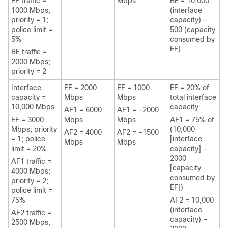
EF traffic =
Mbps
BE = 10,000
1000 Mbps;
(interface
priority = 1;
capacity) –
police limit =
500 (capacity
5%
consumed by
EF)
BE traffic =
2000 Mbps;
priority = 2
Interface
EF = 2000
EF = 1000
EF = 20% of
capacity =
Mbps
Mbps
total interface
10,000 Mbps
capacity
AF1 = 6000
AF1 = –2000
EF = 3000
Mbps
Mbps
AF1 = 75% of
Mbps; priority
(10,000
AF2 = 4000
AF2 = –1500
= 1; police
[interface
Mbps
Mbps
limit = 20%
capacity] –
2000
AF1 traffic =
[capacity
4000 Mbps;
consumed by
priority = 2;
EF])
police limit =
75%
AF2 = 10,000
(interface
AF2 traffic =
capacity) –
2500 Mbps;