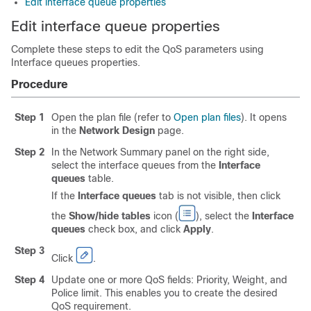
Edit interface queue properties
Edit interface queue properties
Complete these steps to edit the QoS parameters using
Interface queues properties.
Procedure
Step 1
Open the plan file (refer to
Open plan files
). It opens
in the
Network Design
page.
Step 2
In the Network Summary panel on the right side,
select the interface queues from the
Interface
queues
table.
If the
Interface queues
tab is not visible, then click
the
Show/hide tables
icon (
), select the
Interface
queues
check box, and click
Apply
.
Step 3
Click
.
Step 4
Update one or more QoS fields: Priority, Weight, and
Police limit. This enables you to create the desired
QoS requirement.