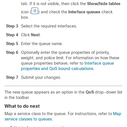
tab. If it is not visible, then click the
Show/hide tables
icon (
) and check the
Interface queues
check
box.
Step 3
Select the required interfaces.
Step 4
Click
Next
.
Step 5
Enter the queue name.
Step 6
Optionally enter the queue properties of priority,
weight, and police limit. For information on how these
queue properties behave, refer to
Interface queue
properties and QoS bound calculations
.
Step 7
Submit your changes.
The new queue appears as an option in the
QoS
drop-down list
in the toolbar.
What to do next
Map a service class to the queue. For instructions, refer to
Map
service classes to queues
.