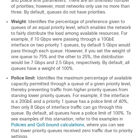
and police limit parameters. There are an unlimited number
of priorities; however, most networks only use no more than
three. By default, queues do not have priorities.
Weight
: Identifies the percentage of preference given to
queues of an equal priority level, which enables the network
to fairly distribute the load among available resources. For
example, if 10 Gbps were passing through a 10GbE
interface on two priority 1 queues, by default 5 Gbps would
pass through each queue. However, if you set the weight of
one queue to 75% and the other to 25%, the distribution
would be 7 Gbps and 2.5 Gbps, respectively. By default, all
queues have a weight of 100%.
Police limit
: Identifies the maximum percentage of available
capacity permitted through a queue of a given priority level,
thereby preventing traffic from higher priority queues from
starving lower priority queues. For example, if the interface
is a 20GbE and a priority 1 queue has a police limit of 40%,
then only 8 Gbps of interface traffic can go through this
queue. By default, all queues have a police limit of 100%. To
see examples of this
starvation
, refer to the examples in
Policies and QoS bound calculations
, where you can see
that lower priority queues received zero traffic due to priority
settings.