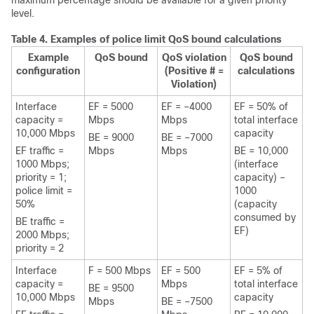
maximum percentage should be available for a given priority
level.
Table 4.
Examples of police limit QoS bound calculations
Example
QoS bound
QoS violation
QoS bound
configuration
(Positive # =
calculations
Violation)
Interface
EF = 5000
EF = –4000
EF = 50% of
capacity =
Mbps
Mbps
total interface
10,000 Mbps
capacity
BE = 9000
BE = –7000
EF traffic =
Mbps
Mbps
BE = 10,000
1000 Mbps;
(interface
priority = 1;
capacity) –
police limit =
1000
50%
(capacity
consumed by
BE traffic =
EF)
2000 Mbps;
priority = 2
Interface
F = 500 Mbps
EF = 500
EF = 5% of
capacity =
Mbps
total interface
BE = 9500
10,000 Mbps
capacity
Mbps
BE = –7500