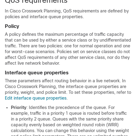
QoS requirements
In
Cisco Crosswork Planning
, QoS requirements are defined by
policies and interface queue properties.
Policy
A policy defines the maximum percentage of traffic capacity
that can be used by either a service class or by undifferentiated
traffic. There are two policies: one for normal operation and one
for worst-case scenarios. Policies set on service classes do not
affect QoS requirements of any other service class, nor do they
affect live network behavior.
Interface queue properties
These parameters affect routing behavior in a live network. In
Cisco Crosswork Planning
, the interface queue properties are
priority, weight, and police limit. To set these properties, refer to
Edit interface queue properties
.
Priority
: Identifies the precedence of the queue. For
example, traffic in a priority 1 queue is routed before traffic
in a priority 2 queue. Queues with the same priority share
capacity evenly based on weighted round robin (WRR)
calculations. You can change this behavior using the weight