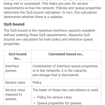
being met or surpassed. This helps you plan for service
requirements across the network. Policies and queue properties
determine the QoS bound calculation. In turn, this calculation
determines whether there is a violation.
QoS bound
The QoS bound is the maximum interface capacity available
without violating these QoS requirements. Separate QoS
bounds are calculated for both policy and interface queue
properties.
QoS bound
Calculated based on...
for...
Interface
Combination of interface queue properties,
queues
or in live networks, it is the capacity
percentage that is discovered.
Service class
Policy
Service class
The lower of these two calculations is used:
mapped to
Policy for service class
queues
Queue properties for queues