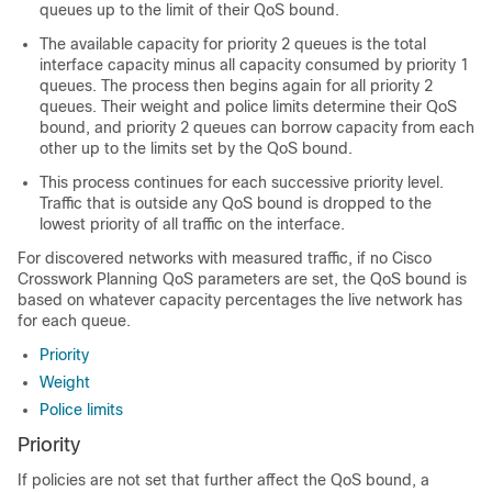
queues up to the limit of their QoS bound.
The available capacity for priority 2 queues is the total
interface capacity minus all capacity consumed by priority 1
queues. The process then begins again for all priority 2
queues. Their weight and police limits determine their QoS
bound, and priority 2 queues can borrow capacity from each
other up to the limits set by the QoS bound.
This process continues for each successive priority level.
Traffic that is outside any QoS bound is dropped to the
lowest priority of all traffic on the interface.
For discovered networks with measured traffic, if no
Cisco
Crosswork Planning
QoS parameters are set, the QoS bound is
based on whatever capacity percentages the live network has
for each queue.
Priority
Weight
Police limits
Priority
If policies are not set that further affect the QoS bound, a