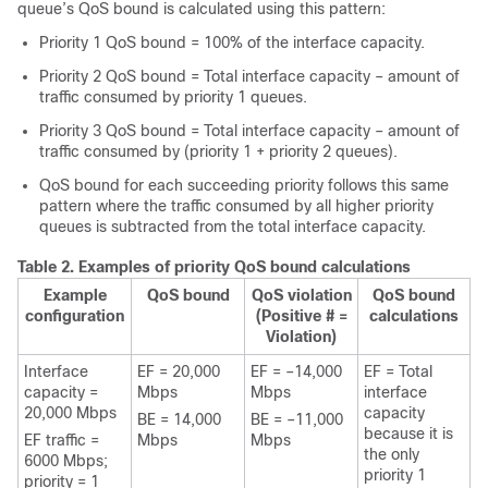
queue’s QoS bound is calculated using this pattern:
Priority 1 QoS bound = 100% of the interface capacity.
Priority 2 QoS bound = Total interface capacity – amount of
traffic consumed by priority 1 queues.
Priority 3 QoS bound = Total interface capacity – amount of
traffic consumed by (priority 1 + priority 2 queues).
QoS bound for each succeeding priority follows this same
pattern where the traffic consumed by all higher priority
queues is subtracted from the total interface capacity.
Table 2.
Examples of priority QoS bound calculations
Example
QoS bound
QoS violation
QoS bound
configuration
(Positive # =
calculations
Violation)
Interface
EF = 20,000
EF = –14,000
EF = Total
capacity =
Mbps
Mbps
interface
20,000 Mbps
capacity
BE = 14,000
BE = –11,000
because it is
EF traffic =
Mbps
Mbps
the only
6000 Mbps;
priority 1
priority = 1