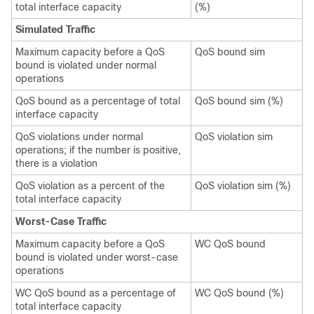
total interface capacity
(%)
Simulated Traffic
Maximum capacity before a QoS
QoS bound sim
bound is violated under normal
operations
QoS bound as a percentage of total
QoS bound sim (%)
interface capacity
QoS violations under normal
QoS violation sim
operations; if the number is positive,
there is a violation
QoS violation as a percent of the
QoS violation sim (%)
total interface capacity
Worst-Case Traffic
Maximum capacity before a QoS
WC QoS bound
bound is violated under worst-case
operations
WC QoS bound as a percentage of
WC QoS bound (%)
total interface capacity