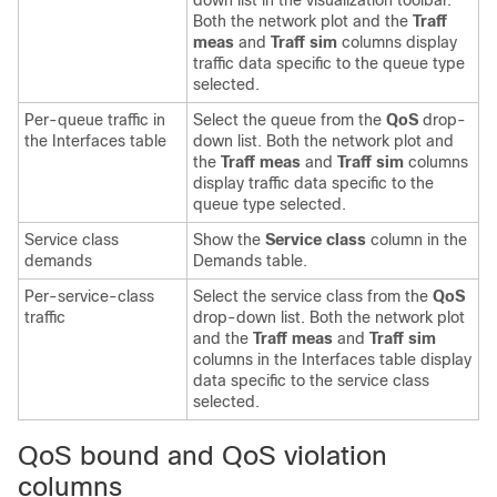
down list in the visualization toolbar.
Both the network plot and the
Traff
meas
and
Traff sim
columns display
traffic data specific to the queue type
selected.
Per-queue traffic in
Select the queue from the
QoS
drop-
the Interfaces table
down list. Both the network plot and
the
Traff meas
and
Traff sim
columns
display traffic data specific to the
queue type selected.
Service class
Show the
Service class
column in the
demands
Demands table.
Per-service-class
Select the service class from the
QoS
traffic
drop-down list. Both the network plot
and the
Traff meas
and
Traff sim
columns in the Interfaces table display
data specific to the service class
selected.
QoS bound and QoS violation
columns