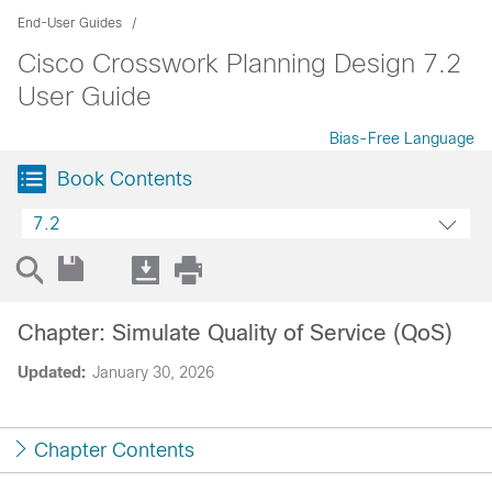
End-User Guides
Cisco Crosswork Planning Design 7.2
User Guide
Bias-Free Language
Book Contents
7.2
Chapter: Simulate Quality of Service (QoS)
Updated:
January 30, 2026
Chapter Contents