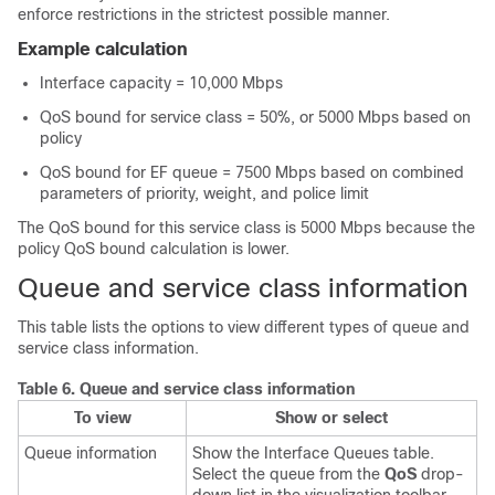
enforce restrictions in the strictest possible manner.
Example calculation
Interface capacity = 10,000 Mbps
QoS bound for service class = 50%, or 5000 Mbps based on
policy
QoS bound for EF queue = 7500 Mbps based on combined
parameters of priority, weight, and police limit
The QoS bound for this service class is 5000 Mbps because the
policy QoS bound calculation is lower.
Queue and service class information
This table lists the options to view different types of queue and
service class information.
Table 6.
Queue and service class information
To view
Show or select
Queue information
Show the Interface Queues table.
Select the queue from the
QoS
drop-