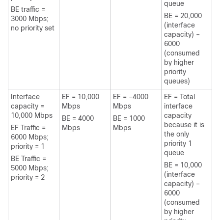
queue
BE traffic =
BE = 20,000
3000 Mbps;
(interface
no priority set
capacity) –
6000
(consumed
by higher
priority
queues)
Interface
EF = 10,000
EF = –4000
EF = Total
capacity =
Mbps
Mbps
interface
10,000 Mbps
capacity
BE = 4000
BE = 1000
because it is
EF Traffic =
Mbps
Mbps
the only
6000 Mbps;
priority 1
priority = 1
queue
BE Traffic =
BE = 10,000
5000 Mbps;
(interface
priority = 2
capacity) –
6000
(consumed
by higher