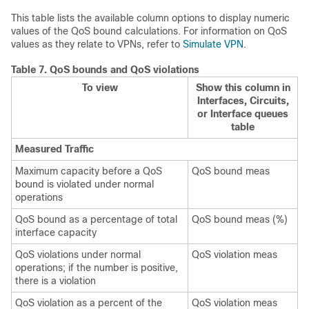
This table lists the available column options to display numeric
values of the QoS bound calculations. For information on QoS
values as they relate to VPNs, refer to
Simulate VPN
.
Table 7.
QoS bounds and QoS violations
To view
Show this column in
Interfaces, Circuits,
or Interface queues
table
Measured Traffic
Maximum capacity before a QoS
QoS bound meas
bound is violated under normal
operations
QoS bound as a percentage of total
QoS bound meas (%)
interface capacity
QoS violations under normal
QoS violation meas
operations; if the number is positive,
there is a violation
QoS violation as a percent of the
QoS violation meas