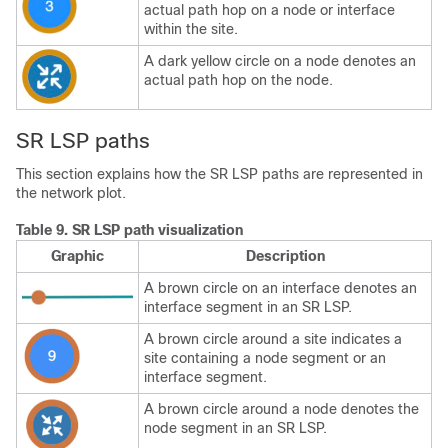
actual path hop on a node or interface
within the site.
A dark yellow circle on a node denotes an
actual path hop on the node.
SR LSP paths
This section explains how the SR LSP paths are represented in
the network plot.
Table 9.
SR LSP path visualization
Graphic
Description
A brown circle on an interface denotes an
interface segment in an SR LSP.
A brown circle around a site indicates a
site containing a node segment or an
interface segment.
A brown circle around a node denotes the
node segment in an SR LSP.