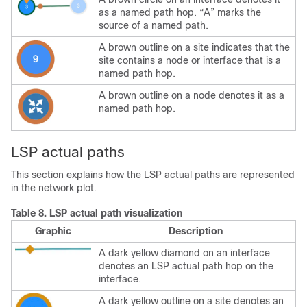
as a named path hop. “A” marks the
source of a named path.
A brown outline on a site indicates that the
site contains a node or interface that is a
named path hop.
A brown outline on a node denotes it as a
named path hop.
LSP actual paths
This section explains how the LSP actual paths are represented
in the network plot.
Table 8.
LSP actual path visualization
Graphic
Description
A dark yellow diamond on an interface
denotes an LSP actual path hop on the
interface.
A dark yellow outline on a site denotes an