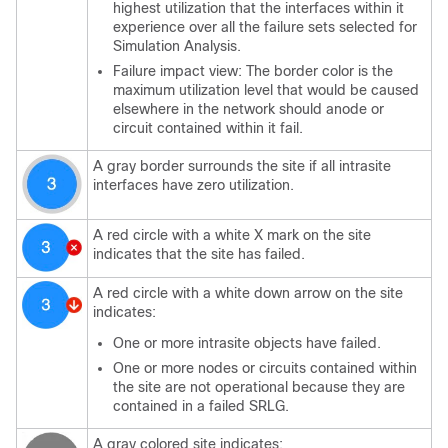
highest utilization that the interfaces within it
experience over all the failure sets selected for
Simulation Analysis.
Failure impact view: The border color is the
maximum utilization level that would be caused
elsewhere in the network should anode or
circuit contained within it fail.
A gray border surrounds the site if all intrasite
interfaces have zero utilization.
A red circle with a white X mark on the site
indicates that the site has failed.
A red circle with a white down arrow on the site
indicates:
One or more intrasite objects have failed.
One or more nodes or circuits contained within
the site are not operational because they are
contained in a failed SRLG.
A gray colored site indicates: