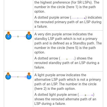
the highest preference (for SR LSPs). The
number in the circle (here 1) is the path
option.
A dotted purple arrow (
) indicates
the rerouted primary path of an LSP during
a failure.
A very dim purple arrow indicates the
standby LSP path which is not a primary
path and is defined as a Standby path. The
number in the circle (here 5) is the path
option.
A dotted arrow (
) shows the
rerouted standby path of an LSP during a
failure.
A light purple arrow indicates the
alternative LSP path which is not a primary
path of an LSP. The number in the circle
(here 2) is the path option.
A dotted light purple arrow (
)
shows the rerouted alternate path of an
LSP during a failure.