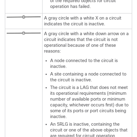
of the required objects for circuit
operation has failed.
A gray circle with a white X on a circuit
indicates the circuit is inactive.
A gray circle with a white down arrow on a
circuit indicates that the circuit is not
operational because of one of these
reasons:
A node connected to the circuit is
inactive.
A site containing a node connected to
the circuit is inactive.
The circuit is a LAG that does not meet
its operational requirements (minimum
number of available ports or minimum
capacity, whichever occurs first) due to
some of its ports or port circuits being
inactive.
An SRLG is inactive, containing the
circuit or one of the above objects that
are required for circuit operation.