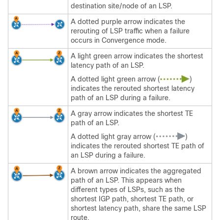
destination site/node of an LSP.
A dotted purple arrow indicates the
rerouting of LSP traffic when a failure
occurs in Convergence mode.
A light green arrow indicates the shortest
latency path of an LSP.
A dotted light green arrow (
)
indicates the rerouted shortest latency
path of an LSP during a failure.
A gray arrow indicates the shortest TE
path of an LSP.
A dotted light gray arrow (
)
indicates the rerouted shortest TE path of
an LSP during a failure.
A brown arrow indicates the aggregated
path of an LSP. This appears when
different types of LSPs, such as the
shortest IGP path, shortest TE path, or
shortest latency path, share the same LSP
route.