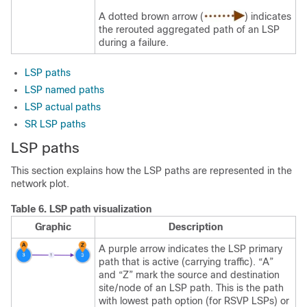
A dotted brown arrow (
) indicates
the rerouted aggregated path of an LSP
during a failure.
LSP paths
LSP named paths
LSP actual paths
SR LSP paths
LSP paths
This section explains how the LSP paths are represented in the
network plot.
Table 6.
LSP path visualization
Graphic
Description
A purple arrow indicates the LSP primary
path that is active (carrying traffic). “A”
and “Z” mark the source and destination
site/node of an LSP path. This is the path
with lowest path option (for RSVP LSPs) or