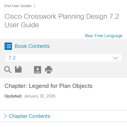
End-User Guides
Cisco Crosswork Planning Design 7.2
User Guide
Bias-Free Language
Book Contents
7.2
Chapter: Legend for Plan Objects
Updated:
January 30, 2026
Chapter Contents