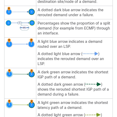
destination site/node of a demand.
A dotted dark blue arrow indicates the
rerouted demand under a failure.
Percentages show the proportion of a split
demand (for example from ECMP) through
an interface.
A light blue arrow indicates a demand
routed over an LSP.
A dotted light blue arrow (
)
indicates the rerouted demand over an
LSP.
A dark green arrow indicates the shortest
IGP path of a demand.
A dotted dark green arrow (
)
shows the rerouted shortest IGP path of a
demand during a failure.
A light green arrow indicates the shortest
latency path of a demand.
A dotted light green arrow (
)