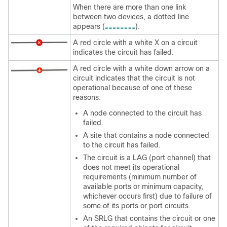
When there are more than one link
between two devices, a dotted line
appears (
).
A red circle with a white X on a circuit
indicates the circuit has failed.
A red circle with a white down arrow on a
circuit indicates that the circuit is not
operational because of one of these
reasons:
A node connected to the circuit has
failed.
A site that contains a node connected
to the circuit has failed.
The circuit is a LAG (port channel) that
does not meet its operational
requirements (minimum number of
available ports or minimum capacity,
whichever occurs first) due to failure of
some of its ports or port circuits.
An SRLG that contains the circuit or one