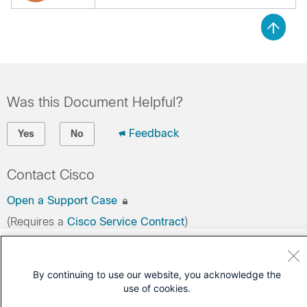
Was this Document Helpful?
Feedback
Yes
No
Contact Cisco
Open a Support Case
(Requires a
Cisco Service Contract
)
By continuing to use our website, you acknowledge the
use of cookies.