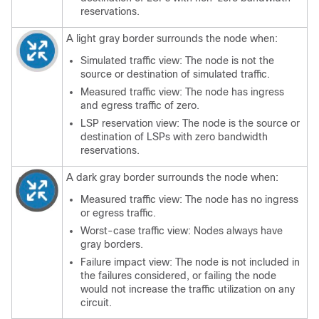
reservations.
A light gray border surrounds the node when:
Simulated traffic view: The node is not the
source or destination of simulated traffic.
Measured traffic view: The node has ingress
and egress traffic of zero.
LSP reservation view: The node is the source or
destination of LSPs with zero bandwidth
reservations.
A dark gray border surrounds the node when:
Measured traffic view: The node has no ingress
or egress traffic.
Worst-case traffic view: Nodes always have
gray borders.
Failure impact view: The node is not included in
the failures considered, or failing the node
would not increase the traffic utilization on any
circuit.