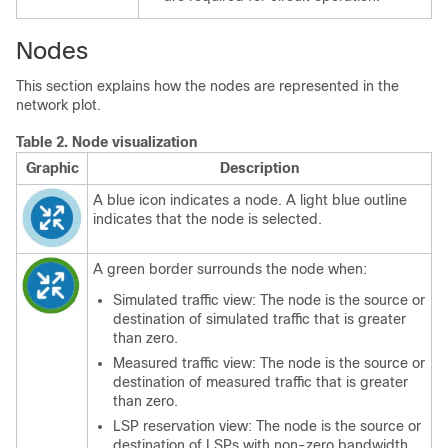
Nodes
This section explains how the nodes are represented in the
network plot.
Table 2.
Node visualization
Graphic
Description
A blue icon indicates a node. A light blue outline
indicates that the node is selected.
A green border surrounds the node when:
Simulated traffic view: The node is the source or
destination of simulated traffic that is greater
than zero.
Measured traffic view: The node is the source or
destination of measured traffic that is greater
than zero.
LSP reservation view: The node is the source or
destination of LSPs with non-zero bandwidth