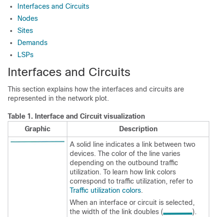
Interfaces and Circuits
Nodes
Sites
Demands
LSPs
Interfaces and Circuits
This section explains how the interfaces and circuits are
represented in the network plot.
Table 1.
Interface and Circuit visualization
Graphic
Description
A solid line indicates a link between two
devices. The color of the line varies
depending on the outbound traffic
utilization. To learn how link colors
correspond to traffic utilization, refer to
Traffic utilization colors
.
When an interface or circuit is selected,
the width of the link doubles (
).