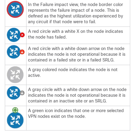
In the Failure impact view, the node border color
represents the failure impact of a node. This is
defined as the highest utilization experienced by
any circuit if that node were to fail.
A red circle with a white X on the node indicates
the node has failed.
A red circle with a white down arrow on the node
indicates the node is not operational because it is
contained in a failed site or in a failed SRLG.
A gray colored node indicates the node is not
active.
A gray circle with a white down arrow on the node
indicates the node is not operational because it is
contained in an inactive site or an SRLG.
A green icon indicates that one or more selected
VPN nodes exist on the node.