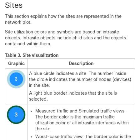
Sites
This section explains how the sites are represented in the
network plot.
Site utilization colors and symbols are based on intrasite
objects. Intrasite objects include child sites and the objects
contained within them.
Table 3.
Site visualization
Graphic
Description
A blue circle indicates a site. The number inside
the circle indicates the number of nodes (devices)
in the site.
A light blue border indicates that the site is
selected.
Measured traffic and Simulated traffic views:
The border color is the maximum traffic
utilization color of all intrasite interfaces within
the site.
Worst-case traffic view: The border color is the