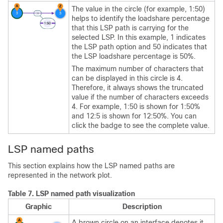
The value in the circle (for example, 1:50)
helps to identify the loadshare percentage
that this LSP path is carrying for the
selected LSP. In this example, 1 indicates
the LSP path option and 50 indicates that
the LSP loadshare percentage is 50%.
The maximum number of characters that
can be displayed in this circle is 4.
Therefore, it always shows the truncated
value if the number of characters exceeds
4. For example, 1:50 is shown for 1:50%
and 12:5 is shown for 12:50%. You can
click the badge to see the complete value.
LSP named paths
This section explains how the LSP named paths are
represented in the network plot.
Table 7.
LSP named path visualization
Graphic
Description
A brown circle on an interface denotes it