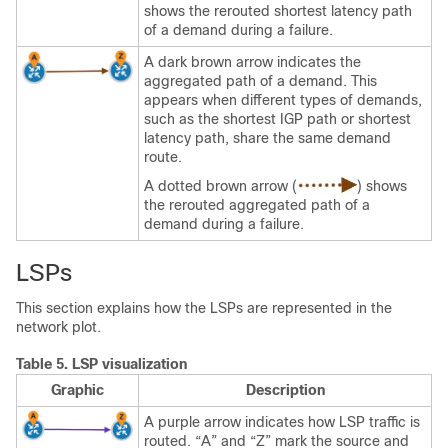
shows the rerouted shortest latency path
of a demand during a failure.
A dark brown arrow indicates the
aggregated path of a demand. This
appears when different types of demands,
such as the shortest IGP path or shortest
latency path, share the same demand
route.
A dotted brown arrow (
) shows
the rerouted aggregated path of a
demand during a failure.
LSPs
This section explains how the LSPs are represented in the
network plot.
Table 5.
LSP visualization
Graphic
Description
A purple arrow indicates how LSP traffic is
routed. “A” and “Z” mark the source and