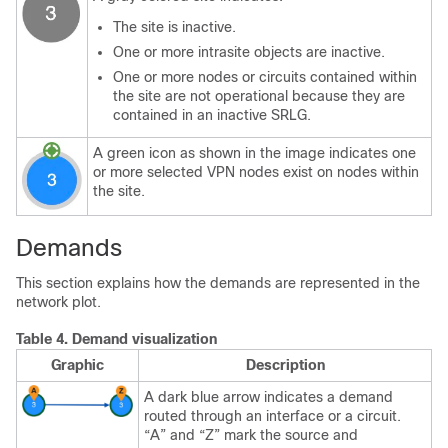
The site is inactive.
One or more intrasite objects are inactive.
One or more nodes or circuits contained within
the site are not operational because they are
contained in an inactive SRLG.
A green icon as shown in the image indicates one
or more selected VPN nodes exist on nodes within
the site.
Demands
This section explains how the demands are represented in the
network plot.
Table 4.
Demand visualization
Graphic
Description
A dark blue arrow indicates a demand
routed through an interface or a circuit.
“A” and “Z” mark the source and