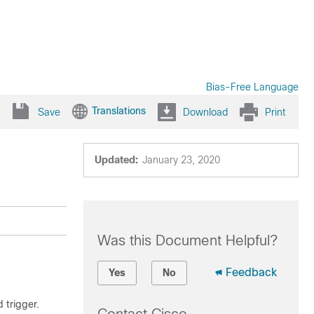
Bias-Free Language
Translations
Save
Download
Print
Updated:
January 23, 2020
Was this Document Helpful?
Feedback
Yes
No
 trigger.