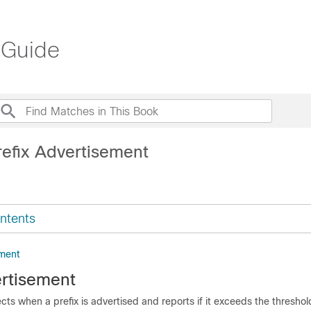
 Guide
refix Advertisement
ntents
ement
ertisement
cts when a prefix is advertised and reports if it exceeds the threshold