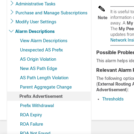
Administrative Tasks
It is useful
Purchase and Manage Subscriptions
information 
Note
Modify User Settings
away. A
My 
The
My Pee
Alarm Descriptions
updates fro
Network Insi
View Alarm Descriptions
Unexpected AS Prefix
Possible Probl
AS Origin Violation
This alarm helps id
New AS Path Edge
Relevant Alarm 
AS Path Length Violation
The following optio
(
External Routing 
Parent Aggregate Change
Advertisement
):
Prefix Advertisement
Thresholds
Prefix Withdrawal
ROA Expiry
ROA Failure
ROA Not Found