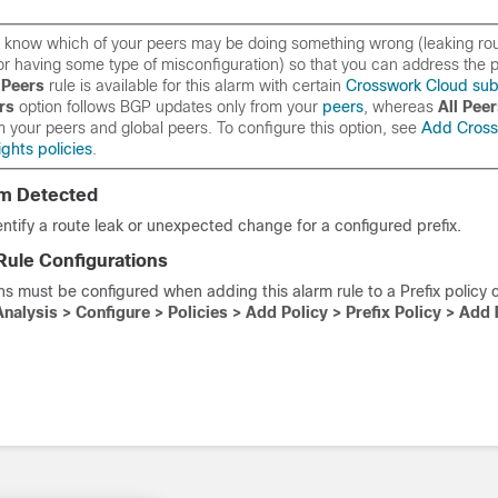
 to know which of your peers may be doing something wrong (leaking ro
or having some type of misconfiguration) so that you can address the p
Peers
rule is available for this alarm with certain
Crosswork Cloud sub
rs
option follows BGP updates
only
from your
peers
, whereas
All Pee
m your peers
and
global peers. To configure this option, see
Add Cross
ghts policies
.
em Detected
entify a route leak or unexpected change for a configured prefix.
Rule Configurations
ns must be configured when adding this alarm rule to a Prefix policy 
Analysis > Configure > Policies > Add Policy >
Prefix Policy
> Add 