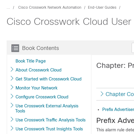
...
Cisco Crosswork Network Automation
End-User Guides
Cisco Crosswork Cloud User
Book Contents
Book Title Page
Chapter: P
About Crosswork Cloud
Get Started with Crosswork Cloud
Monitor Your Network
Chapter Co
Configure Crosswork Cloud
Use Crosswork External Analysis
Prefix Advertis
Tools
Prefix Adv
Use Crosswork Traffic Analysis Tools
Use Crosswork Trust Insights Tools
This alarm rule dete