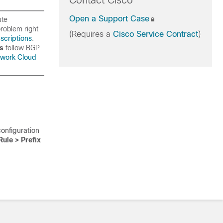
Contact Cisco
Open a Support Case
ute
roblem right
(Requires a
Cisco Service Contract
)
scriptions
.
rs
follow BGP
work Cloud
configuration
Rule > Prefix