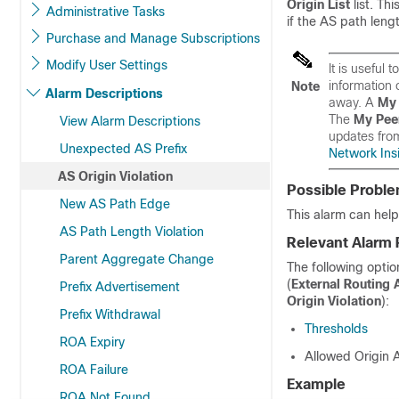
Origin List
list. Th
Administrative Tasks
if the AS path leng
Purchase and Manage Subscriptions
Modify User Settings
It is useful
information 
Note
Alarm Descriptions
away. A
My 
The
My Pee
View Alarm Descriptions
updates fro
Unexpected AS Prefix
Network Insi
AS Origin Violation
Possible Probl
New AS Path Edge
This alarm can help 
AS Path Length Violation
Relevant Alarm 
Parent Aggregate Change
The following optio
(
External Routing 
Prefix Advertisement
Origin Violation
):
Prefix Withdrawal
Thresholds
ROA Expiry
Allowed Origin
ROA Failure
Example
ROA Not Found