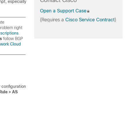
Contact Cisco
mpt, especially
Open a Support Case
(Requires a
Cisco Service Contract
)
ute
roblem right
scriptions
.
rs
follow BGP
work Cloud
 configuration
Rule > AS