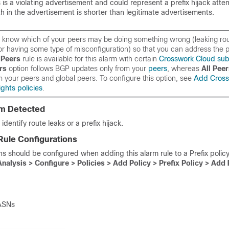
is is a violating advertisement and could represent a prefix hijack atte
th in the advertisement is shorter than legitimate advertisements.
 to know which of your peers may be doing something wrong (leaking ro
or having some type of misconfiguration) so that you can address the p
Peers
rule is available for this alarm with certain
Crosswork Cloud sub
rs
option follows BGP updates
only
from your
peers
, whereas
All Pee
m your peers
and
global peers. To configure this option, see
Add Cross
ghts policies
.
em Detected
identify route leaks or a prefix hijack.
Rule Configurations
ns should be configured when adding this alarm rule to a Prefix policy
Analysis > Configure > Policies > Add Policy >
Prefix Policy
> Add 
 ASNs