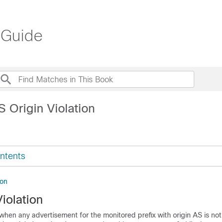
 Guide
 Origin Violation
ntents
ion
iolation
when any advertisement for the monitored prefix with origin AS is not