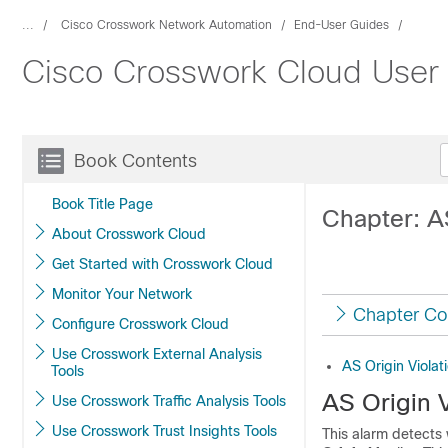
...
Cisco Crosswork Network Automation
End-User Guides
Cisco Crosswork Cloud User
Book Contents
Book Title Page
Chapter: AS
About Crosswork Cloud
Get Started with Crosswork Cloud
Monitor Your Network
Chapter Co
Configure Crosswork Cloud
Use Crosswork External Analysis
AS Origin Violat
Tools
AS Origin V
Use Crosswork Traffic Analysis Tools
Use Crosswork Trust Insights Tools
This alarm detects 