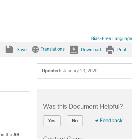
Bias-Free Language
Translations
Save
Download
Print
Updated:
January 23, 2020
Was this Document Helpful?
Feedback
Yes
No
 in the
AS