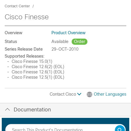
Contact Center
Cisco Finesse
Overview
Product Overview
Status
Available
Order
Series Release Date
29-OCT-2010
Supported Releases:
- Cisco Finesse 15.0(1)
- Cisco Finesse 12.6(2) (EOL)
- Cisco Finesse 12.6(1) (EOL)
- Cisco Finesse 12.5(1) (EOL)
Contact Cisco
Other Languages
Documentation