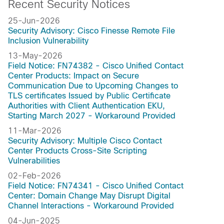
Recent Security Notices
25-Jun-2026
Security Advisory: Cisco Finesse Remote File
Inclusion Vulnerability
13-May-2026
Field Notice: FN74382 - Cisco Unified Contact
Center Products: Impact on Secure
Communication Due to Upcoming Changes to
TLS certificates Issued by Public Certificate
Authorities with Client Authentication EKU,
Starting March 2027 - Workaround Provided
11-Mar-2026
Security Advisory: Multiple Cisco Contact
Center Products Cross-Site Scripting
Vulnerabilities
02-Feb-2026
Field Notice: FN74341 - Cisco Unified Contact
Center: Domain Change May Disrupt Digital
Channel Interactions - Workaround Provided
04-Jun-2025