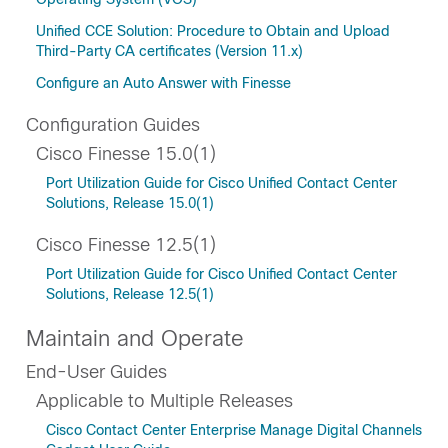
Unified CCE Solution: Procedure to Obtain and Upload
Third-Party CA certificates (Version 11.x)
Configure an Auto Answer with Finesse
Configuration Guides
Cisco Finesse 15.0(1)
Port Utilization Guide for Cisco Unified Contact Center
Solutions, Release 15.0(1)
Cisco Finesse 12.5(1)
Port Utilization Guide for Cisco Unified Contact Center
Solutions, Release 12.5(1)
Maintain and Operate
End-User Guides
Applicable to Multiple Releases
Cisco Contact Center Enterprise Manage Digital Channels