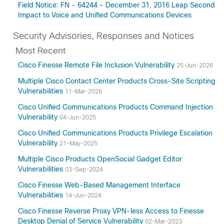
Field Notice: FN - 64244 - December 31, 2016 Leap Second
Impact to Voice and Unified Communications Devices
Security Advisories, Responses and Notices
Most Recent
Cisco Finesse Remote File Inclusion Vulnerability
25-Jun-2026
Multiple Cisco Contact Center Products Cross-Site Scripting
Vulnerabilities
11-Mar-2026
Cisco Unified Communications Products Command Injection
Vulnerability
04-Jun-2025
Cisco Unified Communications Products Privilege Escalation
Vulnerability
21-May-2025
Multiple Cisco Products OpenSocial Gadget Editor
Vulnerabilities
03-Sep-2024
Cisco Finesse Web-Based Management Interface
Vulnerabilities
14-Jun-2024
Cisco Finesse Reverse Proxy VPN-less Access to Finesse
Desktop Denial of Service Vulnerability
02-Mar-2023