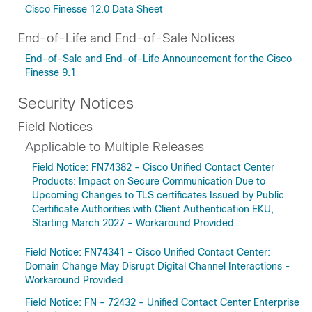
Cisco Finesse 12.0 Data Sheet
End-of-Life and End-of-Sale Notices
End-of-Sale and End-of-Life Announcement for the Cisco
Finesse 9.1
Security Notices
Field Notices
Applicable to Multiple Releases
Field Notice: FN74382 - Cisco Unified Contact Center
Products: Impact on Secure Communication Due to
Upcoming Changes to TLS certificates Issued by Public
Certificate Authorities with Client Authentication EKU,
Starting March 2027 - Workaround Provided
Field Notice: FN74341 - Cisco Unified Contact Center:
Domain Change May Disrupt Digital Channel Interactions -
Workaround Provided
Field Notice: FN - 72432 - Unified Contact Center Enterprise