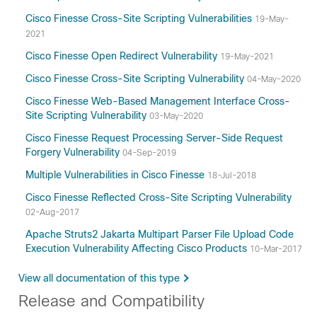
Cisco Finesse Cross-Site Scripting Vulnerabilities
19-May-
2021
Cisco Finesse Open Redirect Vulnerability
19-May-2021
Cisco Finesse Cross-Site Scripting Vulnerability
04-May-2020
Cisco Finesse Web-Based Management Interface Cross-
Site Scripting Vulnerability
03-May-2020
Cisco Finesse Request Processing Server-Side Request
Forgery Vulnerability
04-Sep-2019
Multiple Vulnerabilities in Cisco Finesse
18-Jul-2018
Cisco Finesse Reflected Cross-Site Scripting Vulnerability
02-Aug-2017
Apache Struts2 Jakarta Multipart Parser File Upload Code
Execution Vulnerability Affecting Cisco Products
10-Mar-2017
View all documentation of this type
Release and Compatibility