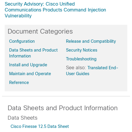
Security Advisory: Cisco Unified
Communications Products Command Injection
Vulnerability
Document Categories
Configuration
Release and Compatibility
Data Sheets and Product
Security Notices
Information
Troubleshooting
Install and Upgrade
See also:
Translated End-
Maintain and Operate
User Guides
Reference
Data Sheets and Product Information
Data Sheets
Cisco Finesse 12.5 Data Sheet