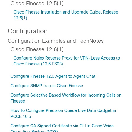
Cisco Finesse 12.5(1)
Cisco Finesse Installation and Upgrade Guide, Release
12.5(1)
Configuration
Configuration Examples and TechNotes
Cisco Finesse 12.6(1)
Configure Nginx Reverse Proxy for VPN-Less Access to
Cisco Finesse (12.6 ES03)
Configure Finesse 12.0 Agent to Agent Chat
Configure SNMP trap in Cisco Finesse
Configure Selective Based Workflow for Incoming Calls on
Finesse
How To Configure Precision Queue Live Data Gadget in
PCCE 10.5
Configure CA Signed Certificate via CLI in Cisco Voice
Operating System (VOS)