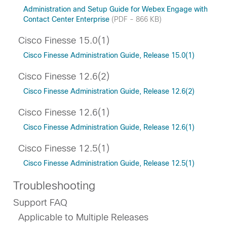
Administration and Setup Guide for Webex Engage with
Contact Center Enterprise
(PDF - 866 KB)
Cisco Finesse 15.0(1)
Cisco Finesse Administration Guide, Release 15.0(1)
Cisco Finesse 12.6(2)
Cisco Finesse Administration Guide, Release 12.6(2)
Cisco Finesse 12.6(1)
Cisco Finesse Administration Guide, Release 12.6(1)
Cisco Finesse 12.5(1)
Cisco Finesse Administration Guide, Release 12.5(1)
Troubleshooting
Support FAQ
Applicable to Multiple Releases