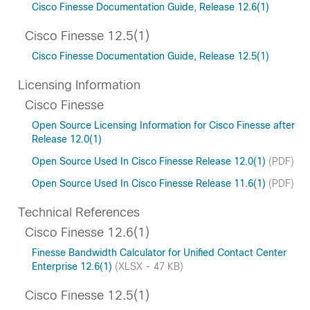
Cisco Finesse Documentation Guide, Release 12.6(1)
Cisco Finesse 12.5(1)
Cisco Finesse Documentation Guide, Release 12.5(1)
Licensing Information
Cisco Finesse
Open Source Licensing Information for Cisco Finesse after
Release 12.0(1)
Open Source Used In Cisco Finesse Release 12.0(1)
(PDF)
Open Source Used In Cisco Finesse Release 11.6(1)
(PDF)
Technical References
Cisco Finesse 12.6(1)
Finesse Bandwidth Calculator for Unified Contact Center
Enterprise 12.6(1)
(XLSX - 47 KB)
Cisco Finesse 12.5(1)