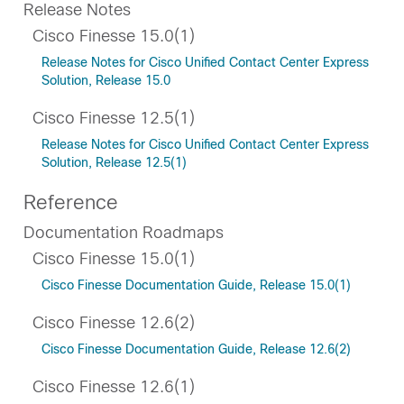
Release Notes
Cisco Finesse 15.0(1)
Release Notes for Cisco Unified Contact Center Express
Solution, Release 15.0
Cisco Finesse 12.5(1)
Release Notes for Cisco Unified Contact Center Express
Solution, Release 12.5(1)
Reference
Documentation Roadmaps
Cisco Finesse 15.0(1)
Cisco Finesse Documentation Guide, Release 15.0(1)
Cisco Finesse 12.6(2)
Cisco Finesse Documentation Guide, Release 12.6(2)
Cisco Finesse 12.6(1)