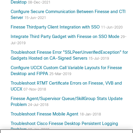
Desktop
08-Dec-2021
Configure Secure Communication Between Finesse and CTI
Server
15-Jun-2021
Finesse Thirdparty Client Integration with SSO
11-Jun-2020
Integrate Third Party Gadget with Finesse on SSO Mode
29-
Jul-2019
Troubleshoot Finesse Error "SSLPeerUnverifiedException" for
Gadgets Hosted on CA-Signed Servers
15-Jul-2019
Configure UCCX Custom Call Variable Layouts for Finesse
Desktop and FIPPA
25-Mar-2019
Troubleshoot RTMT Certificate Errors on Finesse, VVB and
UCCX
07-Nov-2018
Finesse Agent/Supervisor Queue/SkillGroup Stats Update
Problem
24-Jul-2018
Troubleshoot Finesse Mobile Agent
18-Jan-2018
Troubleshoot Cisco Finesse Desktop Persistent Logging
Problem
10-Jan-2018