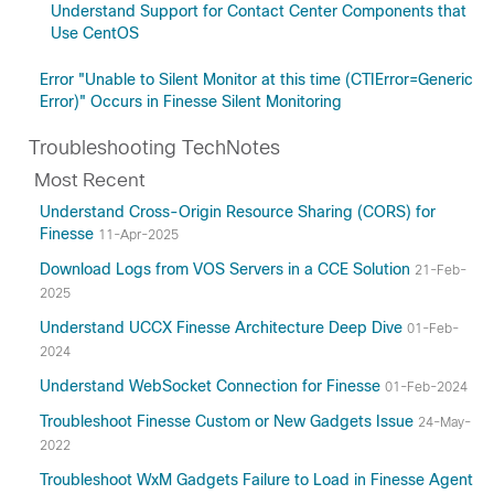
Understand Support for Contact Center Components that
Use CentOS
Error "Unable to Silent Monitor at this time (CTIError=Generic
Error)" Occurs in Finesse Silent Monitoring
Troubleshooting TechNotes
Most Recent
Understand Cross-Origin Resource Sharing (CORS) for
Finesse
11-Apr-2025
Download Logs from VOS Servers in a CCE Solution
21-Feb-
2025
Understand UCCX Finesse Architecture Deep Dive
01-Feb-
2024
Understand WebSocket Connection for Finesse
01-Feb-2024
Troubleshoot Finesse Custom or New Gadgets Issue
24-May-
2022
Troubleshoot WxM Gadgets Failure to Load in Finesse Agent