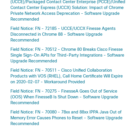
(UCCE)/Packaged Contact Center Enterprise (PCCE)/Unified
Contact Center Express (UCCX) Solution: Impact of Chrome
Private Network Access Deprecation - Software Upgrade
Recommended
Field Notice: FN - 72185 - UCCE/UCCX Finesse Agents
Disconnected in Chrome 88 - Software Upgrade
Recommended
Field Notice: FN - 70512 - Chrome 80 Breaks Cisco Finesse
Single Sign-On APIs for Third-Party Integrations - Software
Upgrade Recommended
Field Notice: FN - 70511 - Cisco Unified Collaboration
Products with VOS (RHEL), Call Home Certificate Will Expire
on 2020-02-07 - Workaround Provided
Field Notice: FN - 70275 - FinesseA Goes Out of Service
(OOS) When FinesseB Is Shut Down - Software Upgrade
Recommended
Field Notice: FN - 70080 - 78xx and 88xx IPPA Java Out of
Memory Error Causes Phones to Reset - Software Upgrade
Recommended