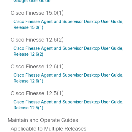
Gadget User Guide
Cisco Finesse 15.0(1)
Cisco Finesse Agent and Supervisor Desktop User Guide,
Release 15.0(1)
Cisco Finesse 12.6(2)
Cisco Finesse Agent and Supervisor Desktop User Guide,
Release 12.6(2)
Cisco Finesse 12.6(1)
Cisco Finesse Agent and Supervisor Desktop User Guide,
Release 12.6(1)
Cisco Finesse 12.5(1)
Cisco Finesse Agent and Supervisor Desktop User Guide,
Release 12.5(1)
Maintain and Operate Guides
Applicable to Multiple Releases