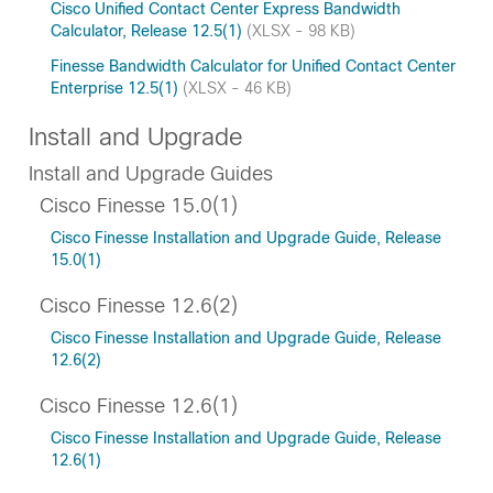
Cisco Unified Contact Center Express Bandwidth
Calculator, Release 12.5(1)
(XLSX - 98 KB)
Finesse Bandwidth Calculator for Unified Contact Center
Enterprise 12.5(1)
(XLSX - 46 KB)
Install and Upgrade
Install and Upgrade Guides
Cisco Finesse 15.0(1)
Cisco Finesse Installation and Upgrade Guide, Release
15.0(1)
Cisco Finesse 12.6(2)
Cisco Finesse Installation and Upgrade Guide, Release
12.6(2)
Cisco Finesse 12.6(1)
Cisco Finesse Installation and Upgrade Guide, Release
12.6(1)