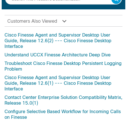
Customers Also Viewed
Cisco Finesse Agent and Supervisor Desktop User
Guide, Release 12.6(2) --- Cisco Finesse Desktop
Interface
Understand UCCX Finesse Architecture Deep Dive
Troubleshoot Cisco Finesse Desktop Persistent Logging
Problem
Cisco Finesse Agent and Supervisor Desktop User
Guide, Release 12.6(1) --- Cisco Finesse Desktop
Interface
Contact Center Enterprise Solution Compatibility Matrix,
Release 15.0(1)
Configure Selective Based Workflow for Incoming Calls
on Finesse