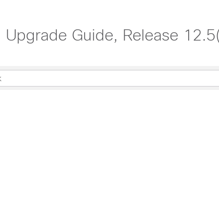
nd Upgrade Guide, Release 12.5