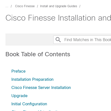
...
Cisco Finesse
Install and Upgrade Guides
Cisco Finesse Installation a
Book Table of Contents
Preface
Installation Preparation
Cisco Finesse Server Installation
Upgrade
Initial Configuration