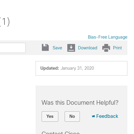
(1)
Bias-Free Language
Save
Download
Print
Updated:
January 31, 2020
Was this Document Helpful?
Feedback
Yes
No