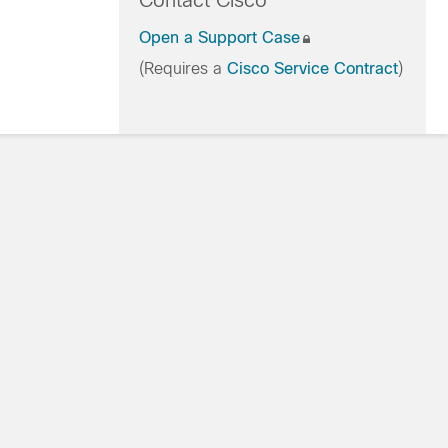
Contact Cisco
Open a Support Case
(Requires a
Cisco Service Contract
)