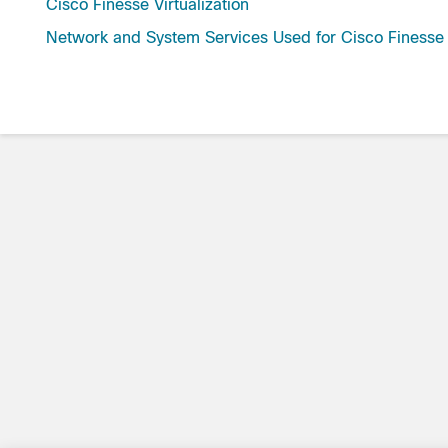
Cisco Finesse Virtualization
Network and System Services Used for Cisco Finesse