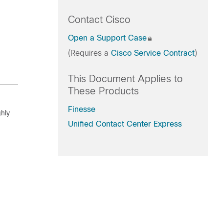
Contact Cisco
Open a Support Case
(Requires a
Cisco Service Contract
)
This Document Applies to
These Products
Finesse
hly
Unified Contact Center Express