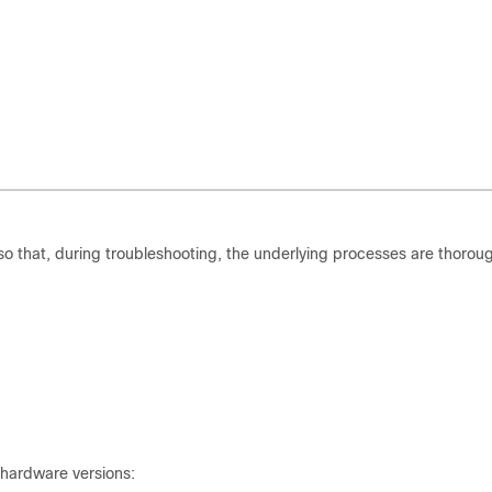
 that, during troubleshooting, the underlying processes are thoroug
 hardware versions: