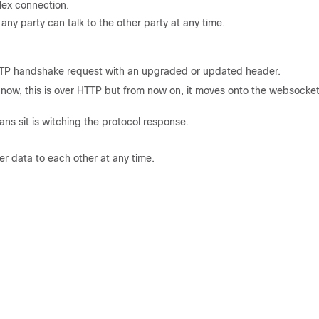
lex connection.
any party can talk to the other party at any time.
HTTP handshake request with an upgraded or updated header.
ht now, this is over HTTP but from now on, it moves onto the websocke
s sit is witching the protocol response.
er data to each other at any time.