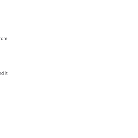
fore,
d it