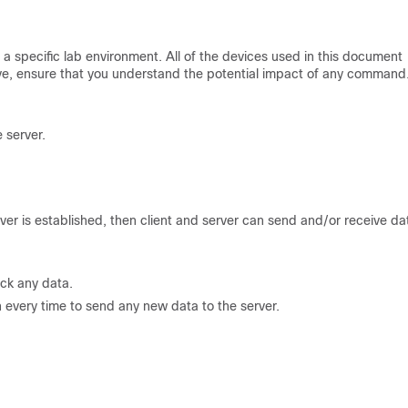
a specific lab environment. All of the devices used in this document
 live, ensure that you understand the potential impact of any command
 server.
er is established, then client and server can send and/or receive da
ack any data.
n every time to send any new data to the server.