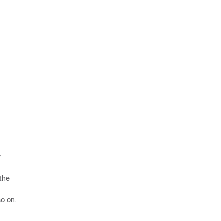
y
 the
so on.