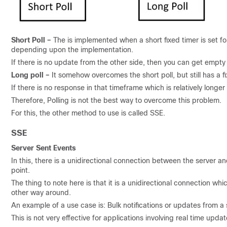
Short Poll –
The is implemented when a short fixed timer is set 
depending upon the implementation.
If there is no update from the other side, then you can get empt
Long poll –
It somehow overcomes the short poll, but still has a f
If there is no response in that timeframe which is relatively longer t
Therefore, Polling is not the best way to overcome this problem.
For this, the other method to use is called SSE.
SSE
Server Sent Events
In this, there is a unidirectional connection between the server an
point.
The thing to note here is that it is a unidirectional connection wh
other way around.
An example of a use case is: Bulk notifications or updates from a 
This is not very effective for applications involving real time up