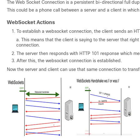
The Web Socket Connection is a persistent bi-directional full dup
This could be a phone call between a server and a client in which 
WebSocket Actions
To establish a websocket connection, the client sends an 
This means that the client is saying to the server that rig
connection.
The server then responds with HTTP 101 response which mean
After this, the websocket connection is established.
Now the server and client can use that same connection to transf