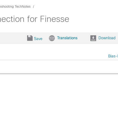
eshooting TechNotes
ction for Finesse
Translations
Download
Save
Bias-