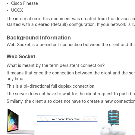
Cisco Finesse
UCCX
The information in this document was created from the devices in 
started with a cleared (default) configuration. If your network is
Background Information
Web Socket is a persistent connection between the client and the
Web Socket
What is meant by the term persistent connection?
It means that once the connection between the client and the serv
any time.
This is a bi-directional full duplex connection.
The server does not have to wait for the client request to push b
Similarly, the client also does not have to create a new connectio