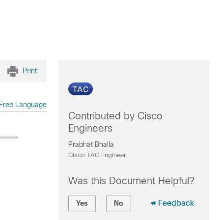
Print
Free Language
Contributed by Cisco
Engineers
Prabhat Bhalla
Cisco TAC Engineer
Was this Document Helpful?
Feedback
Yes
No