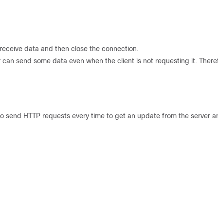
eceive data and then close the connection.
r can send some data even when the client is not requesting it. There
lt to send HTTP requests every time to get an update from the server an