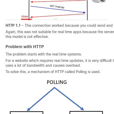
HTTP 1.1 -
This connection worked because you could send and r
Again, this was not suitable for real time apps because the serve
this model is not effective.
Problem with HTTP
The problem starts with the real time systems.
For a website which requires real time updates, it is very difficu
uses a lot of bandwidth and causes overload.
To solve this, a mechanism of HTTP called Polling is used.