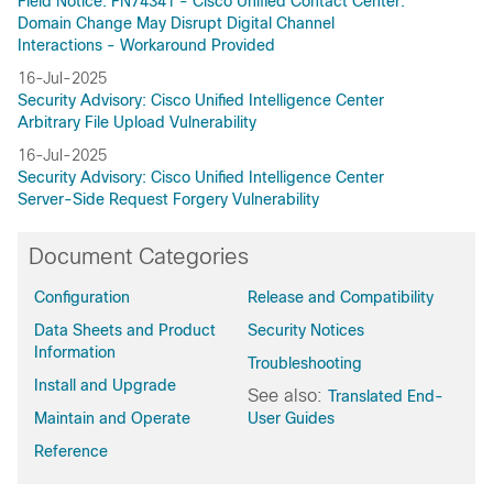
Field Notice: FN74341 - Cisco Unified Contact Center:
Domain Change May Disrupt Digital Channel
Interactions - Workaround Provided
16-Jul-2025
Security Advisory: Cisco Unified Intelligence Center
Arbitrary File Upload Vulnerability
16-Jul-2025
Security Advisory: Cisco Unified Intelligence Center
Server-Side Request Forgery Vulnerability
Document Categories
Configuration
Release and Compatibility
Data Sheets and Product
Security Notices
Information
Troubleshooting
Install and Upgrade
See also:
Translated End-
Maintain and Operate
User Guides
Reference