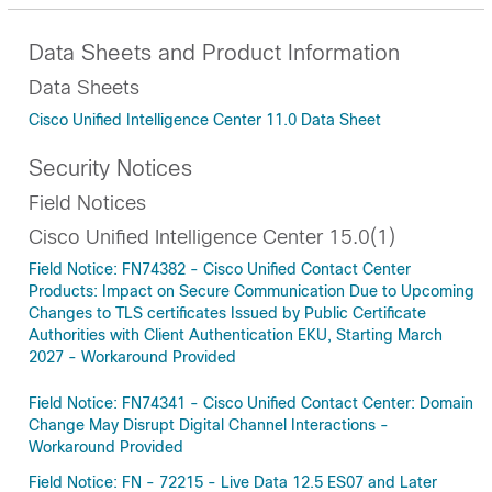
Data Sheets and Product Information
Data Sheets
Cisco Unified Intelligence Center 11.0 Data Sheet
Security Notices
Field Notices
Cisco Unified Intelligence Center 15.0(1)
Field Notice: FN74382 - Cisco Unified Contact Center
Products: Impact on Secure Communication Due to Upcoming
Changes to TLS certificates Issued by Public Certificate
Authorities with Client Authentication EKU, Starting March
2027 - Workaround Provided
Field Notice: FN74341 - Cisco Unified Contact Center: Domain
Change May Disrupt Digital Channel Interactions -
Workaround Provided
Field Notice: FN - 72215 - Live Data 12.5 ES07 and Later