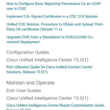
How to Configure Basic Reporting Permissions for an LDAP
user in CUIC
Implement CA-Signed Certificates in a CCE 12.6 Solution
Unified CCE Solution: Procedure to Obtain and Upload Third-
Party CA certificates (Version 11.x)
Upgrade CUIC from a Standalone to CUIC/LD/IdS Co-
resident Deployment
Configuration Guides
Cisco Unified Intelligence Center 15.0(1)
Port Utilization Guide for Cisco Unified Contact Center
Solutions, Release 15.0(1)
Maintain and Operate
End-User Guides
Cisco Unified Intelligence Center 15.0(1)
Cisco Unified Intelligence Center Report Customization Guide,