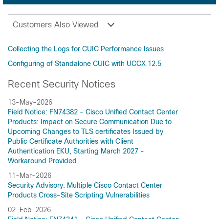
Customers Also Viewed
Collecting the Logs for CUIC Performance Issues
Configuring of Standalone CUIC with UCCX 12.5
Recent Security Notices
13-May-2026
Field Notice: FN74382 - Cisco Unified Contact Center
Products: Impact on Secure Communication Due to
Upcoming Changes to TLS certificates Issued by
Public Certificate Authorities with Client
Authentication EKU, Starting March 2027 -
Workaround Provided
11-Mar-2026
Security Advisory: Multiple Cisco Contact Center
Products Cross-Site Scripting Vulnerabilities
02-Feb-2026