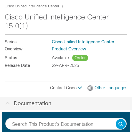
Cisco Unified Intelligence Center
Cisco Unified Intelligence Center
15.0(1)
Series
Cisco Unified Intelligence Center
Overview
Product Overview
Status
Available
Order
Release Date
29-APR-2025
Contact Cisco
Other Languages
Documentation