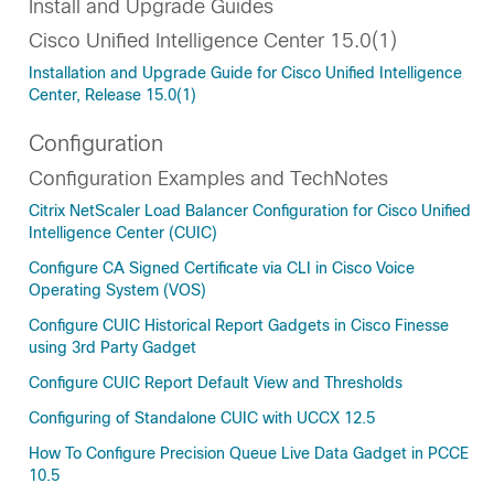
Install and Upgrade Guides
Cisco Unified Intelligence Center 15.0(1)
Installation and Upgrade Guide for Cisco Unified Intelligence
Center, Release 15.0(1)
Configuration
Configuration Examples and TechNotes
Citrix NetScaler Load Balancer Configuration for Cisco Unified
Intelligence Center (CUIC)
Configure CA Signed Certificate via CLI in Cisco Voice
Operating System (VOS)
Configure CUIC Historical Report Gadgets in Cisco Finesse
using 3rd Party Gadget
Configure CUIC Report Default View and Thresholds
Configuring of Standalone CUIC with UCCX 12.5
How To Configure Precision Queue Live Data Gadget in PCCE
10.5