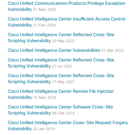
Cisco Unified Communications Products Privilege Escalation
Vulnerability
21-May-2025
Cisco Unified Intelligence Center Insufficient Access Control
Vulnerability
21-Feb-2024
Cisco Unified Intelligence Center Reflected Cross-Site
Scripting Vulnerability
30-May-2023
Cisco Unified Intelligence Center Vulnerabilities
01-Mar-2023
Cisco Unified Intelligence Center Reflected Cross-Site
Scripting Vulnerability
21-Jul-2021
Cisco Unified Intelligence Center Reflected Cross-Site
Scripting Vulnerability
17-May-2021
Cisco Unified Intelligence Center Remote File Injection
Vulnerability
15-May-2019
Cisco Unified Intelligence Center Software Cross-Site
Scripting Vulnerability
06-Feb-2019
Cisco Unified Intelligence Center Cross-Site Request Forgery
Vulnerability
23-Jan-2019