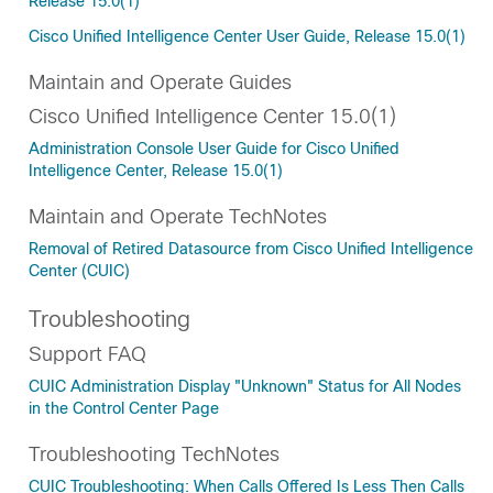
Release 15.0(1)
Cisco Unified Intelligence Center User Guide, Release 15.0(1)
Maintain and Operate Guides
Cisco Unified Intelligence Center 15.0(1)
Administration Console User Guide for Cisco Unified
Intelligence Center, Release 15.0(1)
Maintain and Operate TechNotes
Removal of Retired Datasource from Cisco Unified Intelligence
Center (CUIC)
Troubleshooting
Support FAQ
CUIC Administration Display "Unknown" Status for All Nodes
in the Control Center Page
Troubleshooting TechNotes
CUIC Troubleshooting: When Calls Offered Is Less Then Calls