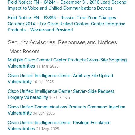
Field Notice: FN - 64244 - December 31, 2016 Leap Second
Impact to Voice and Unified Communications Devices
Field Notice: FN - 63895 - Russian Time Zone Changes
October 2014 - For Cisco Unified Contact Center Enterprise
Products - Workaround Provided
Security Advisories, Responses and Notices
Most Recent
Multiple Cisco Contact Center Products Cross-Site Scripting
Vulnerabilities
11-Mar-2026
Cisco Unified Intelligence Center Arbitrary File Upload
Vulnerability
16-Jul-2025
Cisco Unified Intelligence Center Server-Side Request
Forgery Vulnerability
16-Jul-2025
Cisco Unified Communications Products Command Injection
Vulnerability
04-Jun-2025
Cisco Unified Intelligence Center Privilege Escalation
Vulnerabilities
21-May-2025