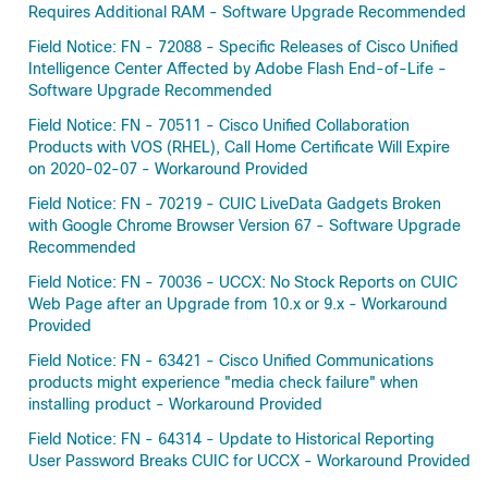
Requires Additional RAM - Software Upgrade Recommended
Field Notice: FN - 72088 - Specific Releases of Cisco Unified
Intelligence Center Affected by Adobe Flash End-of-Life -
Software Upgrade Recommended
Field Notice: FN - 70511 - Cisco Unified Collaboration
Products with VOS (RHEL), Call Home Certificate Will Expire
on 2020-02-07 - Workaround Provided
Field Notice: FN - 70219 - CUIC LiveData Gadgets Broken
with Google Chrome Browser Version 67 - Software Upgrade
Recommended
Field Notice: FN - 70036 - UCCX: No Stock Reports on CUIC
Web Page after an Upgrade from 10.x or 9.x - Workaround
Provided
Field Notice: FN - 63421 - Cisco Unified Communications
products might experience "media check failure" when
installing product - Workaround Provided
Field Notice: FN - 64314 - Update to Historical Reporting
User Password Breaks CUIC for UCCX - Workaround Provided