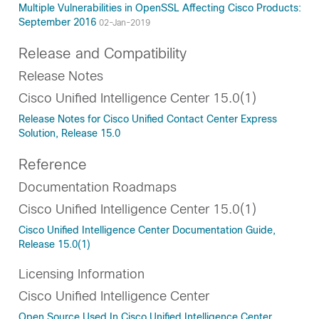
Multiple Vulnerabilities in OpenSSL Affecting Cisco Products:
September 2016
02-Jan-2019
Release and Compatibility
Release Notes
Cisco Unified Intelligence Center 15.0(1)
Release Notes for Cisco Unified Contact Center Express
Solution, Release 15.0
Reference
Documentation Roadmaps
Cisco Unified Intelligence Center 15.0(1)
Cisco Unified Intelligence Center Documentation Guide,
Release 15.0(1)
Licensing Information
Cisco Unified Intelligence Center
Open Source Used In Cisco Unified Intelligence Center