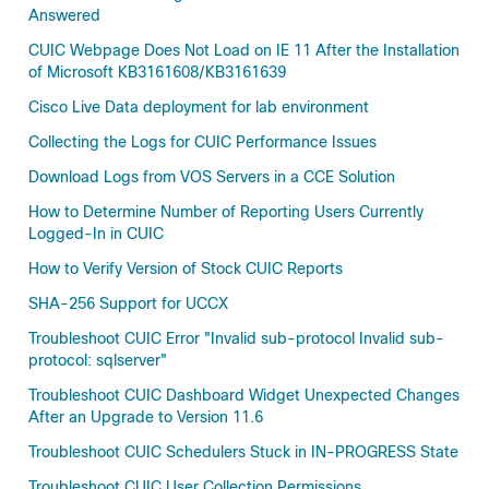
Answered
CUIC Webpage Does Not Load on IE 11 After the Installation
of Microsoft KB3161608/KB3161639
Cisco Live Data deployment for lab environment
Collecting the Logs for CUIC Performance Issues
Download Logs from VOS Servers in a CCE Solution
How to Determine Number of Reporting Users Currently
Logged-In in CUIC
How to Verify Version of Stock CUIC Reports
SHA-256 Support for UCCX
Troubleshoot CUIC Error "Invalid sub-protocol Invalid sub-
protocol: sqlserver"
Troubleshoot CUIC Dashboard Widget Unexpected Changes
After an Upgrade to Version 11.6
Troubleshoot CUIC Schedulers Stuck in IN-PROGRESS State
Troubleshoot CUIC User Collection Permissions