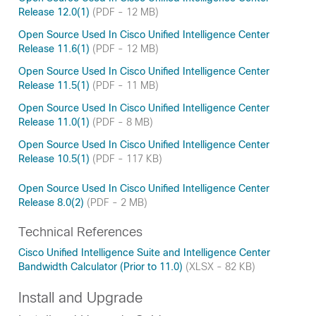
Release 12.0(1)
(PDF - 12 MB)
Open Source Used In Cisco Unified Intelligence Center
Release 11.6(1)
(PDF - 12 MB)
Open Source Used In Cisco Unified Intelligence Center
Release 11.5(1)
(PDF - 11 MB)
Open Source Used In Cisco Unified Intelligence Center
Release 11.0(1)
(PDF - 8 MB)
Open Source Used In Cisco Unified Intelligence Center
Release 10.5(1)
(PDF - 117 KB)
Open Source Used In Cisco Unified Intelligence Center
Release 8.0(2)
(PDF - 2 MB)
Technical References
Cisco Unified Intelligence Suite and Intelligence Center
Bandwidth Calculator (Prior to 11.0)
(XLSX - 82 KB)
Install and Upgrade