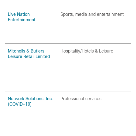
Live Nation
Sports‚ media and entertainment
Entertainment
Mitchells & Butlers
Hospitality/Hotels & Leisure
Leisure Retail Limited
Network Solutions, Inc.
Professional services
(COVID-19)