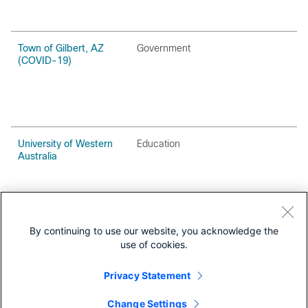
Town of Gilbert, AZ
Government
(COVID-19)
University of Western
Education
Australia
West Ada School
Education
District
By continuing to use our website, you acknowledge the
use of cookies.
Privacy Statement
Change Settings