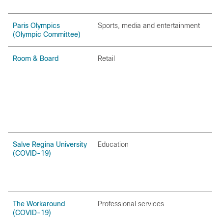
Paris Olympics
Sports‚ media and entertainment
(Olympic Committee)
Room & Board
Retail
Salve Regina University
Education
(COVID-19)
The Workaround
Professional services
(COVID-19)