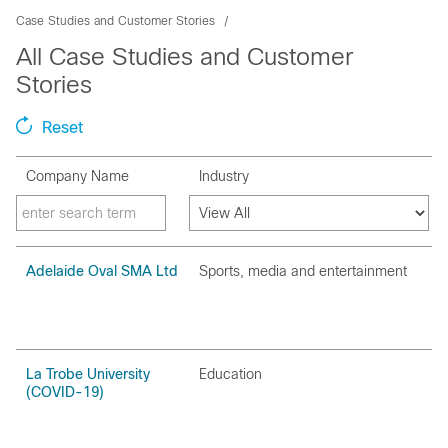
Case Studies and Customer Stories
All Case Studies and Customer
Stories
Reset
Company Name
Industry
Adelaide Oval SMA Ltd
Sports‚ media and entertainment
La Trobe University
Education
(COVID-19)