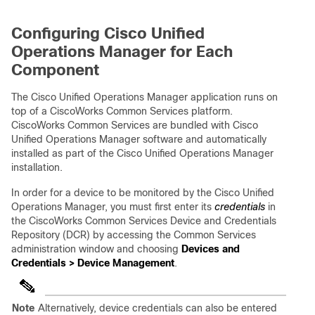
Configuring Cisco Unified
Operations Manager for Each
Component
The Cisco Unified Operations Manager application runs on
top of a CiscoWorks Common Services platform.
CiscoWorks Common Services are bundled with Cisco
Unified Operations Manager software and automatically
installed as part of the Cisco Unified Operations Manager
installation.
In order for a device to be monitored by the Cisco Unified
Operations Manager, you must first enter its
credentials
in
the CiscoWorks Common Services Device and Credentials
Repository (DCR) by accessing the Common Services
administration window and choosing
Devices and
Credentials > Device Management
.
Note
Alternatively, device credentials can also be entered