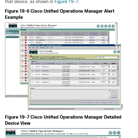
that device, as shown in
Figure 19-7
.
Figure 19-6 Cisco Unified Operations Manager Alert
Example
Figure 19-7 Cisco Unified Operations Manager Detailed
Device View