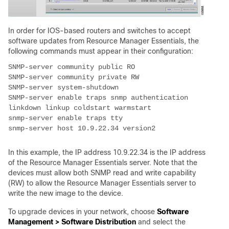
In order for IOS-based routers and switches to accept
software updates from Resource Manager Essentials, the
following commands must appear in their configuration:
SNMP-server enable traps snmp authentication 
In this example, the IP address 10.9.22.34 is the IP address
of the Resource Manager Essentials server. Note that the
devices must allow both SNMP read and write capability
(RW) to allow the Resource Manager Essentials server to
write the new image to the device.
To upgrade devices in your network, choose
Software
Management > Software Distribution
and select the