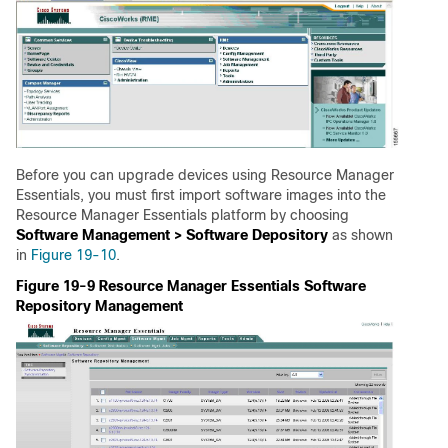
Before you can upgrade devices using Resource Manager
Essentials, you must first import software images into the
Resource Manager Essentials platform by choosing
Software Management > Software Depository
as shown
in
Figure 19-10
.
Figure 19-9 Resource Manager Essentials Software
Repository Management