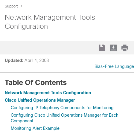
Support
Network Management Tools
Configuration
Updated:
April 4, 2008
Bias-Free Language
Table Of Contents
Network Management Tools Configuration
Cisco Unified Operations Manager
Configuring IP Telephony Components for Monitoring
Configuring Cisco Unified Operations Manager for Each
Component
Monitoring Alert Example