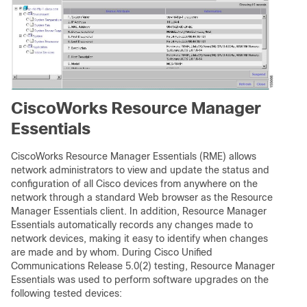
CiscoWorks Resource Manager
Essentials
CiscoWorks Resource Manager Essentials (RME) allows
network administrators to view and update the status and
configuration of all Cisco devices from anywhere on the
network through a standard Web browser as the Resource
Manager Essentials client. In addition, Resource Manager
Essentials automatically records any changes made to
network devices, making it easy to identify when changes
are made and by whom. During Cisco Unified
Communications Release 5.0(2) testing, Resource Manager
Essentials was used to perform software upgrades on the
following tested devices: