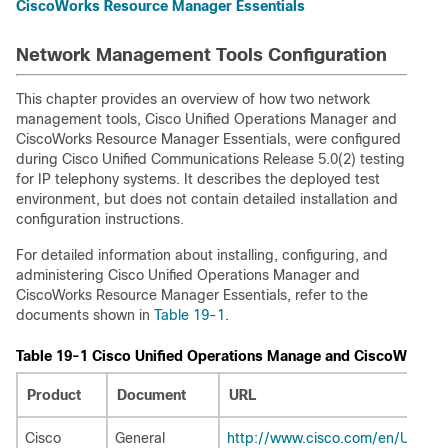
CiscoWorks Resource Manager Essentials
Network Management Tools Configuration
This chapter provides an overview of how two network
management tools, Cisco Unified Operations Manager and
CiscoWorks Resource Manager Essentials, were configured
during Cisco Unified Communications Release 5.0(2) testing
for IP telephony systems. It describes the deployed test
environment, but does not contain detailed installation and
configuration instructions.
For detailed information about installing, configuring, and
administering Cisco Unified Operations Manager and
CiscoWorks Resource Manager Essentials, refer to the
documents shown in
Table 19-1
.
Table 19-1 Cisco Unified Operations Manage and CiscoWorks
Product
Document
URL
Cisco
General
http://www.cisco.com/en/US/pr