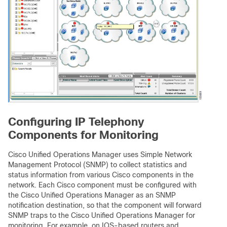
Configuring IP Telephony
Components for Monitoring
Cisco Unified Operations Manager uses Simple Network
Management Protocol (SNMP) to collect statistics and
status information from various Cisco components in the
network. Each Cisco component must be configured with
the Cisco Unified Operations Manager as an SNMP
notification destination, so that the component will forward
SNMP traps to the Cisco Unified Operations Manager for
monitoring. For example, on IOS-based routers and