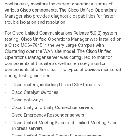
continuously monitors the current operational status of
various Cisco components. The Cisco Unified Operations
Manager also provides diagnostic capabilities for faster
trouble isolation and resolution.
For Cisco Unified Communications Release 5.0(2) system
testing, Cisco Unified Operations Manager was installed on
a Cisco MCS-7845 in the Very Large Campus with
Clustering over the WAN site model. The Cisco Unified
Operations Manager server was configured to monitor
components at this site as well as remotely monitor
components at other sites. The types of devices monitored
during testing included:
•
Cisco routers, including Unified SRST routers
•
Cisco Catalyst switches
•
Cisco gateways
•
Cisco Unity and Unity Connection servers
•
Cisco Emergency Responder servers
•
Cisco Unified MeetingPlace and Unified MeetingPlace
Express servers