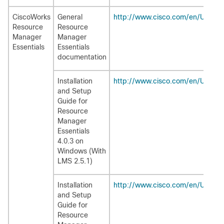
CiscoWorks
General
http://www.cisco.com/en/US/pro
Resource
Resource
Manager
Manager
Essentials
Essentials
documentation
Installation
http://www.cisco.com/en/US/pro
and Setup
Guide for
Resource
Manager
Essentials
4.0.3 on
Windows (With
LMS 2.5.1)
Installation
http://www.cisco.com/en/US/pro
and Setup
Guide for
Resource