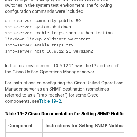
switches in the system test environment, the following
configuration commands were included:
snmp-server enable traps snmp authentication 
In the test environment. 10.9.12.21 was the IP address of
the Cisco Unified Operations Manager server.
For instructions on configuring the Cisco Unified Operations
Manager server as an SNMP destination (sometimes
referred to as a "trap receiver") for some Cisco
components, see
Table 19-2
.
Table 19-2 Cisco Documentation for Setting SNMP Notification
Component
Instructions for Setting SNMP Notification 