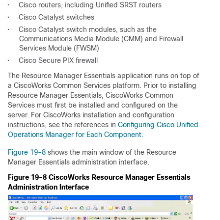
•
Cisco routers, including Unified SRST routers
•
Cisco Catalyst switches
•
Cisco Catalyst switch modules, such as the
Communications Media Module (CMM) and Firewall
Services Module (FWSM)
•
Cisco Secure PIX firewall
The Resource Manager Essentials application runs on top of
a CiscoWorks Common Services platform. Prior to installing
Resource Manager Essentials, CiscoWorks Common
Services must first be installed and configured on the
server. For CiscoWorks installation and configuration
instructions, see the references in
Configuring Cisco Unified
Operations Manager for Each Component
.
Figure 19-8
shows the main window of the Resource
Manager Essentials administration interface.
Figure 19-8 CiscoWorks Resource Manager Essentials
Administration Interface