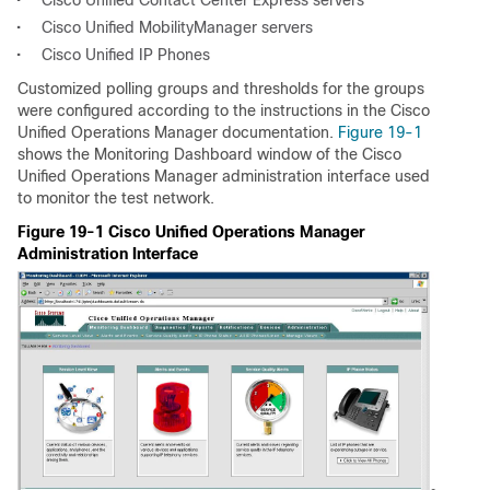
•
Cisco Unified Contact Center Express servers
•
Cisco Unified MobilityManager servers
•
Cisco Unified IP Phones
Customized polling groups and thresholds for the groups
were configured according to the instructions in the Cisco
Unified Operations Manager documentation.
Figure 19-1
shows the Monitoring Dashboard window of the Cisco
Unified Operations Manager administration interface used
to monitor the test network.
Figure 19-1 Cisco Unified Operations Manager
Administration Interface