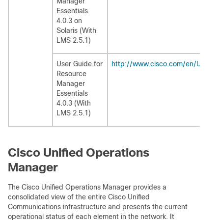
Manager
Essentials
4.0.3 on
Solaris (With
LMS 2.5.1)
User Guide for
http://www.cisco.com/en/US/pr
Resource
Manager
Essentials
4.0.3 (With
LMS 2.5.1)
Cisco Unified Operations
Manager
The Cisco Unified Operations Manager provides a
consolidated view of the entire Cisco Unified
Communications infrastructure and presents the current
operational status of each element in the network. It