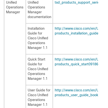
Unified
Unified
tsd_products_support_series_ho
Operations
Operations
Manager
Manager
documentation
Installation
http://www.cisco.com/en/US/pr
Guide for
products_installation_guide_bo
Cisco Unified
Operations
Manager 1.1
Quick Start
http://www.cisco.com/en/US/pr
Guide for
products_quick_start09186a0080
Cisco Unified
Operations
Manager 1.1
User Guide for
http://www.cisco.com/en/US/pr
Cisco Unified
products_user_guide_book09186
Operations
Manager 1.1