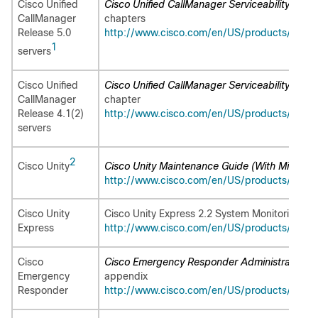
Cisco Unified
Cisco Unified CallManager Serviceability Admin
CallManager
chapters
Release 5.0
http://www.cisco.com/en/US/products/sw/vo
1
servers
Cisco Unified
Cisco Unified CallManager Serviceability Admin
CallManager
chapter
Release 4.1(2)
http://www.cisco.com/en/US/products/sw/v
servers
2
Cisco Unity
Cisco Unity Maintenance Guide (With Microsof
http://www.cisco.com/en/US/products/sw/v
Cisco Unity
Cisco Unity Express 2.2 System Monitoring Gui
Express
http://www.cisco.com/en/US/products/sw/v
Cisco
Cisco Emergency Responder Administration Gu
Emergency
appendix
Responder
http://www.cisco.com/en/US/products/sw/v