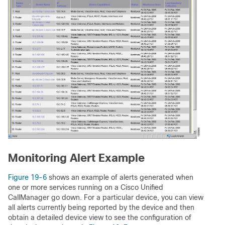
Monitoring Alert Example
Figure 19-6
shows an example of alerts generated when
one or more services running on a Cisco Unified
CallManager go down. For a particular device, you can view
all alerts currently being reported by the device and then
obtain a detailed device view to see the configuration of