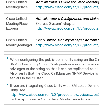
Cisco Unified
Administrator's Guide for Cisco MeetingPlace
MeetingPlace
http://www.cisco.com/en/US/products/sw/p
Cisco Unified
Administrator's Configuration and Maintenanc
MeetingPlace
Express System" chapter
Express
http://www.cisco.com/en/US/products/ps653
Cisco Unified
Cisco Unified MobilityManager Administration 
MobilityManager
http://www.cisco.com/en/US/products/ps65
1
When configuring the public community string on the Cisco Uni
SNMP Community String Configuration window, make certain y
privileges to the string so that it can be replicated on all node
Also, verify that the Cisco CallManager SNMP Service is activa
servers in the cluster.
2
If you are integrating Cisco Unity with IBM Lotus Domino or usi
Unity, see
http://www.cisco.com/en/US/products/sw/voicesw/ps2237/pr
for the appropriate Cisco Unity Maintenance Guide.