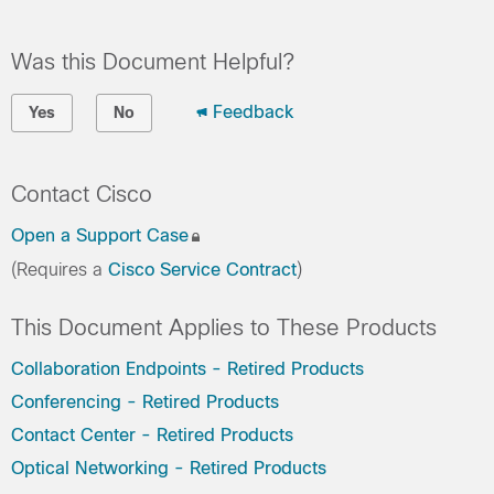
Was this Document Helpful?
Feedback
Yes
No
Contact Cisco
Open a Support Case
(Requires a
Cisco Service Contract
)
This Document Applies to These Products
Collaboration Endpoints - Retired Products
Conferencing - Retired Products
Contact Center - Retired Products
Optical Networking - Retired Products