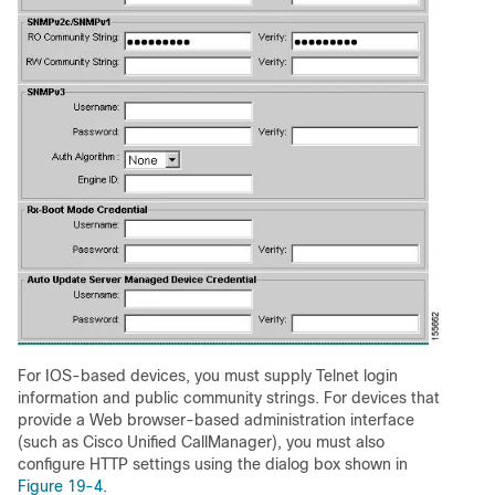
For IOS-based devices, you must supply Telnet login
information and public community strings. For devices that
provide a Web browser-based administration interface
(such as Cisco Unified CallManager), you must also
configure HTTP settings using the dialog box shown in
Figure 19-4
.