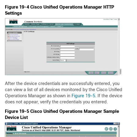
Figure 19-4 Cisco Unified Operations Manager HTTP
Settings
After the device credentials are successfully entered, you
can view a list of all devices monitored by the Cisco Unified
Operations Manager as shown in
Figure 19-5
. If the device
does not appear, verify the credentials you entered.
Figure 19-5 Cisco Unified Operations Manager Sample
Device List