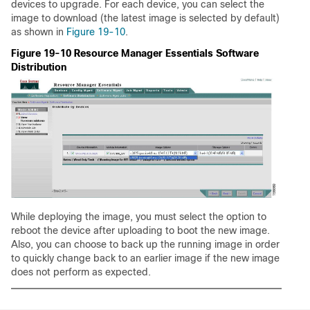
devices to upgrade. For each device, you can select the
image to download (the latest image is selected by default)
as shown in
Figure 19-10
.
Figure 19-10 Resource Manager Essentials Software
Distribution
While deploying the image, you must select the option to
reboot the device after uploading to boot the new image.
Also, you can choose to back up the running image in order
to quickly change back to an earlier image if the new image
does not perform as expected.