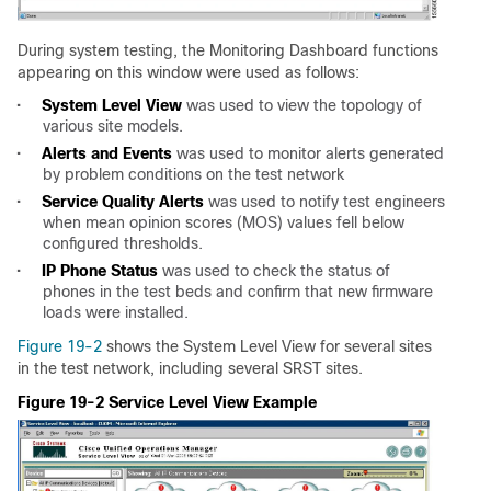
During system testing, the Monitoring Dashboard functions
appearing on this window were used as follows:
•
System Level View
was used to view the topology of
various site models.
•
Alerts and Events
was used to monitor alerts generated
by problem conditions on the test network
•
Service Quality Alerts
was used to notify test engineers
when mean opinion scores (MOS) values fell below
configured thresholds.
•
IP Phone Status
was used to check the status of
phones in the test beds and confirm that new firmware
loads were installed.
Figure 19-2
shows the System Level View for several sites
in the test network, including several SRST sites.
Figure 19-2 Service Level View Example