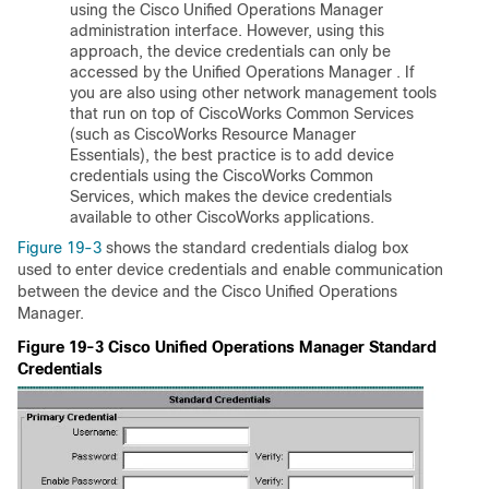
using the Cisco Unified Operations Manager
administration interface. However, using this
approach, the device credentials can only be
accessed by the Unified Operations Manager . If
you are also using other network management tools
that run on top of CiscoWorks Common Services
(such as CiscoWorks Resource Manager
Essentials), the best practice is to add device
credentials using the CiscoWorks Common
Services, which makes the device credentials
available to other CiscoWorks applications.
Figure 19-3
shows the standard credentials dialog box
used to enter device credentials and enable communication
between the device and the Cisco Unified Operations
Manager.
Figure 19-3 Cisco Unified Operations Manager Standard
Credentials