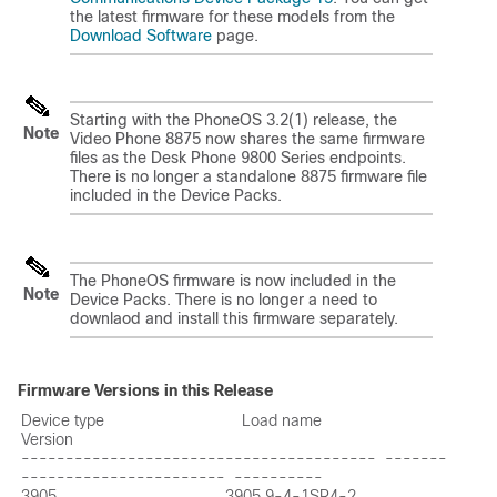
the latest firmware for these models from the
Download Software
page.
Starting with the PhoneOS 3.2(1) release, the
Note
Video Phone 8875 now shares the same firmware
files as the Desk Phone 9800 Series endpoints.
There is no longer a standalone 8875 firmware file
included in the Device Packs.
The PhoneOS firmware is now included in the
Note
Device Packs. There is no longer a need to
downlaod and install this firmware separately.
Firmware Versions in this Release
Device type                               Load name                       
Version

----------------------------------------  -------
-----------------------  ----------

3905                                      3905.9-4-1SR4-2                 