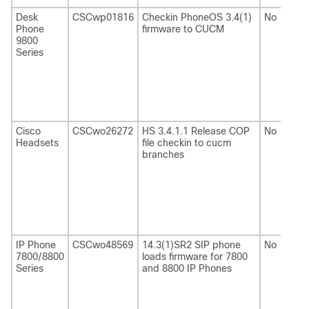
Desk
CSCwp01816
Checkin PhoneOS 3.4(1)
No
Phone
firmware to CUCM
9800
Series
Cisco
CSCwo26272
HS 3.4.1.1 Release COP
No
Headsets
file checkin to cucm
branches
IP Phone
CSCwo48569
14.3(1)SR2 SIP phone
No
7800/8800
loads firmware for 7800
Series
and 8800 IP Phones