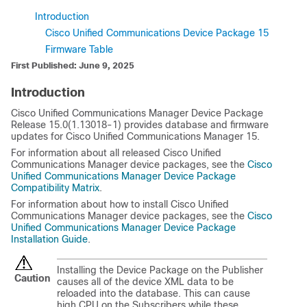
Introduction
Cisco Unified Communications Device Package 15
Firmware Table
First Published: June 9, 2025
Introduction
Cisco Unified Communications Manager
Device Package
Release 15.0(1.13018-1) provides database and firmware
updates for
Cisco Unified Communications Manager
15.
For information about all released
Cisco Unified
Communications Manager
device packages, see the
Cisco
Unified Communications Manager Device Package
Compatibility Matrix
.
For information about how to install
Cisco Unified
Communications Manager
device packages, see the
Cisco
Unified Communications Manager Device Package
Installation Guide
.
Installing the Device Package on the Publisher
Caution
causes all of the device XML data to be
reloaded into the database. This can cause
high CPU on the Subscribers while these