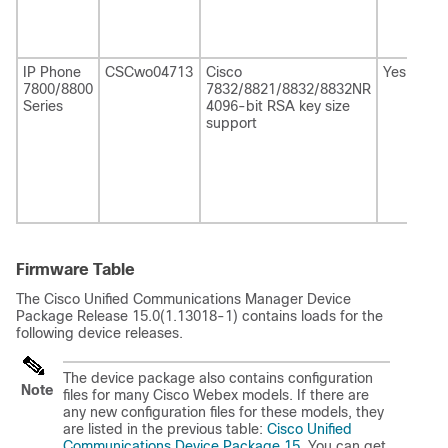
IP Phone
CSCwo04713
Cisco
Yes
7800/8800
7832/8821/8832/8832NR
Series
4096-bit RSA key size
support
Firmware Table
The
Cisco Unified Communications Manager
Device
Package Release 15.0(1.13018-1) contains loads for the
following device releases.
The device package also contains configuration
Note
files for many Cisco Webex models. If there are
any new configuration files for these models, they
are listed in the previous table:
Cisco Unified
Communications Device Package 15
. You can get