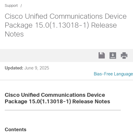
Support
Cisco Unified Communications Device
Package 15.0(1.13018-1) Release
Notes
Updated:
June 9, 2025
Bias-Free Language
Cisco Unified Communications Device
Package 15.0(1.13018-1) Release Notes
Contents