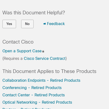
Was this Document Helpful?
Feedback
Yes
No
Contact Cisco
Open a Support Case
(Requires a
Cisco Service Contract
)
This Document Applies to These Products
Collaboration Endpoints - Retired Products
Conferencing - Retired Products
Contact Center - Retired Products
Optical Networking - Retired Products