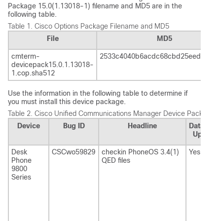
Package 15.0(1.13018-1) filename and MD5 are in the
following table.
Table 1.
Cisco Options Package Filename and MD5
File
MD5
cmterm-
2533c4040b6acdc68cbd25eed6e83b
devicepack15.0.1.13018-
1.cop.sha512
Use the information in the following table to determine if
you must install this device package.
Table 2.
Cisco Unified Communications Manager
Device Package R
Device
Bug ID
Headline
Database
Update
Desk
CSCwo59829
checkin PhoneOS 3.4(1)
Yes
Phone
QED files
9800
Series