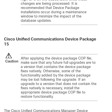
changes are being processed. It is
recommended that Device Package
installations occur during a maintenance
window to minimize the impact of the
database updates.
Cisco Unified Communications Device Package
15
After applying the device package COP file,
Caution
make sure that any future full upgrades are to
a version that contains the device package
fixes natively. Otherwise, some of the
functionality added by the device package
may be lost following the upgrade. If an
upgrade to a version that does not contain the
fixes natively is necessary, install the
appropriate device package COP file to
restore functionality.
The
Cisco Unified Communications Manager
Device