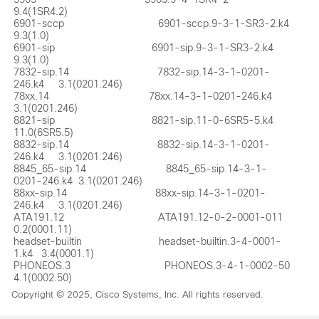
9.4(1SR4.2)

6901-sccp                                 6901-sccp.9-3-1-SR3-2.k4        
9.3(1.0)  

6901-sip                                  6901-sip.9-3-1-SR3-2.k4         
9.3(1.0)  

7832-sip.14                               7832-sip.14-3-1-0201-
246.k4     3.1(0201.246)

78xx.14                                   78xx.14-3-1-0201-246.k4         
3.1(0201.246)

8821-sip                                  8821-sip.11-0-6SR5-5.k4         
11.0(6SR5.5)

8832-sip.14                               8832-sip.14-3-1-0201-
246.k4     3.1(0201.246)

8845_65-sip.14                            8845_65-sip.14-3-1-
0201-246.k4  3.1(0201.246)

88xx-sip.14                               88xx-sip.14-3-1-0201-
246.k4     3.1(0201.246)

ATA191.12                                 ATA191.12-0-2-0001-011          
0.2(0001.11)

headset-builtin                           headset-builtin.3-4-0001-
1.k4   3.4(0001.1)

PHONEOS.3                                 PHONEOS.3-4-1-0002-50           
4.1(0002.50)
Copyright © 2025, Cisco Systems, Inc. All rights reserved.