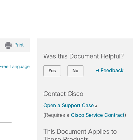
Print
Was this Document Helpful?
Free Language
Feedback
Yes
No
Contact Cisco
Open a Support Case
(Requires a
Cisco Service Contract
)
This Document Applies to
These Products