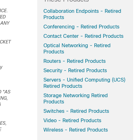
ICE.
Collaboration Endpoints - Retired
TED
Products
 ANY
Conferencing - Retired Products
Contact Center - Retired Products
ACKET
Optical Networking - Retired
Products
Routers - Retired Products
ey
Security - Retired Products
Servers - Unified Computing (UCS)
Retired Products
D "AS
Storage Networking Retired
ING,
Products
G
Switches - Retired Products
Video - Retired Products
ES,
E
Wireless - Retired Products