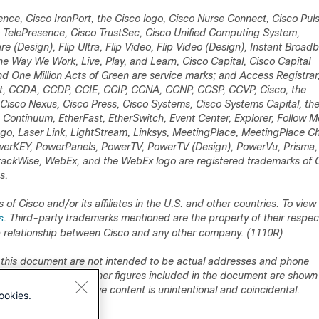
nce, Cisco IronPort, the Cisco logo, Cisco Nurse Connect, Cisco Puls
 TelePresence, Cisco TrustSec, Cisco Unified Computing System,
re (Design), Flip Ultra, Flip Video, Flip Video (Design), Instant Broad
Way We Work, Live, Play, and Learn, Cisco Capital, Cisco Capital
and One Million Acts of Green are service marks; and Access Registrar
yst, CCDA, CCDP, CCIE, CCIP, CCNA, CCNP, CCSP, CCVP, Cisco, the
, Cisco Nexus, Cisco Press, Cisco Systems, Cisco Systems Capital, th
, Continuum, EtherFast, EtherSwitch, Event Center, Explorer, Follow M
logo, Laser Link, LightStream, Linksys, MeetingPlace, MeetingPlace C
erKEY, PowerPanels, PowerTV, PowerTV (Design), PowerVu, Prisma,
ckWise, WebEx, and the WebEx logo are registered trademarks of 
s.
 Cisco and/or its affiliates in the U.S. and other countries. To view a
s
. Third-party trademarks mentioned are the property of their respec
p relationship between Cisco and any other company. (1110R)
 this document are not intended to be actual addresses and phone
gy diagrams, and other figures included in the document are shown 
 numbers in illustrative content is unintentional and coincidental.
ookies.
llation Guide