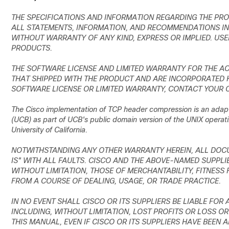
THE SPECIFICATIONS AND INFORMATION REGARDING THE PRO
ALL STATEMENTS, INFORMATION, AND RECOMMENDATIONS IN 
WITHOUT WARRANTY OF ANY KIND, EXPRESS OR IMPLIED. USE
PRODUCTS.
THE SOFTWARE LICENSE AND LIMITED WARRANTY FOR THE A
THAT SHIPPED WITH THE PRODUCT AND ARE INCORPORATED HE
SOFTWARE LICENSE OR LIMITED WARRANTY, CONTACT YOUR C
The Cisco implementation of TCP header compression is an adapta
(UCB) as part of UCB's public domain version of the UNIX operati
University of California.
NOTWITHSTANDING ANY OTHER WARRANTY HEREIN, ALL DOCU
IS" WITH ALL FAULTS. CISCO AND THE ABOVE-NAMED SUPPLIE
WITHOUT LIMITATION, THOSE OF MERCHANTABILITY, FITNESS
FROM A COURSE OF DEALING, USAGE, OR TRADE PRACTICE.
IN NO EVENT SHALL CISCO OR ITS SUPPLIERS BE LIABLE FOR
INCLUDING, WITHOUT LIMITATION, LOST PROFITS OR LOSS OR
THIS MANUAL, EVEN IF CISCO OR ITS SUPPLIERS HAVE BEEN 