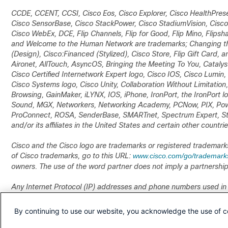
CCDE, CCENT, CCSI, Cisco Eos, Cisco Explorer, Cisco HealthPrese
Cisco SensorBase, Cisco StackPower, Cisco StadiumVision, Cisco
Cisco WebEx, DCE, Flip Channels, Flip for Good, Flip Mino, Flipsha
and Welcome to the Human Network are trademarks; Changing the 
(Design), Cisco:Financed (Stylized), Cisco Store, Flip Gift Card, 
Aironet, AllTouch, AsyncOS, Bringing the Meeting To You, Catal
Cisco Certified Internetwork Expert logo, Cisco IOS, Cisco Lumin
Cisco Systems logo, Cisco Unity, Collaboration Without Limitation
Browsing, GainMaker, iLYNX, IOS, iPhone, IronPort, the IronPort 
Sound, MGX, Networkers, Networking Academy, PCNow, PIX, Pow
ProConnect, ROSA, SenderBase, SMARTnet, Spectrum Expert, Sta
and/or its affiliates in the United States and certain other countrie
Cisco and the Cisco logo are trademarks or registered trademarks of
of Cisco trademarks, go to this URL:
www.cisco.com/go/trademark
owners. The use of the word partner does not imply a partnershi
Any Internet Protocol (IP) addresses and phone numbers used in
numbers. Any examples, command display output, network topolo
illustrative purposes only. Any use of actual IP addresses or phone
By continuing to use our website, you acknowledge the use of c
Cisco TelePresence Manager Release 1.8 Administration and Insta