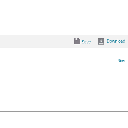
Download
Save
Bias-