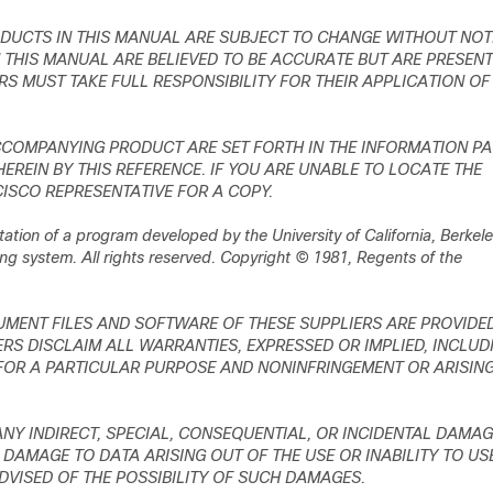
DUCTS IN THIS MANUAL ARE SUBJECT TO CHANGE WITHOUT NOT
THIS MANUAL ARE BELIEVED TO BE ACCURATE BUT ARE PRESEN
RS MUST TAKE FULL RESPONSIBILITY FOR THEIR APPLICATION OF
CCOMPANYING PRODUCT ARE SET FORTH IN THE INFORMATION P
REIN BY THIS REFERENCE. IF YOU ARE UNABLE TO LOCATE THE
ISCO REPRESENTATIVE FOR A COPY.
tion of a program developed by the University of California, Berkel
ng system. All rights reserved. Copyright © 1981, Regents of the
MENT FILES AND SOFTWARE OF THESE SUPPLIERS ARE PROVIDE
RS DISCLAIM ALL WARRANTIES, EXPRESSED OR IMPLIED, INCLUD
 FOR A PARTICULAR PURPOSE AND NONINFRINGEMENT OR ARISIN
 ANY INDIRECT, SPECIAL, CONSEQUENTIAL, OR INCIDENTAL DAMAG
 DAMAGE TO DATA ARISING OUT OF THE USE OR INABILITY TO US
ADVISED OF THE POSSIBILITY OF SUCH DAMAGES.