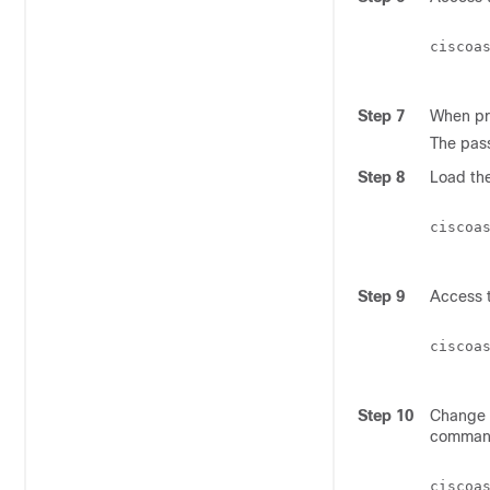
ciscoa
Step 7
When pr
The pass
Step 8
Load the
ciscoa
Step 9
Access t
ciscoa
Step 10
Change t
comman
ciscoa