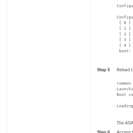
Configu
Configu
 [ 0 ] 
 [ 1 ] 
 [ 2 ] 
 [ 3 ] 
 [ 4 ] 
 boot: 
Step 5
Reload 
rommon
Launchi
Boot co
Loadin
The ASA 
Step 6
Access 