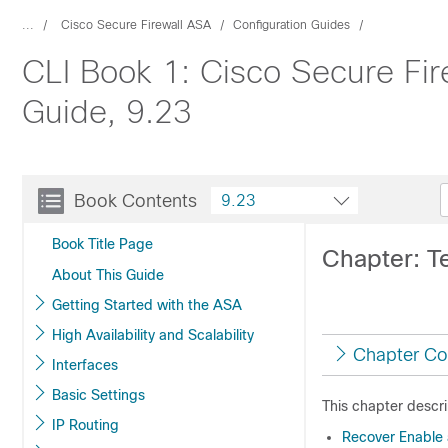
...
Cisco Secure Firewall ASA
Configuration Guides
CLI Book 1: Cisco Secure Fir
Guide, 9.23
Book Contents
9.23
Book Title Page
Chapter: T
About This Guide
Getting Started with the ASA
High Availability and Scalability
Chapter Co
Interfaces
Basic Settings
This chapter descri
IP Routing
Recover Enable