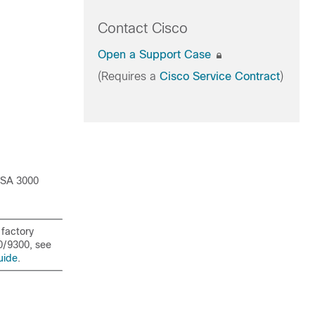
Contact Cisco
Open a Support Case
(Requires a
Cisco Service Contract
)
ISA 3000
 factory
0/
9300
, see
uide
.