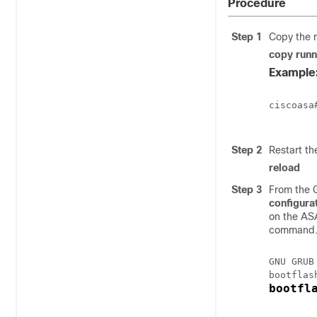
Procedure
Step 1
Copy the r
copy runn
Example
ciscoasa
Step 2
Restart t
reload
Step 3
From the 
configura
on the
ASA
command. 
GNU GRUB
bootfl