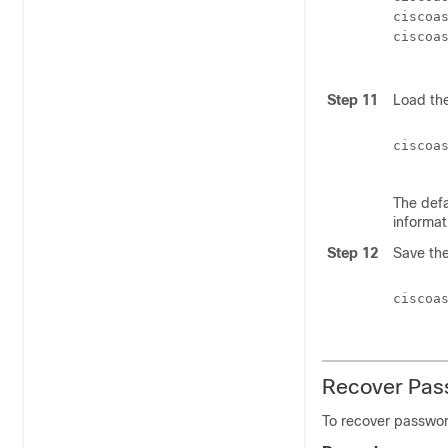
ciscoa
ciscoa
Step 11
Load the
ciscoa
The defa
informat
Step 12
Save the
ciscoa
Recover Pas
To recover passwo