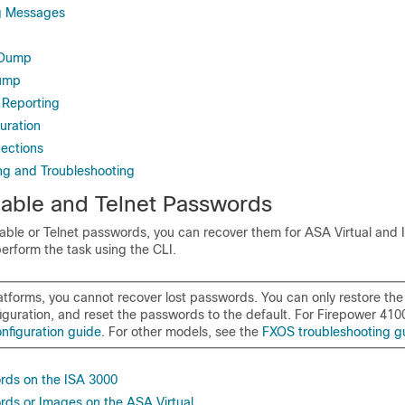
g Messages
 Dump
dump
Reporting
uration
ections
ing and Troubleshooting
able and Telnet Passwords
nable or Telnet passwords, you can recover them for
ASA Virtual
and 
erform the task using the CLI.
atforms, you cannot recover lost passwords. You can only restore the
iguration, and reset the passwords to the default. For
Firepower
410
nfiguration guide
.
For other models, see the
FXOS troubleshooting g
rds on the ISA 3000
ds or Images on the ASA Virtual