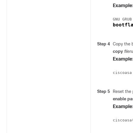
Example
bootfl
Step 4
Copy the b
copy
file
Example
ciscoasa
Step 5
Reset the
enable p
Example
ciscoasa