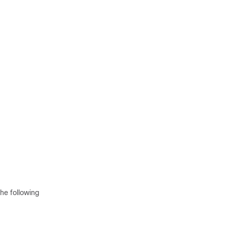
he following