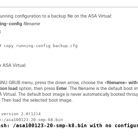
unning configuration to a backup file on the
ASA Virtual
:
ing-config
filename
:
# copy running-config backup.cfg

he
ASA Virtual
:
GNU GRUB menu, press the down arrow, choose the <
filename
>
with
tion load
option, then press
Enter
. The filename is the default boot 
 Virtual
. The default boot image is never automatically booted thro
Then load the selected boot image.
 version 2.0(12)4

ash: /asa100123-20-smp-k8.bin with no configu