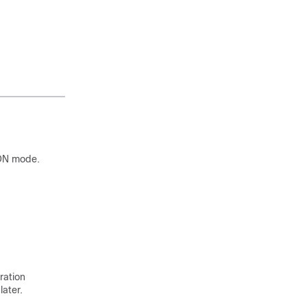
ON mode.
ration
later.