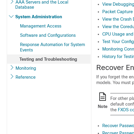
AAA Servers and the Local
View Debuggin
Database
Packet Capture
System Administration
View the Crash
Management Access
View the Core
CPU Usage and 
Software and Configurations
Test Your Config
Response Automation for System
Monitoring Conn
Events
History for Test
Testing and Troubleshooting
Recover En
Monitoring
If you forget the e
Reference
models. You must p
For other pl
default conf
Note
the
FXOS co
Recover Passwo
Recover Passwor