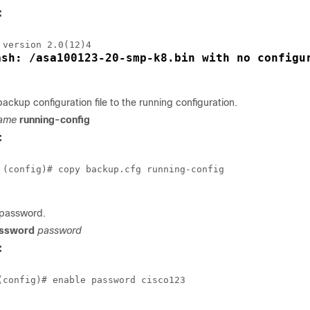
:
ash: /asa100123-20-smp-k8.bin with no configu
ackup configuration file to the running configuration.
name
running-config
:
 (config)# copy backup.cfg running-config

 password.
assword
password
:
(config)# enable password cisco123
