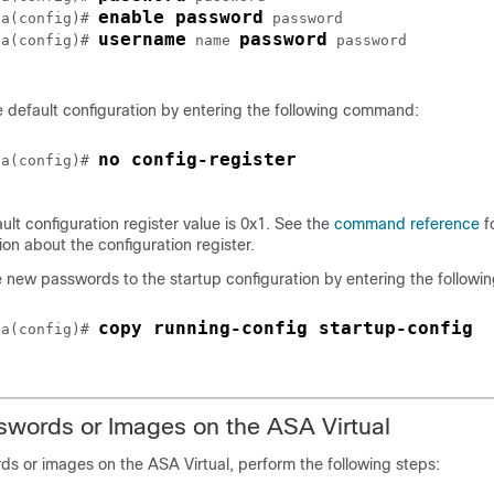
enable password
sa(config)# 
password
username
password
sa(config)# 
name
password
 default configuration by entering the following command:
no config-register 
sa(config)# 
ult configuration register value is 0x1. See the
command reference
f
ion about the configuration register.
 new passwords to the startup configuration by entering the follow
copy running-config startup-config
sa(config)# 
swords or Images on the
ASA Virtual
rds or images on the
ASA Virtual
, perform the following steps: