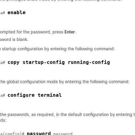
enable
sa# 
ompted for the password, press
Enter
.
word is blank.
 startup configuration by entering the following command:
copy startup-config running-config
sa# 
he global configuration mode by entering the following command:
configure terminal
sa# 
he passwords, as required, in the default configuration by entering t
ds:
password
sa(config)# 
password