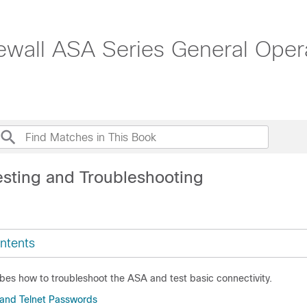
ewall ASA Series General Opera
esting and Troubleshooting
ntents
bes how to troubleshoot the ASA and test basic connectivity.
 and Telnet Passwords