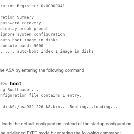
ration Register: 0x00000041

ration Summary

password recovery

display break prompt

ignore system configuration

auto-boot image in disks

console baud: 9600

...... auto-boot index 1 image in disks

the ASA by entering the following command:
boot
 #2> 
ng BootLoader...

nfiguration file contains 1 entry.

g disk0:/asa932-226-k8.bin... Booting...Loading...

loads the default configuration instead of the startup configuration.
the privileged EXEC mode by entering the following command: