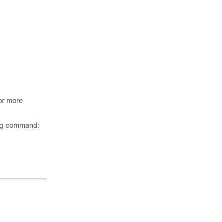
or more
ing command: