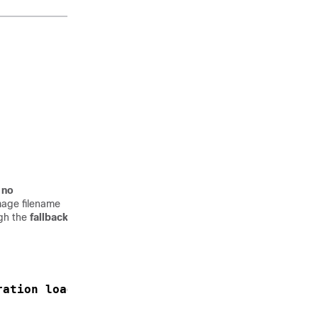
 no
image filename
ugh the
fallback
ration load