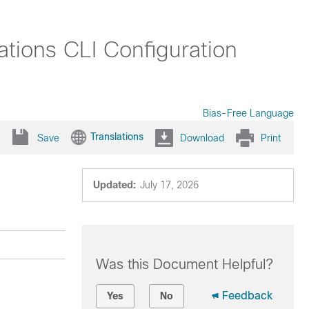
tions CLI Configuration
Bias-Free Language
Translations
Save
Download
Print
Updated:
July 17, 2026
Was this Document Helpful?
Feedback
Yes
No