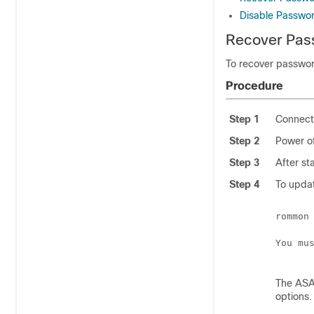
Disable Passwo
Recover Pas
To recover passwor
Procedure
Step 1
Connect 
Step 2
Power of
Step 3
After st
Step 4
To updat
rommon
You mu
The ASA 
options.