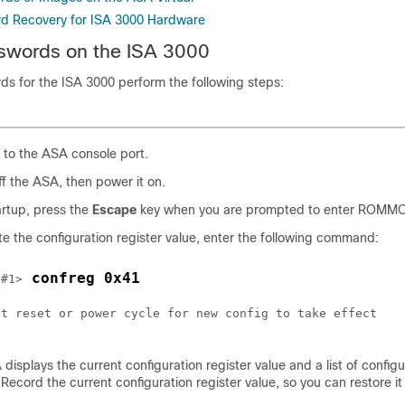
rd Recovery for ISA 3000 Hardware
swords on the ISA 3000
ds for the ISA 3000 perform the following steps:
to the ASA console port.
f the ASA, then power it on.
artup, press the
Escape
key when you are prompted to enter ROMM
e the configuration register value, enter the following command:
 confreg 0x41
 #1>
st reset or power cycle for new config to take effect

displays the current configuration register value and a list of configu
 Record the current configuration register value, so you can restore it 