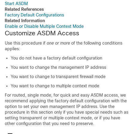
Start ASDM
Related References
Factory Default Configurations
Related Information
Enable or Disable Multiple Context Mode
Customize ASDM Access
Use this procedure if
one or more
of the following conditions
applies:
You do not have a factory default configuration
You want to change the management IP address
You want to change to transparent firewall mode
You want to change to multiple context mode
For routed, single mode, for quick and easy ASDM access, we
recommend applying the factory default configuration with the
option to set your own management IP address. Use the
procedure in this section only if you have special needs such as
setting transparent or multiple context mode, or if you have
other configuration that you need to preserve.