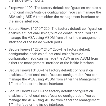
the inside switch ports.
Firepower 1100—The factory default configuration enables a
functional inside/outside configuration. You can manage the
ASA using ASDM from either the management interface or
the inside interface.
Secure Firewall 1210/1220—The factory default configuration
enables a functional inside/outside configuration. You can
manage the ASA using ASDM from either the management
interface or the inside switch ports.
Secure Firewall 1230/1240/1250—The factory default
configuration enables a functional inside/outside
configuration. You can manage the ASA using ASDM from
either the management interface or the inside interface.
Secure Firewall 3100—The factory default configuration
enables a functional inside/outside configuration. You can
manage the ASA using ASDM from either the Management
1/1 interface or the inside interface.
Secure Firewall 4200—The factory default configuration
enables a functional inside/outside configuration. You can
manage the ASA using ASDM from either the Management
1/1 interface or the inside interface.