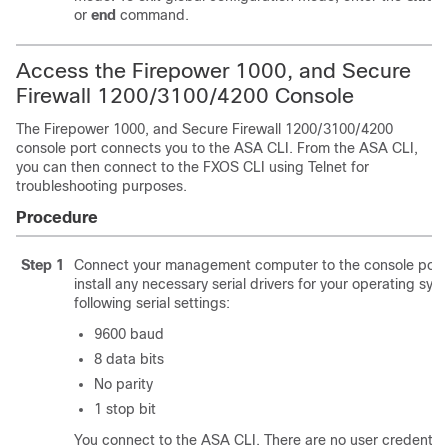
or
end
command.
Access the Firepower
1000
, and Secure
Firewall
1200/
3100
/4200
Console
The Firepower
1000
, and Secure Firewall
1200/
3100
/4200
console port connects you to the ASA CLI. From the ASA CLI,
you can then connect to the FXOS CLI using Telnet for
troubleshooting purposes.
Procedure
Step 1
Connect your management computer to the console port.
install any necessary serial drivers for your operating sys
following serial settings:
9600 baud
8 data bits
No parity
1 stop bit
You connect to the ASA CLI. There are no user credential