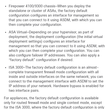
Firepower
4100/
9300 chassis
—When you deploy the
standalone or cluster of ASAs, the factory default
configuration configures an interface for management so
that you can connect to it using ASDM, with which you can
then complete your configuration.
ASA Virtual
—Depending on your hypervisor, as part of
deployment, the deployment configuration (the initial virtual
deployment settings) configures an interface for
management so that you can connect to it using ASDM, with
which you can then complete your configuration. You can
also configure failover IP addresses. You can also apply a
“factory default” configuration if desired.
ISA 3000—The factory default configuration is an almost-
complete transparent firewall mode configuration with all
inside and outside interfaces on the same network; you can
connect to the management interface with ASDM to set the
IP address of your network. Hardware bypass is enabled for
two interface pairs.
For appliances, the factory default configuration is available
only for routed firewall mode and single context mode, except
for the ISA 3000, where the factory default configuration is only