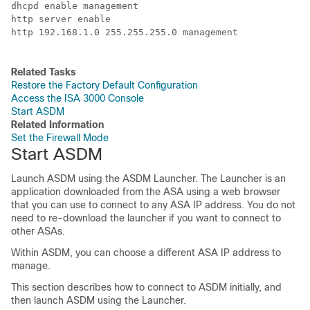
dhcpd enable management

http server enable

http 192.168.1.0 255.255.255.0 management

Related Tasks
Restore the Factory Default Configuration
Access the ISA 3000 Console
Start ASDM
Related Information
Set the Firewall Mode
Start ASDM
Launch ASDM using the ASDM Launcher. The Launcher is an
application downloaded from the ASA using a web browser
that you can use to connect to any ASA IP address. You do not
need to re-download the launcher if you want to connect to
other ASAs.
Within ASDM, you can choose a different ASA IP address to
manage.
This section describes how to connect to ASDM initially, and
then launch ASDM using the Launcher.