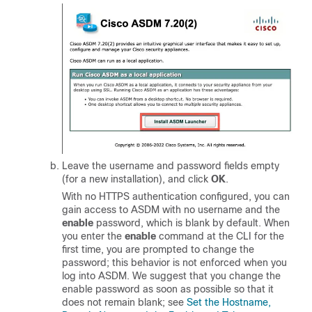
Leave the username and password fields empty
(for a new installation), and click
OK
.
With no HTTPS authentication configured, you can
gain access to ASDM with no username and the
enable
password, which is blank by default.
When
you enter the
enable
command at the CLI for the
first time, you are prompted to change the
password; this behavior is not enforced when you
log into ASDM. We suggest that you change the
enable password as soon as possible so that it
does not remain blank; see
Set the Hostname,