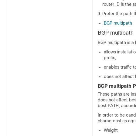
router ID is the 
Prefer the path 
BGP multipath
BGP multipath
BGP multipath is a 
allows installat
prefix,
enables traffic t
does not affect
BGP multipath 
These paths are ins
does not affect bes
best PATH, accordin
In order to be cand
characteristics equ
Weight