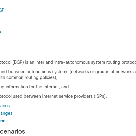
BGP
P
tocol (BGP) is an inter and intra-autonomous system routing protoco
n and between autonomous systems (networks or groups of network
ith common routing policies),
g information for the Internet, and
otocol used between Internet service providers (ISPs).
arios
hanges
ion
cenarios