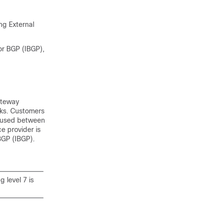
g External
or BGP (IBGP),
ateway
rks. Customers
s used between
e provider is
BGP (IBGP).
 level 7 is