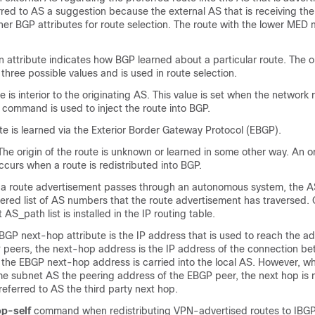
ferred to AS a suggestion because the external AS that is receiving t
her BGP attributes for route selection. The route with the lower MED m
n attribute indicates how BGP learned about a particular route. The or
three possible values and is used in route selection.
 is interior to the originating AS. This value is set when the network 
 command is used to inject the route into BGP.
e is learned via the Exterior Border Gateway Protocol (EBGP).
e origin of the route is unknown or learned in some other way. An or
curs when a route is redistributed into BGP.
 route advertisement passes through an autonomous system, the A
red list of AS numbers that the route advertisement has traversed. 
 AS_path list is installed in the IP routing table.
P next-hop attribute is the IP address that is used to reach the ad
P peers, the next-hop address is the IP address of the connection b
 the EBGP next-hop address is carried into the local AS. However, w
me subnet AS the peering address of the EBGP peer, the next hop is 
 referred to AS the third party next hop.
p-self
command when redistributing VPN-advertised routes to IBGP