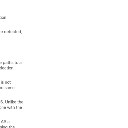
tion
re detected,
e paths to a
election
 is not
the same
S. Unlike the
 one with the
d AS a
ising the