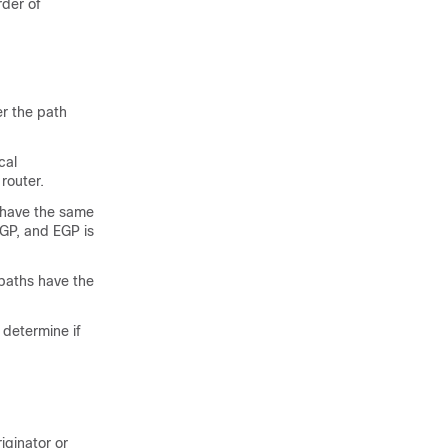
rder of
er the path
cal
router.
s have the same
EGP, and EGP is
 paths have the
 determine if
iginator or