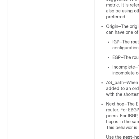
metric. It is re
also be using ot
preferred.
Origin—The origi
can have one of 
IGP—The route
configuration
EGP—The rout
Incomplete—Th
incomplete oc
AS_path—When a
added to an orde
with the shortest
Next hop—The EBG
router. For EBG
peers. For IBGP,
hop is in the sa
This behavior is
Use the
next-ho