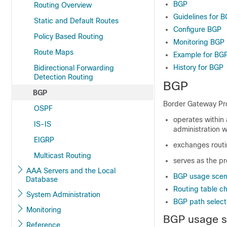
BGP
Routing Overview
Guidelines for 
Static and Default Routes
Configure BGP
Policy Based Routing
Monitoring BGP
Route Maps
Example for BG
History for BGP
Bidirectional Forwarding
Detection Routing
BGP
BGP
Border Gateway Pro
OSPF
operates withi
IS-IS
administration w
EIGRP
exchanges routin
Multicast Routing
serves as the pr
AAA Servers and the Local
BGP usage scen
Database
Routing table c
System Administration
BGP path select
Monitoring
BGP usage s
Reference