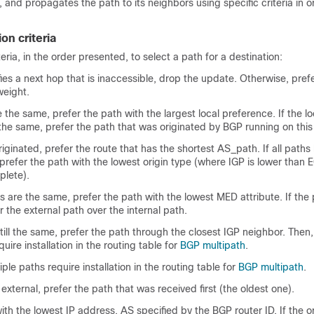
, and propagates the path to its neighbors using specific criteria in o
on criteria
ria, in the order presented, to select a path for a destination:
fies a next hop that is inaccessible, drop the update. Otherwise, pref
weight.
e the same, prefer the path with the largest local preference. If the lo
the same, prefer the path that was originated by BGP running on this 
riginated, prefer the route that has the shortest AS_path. If all path
prefer the path with the lowest origin type (where IGP is lower than 
plete).
es are the same, prefer the path with the lowest MED attribute. If the
the external path over the internal path.
still the same, prefer the path through the closest IGP neighbor. Then,
uire installation in the routing table for
BGP multipath
.
iple paths require installation in the routing table for
BGP multipath
.
 external, prefer the path that was received first (the oldest one).
ith the lowest IP address, AS specified by the BGP router ID. If the or