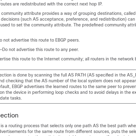
routes are redistributed with the correct next hop IP.
ommunity attribute provides a way of grouping destinations, calle
 decisions (such AS acceptance, preference, and redistribution) can
used to set the community attribute. The predefined community attr
 not advertise this route to EBGP peers.
Do not advertise this route to any peer.
rtise this route to the Internet community; all routers in the network b
ection is done by scanning the full AS PATH (AS specified in the AS
 and checking that the AS number of the local system does not appear
fault, EBGP advertises the learned routes to the same peer to preven
n the device in performing loop checks and to avoid delays in the ex
date tasks.
ection
 is a routing process that selects only one path AS the best path wh
dvertisements for the same route from different sources, puts the sel