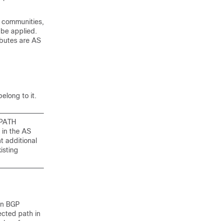
d communities,
 be applied.
ibutes are AS
elong to it.
_PATH
 in the AS
t additional
isting
en BGP
ected path in