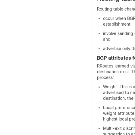
Routing table chan
occur when BGP 
establishment
involve sending
and
advertise only t
BGP attributes f
RRoutes learned vi
destination exist. 
process:
Weight—This is a 
advertised to ne
destination, the
Local preference
weight attribute,
highest local pr
Multi-exit discr
suggestion to an