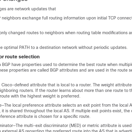
ges are network updates that
neighbors exchange full routing information upon initial TCP connec
 only changed routes to neighbors when routing table modifications a
he optimal PATH to a destination network without periodic updates.
or route selection
a BGP have properties used to determine the best route when multipl
These properties are called BGP attributes and are used in the route s
Cisco-defined attribute that is local to a router. The weight attribute
ighboring routers. If the router learns about more than one route to 
 route with the highest weight is preferred.
—The local preference attribute selects an exit point from the local A
 it is shared throughout the local AS. If multiple exit points exist, the
eference attribute is chosen for a specific route.
iminator—The multi-exit discriminator (MED) or metric attribute is use
 external AS regarding the preferred route into the AS that is advert