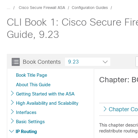
...
Cisco Secure Firewall ASA
Configuration Guides
CLI Book 1: Cisco Secure Fir
Guide, 9.23
Book Contents
9.23
Book Title Page
Chapter: 
About This Guide
Getting Started with the ASA
High Availability and Scalability
Chapter Co
Interfaces
Basic Settings
This chapter descr
redistribute routin
IP Routing