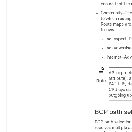
ensure that the 
Community—The c
to which routing
Route maps are 
follows:
no-export—Do
no-advertise—
internet—Adve
AS loop det
attribute),
Note
PATH. By de
CPU cycles o
outgoing up
BGP path sel
BGP path selection
receives multiple a