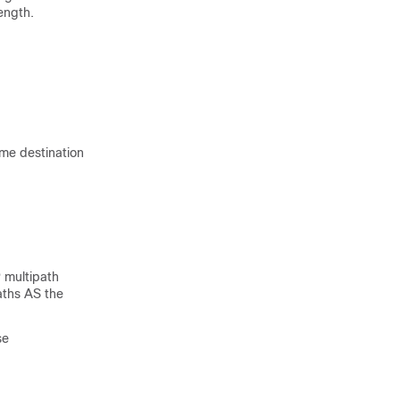
length.
ame destination
P multipath
aths AS the
se