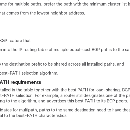
same for multiple paths, prefer the path with the minimum cluster list 
that comes from the lowest neighbor address.
BGP feature that
ion into the IP routing table of multiple equal-cost BGP paths to the s
o the destination prefix to be shared across all installed paths, and
 best-PATH selection algorithm.
PATH requirements
talled in the table together with the best PATH for load-sharing. BG
t-PATH selection. For example, a router still designates one of the p
g to the algorithm, and advertises this best PATH to its BGP peers.
idates for multipath, paths to the same destination need to have the
al to the best-PATH characteristics: