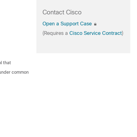
Contact Cisco
Open a Support Case
(Requires a
Cisco Service Contract
)
l that
s under common