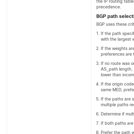
the IP routing table
precedence.
BGP path selecti
BGP uses these crite
If the path speci
with the largest 
If the weights ar
preferences are 
If no route was o
AS_path length, 
lower than incom
If the origin cod
same MED, prefer 
If the paths are 
multiple paths req
Determine if mult
If both paths are
Prefer the path w