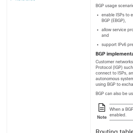
BGP usage scenario
enable ISPs to 
BGP (EBGP),
allow service p
and
support IPv6 pre
BGP implementa
Customer networks,
Protocol (IGP) suc
connect to ISPs, 
autonomous systems 
using BGP to exchan
BGP can also be use
When a BGPv6
enabled.
Note
Routing tabl