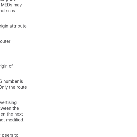
he MEDs may
etric is
igin attribute
router
igin of
S number is
Only the route
vertising
etween the
hen the next
not modified.
 peers to