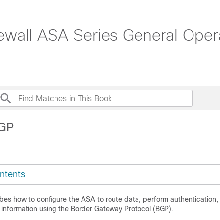
ewall ASA Series General Opera
BGP
ntents
ibes how to configure the ASA to route data, perform authentication,
g information using the Border Gateway Protocol (BGP).