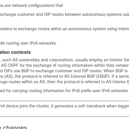
s are network configurations that
exchange customer and ISP routes between autonomous systems usin
roviders to exchange routes within an autonomous system using Interi
fix routing over IPv6 networks.
tion contexts
 such AS universities and corporations, usually employ an Interior G
h AS OSPF for the exchange of routing information within their netwo
and ISPs use BGP to exchange customer and ISP routes. When BGP i
(AS), the protocol is referred to AS External BGP (EBGP). If a servic
ge routes within an AS, then the protocol is referred to AS Interior 
d for carrying routing information for IPv6 prefix over IPv6 networks.
 device joins the cluster, it generates a soft traceback when logging
e changes