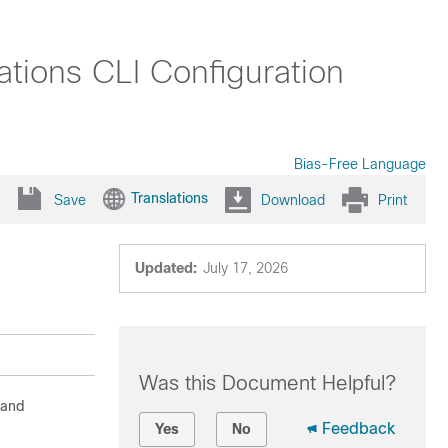
tions CLI Configuration
Bias-Free Language
Translations
Save
Download
Print
Updated:
July 17, 2026
Was this Document Helpful?
 and
Feedback
Yes
No