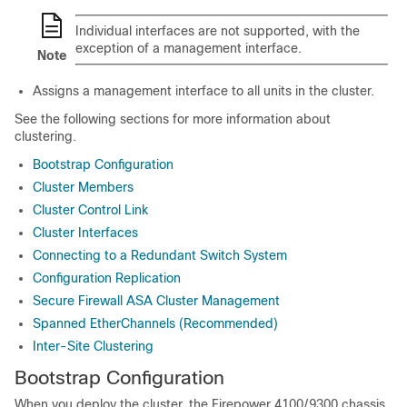
Individual interfaces are not supported, with the
exception of a management interface.
Note
Assigns a management interface to all units in the cluster.
See the following sections for more information about
clustering.
Bootstrap Configuration
Cluster Members
Cluster Control Link
Cluster Interfaces
Connecting to a Redundant Switch System
Configuration Replication
Secure Firewall ASA Cluster Management
Spanned EtherChannels (Recommended)
Inter-Site Clustering
Bootstrap Configuration
When you deploy the cluster, the
Firepower
4100/
9300
chassis