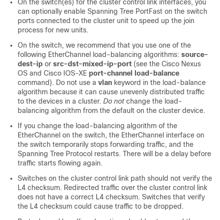
On the switch(es) for the cluster control link interfaces, you
can optionally enable Spanning Tree PortFast on the switch
ports connected to the cluster unit to speed up the join
process for new units.
On the switch, we recommend that you use one of the
following EtherChannel load-balancing algorithms:
source-
dest-ip
or
src-dst-mixed-ip-port
(see the Cisco Nexus
OS and Cisco IOS-XE
port-channel load-balance
command). Do not use a
vlan
keyword in the load-balance
algorithm because it can cause unevenly distributed traffic
to the devices in a cluster.
Do not
change the load-
balancing algorithm from the default on the cluster device.
If you change the load-balancing algorithm of the
EtherChannel on the switch, the EtherChannel interface on
the switch temporarily stops forwarding traffic, and the
Spanning Tree Protocol restarts. There will be a delay before
traffic starts flowing again.
Switches on the cluster control link path should not verify the
L4 checksum. Redirected traffic over the cluster control link
does not have a correct L4 checksum. Switches that verify
the L4 checksum could cause traffic to be dropped.