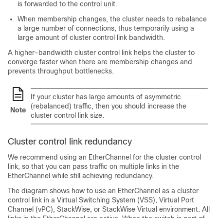
is forwarded to the control unit.
When membership changes, the cluster needs to rebalance
a large number of connections, thus temporarily using a
large amount of cluster control link bandwidth.
A higher-bandwidth cluster control link helps the cluster to
converge faster when there are membership changes and
prevents throughput bottlenecks.
If your cluster has large amounts of asymmetric
(rebalanced) traffic, then you should increase the
Note
cluster control link size.
Cluster control link redundancy
We recommend using an EtherChannel for the cluster control
link, so that you can pass traffic on multiple links in the
EtherChannel while still achieving redundancy.
The diagram shows how to use an EtherChannel as a cluster
control link in a Virtual Switching System (VSS), Virtual Port
Channel (vPC), StackWise, or StackWise Virtual environment. All