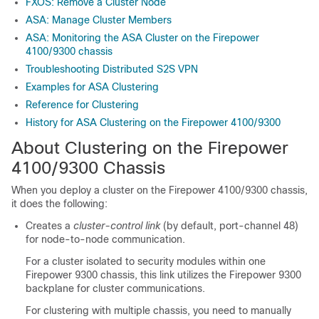
FXOS: Remove a Cluster Node
ASA: Manage Cluster Members
ASA: Monitoring the ASA Cluster on the Firepower
4100/9300 chassis
Troubleshooting Distributed S2S VPN
Examples for ASA Clustering
Reference for Clustering
History for ASA Clustering on the Firepower 4100/9300
About Clustering on the Firepower
4100/
9300 Chassis
When you deploy a cluster on the
Firepower
4100/
9300 chassis
,
it does the following:
Creates a
cluster-control link
(by default, port-channel 48)
for node-to-node communication.
For a cluster isolated to security modules within one
Firepower 9300 chassis, this link utilizes the
Firepower 9300
backplane for cluster communications.
For clustering with multiple chassis, you need to manually