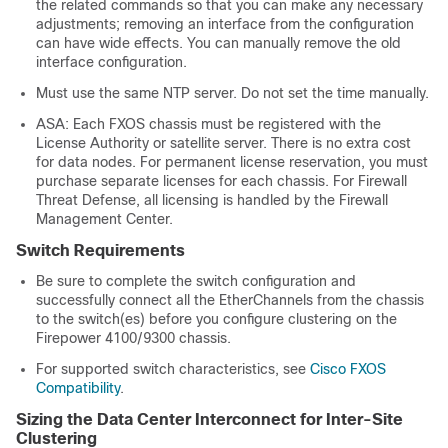
the related commands so that you can make any necessary
adjustments; removing an interface from the configuration
can have wide effects. You can manually remove the old
interface configuration.
Must use the same NTP server. Do not set the time manually.
ASA: Each FXOS chassis must be registered with the
License Authority or satellite server. There is no extra cost
for data nodes.
For permanent license reservation, you must
purchase separate licenses for each chassis.
For
Firewall
Threat Defense
, all licensing is handled by the
Firewall
Management Center
.
Switch Requirements
Be sure to complete the switch configuration and
successfully connect all the EtherChannels from the chassis
to the switch(es) before you configure clustering on the
Firepower
4100/
9300 chassis
.
For supported switch characteristics, see
Cisco FXOS
Compatibility
.
Sizing the Data Center Interconnect for Inter-Site
Clustering