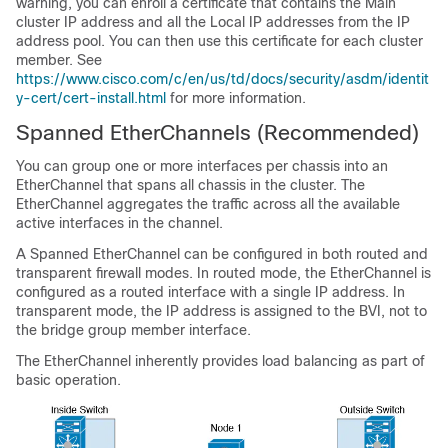
warning, you can enroll a certificate that contains the Main
cluster IP address and all the Local IP addresses from the IP
address pool. You can then use this certificate for each cluster
member. See
https://www.cisco.com/c/en/us/td/docs/security/asdm/identit
y-cert/cert-install.html
for more information.
Spanned EtherChannels
(Recommended)
You can group one or more interfaces per chassis into an
EtherChannel that spans all chassis in the cluster. The
EtherChannel aggregates the traffic across all the available
active interfaces in the channel.
A Spanned EtherChannel can be configured in both routed and
transparent firewall modes. In routed mode, the EtherChannel is
configured as a routed interface with a single IP address. In
transparent mode, the IP address is assigned to the BVI, not to
the bridge group member interface.
The EtherChannel inherently provides load balancing as part of
basic operation.