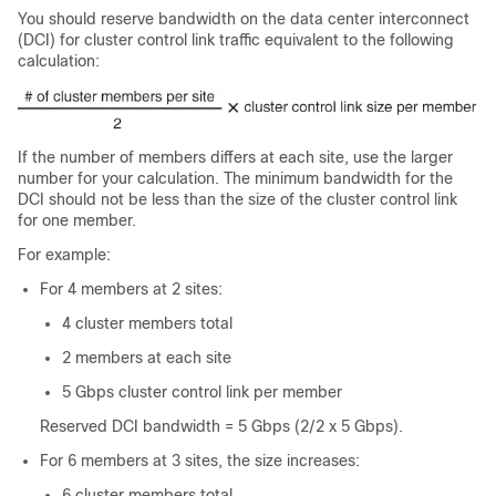
You should reserve bandwidth on the data center interconnect
(DCI) for cluster control link traffic equivalent to the following
calculation:
If the number of members differs at each site, use the larger
number for your calculation. The minimum bandwidth for the
DCI should not be less than the size of the cluster control link
for one member.
For example:
For 4 members at 2 sites:
4 cluster members total
2 members at each site
5 Gbps cluster control link per member
Reserved DCI bandwidth = 5 Gbps (2/2 x 5 Gbps).
For 6 members at 3 sites, the size increases:
6 cluster members total