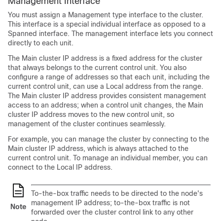
Management Interface
You must assign a Management type interface to the cluster.
This interface is a special individual interface as opposed to a
Spanned interface. The management interface lets you connect
directly to each unit.
The Main cluster IP address is a fixed address for the cluster
that always belongs to the current control unit. You also
configure a range of addresses so that each unit, including the
current control unit, can use a Local address from the range.
The Main cluster IP address provides consistent management
access to an address; when a control unit changes, the Main
cluster IP address moves to the new control unit, so
management of the cluster continues seamlessly.
For example, you can manage the cluster by connecting to the
Main cluster IP address, which is always attached to the
current control unit. To manage an individual member, you can
connect to the Local IP address.
To-the-box traffic needs to be directed to the node's
management IP address; to-the-box traffic is not
Note
forwarded over the cluster control link to any other