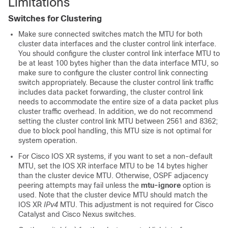
Limitations
Switches for Clustering
Make sure connected switches match the MTU for both
cluster data interfaces and the cluster control link interface.
You should configure the cluster control link interface MTU to
be at least 100 bytes higher than the data interface MTU, so
make sure to configure the cluster control link connecting
switch appropriately. Because the cluster control link traffic
includes data packet forwarding, the cluster control link
needs to accommodate the entire size of a data packet plus
cluster traffic overhead. In addition, we do not recommend
setting the cluster control link MTU between 2561 and 8362;
due to block pool handling, this MTU size is not optimal for
system operation.
For Cisco IOS XR systems, if you want to set a non-default
MTU, set the IOS XR interface MTU to be 14 bytes higher
than the cluster device MTU. Otherwise, OSPF adjacency
peering attempts may fail unless the
mtu-ignore
option is
used. Note that the cluster device MTU should match the
IOS XR
IPv4
MTU. This adjustment is not required for Cisco
Catalyst and Cisco Nexus switches.