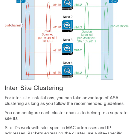
Inter-Site Clustering
For inter-site installations, you can take advantage of ASA
clustering as long as you follow the recommended guidelines.
You can configure each cluster chassis to belong to a separate
site ID.
Site IDs work with site-specific MAC addresses
and IP
addresses
. Packets egressing the cluster use a site-specific