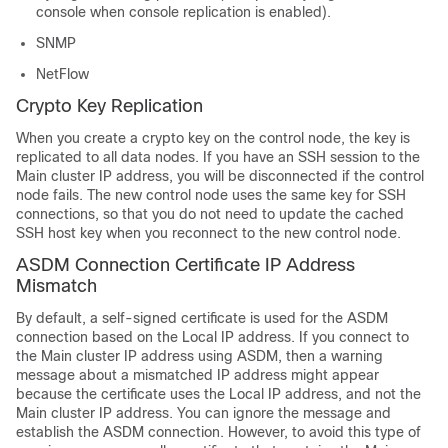
console when console replication is enabled).
SNMP
NetFlow
Crypto Key Replication
When you create a crypto key on the control node, the key is
replicated to all data nodes. If you have an SSH session to the
Main cluster IP address, you will be disconnected if the control
node fails. The new control node uses the same key for SSH
connections, so that you do not need to update the cached
SSH host key when you reconnect to the new control node.
ASDM Connection Certificate IP Address
Mismatch
By default, a self-signed certificate is used for the ASDM
connection based on the Local IP address. If you connect to
the Main cluster IP address using ASDM, then a warning
message about a mismatched IP address might appear
because the certificate uses the Local IP address, and not the
Main cluster IP address. You can ignore the message and
establish the ASDM connection. However, to avoid this type of