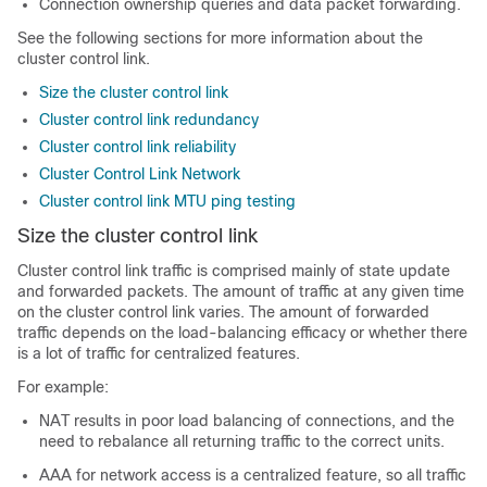
Connection ownership queries and data packet forwarding.
See the following sections for more information about the
cluster control link.
Size the cluster control link
Cluster control link redundancy
Cluster control link reliability
Cluster Control Link Network
Cluster control link MTU ping testing
Size the cluster control link
Cluster control link traffic is comprised mainly of state update
and forwarded packets. The amount of traffic at any given time
on the cluster control link varies. The amount of forwarded
traffic depends on the load-balancing efficacy or whether there
is a lot of traffic for centralized features.
For example:
NAT results in poor load balancing of connections, and the
need to rebalance all returning traffic to the correct units.
AAA for network access is a centralized feature, so all traffic