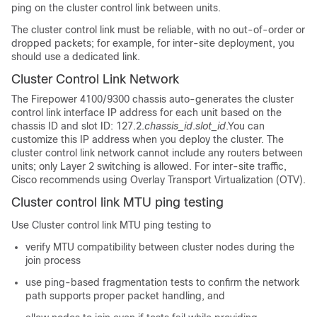
ping on the cluster control link between units.
The cluster control link must be reliable, with no out-of-order or
dropped packets; for example, for inter-site deployment, you
should use a dedicated link.
Cluster Control Link Network
The
Firepower
4100/
9300 chassis
auto-generates the cluster
control link interface IP address for each unit based on the
chassis ID and slot ID: 127.2.
chassis_id
.
slot_id
.
You can
customize this IP address when you deploy the cluster.
The
cluster control link network cannot include any routers between
units; only Layer 2 switching is allowed.
For inter-site traffic,
Cisco recommends using Overlay Transport Virtualization (OTV).
Cluster control link MTU ping testing
Use Cluster control link MTU ping testing to
verify MTU compatibility between cluster nodes during the
join process
use ping-based fragmentation tests to confirm the network
path supports proper packet handling, and