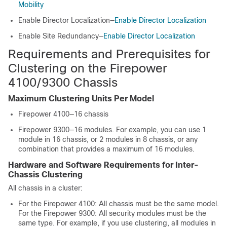
Mobility
Enable Director Localization—
Enable Director Localization
Enable Site Redundancy—
Enable Director Localization
Requirements and Prerequisites for
Clustering on the
Firepower
4100/
9300 Chassis
Maximum Clustering Units Per Model
Firepower 4100—
1
6 chassis
Firepower 9300—16 modules. For example, you can use 1
module in 16 chassis, or 2 modules in 8 chassis, or any
combination that provides a maximum of 16 modules.
Hardware and Software Requirements for Inter-
Chassis Clustering
All chassis in a cluster:
For the Firepower 4100: All chassis must be the same model.
For the Firepower 9300:
All security modules must be the
same type. For example, if you use clustering, all modules in