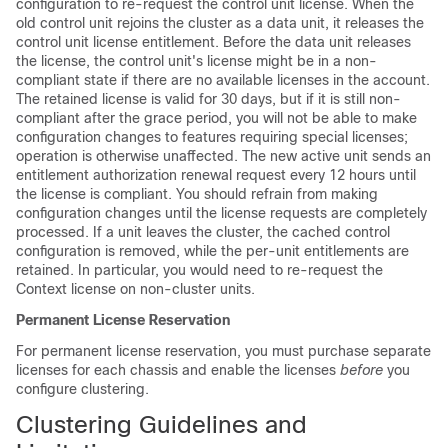
configuration to re-request the control unit license. When the
old control unit rejoins the cluster as a data unit, it releases the
control unit license entitlement. Before the data unit releases
the license, the control unit's license might be in a non-
compliant state if there are no available licenses in the account.
The retained license is valid for 30 days, but if it is still non-
compliant after the grace period, you will not be able to make
configuration changes to features requiring special licenses;
operation is otherwise unaffected. The new active unit sends an
entitlement authorization renewal request every 12 hours until
the license is compliant. You should refrain from making
configuration changes until the license requests are completely
processed. If a unit leaves the cluster, the cached control
configuration is removed, while the per-unit entitlements are
retained. In particular, you would need to re-request the
Context license on non-cluster units.
Permanent License Reservation
For permanent license reservation, you must purchase separate
licenses for each chassis and enable the licenses
before
you
configure clustering.
Clustering Guidelines and