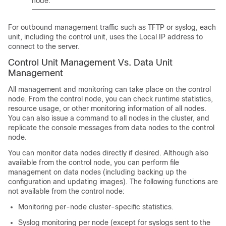
node.
For outbound management traffic such as TFTP or syslog, each
unit, including the control unit, uses the Local IP address to
connect to the server.
Control Unit Management Vs. Data Unit
Management
All management and monitoring can take place on the control
node. From the control node, you can check runtime statistics,
resource usage, or other monitoring information of all nodes.
You can also issue a command to all nodes in the cluster, and
replicate the console messages from data nodes to the control
node.
You can monitor data nodes directly if desired. Although also
available from the control node, you can perform file
management on data nodes (including backing up the
configuration and updating images). The following functions are
not available from the control node:
Monitoring per-node cluster-specific statistics.
Syslog monitoring per node (except for syslogs sent to the