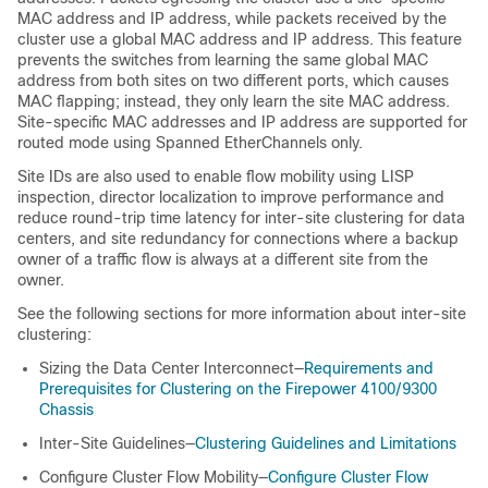
MAC address
and IP address
, while packets received by the
cluster use a global MAC address
and IP address
. This feature
prevents the switches from learning the same global MAC
address from both sites on two different ports, which causes
MAC flapping; instead, they only learn the site MAC address.
Site-specific MAC addresses
and IP address
are supported for
routed mode using Spanned EtherChannels only.
Site IDs are also used to enable flow mobility using LISP
inspection
, director localization to improve performance and
reduce round-trip time latency for inter-site clustering for data
centers
, and site redundancy for connections where a backup
owner of a traffic flow is always at a different site from the
owner
.
See the following sections for more information about inter-site
clustering:
Sizing the Data Center Interconnect—
Requirements and
Prerequisites for Clustering on the Firepower 4100/9300
Chassis
Inter-Site Guidelines—
Clustering Guidelines and Limitations
Configure Cluster Flow Mobility—
Configure Cluster Flow