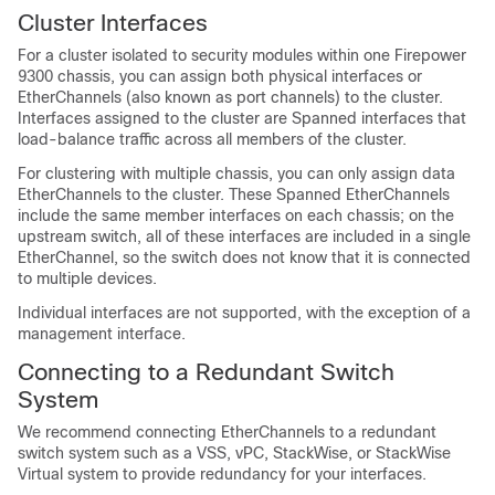
Cluster Interfaces
For a cluster isolated to security modules within one Firepower
9300 chassis, you can assign both physical interfaces or
EtherChannels (also known as port channels) to the cluster.
Interfaces assigned to the cluster are Spanned interfaces that
load-balance traffic across all members of the cluster.
For clustering with multiple chassis, you can only assign data
EtherChannels to the cluster. These Spanned EtherChannels
include the same member interfaces on each chassis; on the
upstream switch, all of these interfaces are included in a single
EtherChannel, so the switch does not know that it is connected
to multiple devices.
Individual interfaces are not supported, with the exception of a
management interface.
Connecting to a Redundant Switch
System
We recommend connecting EtherChannels to a redundant
switch system such as a VSS, vPC, StackWise, or StackWise
Virtual system to provide redundancy for your interfaces.