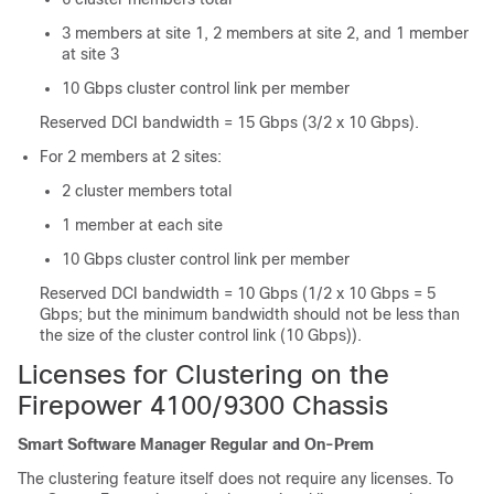
3 members at site 1, 2 members at site 2, and 1 member
at site 3
10 Gbps cluster control link per member
Reserved DCI bandwidth = 15 Gbps (3/2 x 10 Gbps).
For 2 members at 2 sites:
2 cluster members total
1 member at each site
10 Gbps cluster control link per member
Reserved DCI bandwidth = 10 Gbps (1/2 x 10 Gbps = 5
Gbps; but the minimum bandwidth should not be less than
the size of the cluster control link (10 Gbps)).
Licenses for Clustering on the
Firepower
4100/
9300 Chassis
Smart Software Manager Regular and On-Prem
The clustering feature itself does not require any licenses. To