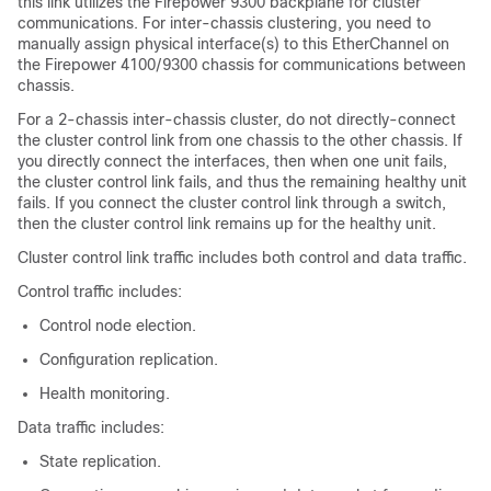
this link utilizes the
Firepower 9300
backplane for cluster
communications.
For inter-chassis clustering, you need to
manually assign physical interface(s) to this EtherChannel on
the
Firepower
4100/
9300 chassis
for communications between
chassis.
For a 2-chassis inter-chassis cluster, do not directly-connect
the cluster control link from one chassis to the other chassis. If
you directly connect the interfaces, then when one unit fails,
the cluster control link fails, and thus the remaining healthy unit
fails. If you connect the cluster control link through a switch,
then the cluster control link remains up for the healthy unit.
Cluster control link traffic includes both control and data traffic.
Control traffic includes:
Control node election.
Configuration replication.
Health monitoring.
Data traffic includes:
State replication.