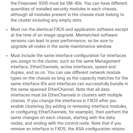
the Firepower 9300 must be SM-40s. You can have different
quantities of installed security modules in each chassis,
although all modules present in the chassis must belong to
the cluster including any empty slots.
Must run the identical FXOS and application software except
at the time of an image upgrade. Mismatched software
versions can lead to poor performance, so be sure to
upgrade all nodes in the same maintenance window.
Must include the same interface configuration for interfaces
you assign to the cluster, such as the same Management
interface, EtherChannels, active interfaces, speed and
duplex, and so on. You can use different network module
types on the chassis as long as the capacity matches for the
same interface IDs and interfaces can successfully bundle in
the same spanned EtherChannel. Note that all data
interfaces must be EtherChannels in clusters with multiple
chassis. If you change the interfaces in FXOS after you
enable clustering (by adding or removing interface modules,
or configuring EtherChannels, for example), then perform the
same changes on each chassis, starting with the data
nodes, and ending with the control node.
Note that if you
remove an interface in FXOS, the ASA configuration retains