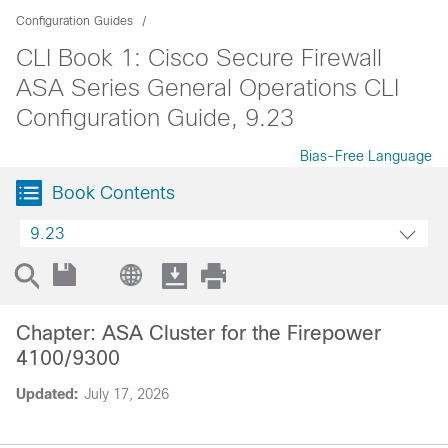
Configuration Guides
CLI Book 1: Cisco Secure Firewall
ASA Series General Operations CLI
Configuration Guide, 9.23
Bias-Free Language
Book Contents
9.23
Chapter: ASA Cluster for the Firepower
4100/9300
Updated:
July 17, 2026