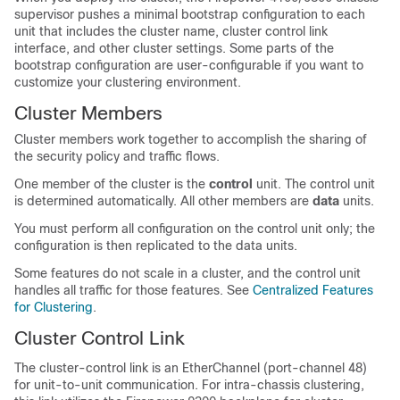
supervisor pushes a minimal bootstrap configuration to each
unit that includes the cluster name, cluster control link
interface, and other cluster settings.
Some parts of the
bootstrap configuration are user-configurable if you want to
customize your clustering environment.
Cluster Members
Cluster members work together to accomplish the sharing of
the security policy and traffic flows.
One member of the cluster is the
control
unit. The control unit
is determined automatically. All other members are
data
units.
You must perform all configuration on the control unit only; the
configuration is then replicated to the data units.
Some features do not scale in a cluster, and the control unit
handles all traffic for those features.
See
Centralized Features
for Clustering
.
Cluster Control Link
The cluster-control link is an EtherChannel (port-channel 48)
for unit-to-unit communication. For intra-chassis clustering,