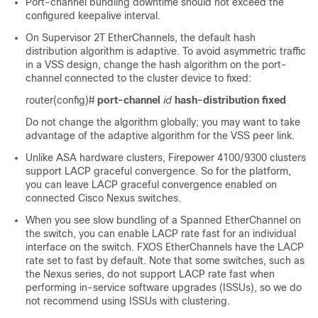
Port-channel bundling downtime should not exceed the
configured keepalive interval.
On Supervisor 2T EtherChannels, the default hash
distribution algorithm is adaptive. To avoid asymmetric traffic
in a VSS design, change the hash algorithm on the port-
channel connected to the cluster device to fixed:
router(config)#
port-channel
id
hash-distribution
fixed
Do not change the algorithm globally; you may want to take
advantage of the adaptive algorithm for the VSS peer link.
Unlike ASA hardware clusters,
Firepower
4100/
9300
clusters
support LACP graceful convergence. So
for the platform,
you can leave LACP graceful convergence enabled on
connected Cisco Nexus switches.
When you see slow bundling of a Spanned EtherChannel on
the switch, you can enable LACP rate fast for an individual
interface on the switch. FXOS EtherChannels have the LACP
rate set to fast by default. Note that some switches, such as
the Nexus series, do not support LACP rate fast when
performing in-service software upgrades (ISSUs), so we do
not recommend using ISSUs with clustering.