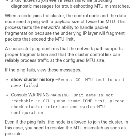
allow nodes to join even if tests fail while providing
diagnostic messages for troubleshooting MTU mismatches.
When a node joins the cluster, the control node
and the data
node
send a ping with a payload size of twice the MTU. This
process tests the network's ability to handle packet
fragmentation because the underlying IP layer will fragment
packets that exceed the MTU limit.
A successful ping confirms that the network path supports
proper fragmentation and that the cluster control link can
reliably process traffic at the configured MTU size.
If the ping fails, view these messages:
show cluster history
—
Event: CCL MTU test to unit
name
failed
Console WARNING—
WARNING: Unit
name
is not
reachable in CCL jumbo frame ICMP test, please
check cluster interface and switch MTU
configuration
Even if the ping fails, the node is allowed to join the cluster. In
this case, you need to resolve the MTU mismatch as soon as
possible.