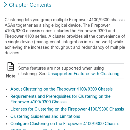
Chapter Contents
Clustering lets you group multiple
Firepower
4100/
9300 chassis
ASAs together as a single logical device. The
Firepower
4100/
9300 chassis
series includes the
Firepower 9300
and
Firepower 4100 series
. A cluster provides all the convenience of
a single device (management, integration into a network) while
achieving the increased throughput and redundancy of multiple
devices.
Some features are not supported when using
clustering. See
Unsupported Features with Clustering
.
Note
About Clustering on the Firepower 4100/9300 Chassis
Requirements and Prerequisites for Clustering on the
Firepower 4100/9300 Chassis
Licenses for Clustering on the Firepower 4100/9300 Chassis
Clustering Guidelines and Limitations
Configure Clustering on the Firepower 4100/9300 Chassis