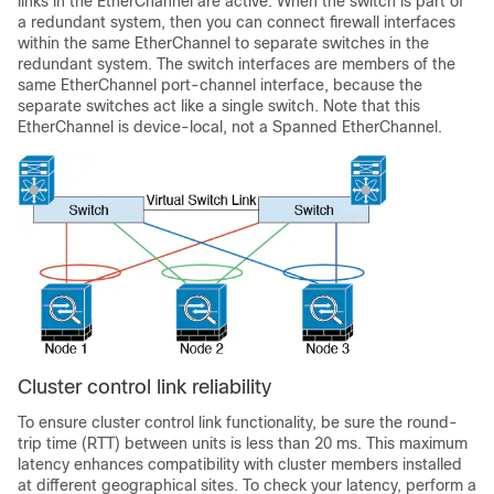
links in the EtherChannel are active. When the switch is part of
a redundant system, then you can connect firewall interfaces
within the same EtherChannel to separate switches in the
redundant system. The switch interfaces are members of the
same EtherChannel port-channel interface, because the
separate switches act like a single switch. Note that this
EtherChannel is device-local, not a Spanned EtherChannel.
Cluster control link reliability
To ensure cluster control link functionality, be sure the round-
trip time (RTT) between units is less than 20 ms. This maximum
latency enhances compatibility with cluster members installed
at different geographical sites. To check your latency, perform a