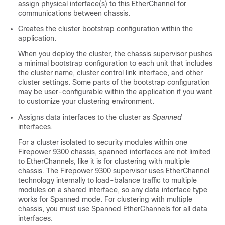
assign physical interface(s) to this EtherChannel for
communications between chassis.
Creates the cluster bootstrap configuration within the
application.
When you deploy the cluster, the chassis supervisor pushes
a minimal bootstrap configuration to each unit that includes
the cluster name, cluster control link interface, and other
cluster settings.
Some parts of the bootstrap configuration
may be user-configurable within the application if you want
to customize your clustering environment.
Assigns data interfaces to the cluster as
Spanned
interfaces.
For a cluster isolated to security modules within one
Firepower 9300 chassis, spanned interfaces are not limited
to EtherChannels
, like it is for clustering with multiple
chassis
. The
Firepower 9300
supervisor uses EtherChannel
technology internally to load-balance traffic to multiple
modules on a shared interface, so any data interface type
works for Spanned mode.
For clustering with multiple
chassis, you must use Spanned EtherChannels for all data
interfaces.