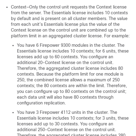
Context—Only the control unit requests the Context license
from the server. The
Essentials
license includes 10 contexts
by default and is present on all cluster members. The value
from each unit’s
Essentials
license plus the value of the
Context license on the control unit are combined up to the
platform limit in an aggregated cluster license. For example:
You have 6 Firepower 9300 modules in the cluster. The
Essentials
license includes 10 contexts; for 6 units, these
licenses add up to 60 contexts. You configure an
additional 20-Context license on the control unit.
Therefore, the aggregated cluster license includes 80
contexts. Because the platform limit for one module is
250, the combined license allows a maximum of 250
contexts; the 80 contexts are within the limit. Therefore,
you can configure up to 80 contexts on the control unit;
each data unit will also have 80 contexts through
configuration replication.
You have 3 Firepower 4112 units in the cluster. The
Essentials
license includes 10 contexts; for 3 units, these
licenses add up to 30 contexts. You configure an
additional 250-Context license on the control unit.
Therefore, the aggregated cluster license includes 280