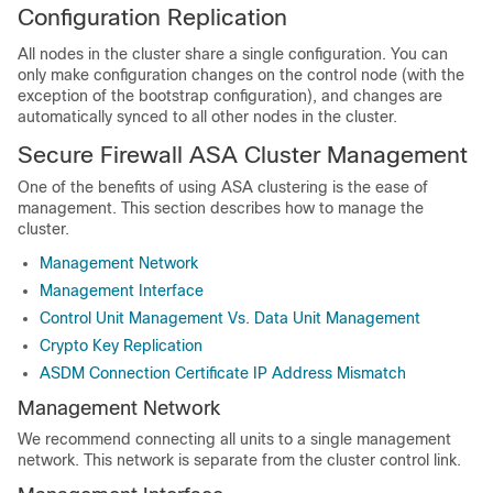
Configuration Replication
All nodes in the cluster share a single configuration. You can
only make configuration changes on the control node (with the
exception of the bootstrap configuration), and changes are
automatically synced to all other nodes in the cluster.
Secure Firewall ASA
Cluster Management
One of the benefits of using
ASA
clustering is the ease of
management. This section describes how to manage the
cluster.
Management Network
Management Interface
Control Unit Management Vs. Data Unit Management
Crypto Key Replication
ASDM Connection Certificate IP Address Mismatch
Management Network
We recommend connecting all units to a single management
network. This network is separate from the cluster control link.