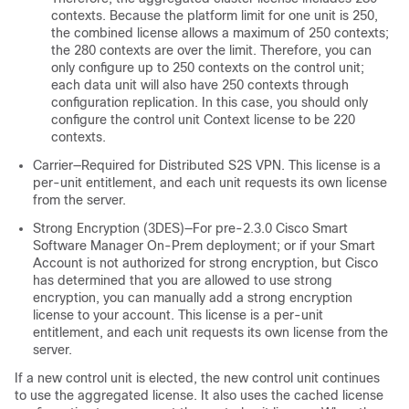
contexts. Because the platform limit for one unit is 250,
the combined license allows a maximum of 250 contexts;
the 280 contexts are over the limit. Therefore, you can
only configure up to 250 contexts on the control unit;
each data unit will also have 250 contexts through
configuration replication. In this case, you should only
configure the control unit Context license to be 220
contexts.
Carrier—Required for Distributed S2S VPN. This license is a
per-unit entitlement, and each unit requests its own license
from the server.
Strong Encryption (3DES)—For pre-2.3.0 Cisco Smart
Software Manager On-Prem deployment; or if your Smart
Account is not authorized for strong encryption, but Cisco
has determined that you are allowed to use strong
encryption, you can manually add a strong encryption
license to your account. This license is a per-unit
entitlement, and each unit requests its own license from the
server.
If a new control unit is elected, the new control unit continues
to use the aggregated license. It also uses the cached license