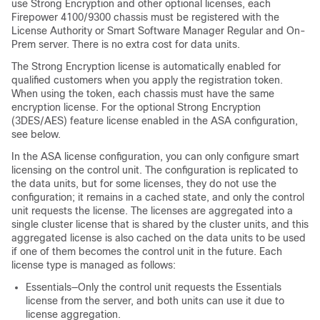
use Strong Encryption and other optional licenses, each
Firepower
4100/
9300 chassis
must be registered with the
License Authority or Smart Software Manager Regular and On-
Prem server. There is no extra cost for data units.
The Strong Encryption license is automatically enabled for
qualified customers when you apply the registration token.
When using the token, each chassis must have the same
encryption license. For the optional Strong Encryption
(3DES/AES) feature license enabled in the ASA configuration,
see below.
In the ASA license configuration, you can only configure smart
licensing on the control unit. The configuration is replicated to
the data units, but for some licenses, they do not use the
configuration; it remains in a cached state, and only the control
unit requests the license. The licenses are aggregated into a
single cluster license that is shared by the cluster units, and this
aggregated license is also cached on the data units to be used
if one of them becomes the control unit in the future. Each
license type is managed as follows:
Essentials
—Only the control unit requests the
Essentials
license from the server, and both units can use it due to
license aggregation.