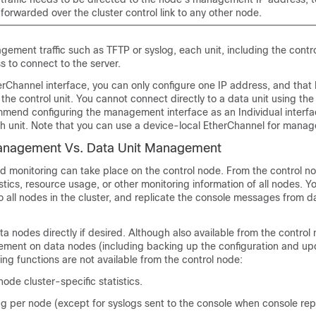
ot forwarded over the cluster control link to any other node.
ment traffic such as TFTP or syslog, each unit, including the contro
s to connect to the server.
Channel interface, you can only configure one IP address, and that 
the control unit. You cannot connect directly to a data unit using th
mmend configuring the management interface as an Individual interfa
h unit. Note that you can use a device-local EtherChannel for mana
Management Vs. Data Unit Management
 monitoring can take place on the control node. From the control n
stics, resource usage, or other monitoring information of all nodes. Y
 all nodes in the cluster, and replicate the console messages from d
a nodes directly if desired. Although also available from the control
ement on data nodes (including backing up the configuration and up
ing functions are not available from the control node:
ode cluster-specific statistics.
g per node (except for syslogs sent to the console when console repl