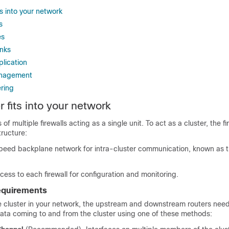
ts into your network
s
es
inks
plication
anagement
ering
 fits into your network
 of multiple firewalls acting as a single unit. To act as a cluster, the f
tructure:
speed backplane network for intra-cluster communication, known as 
ss to each firewall for configuration and monitoring.
requirements
 cluster in your network, the upstream and downstream routers need
ata coming to and from the cluster using
one of these methods: