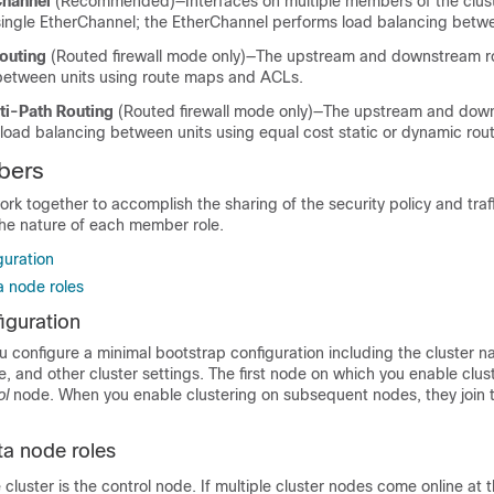
Channel
(Recommended)—Interfaces on multiple members of the clust
single EtherChannel; the EtherChannel performs load balancing betwe
outing
(Routed firewall mode only)—The upstream and downstream r
between units using route maps and ACLs.
ti-Path Routing
(Routed firewall mode only)—The upstream and dow
load balancing between units using equal cost static or dynamic rou
bers
k together to accomplish the sharing of the security policy and traff
the nature of each member role.
guration
a node roles
iguration
 configure a minimal bootstrap configuration including the cluster n
ce, and other cluster settings. The first node on which you enable clust
ol
node. When you enable clustering on subsequent nodes, they join t
ta node roles
luster is the control node. If multiple cluster nodes come online at 