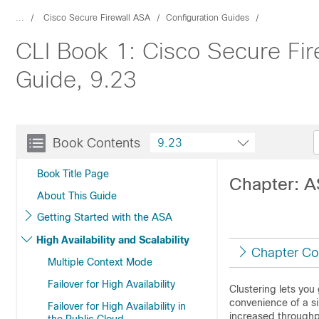
...
Cisco Secure Firewall ASA
Configuration Guides
CLI Book 1: Cisco Secure Fir
Guide, 9.23
Book Contents
9.23
Book Title Page
Chapter: A
About This Guide
Getting Started with the ASA
High Availability and Scalability
Chapter Co
Multiple Context Mode
Failover for High Availability
Clustering lets you
convenience of a si
Failover for High Availability in
increased throughp