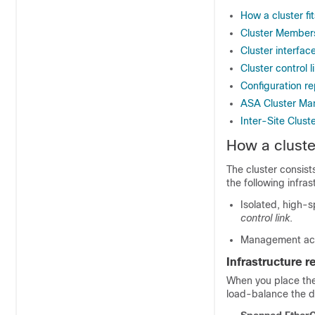
How a cluster fi
Cluster Member
Cluster interfac
Cluster control l
Configuration re
ASA Cluster M
Inter-Site Clust
How a cluster
The cluster consists
the following infras
Isolated, high-
control link
.
Management acce
Infrastructure 
When you place the
load-balance the d