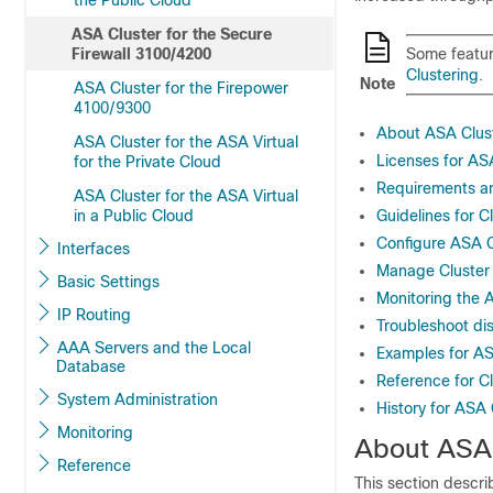
the Public Cloud
ASA Cluster for the Secure
Firewall 3100/4200
Some featur
Clustering
.
Note
ASA Cluster for the Firepower
4100/9300
About ASA Clus
ASA Cluster for the ASA Virtual
Licenses for AS
for the Private Cloud
Requirements an
ASA Cluster for the ASA Virtual
in a Public Cloud
Guidelines for C
Configure ASA C
Interfaces
Manage Cluster
Basic Settings
Monitoring the 
IP Routing
Troubleshoot dis
AAA Servers and the Local
Examples for AS
Database
Reference for Cl
System Administration
History for ASA 
Monitoring
About ASA 
Reference
This section descri