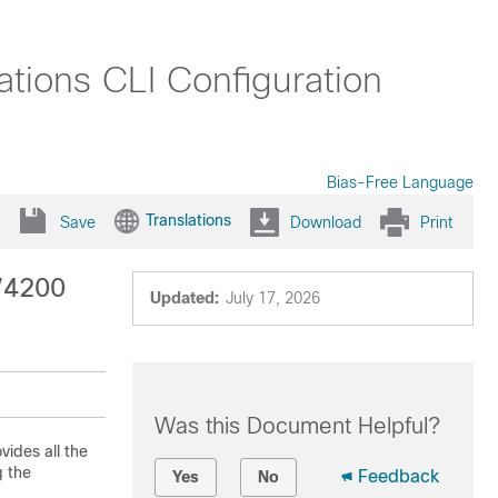
tions CLI Configuration
Bias-Free Language
Translations
Save
Download
Print
0/4200
Updated:
July 17, 2026
Was this Document Helpful?
vides all the
g the
Feedback
Yes
No