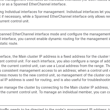
 or as a Spanned EtherChannel interface.
 Individual interfaces for management. Individual interfaces let yo
it if necessary, while a Spanned EtherChannel interface only allows r
urrent control unit.
Spanned EtherChannel interface mode and configure the management 
al interface, you cannot enable dynamic routing for the management i
tatic route.
terface, the Main cluster IP address is a fixed address for the cluster
ent control unit. For each interface, you also configure a range of ad
g the current control unit, can use a Local address from the range. Th
s consistent management access to an address; when a control unit 
dress moves to the new control unit, so management of the cluster co
al IP address is used for routing, and is also useful for troubleshooti
an manage the cluster by connecting to the Main cluster IP address, 
 the current control unit. To manage an individual member, you can c
traffic needs to be directed to the node's management IP address; 