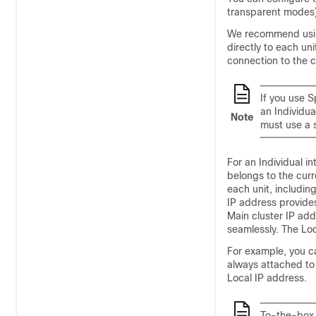
transparent modes)
We recommend using
directly to each un
connection to the c
If you use 
an Individu
Note
must use a s
For an Individual in
belongs to the curr
each unit, includin
IP address provide
Main cluster IP ad
seamlessly. The Loc
For example, you c
always attached to
Local IP address.
To-the-box 