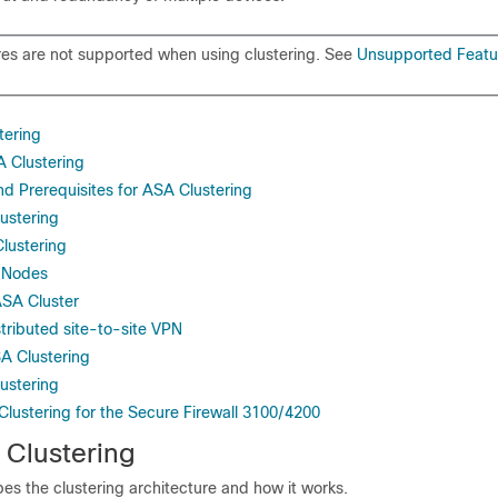
es are not supported when using clustering. See
Unsupported Featu
tering
A Clustering
d Prerequisites for ASA Clustering
lustering
lustering
 Nodes
ASA Cluster
tributed site-to-site VPN
A Clustering
ustering
Clustering for the Secure Firewall 3100/4200
Clustering
bes the clustering architecture and how it works.