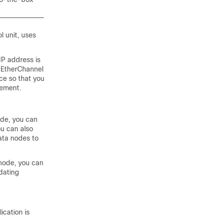
l unit, uses
IP address is
e EtherChannel
ce so that you
gement.
ode, you can
ou can also
ata nodes to
 node, you can
dating
ication is