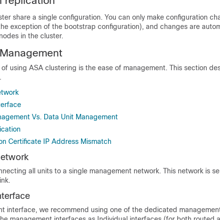
 replication
uster share a single configuration. You can only make configuration c
the exception of the bootstrap configuration), and changes are autom
nodes in the cluster.
r Management
s of using ASA clustering is the ease of management. This section de
.
twork
erface
anagement Vs. Data Unit Management
ication
n Certificate IP Address Mismatch
etwork
cting all units to a single management network. This network is s
ink.
terface
t interface, we recommend using one of the dedicated management 
the management interfaces as Individual interfaces (for both routed 