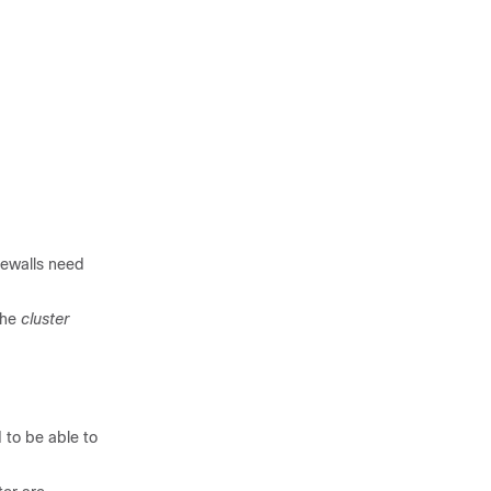
irewalls need
the
cluster
 to be able to