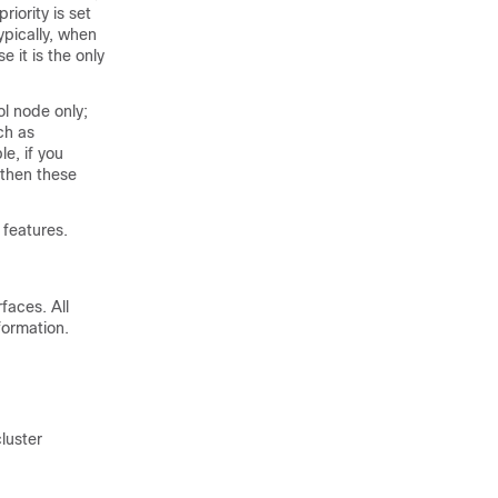
priority is set
pically, when
 it is the only
ol node only;
ch as
le, if you
 then these
 features.
rfaces. All
formation.
cluster