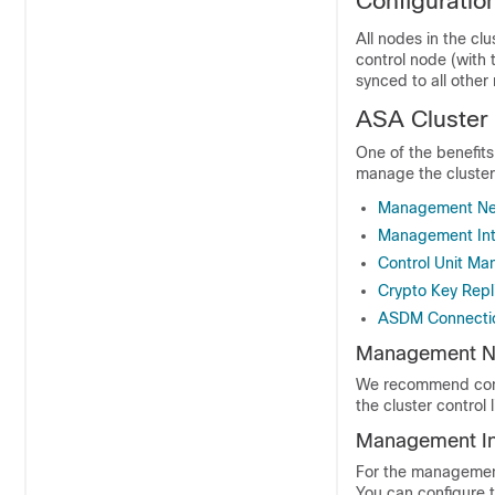
Configuration
All nodes in the cl
control node (with 
synced to all other 
ASA Cluste
One of the benefit
manage the cluster
Management Ne
Management Int
Control Unit M
Crypto Key Repl
ASDM Connectio
Management N
We recommend conne
the cluster control l
Management In
For the managemen
You can configure 