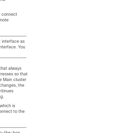
u connect
emote
interface as
nterface. You
 that always
dresses so that
e Main cluster
changes, the
ntinues
ng.
which is
onnect to the
to-the-box