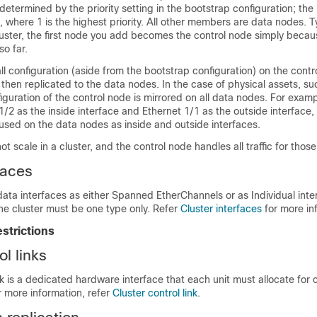
 determined by the priority setting
in the bootstrap configuration
; the 
where 1 is the highest priority. All other members are data nodes.
Ty
cluster, the first node you add becomes the control node simply because
so far.
l configuration (aside from the bootstrap configuration) on the contr
s then replicated to the data nodes. In the case of physical assets, su
figuration of the control node is mirrored on all data nodes. For examp
1/2 as the inside interface and Ethernet 1/1 as the outside interface,
 used on the data nodes as inside and outside interfaces.
 scale in a cluster, and the control node handles all traffic for those
faces
data interfaces as
either
Spanned EtherChannels
or as Individual inte
the cluster must be one type only
. Refer
Cluster interfaces
for more in
estrictions
ol links
ink is a dedicated hardware interface that each unit must allocate for 
 more information, refer
Cluster control link
.