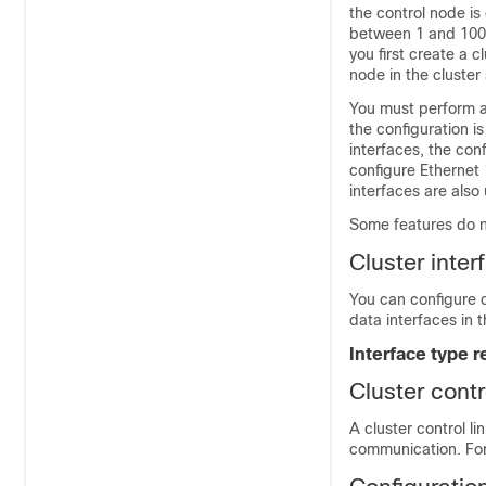
the control node is
between 1 and 100, 
you first create a 
node in the cluster 
You must perform al
the configuration i
interfaces, the con
configure Ethernet 
interfaces are also
Some features do not
Cluster inter
You can configure 
data interfaces in 
Interface type r
Cluster contr
A cluster control l
communication. For