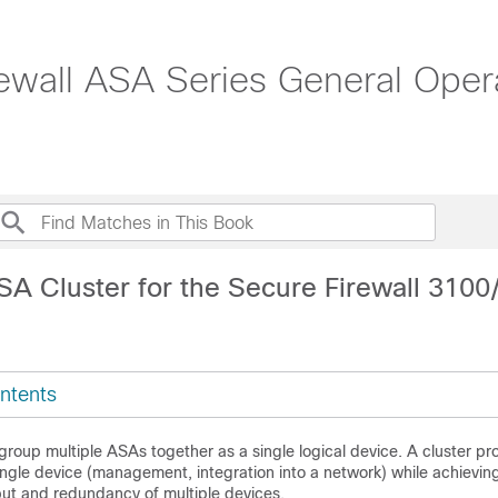
ewall ASA Series General Opera
SA Cluster for the Secure Firewall 310
ntents
 group multiple ASAs together as a single logical device. A cluster pro
ngle device (management, integration into a network) while achievin
ut and redundancy of multiple devices.