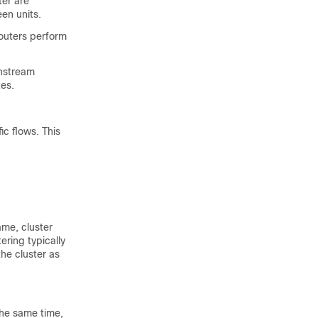
er are
en units.
outers perform
nstream
tes.
ic flows. This
ame, cluster
ering typically
he cluster as
the same time,