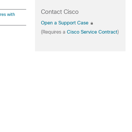
Contact Cisco
res with
Open a Support Case
(Requires a
Cisco Service Contract
)