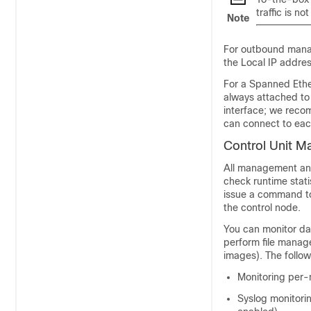
traffic is n
Note
For outbound manage
the Local IP addres
For a Spanned Ether
always attached to 
interface; we reco
can connect to eac
Control Unit 
All management and
check runtime stati
issue a command to
the control node.
You can monitor dat
perform file manag
images). The follow
Monitoring per-n
Syslog monitorin