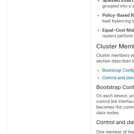
Spanned Ether
grouped into a 
Policy-Based R
load balancing 
Equal-Cost Mul
routers perform 
Cluster Mem
Cluster members wor
section describes 
Bootstrap Confi
Control and dat
Bootstrap Conf
On each device, you
control link interfa
becomes the
contr
data
nodes.
Control and da
One member of the c