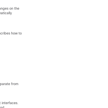
hanges on the
atically
scribes how to
eparate from
interfaces.
and