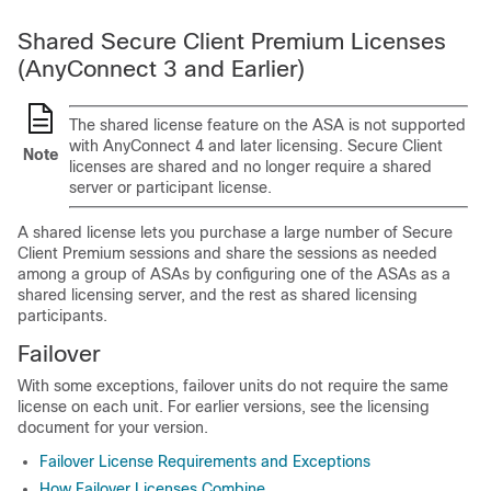
Shared
Secure Client
Premium Licenses
(AnyConnect 3 and Earlier)
The shared license feature on the ASA is not supported
with AnyConnect 4 and later licensing.
Secure Client
Note
licenses are shared and no longer require a shared
server or participant license.
A shared license lets you purchase a large number of
Secure
Client
Premium sessions and share the sessions as needed
among a group of ASAs by configuring one of the ASAs as a
shared licensing server, and the rest as shared licensing
participants.
Failover
With some exceptions, failover units do not require the same
license on each unit. For earlier versions, see the licensing
document for your version.
Failover License Requirements and Exceptions
How Failover Licenses Combine