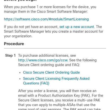
When you purchase 1 or more licenses for the device, you
manage them in the Cisco Smart Software Manager:
https://software.cisco.com/#module/SmartLicensing
If you do not yet have an account,
set up a new account
. The
Smart Software Manager lets you create a master account for
your organization.
Procedure
Step 1
To purchase additional licenses, see
http://www.cisco.com/go/ccw
. See the following
Secure Client
ordering guide and FAQ:
Cisco
Secure Client
Ordering Guide
Secure Client
Licensing Frequently Asked
Questions (FAQ)
After you order a license, you will then receive an
email with a Product Authorization Key (PAK). For the
Secure Client
licenses, you receive a multi-use PAK
that you can apply to multiple ASAs that use the
same pool of user sessions. The PAK email can take