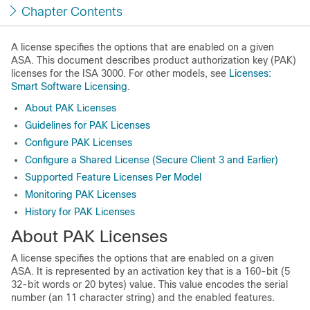
Chapter Contents
A license specifies the options that are enabled on a given
ASA. This document describes product authorization key (PAK)
licenses for the ISA 3000. For other models, see
Licenses:
Smart Software Licensing
.
About PAK Licenses
Guidelines for PAK Licenses
Configure PAK Licenses
Configure a Shared License (Secure Client 3 and Earlier)
Supported Feature Licenses Per Model
Monitoring PAK Licenses
History for PAK Licenses
About PAK Licenses
A license specifies the options that are enabled on a given
ASA. It is represented by an activation key that is a 160-bit (5
32-bit words or 20 bytes) value. This value encodes the serial
number (an 11 character string) and the enabled features.