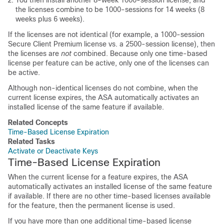
You then install another 8-week 1000-session license, and
the licenses combine to be 1000-sessions for 14 weeks (8
weeks plus 6 weeks).
If the licenses are not identical (for example, a 1000-session
Secure Client
Premium license vs. a 2500-session license), then
the licenses are
not
combined. Because only one time-based
license per feature can be active, only one of the licenses can
be active.
Although non-identical licenses do not combine, when the
current license expires, the ASA automatically activates an
installed license of the same feature if available.
Related Concepts
Time-Based License Expiration
Related Tasks
Activate or Deactivate Keys
Time-Based License Expiration
When the current license for a feature expires, the ASA
automatically activates an installed license of the same feature
if available. If there are no other time-based licenses available
for the feature, then the permanent license is used.
If you have more than one additional time-based license