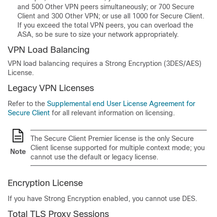
and 500 Other VPN peers simultaneously; or 700
Secure
Client
and 300 Other VPN; or use all 1000 for
Secure Client
.
If you exceed the total VPN peers, you can overload the
ASA, so be sure to size your network appropriately.
VPN Load Balancing
VPN load balancing requires a Strong Encryption (3DES/AES)
License.
Legacy VPN Licenses
Refer to the
Supplemental end User License Agreement for
Secure Client
for all relevant information on licensing.
The
Secure Client Premier
license is the only
Secure
Client
license supported for multiple context mode; you
Note
cannot use the default or legacy license.
Encryption License
If you have Strong Encryption enabled, you cannot use DES.
Total
TLS
Proxy Sessions