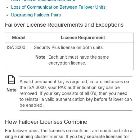
Loss of Communication Between Failover Units
Upgrading Failover Pairs
Failover License Requirements and Exceptions
Model
License Requirement
ISA 3000
Security Plus license on both units.
Note
Each unit must have the same
encryption license.
A valid permanent key is required; in rare instances
on
the ISA 3000
, your PAK authentication key can be
Note
removed. If your key consists of all 0’s, then you need
to reinstall a valid authentication key before failover can
be enabled.
How Failover Licenses Combine
For failover pairs, the licenses on each unit are combined into a
single running cluster license. If you buy separate licenses for