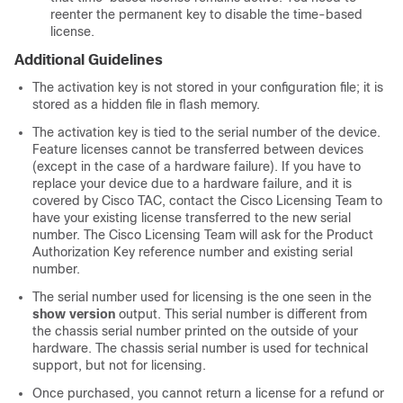
reenter the permanent key to disable the time-based
license.
Additional Guidelines
The activation key is not stored in your configuration file; it is
stored as a hidden file in flash memory.
The activation key is tied to the serial number of the device.
Feature licenses cannot be transferred between devices
(except in the case of a hardware failure). If you have to
replace your device due to a hardware failure, and it is
covered by Cisco TAC, contact the Cisco Licensing Team to
have your existing license transferred to the new serial
number. The Cisco Licensing Team will ask for the Product
Authorization Key reference number and existing serial
number.
The serial number used for licensing is the one seen
in the
show version
output
. This serial number is different from
the chassis serial number printed on the outside of your
hardware. The chassis serial number is used for technical
support, but not for licensing.
Once purchased, you cannot return a license for a refund or