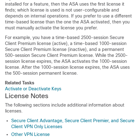
installed for a feature, then the ASA uses the first license it
finds; which license is used is not user-configurable and
depends on internal operations. If you prefer to use a different
time-based license than the one the ASA activated, then you
must manually activate the license you prefer.
For example, you have a time-based 2500-session
Secure
Client
Premium license (active), a time-based 1000-session
Secure Client
Premium license (inactive), and a permanent
500-session
Secure Client
Premium license. While the 2500-
session license expires, the ASA activates the 1000-session
license. After the 1000-session license expires, the ASA uses
the 500-session permanent license.
Related Tasks
Activate or Deactivate Keys
License Notes
The following sections include additional information about
licenses.
Secure Client Advantage, Secure Client Premier, and Secure
Client VPN Only Licenses
Other VPN License