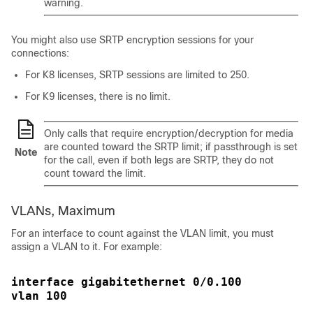
warning.
You might also use SRTP encryption sessions for your
connections:
For K8 licenses, SRTP sessions are limited to 250.
For K9 licenses, there is no limit.
Only calls that require encryption/decryption for media
are counted toward the SRTP limit; if passthrough is set
Note
for the call, even if both legs are SRTP, they do not
count toward the limit.
VLANs, Maximum
For an interface to count against the VLAN limit, you must
assign a VLAN to it.
For example:
interface gigabitethernet 0/0.100
vlan 100