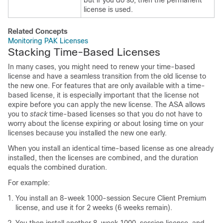
but if you do so, then the permanent
license is used.
Related Concepts
Monitoring PAK Licenses
Stacking Time-Based Licenses
In many cases, you might need to renew your time-based
license and have a seamless transition from the old license to
the new one. For features that are only available with a time-
based license, it is especially important that the license not
expire before you can apply the new license. The ASA allows
you to
stack
time-based licenses so that you do not have to
worry about the license expiring or about losing time on your
licenses because you installed the new one early.
When you install an identical time-based license as one already
installed, then the licenses are combined, and the duration
equals the combined duration.
For example:
You install an 8-week 1000-session
Secure Client
Premium
license, and use it for 2 weeks (6 weeks remain).