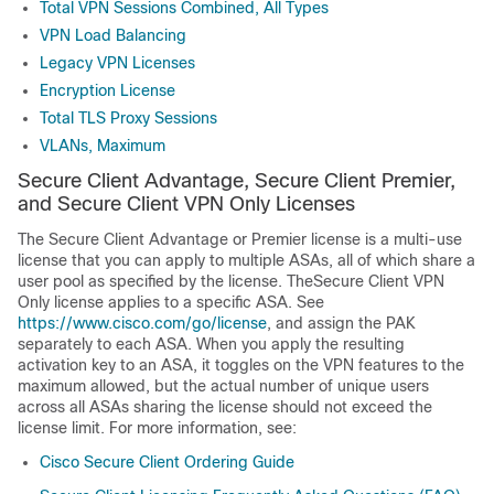
Total VPN Sessions Combined, All Types
VPN Load Balancing
Legacy VPN Licenses
Encryption License
Total TLS Proxy Sessions
VLANs, Maximum
Secure Client Advantage
,
Secure Client Premier
,
and
Secure Client VPN Only
Licenses
The
Secure Client Advantage
or
Premier
license is a multi-use
license that you can apply to multiple ASAs, all of which share a
user pool as specified by the license. The
Secure Client VPN
Only
license applies to a specific ASA. See
https://www.cisco.com/go/license
, and assign the PAK
separately to each ASA. When you apply the resulting
activation key to an ASA, it toggles on the VPN features to the
maximum allowed, but the actual number of unique users
across all ASAs sharing the license should not exceed the
license limit. For more information, see:
Cisco
Secure Client
Ordering Guide