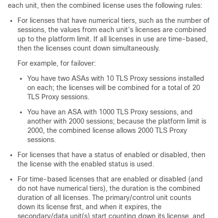
each unit, then the combined license uses the following rules:
For licenses that have numerical tiers, such as the number of
sessions, the values from each unit’s licenses are combined
up to the platform limit. If all licenses in use are time-based,
then the licenses count down simultaneously.
For example, for failover:
You have two ASAs with 10 TLS Proxy sessions installed
on each; the licenses will be combined for a total of 20
TLS Proxy sessions.
You have an ASA with 1000 TLS Proxy sessions, and
another with 2000 sessions; because the platform limit is
2000, the combined license allows 2000 TLS Proxy
sessions.
For licenses that have a status of enabled or disabled, then
the license with the enabled status is used.
For time-based licenses that are enabled or disabled (and
do not have numerical tiers), the duration is the combined
duration of all licenses. The primary/control unit counts
down its license first, and when it expires, the
secondary/data unit(s) start counting down its license, and