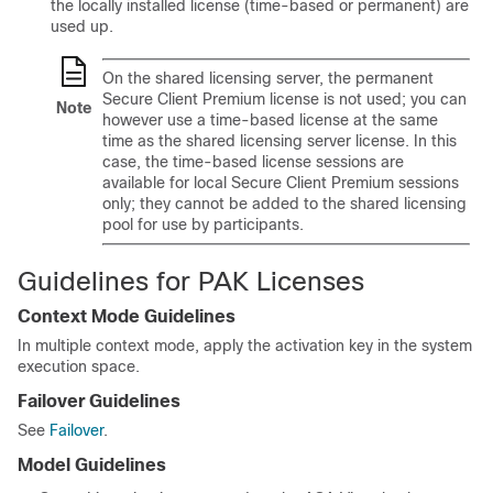
the locally installed license (time-based or permanent) are
used up.
On the shared licensing server, the permanent
Secure Client
Premium license is not used; you can
Note
however use a time-based license at the same
time as the shared licensing server license. In this
case, the time-based license sessions are
available for local
Secure Client
Premium sessions
only; they cannot be added to the shared licensing
pool for use by participants.
Guidelines for PAK Licenses
Context Mode Guidelines
In multiple context mode, apply the activation key in the system
execution space.
Failover Guidelines
See
Failover
.
Model Guidelines