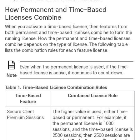
How Permanent and Time-Based
Licenses Combine
When you activate a time-based license, then features from
both permanent and time-based licenses combine to form the
running license. How the permanent and time-based licenses
combine depends on the type of license. The following table
lists the combination rules for each feature license.
Even when the permanent license is used, if the time-
based license is active, it continues to count down.
Note
Table 1.
Time-Based License Combination Rules
Time-Based
Combined License Rule
Feature
Secure Client
The higher value is used, either time-
Premium Sessions
based or permanent. For example, if
the permanent license is 1000
sessions, and the time-based license is
2500 sessions, then 2500 sessions are