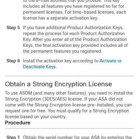
to the e-mail address that you provide. This key
includes all features you have registered so far for
permanent licenses. For time-based licenses, each
license has a separate activation key.
Step 5
If you have additional Product Authorization Keys,
repeat the process for each Product Authorization
Key. After you enter all of the Product Authorization
Keys, the final activation key provided includes all of
the permanent features you registered.
Step 6
Install the activation key according to
Activate or
Deactivate Keys
.
Obtain a Strong Encryption License
To use ASDM (and many other features), you need to install the
Strong Encryption (3DES/AES) license. If your ASA did not
come with the Strong Encryption license pre-installed, you can
request one for free. You must qualify for a Strong Encryption
license based on your country.
Procedure
Step 1
Obtain the serial number for your ASA by entering the