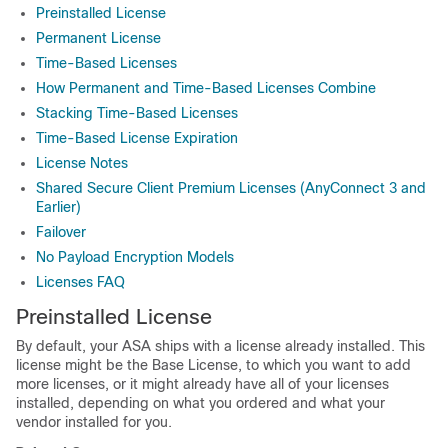
Preinstalled License
Permanent License
Time-Based Licenses
How Permanent and Time-Based Licenses Combine
Stacking Time-Based Licenses
Time-Based License Expiration
License Notes
Shared Secure Client Premium Licenses (AnyConnect 3 and
Earlier)
Failover
No Payload Encryption Models
Licenses FAQ
Preinstalled License
By default, your ASA ships with a license already installed. This
license might be the Base License, to which you want to add
more licenses, or it might already have all of your licenses
installed, depending on what you ordered and what your
vendor installed for you.