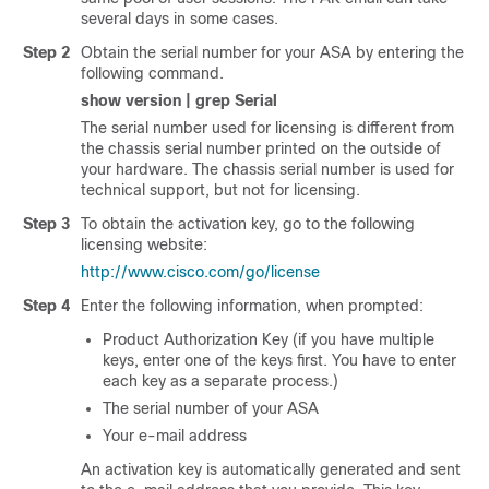
several days in some cases.
Step 2
Obtain the serial number for your ASA by entering the
following command.
show version | grep Serial
The serial number used for licensing is different from
the chassis serial number printed on the outside of
your hardware. The chassis serial number is used for
technical support, but not for licensing.
Step 3
To obtain the activation key, go to the following
licensing website:
http://www.cisco.com/go/license
Step 4
Enter the following information, when prompted:
Product Authorization Key (if you have multiple
keys, enter one of the keys first. You have to enter
each key as a separate process.)
The serial number of your ASA
Your e-mail address
An activation key is automatically generated and sent