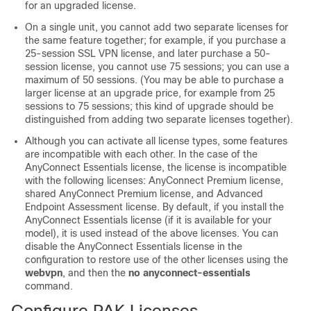
for an upgraded license.
On a single unit, you cannot add two separate licenses for
the same feature together; for example, if you purchase a
25-session SSL VPN license, and later purchase a 50-
session license, you cannot use 75 sessions; you can use a
maximum of 50 sessions. (You may be able to purchase a
larger license at an upgrade price, for example from 25
sessions to 75 sessions; this kind of upgrade should be
distinguished from adding two separate licenses together).
Although you can activate all license types, some features
are incompatible with each other. In the case of the
AnyConnect Essentials license, the license is incompatible
with the following licenses: AnyConnect Premium license,
shared AnyConnect Premium license, and Advanced
Endpoint Assessment license. By default, if you install the
AnyConnect Essentials license (if it is available for your
model), it is used instead of the above licenses. You can
disable the AnyConnect Essentials license in the
configuration to restore use of the other licenses using the
webvpn
, and then the
no anyconnect-essentials
command
.
Configure PAK Licenses