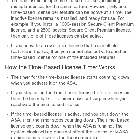
You can install multiple time-based licenses, including
multiple licenses for the same feature. However, only one
time-based license per feature can be
active
at a time. The
inactive license remains installed, and ready for use. For
example, if you install a 1000-session
Secure Client
Premium
license, and a 2500-session
Secure Client
Premium license,
then only one of these licenses can be active.
If you activate an evaluation license that has multiple
features in the key, then you cannot also activate another
time-based license for one of the included features.
How the Time-Based License Timer Works
The timer for the time-based license starts counting down
when you activate it on the ASA.
If you stop using the time-based license before it times out,
then the timer halts. The timer only starts again when you
reactivate the time-based license.
If the time-based license is active, and you shut down the
ASA, then the timer stops counting down. The time-based
license only counts down when the ASA is running. The
system clock setting does not affect the license; only ASA
uptime counts towards the license duration.