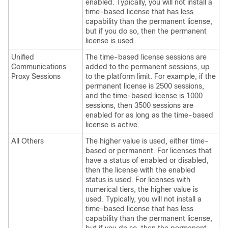
enabled. Typically, you will not install a
time-based license that has less
capability than the permanent license,
but if you do so, then the permanent
license is used.
Unified
The time-based license sessions are
Communications
added to the permanent sessions, up
Proxy Sessions
to the platform limit. For example, if the
permanent license is 2500 sessions,
and the time-based license is 1000
sessions, then 3500 sessions are
enabled for as long as the time-based
license is active.
All Others
The higher value is used, either time-
based or permanent. For licenses that
have a status of enabled or disabled,
then the license with the enabled
status is used. For licenses with
numerical tiers, the higher value is
used. Typically, you will not install a
time-based license that has less
capability than the permanent license,