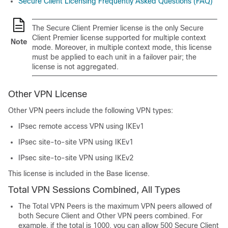
Secure Client
Licensing Frequently Asked Questions (FAQ)
The
Secure Client Premier
license is the only
Secure
Client Premier
license supported for multiple context
Note
mode. Moreover, in multiple context mode, this license
must be applied to each unit in a failover pair; the
license is not aggregated.
Other VPN License
Other VPN peers include the following VPN types:
IPsec remote access VPN using IKEv1
IPsec site-to-site VPN using IKEv1
IPsec site-to-site VPN using IKEv2
This license is included in the Base license.
Total VPN Sessions Combined, All Types
The Total VPN Peers is the maximum VPN peers allowed of
both
Secure Client
and Other VPN peers combined. For
example, if the total is 1000, you can allow 500
Secure Client