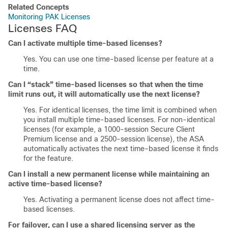
Related Concepts
Monitoring PAK Licenses
Licenses FAQ
Can I activate multiple time-based licenses?
Yes. You can use one time-based license per feature at a
time.
Can I “stack” time-based licenses so that when the time
limit runs out, it will automatically use the next license?
Yes. For identical licenses, the time limit is combined when
you install multiple time-based licenses. For non-identical
licenses (for example, a 1000-session
Secure Client
Premium license and a 2500-session license), the ASA
automatically activates the next time-based license it finds
for the feature.
Can I install a new permanent license while maintaining an
active time-based license?
Yes. Activating a permanent license does not affect time-
based licenses.
For failover, can I use a shared licensing server as the