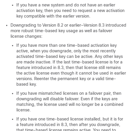
If you have a new system and do not have an earlier
activation key, then you need to request a new activation
key compatible with the earlier version.
Downgrading to Version 8.2 or earlier—Version 8.3 introduced
more robust time-based key usage as well as failover
license changes:
If you have more than one time-based activation key
active, when you downgrade, only the most recently
activated time-based key can be active. Any other keys
are made inactive. If the last time-based license is for a
feature introduced in 8.3, then that license still remains
the active license even though it cannot be used in earlier
versions. Reenter the permanent key or a valid time-
based key.
If you have mismatched licenses on a failover pair, then
downgrading will disable failover. Even if the keys are
matching, the license used will no longer be a combined
license.
If you have one time-based license installed, but it is for
a feature introduced in 8.3, then after you downgrade,
that time-based license remains active. You need to