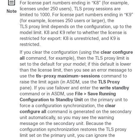
For license part numbers ending in “K8” (for example,
licenses under 250 users), TLS proxy sessions are
Note
limited to 1000. For license part numbers ending in “K9”
(for example, licenses 250 users or larger), the
TLS proxy limit depends on the configuration, up to the
model limit. K8 and K9 refer to whether the license is
restricted for export: K8 is unrestricted, and K9 is
restricted.
If you clear the configuration (using the
clear configure
all
command, for example), then the TLS proxy limit is
set to the default for your model; if this default is lower
than the license limit, then you see an error message to
use the
tls-proxy maximum-sessions
command to
raise the limit again (in ASDM, use the
TLS Proxy
pane). If you use failover and enter the
write standby
command or in ASDM, use
File > Save Running
Configuration to Standby Unit
on the primary unit to
force a configuration synchronization, the
clear
configure all
command is generated on the secondary
unit automatically, so you may see the warning
message on the secondary unit. Because the
configuration synchronization restores the TLS proxy
limit set on the primary unit, you can ignore the