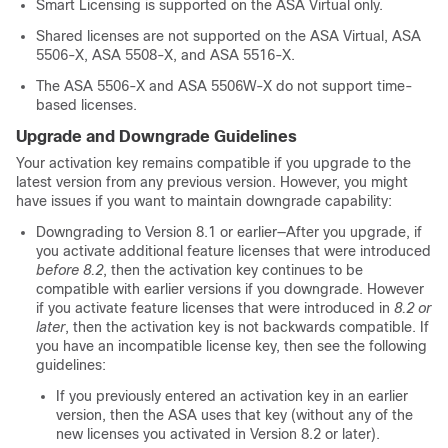
Smart Licensing is supported on the
ASA Virtual
only.
Shared licenses are not supported on the
ASA Virtual
, ASA
5506-X, ASA 5508-X, and ASA 5516-X.
The ASA 5506-X and ASA 5506W-X do not support time-
based licenses.
Upgrade and Downgrade Guidelines
Your activation key remains compatible if you upgrade to the
latest version from any previous version. However, you might
have issues if you want to maintain downgrade capability:
Downgrading to Version 8.1 or earlier—After you upgrade, if
you activate additional feature licenses that were introduced
before 8.2
, then the activation key continues to be
compatible with earlier versions if you downgrade. However
if you activate feature licenses that were introduced in
8.2 or
later
, then the activation key is not backwards compatible. If
you have an incompatible license key, then see the following
guidelines:
If you previously entered an activation key in an earlier
version, then the ASA uses that key (without any of the
new licenses you activated in Version 8.2 or later).