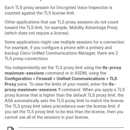
Each TLS proxy session for Encrypted Voice Inspection is
counted against the TLS license limit.
Other applications that use TLS proxy sessions do not count
toward the TLS limit, for example, Mobility Advantage Proxy
(which does not require a license).
Some applications might use multiple sessions for a connection.
For example, if you configure a phone with a primary and
backup Cisco Unified Communications Manager, there are 2
TLS proxy connections.
You independently set the TLS proxy limit using the
tls-proxy
maximum-sessions
command or in ASDM, using the
Configuration > Firewall > Unified Communications > TLS
Proxy
pane. To view the limits of your model, enter the
tls-
proxy maximum-sessions ?
command. When you apply a TLS
proxy license that is higher than the default TLS proxy limit, the
ASA automatically sets the TLS proxy limit to match the license.
The TLS proxy limit takes precedence over the license limit; if
you set the TLS proxy limit to be less than the license, then you
cannot use all of the sessions in your license.