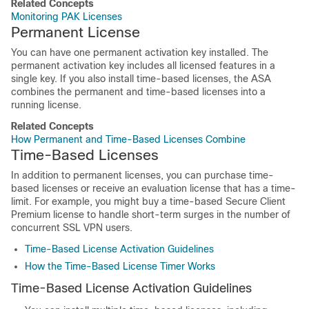
Related Concepts
Monitoring PAK Licenses
Permanent License
You can have one permanent activation key installed. The
permanent activation key includes all licensed features in a
single key. If you also install time-based licenses, the ASA
combines the permanent and time-based licenses into a
running license.
Related Concepts
How Permanent and Time-Based Licenses Combine
Time-Based Licenses
In addition to permanent licenses, you can purchase time-
based licenses or receive an evaluation license that has a time-
limit. For example, you might buy a time-based
Secure Client
Premium license to handle short-term surges in the number of
concurrent SSL VPN users.
Time-Based License Activation Guidelines
How the Time-Based License Timer Works
Time-Based License Activation Guidelines