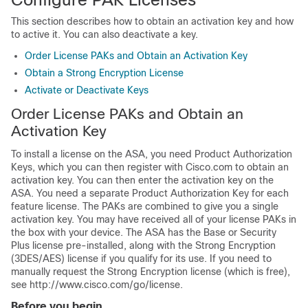
This section describes how to obtain an activation key and how
to active it. You can also deactivate a key.
Order License PAKs and Obtain an Activation Key
Obtain a Strong Encryption License
Activate or Deactivate Keys
Order License PAKs and Obtain an
Activation Key
To install a license on the ASA, you need Product Authorization
Keys, which you can then register with Cisco.com to obtain an
activation key. You can then enter the activation key on the
ASA. You need a separate Product Authorization Key for each
feature license. The PAKs are combined to give you a single
activation key. You may have received all of your license PAKs in
the box with your device. The ASA has the Base or Security
Plus license pre-installed, along with the Strong Encryption
(3DES/AES) license if you qualify for its use. If you need to
manually request the Strong Encryption license (which is free),
see http://www.cisco.com/go/license.
Before you begin