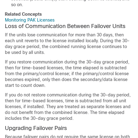
so on.
Related Concepts
Monitoring PAK Licenses
Loss of Communication Between Failover Units
If the units lose communication for more than 30 days, then
each unit reverts to the license installed locally. During the 30-
day grace period, the combined running license continues to
be used by all units.
If you restore communication during the 30-day grace period,
then for time-based licenses, the time elapsed is subtracted
from the primary/control license; if the primary/control license
becomes expired, only then does the secondary/data license
start to count down.
If you do not restore communication during the 30-day period,
then for time-based licenses, time is subtracted from all unit
licenses, if installed. They are treated as separate licenses and
do not benefit from the combined license. The time elapsed
includes the 30-day grace period.
Upgrading Failover Pairs
Because failover pairs do not require the same license on both