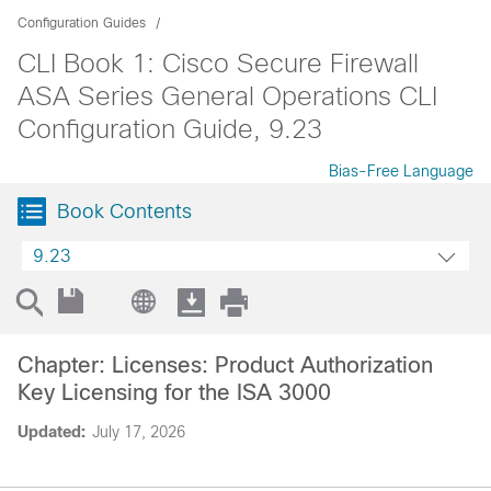
Configuration Guides
CLI Book 1: Cisco Secure Firewall
ASA Series General Operations CLI
Configuration Guide, 9.23
Bias-Free Language
Book Contents
9.23
Chapter: Licenses: Product Authorization
Key Licensing for the ISA 3000
Updated:
July 17, 2026