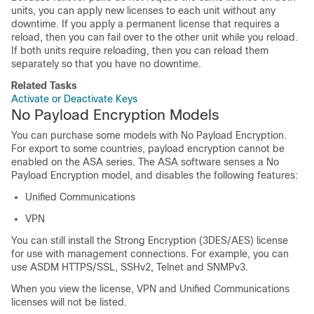
units, you can apply new licenses to each unit without any
downtime. If you apply a permanent license that requires a
reload, then you can fail over to the other unit while you reload.
If both units require reloading, then you can reload them
separately so that you have no downtime.
Related Tasks
Activate or Deactivate Keys
No Payload Encryption Models
You can purchase some models with No Payload Encryption.
For export to some countries, payload encryption cannot be
enabled on the ASA series. The ASA software senses a No
Payload Encryption model, and disables the following features:
Unified Communications
VPN
You can still install the Strong Encryption (3DES/AES) license
for use with management connections. For example, you can
use ASDM HTTPS/SSL, SSHv2, Telnet and SNMPv3.
When you view the license, VPN and Unified Communications
licenses will not be listed.