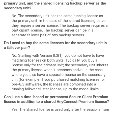
primary unit, and the shared licensing backup server as the
secondary unit?
No. The secondary unit has the same running license as
the primary unit; in the case of the shared licensing server,
they require a server license. The backup server requires a
participant license. The backup server can be in a
separate failover pair of two backup servers.
Do I need to buy the same licenses for the secondary unit in
a failover pair?
No. Starting with Version 8.3(1), you do not have to have
matching licenses on both units. Typically, you buy a
license only for the primary unit; the secondary unit inherits
the primary license when it becomes active. In the case
where you also have a separate license on the secondary
unit (for example, if you purchased matching licenses for
pre-8.3 software), the licenses are combined into a
running failover cluster license, up to the model limits.
Can I use a time-based or permanent
Secure Client
Premium
license in addition to a shared AnyConnect Premium license?
Yes. The shared license is used only after the sessions from