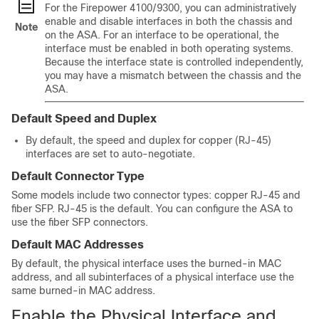
For the
Firepower
4100/
9300
, you can administratively
enable and disable interfaces in both the chassis and
Note
on the ASA. For an interface to be operational, the
interface must be enabled in both operating systems.
Because the interface state is controlled independently,
you may have a mismatch between the chassis and the
ASA.
Default Speed and Duplex
By default, the speed and duplex for copper (RJ-45)
interfaces are set to auto-negotiate.
Default Connector Type
Some models include two connector types: copper RJ-45 and
fiber SFP. RJ-45 is the default. You can configure the ASA to
use the fiber SFP connectors.
Default MAC Addresses
By default, the physical interface uses the burned-in MAC
address, and all subinterfaces of a physical interface use the
same burned-in MAC address.
Enable the Physical Interface and