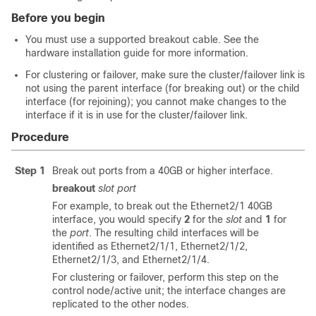
Before you begin
You must use a supported breakout cable. See the
hardware installation guide for more information.
For clustering or failover, make sure the cluster/failover link is
not using the parent interface (for breaking out) or the child
interface (for rejoining); you cannot make changes to the
interface if it is in use for the cluster/failover link.
Procedure
Step 1
Break out ports from a 40GB or higher interface.
breakout
slot
port
For example, to break out the Ethernet2/1 40GB
interface, you would specify
2
for the
slot
and
1
for
the
port
. The resulting child interfaces will be
identified as Ethernet2/1/1, Ethernet2/1/2,
Ethernet2/1/3, and Ethernet2/1/4.
For clustering or failover, perform this step on the
control node/active unit; the interface changes are
replicated to the other nodes.