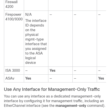
Firewall
4200
Firepower
N/A
—
—
—
4100/
9300
The interface
ID depends
on the
physical
mgmt-type
interface that
you assigned
to the ASA
logical
device
ISA 3000
—
Yes
—
—
ASAv
Yes
—
—
Yes
Use Any Interface for Management-Only Traffic
You can use any interface as a dedicated management-only
interface by configuring it for management traffic, including an
EtherChannel interface
(see the
management-only
command)
.