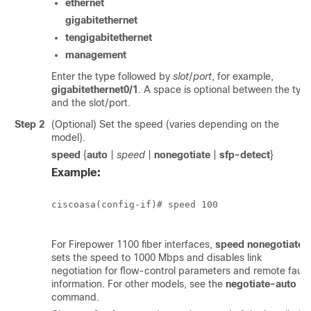
ethernet
gigabitethernet
tengigabitethernet
management
Enter the type followed by
slot
/
port
, for example,
gigabitethernet0/1
. A space is optional between the typ
and the slot/port.
Step 2
(Optional) Set the speed (varies depending on the
model).
speed
{
auto
|
speed
|
nonegotiate
|
sfp-detect
}
Example:
ciscoasa(config-if)# speed 100

For
Firepower 1100
fiber interfaces,
speed nonegotiate
sets the speed to 1000 Mbps and disables link
negotiation for flow-control parameters and remote fault
information.
For other models, see the
negotiate-auto
command.