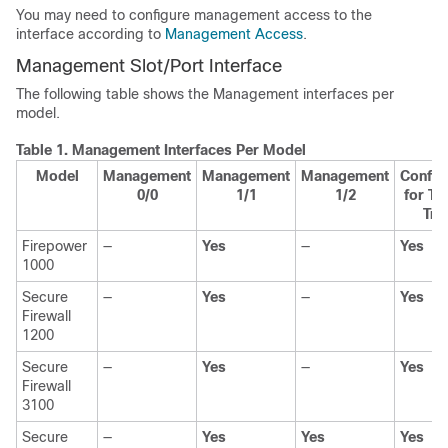
You may need to configure management access to the
interface according to
Management Access
.
Management
Slot
/
Port
Interface
The following table shows the Management interfaces per
model.
Table 1.
Management Interfaces Per Model
Model
Management
Management
Management
Config
0/0
1/1
1/2
for Th
Traf
Firepower
—
Yes
—
Yes
1000
Secure
—
Yes
—
Yes
Firewall
1200
Secure
—
Yes
—
Yes
Firewall
3100
Secure
—
Yes
Yes
Yes