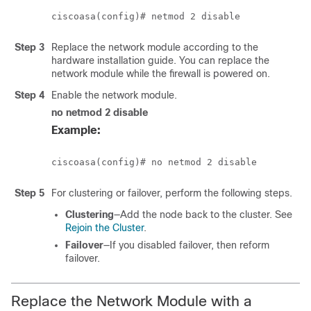
Step 3
Replace the network module according to the
hardware installation guide. You can replace the
network module while the firewall is powered on.
Step 4
Enable the network module.
no netmod 2 disable
Example:
Step 5
For clustering or failover, perform the following steps.
Clustering
—Add the node back to the cluster. See
Rejoin the Cluster
.
Failover
—If you disabled failover, then reform
failover.
Replace the Network Module with a