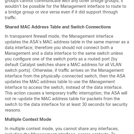
groups cannot communicate with any other bridge groups, it
wouldn't be possible for the Management interface to route to
a bridge group or vice versa even if it did support through
traffic.
Shared MAC Address Table and Switch Connections
In transparent firewall mode, the Management interface
updates the ASA's MAC address table in the same manner as a
data interface; therefore you should not connect both a
Management and a data interface to the same switch unless
you configure one of the switch ports as a routed port (by
default Catalyst switches share a MAC address for all VLAN
switch ports). Otherwise, if traffic arrives on the Management
interface from the physically-connected switch, then the ASA
updates the MAC address table to use the
Management
interface to access the switch, instead of the data interface.
This action causes a temporary traffic interruption; the ASA will
not re-update the MAC address table for packets from the
switch to the data interface for at least 30 seconds for security
reasons.
Multiple Context Mode
In multiple context mode, you cannot share any interfaces,