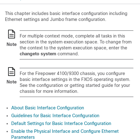
This chapter includes basic interface configuration including
Ethernet settings and Jumbo frame configuration.
For multiple context mode, complete all tasks in this
section in the system execution space.
To change from
Note
the context to the system execution space, enter the
changeto system
command
.
For the
Firepower
4100/
9300 chassis
, you configure
basic interface settings in the FXOS operating system.
Note
See the configuration or getting started guide for your
chassis for more information.
About Basic Interface Configuration
Guidelines for Basic Interface Configuration
Default Settings for Basic Interface Configuration
Enable the Physical Interface and Configure Ethernet
Parameters