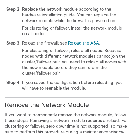
Step 2
Replace the network module according to the
hardware installation guide. You can replace the
network module while the firewall is powered on.
For clustering or failover, install the network module
on all nodes.
Step 3
Reload the firewall; see
Reload the ASA
.
For clustering or failover, reload all nodes. Because
nodes with different network modules cannot join the
cluster/failover pair, you need to reload all nodes with
the new module before they can reform the
cluster/failover pair.
Step 4
If you saved the configuration before reloading, you
will have to reenable the module.
Remove the Network Module
If you want to permanently remove the network module, follow
these steps. Removing a network module requires a reload. For
clustering or failover, zero downtime is not supported, so make
sure to perform this procedure during a maintenance window.