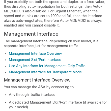
If you explicitly set both the speed and duplex to a fixed value,
thus disabling auto-negotiation for both settings, then Auto-
MDI/MDIX is also disabled. For Gigabit Ethernet, when the
speed and duplex are set to 1000 and full, then the interface
always auto-negotiates; therefore Auto-MDI/MDIX is always
enabled and you cannot disable it.
Management Interface
The management interface, depending on your model, is a
separate interface just for management traffic.
Management Interface Overview
Management Slot/Port Interface
Use Any Interface for Management-Only Traffic
Management Interface for Transparent Mode
Management Interface Overview
You can manage the ASA by connecting to:
Any through-traffic interface
A dedicated Management
Slot
/
Port
interface (if available for
your model)