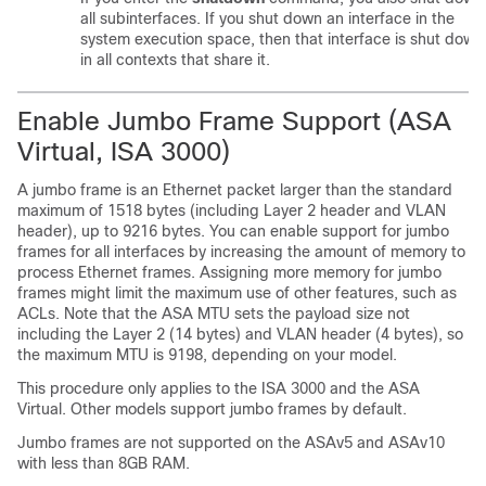
all subinterfaces. If you shut down an interface in the
system execution space, then that interface is shut down
in all contexts that share it.
Enable Jumbo Frame Support (
ASA
Virtual
, ISA 3000)
A jumbo frame is an Ethernet packet larger than the standard
maximum of 1518 bytes (including Layer 2 header and VLAN
header), up to 9216 bytes. You can enable support for jumbo
frames for all interfaces by increasing the amount of memory to
process Ethernet frames. Assigning more memory for jumbo
frames might limit the maximum use of other features, such as
ACLs. Note that the ASA MTU sets the payload size not
including the Layer 2 (14 bytes) and VLAN header (4 bytes), so
the maximum MTU is 9198, depending on your model.
This procedure only applies to the ISA 3000 and the
ASA
Virtual
. Other models support jumbo frames by default.
Jumbo frames are not supported on the ASAv5 and ASAv10
with less than 8GB RAM
.