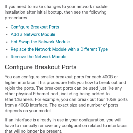
If you need to make changes to your network module
installation after initial bootup, then see the following
procedures.
Configure Breakout Ports
Add a Network Module
Hot Swap the Network Module
Replace the Network Module with a Different Type
Remove the Network Module
Configure Breakout Ports
You can configure smaller breakout ports for each 40GB or
higher interface. This procedure tells you how to break out and
rejoin the ports. The breakout ports can be used just like any
other physical Ethernet port, including being added to
EtherChannels. For example, you can break out four 10GB ports
from a 40GB interface. The exact size and number of ports
depends on your model.
If an interface is already in use in your configuration, you will
have to manually remove any configuration related to interfaces
that will no longer be present.