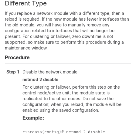
Different Type
If you replace a network module with a different type, then a
reload is required. If the new module has fewer interfaces than
the old module, you will have to manually remove any
configuration related to interfaces that will no longer be
present. For clustering or failover, zero downtime is not
supported, so make sure to perform this procedure during a
maintenance window.
Procedure
Step 1
Disable the network module.
netmod 2 disable
For clustering or failover, perform this step on the
control node/active unit; the module state is
replicated to the other nodes. Do not save the
configuration; when you reload, the module will be
enabled using the saved configuration.
Example: