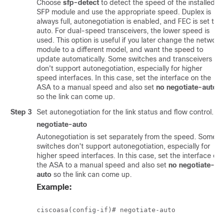
Choose
sfp-detect
to detect the speed of the installed
SFP module and use the appropriate speed. Duplex is
always full, autonegotiation is enabled, and FEC is set to
auto. For dual-speed transceivers, the lower speed is
used. This option is useful if you later change the network
module to a different model, and want the speed to
update automatically. Some switches and transceivers
don't support autonegotiation, especially for higher
speed interfaces. In this case, set the interface on the
ASA to a manual speed and also set
no negotiate-auto
so the link can come up.
Step 3
Set autonegotiation for the link status and flow control.
negotiate-auto
Autonegotiation is set separately from the speed. Some
switches don't support autonegotiation, especially for
higher speed interfaces. In this case, set the interface on
the ASA to a manual speed and also set
no negotiate-
auto
so the link can come up.
Example: