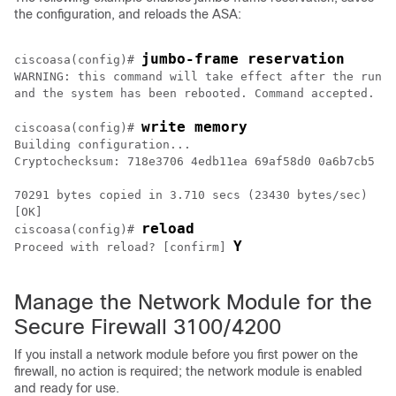
the configuration, and reloads the ASA:
jumbo-frame reservation
ciscoasa(config)# 
WARNING: this command will take effect after the runni
and the system has been rebooted. Command accepted.

write memory
ciscoasa(config)# 
Building configuration...

Cryptochecksum: 718e3706 4edb11ea 69af58d0 0a6b7cb5

70291 bytes copied in 3.710 secs (23430 bytes/sec)

[OK]

reload
ciscoasa(config)# 
Y
Proceed with reload? [confirm] 
Manage the Network Module for the
Secure Firewall 3100
/4200
If you install a network module before you first power on the
firewall, no action is required; the network module is enabled
and ready for use.