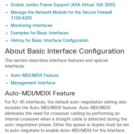
Enable Jumbo Frame Support (ASA Virtual, ISA 3000)
Manage the Network Module for the Secure Firewall
3100/4200
Monitoring Interfaces
Examples for Basic Interfaces
History for Basic Interface Configuration
About Basic Interface Configuration
This section describes interface features and special
interfaces.
Auto-MDI/MDIX Feature
Management Interface
Auto-MDI/MDIX Feature
For RJ-45 interfaces, the default auto-negotiation setting also
includes the Auto-MDI/MDIX feature. Auto-MDI/MDIX
eliminates the need for crossover cabling by performing an
internal crossover when a straight cable is detected during the
auto-negotiation phase. Either the speed or duplex must be set
to auto-negotiate to enable Auto-MDI/MDIX for the interface.