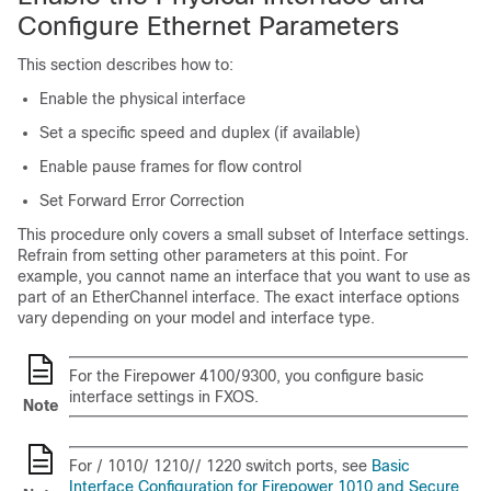
Configure Ethernet Parameters
This section describes how to:
Enable the physical interface
Set a specific speed and duplex (if available)
Enable pause frames for flow control
Set Forward Error Correction
This procedure only covers a small subset of Interface settings.
Refrain from setting other parameters at this point. For
example, you cannot name an interface that you want to use as
part of an EtherChannel interface. The exact interface options
vary depending on your model and interface type.
For the
Firepower 4100/9300
, you configure basic
interface settings in FXOS.
Note
For
/
1010
/
1210
/
/
1220
switch ports, see
Basic
Interface Configuration for Firepower 1010 and Secure