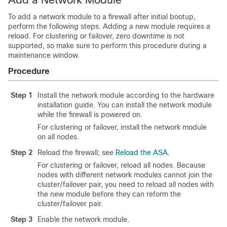
To add a network module to a firewall after initial bootup,
perform the following steps. Adding a new module requires a
reload. For clustering or failover, zero downtime is not
supported, so make sure to perform this procedure during a
maintenance window.
Procedure
Step 1
Install the network module according to the hardware
installation guide. You can install the network module
while the firewall is powered on.
For clustering or failover, install the network module
on all nodes.
Step 2
Reload the firewall; see
Reload the ASA
.
For clustering or failover, reload all nodes. Because
nodes with different network modules cannot join the
cluster/failover pair, you need to reload all nodes with
the new module before they can reform the
cluster/failover pair.
Step 3
Enable the network module.