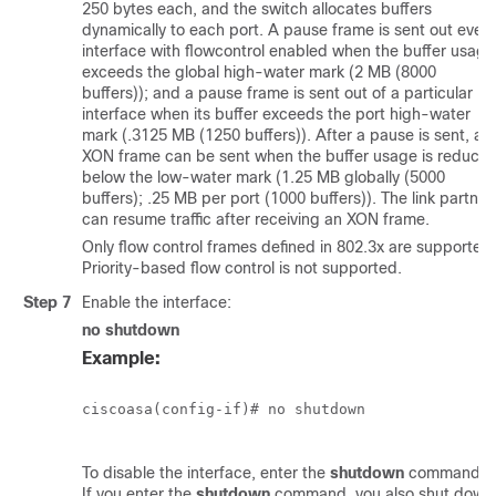
250 bytes each, and the switch allocates buffers
dynamically to each port. A pause frame is sent out every
interface with flowcontrol enabled when the buffer usage
exceeds the global high-water mark (2 MB (8000
buffers)); and a pause frame is sent out of a particular
interface when its buffer exceeds the port high-water
mark (.3125 MB (1250 buffers)). After a pause is sent, an
XON frame can be sent when the buffer usage is reduce
below the low-water mark (1.25 MB globally (5000
buffers); .25 MB per port (1000 buffers)). The link partner
can resume traffic after receiving an XON frame.
Only flow control frames defined in 802.3x are supported.
Priority-based flow control is not supported.
Step 7
Enable the interface:
no shutdown
Example:
ciscoasa(config-if)# no shutdown

To disable the interface, enter the
shutdown
command.
If you enter the
shutdown
command, you also shut down