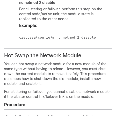
no netmod 2 disable
For clustering or failover, perform this step on the
control node/active unit; the module state is
replicated to the other nodes.
Example:
Hot Swap the Network Module
You can hot swap a network module for a new module of the
same type without having to reload. However, you must shut
down the current module to remove it safely. This procedure
describes how to shut down the old module, install a new
module, and enable it.
For clustering or failover, you cannot disable a network module
if the cluster control link/failover link is on the module.
Procedure