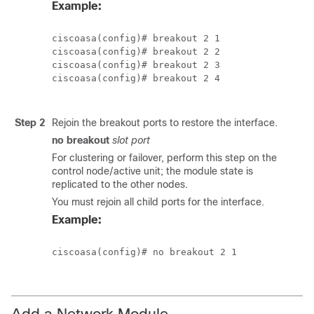
Example:
ciscoasa(config)# breakout 2 1

ciscoasa(config)# breakout 2 2

ciscoasa(config)# breakout 2 3

ciscoasa(config)# breakout 2 4

Step 2
Rejoin the breakout ports to restore the interface.
no breakout
slot
port
For clustering or failover, perform this step on the
control node/active unit; the module state is
replicated to the other nodes.
You must rejoin all child ports for the interface.
Example:
ciscoasa(config)# no breakout 2 1

Add a Network Module