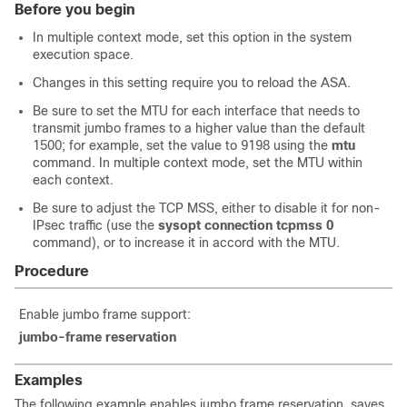
Before you begin
In multiple context mode, set this option in the system
execution space.
Changes in this setting require you to reload the ASA.
Be sure to set the MTU for each interface that needs to
transmit jumbo frames to a higher value than the default
1500; for example, set the value to 9198
using the
mtu
command
. In multiple context mode, set the MTU within
each context.
Be sure to adjust the TCP MSS, either to disable it for non-
IPsec traffic
(use the
sysopt connection tcpmss 0
command)
, or to increase it in accord with the MTU.
Procedure
Enable jumbo frame support:
jumbo-frame reservation
Examples
The following example enables jumbo frame reservation, saves