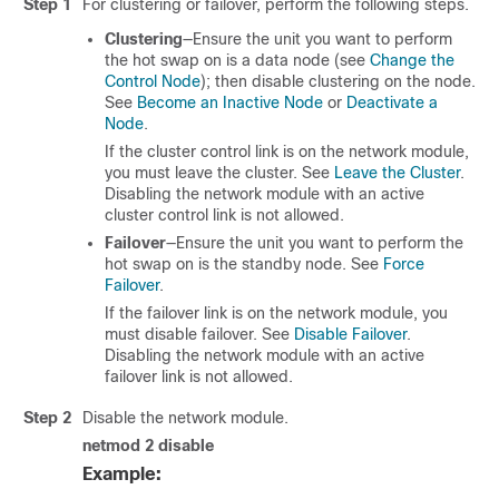
Step 1
For clustering or failover, perform the following steps.
Clustering
—Ensure the unit you want to perform
the hot swap on is a data node (see
Change the
Control Node
); then disable clustering on the node.
See
Become an Inactive Node
or
Deactivate a
Node
.
If the cluster control link is on the network module,
you must leave the cluster. See
Leave the Cluster
.
Disabling the network module with an active
cluster control link is not allowed.
Failover
—Ensure the unit you want to perform the
hot swap on is the standby node. See
Force
Failover
.
If the failover link is on the network module, you
must disable failover. See
Disable Failover
.
Disabling the network module with an active
failover link is not allowed.
Step 2
Disable the network module.
netmod 2 disable
Example: