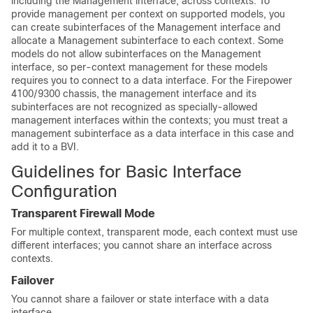
including the Management interface, across contexts. To
provide management per context on supported models, you
can create subinterfaces of the Management interface and
allocate a Management subinterface to each context. Some
models do not allow subinterfaces on the Management
interface, so per-context management for these models
requires you to connect to a data interface. For the
Firepower
4100/
9300 chassis
, the management interface and its
subinterfaces are not recognized as specially-allowed
management interfaces within the contexts; you must treat a
management subinterface as a data interface in this case and
add it to a BVI.
Guidelines for Basic Interface
Configuration
Transparent Firewall Mode
For multiple context, transparent mode, each context must use
different interfaces; you cannot share an interface across
contexts.
Failover
You cannot share a failover or state interface with a data
interface.