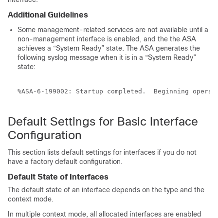
Additional Guidelines
Some management-related services are not available until a
non-management interface is enabled, and the the ASA
achieves a “System Ready” state. The ASA generates the
following syslog message when it is in a “System Ready”
state:
%ASA-6-199002: Startup completed.  Beginning operati
Default Settings for Basic Interface
Configuration
This section lists default settings for interfaces if you do not
have a factory default configuration.
Default State of Interfaces
The default state of an interface depends on the type and the
context mode.
In multiple context mode, all allocated interfaces are enabled