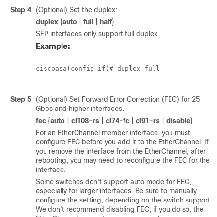
Step 4
(Optional) Set the duplex:
duplex
{
auto
|
full
|
half
}
SFP interfaces only support full duplex.
Example:
ciscoasa(config-if)# duplex full

Step 5
(Optional) Set Forward Error Correction (FEC) for 25
Gbps and higher interfaces.
fec
{
auto
|
cl108-rs
|
cl74-fc
|
cl91-rs
|
disable
}
For an EtherChannel member interface, you must
configure FEC before you add it to the EtherChannel. If
you remove the interface from the EtherChannel, after
rebooting, you may need to reconfigure the FEC for the
interface.
Some switches don't support auto mode for FEC,
especially for larger interfaces. Be sure to manually
configure the setting, depending on the switch support.
We don't recommend disabling FEC; if you do so, the