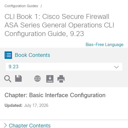
Configuration Guides
CLI Book 1: Cisco Secure Firewall
ASA Series General Operations CLI
Configuration Guide, 9.23
Bias-Free Language
Book Contents
9.23
Chapter: Basic Interface Configuration
Updated:
July 17, 2026
Chapter Contents