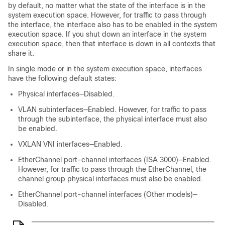
by default, no matter what the state of the interface is in the
system execution space. However, for traffic to pass through
the interface, the interface also has to be enabled in the system
execution space. If you shut down an interface in the system
execution space, then that interface is down in all contexts that
share it.
In single mode or in the system execution space, interfaces
have the following default states:
Physical interfaces—Disabled.
VLAN subinterfaces—Enabled. However, for traffic to pass
through the subinterface, the physical interface must also
be enabled.
VXLAN VNI interfaces—Enabled.
EtherChannel port-channel interfaces (ISA 3000)—Enabled.
However, for traffic to pass through the EtherChannel, the
channel group physical interfaces must also be enabled.
EtherChannel port-channel interfaces (Other models)—
Disabled.