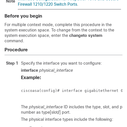
Note
Firewall 1210/1220 Switch Ports
.
Before you begin
For multiple context mode, complete this procedure in the
system execution space. To change from the context to the
system execution space, enter the
changeto system
command.
Procedure
Step 1
Specify the interface you want to configure:
interface
physical_interface
Example:
ciscoasa(config)# interface gigabitethernet 0/0
The
physical_interface
ID includes the type, slot, and por
number as type[slot
/
]
port.
The physical interface types include the following: