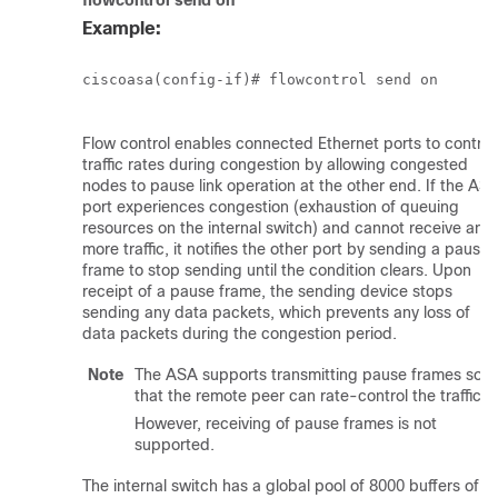
flowcontrol
send on
Example:
ciscoasa(config-if)# flowcontrol send on

Flow control enables connected Ethernet ports to control
traffic rates during congestion by allowing congested
nodes to pause link operation at the other end. If the AS
port experiences congestion (exhaustion of queuing
resources on the internal switch) and cannot receive any
more traffic, it notifies the other port by sending a pause
frame to stop sending until the condition clears. Upon
receipt of a pause frame, the sending device stops
sending any data packets, which prevents any loss of
data packets during the congestion period.
Note
The ASA supports transmitting pause frames so
that the remote peer can rate-control the traffic.
However, receiving of pause frames is not
supported.
The internal switch has a global pool of 8000 buffers of