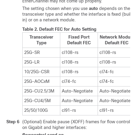
EtherChannel may not come up properly.
The setting chosen when you use
auto
depends on the
transceiver type and whether the interface is fixed (built-
in) or on a network module.
Table 2.
Default FEC for Auto Setting
Transceiver
Fixed Port
Network Module
Type
Default FEC
Default FEC
25G-SR
cl108-rs
cl108-rs
25G-LR
cl108-rs
cl108-rs
10/25G-CSR
cl108-rs
cl74-fc
25G-AOC
x
M
cl74-fc
cl74-fc
25G-CU2.5/3M
Auto-Negotiate
Auto-Negotiate
25G-CU4/5M
Auto-Negotiate
Auto-Negotiate
25/50/100G
cl91-rs
cl91-rs
Step 6
(Optional) Enable pause (XOFF) frames for flow control
on Gigabit and higher interfaces: