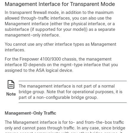
Management Interface for Transparent Mode
In transparent firewall mode, in addition to the maximum
allowed through-traffic interfaces, you can also use the
Management interface (either the physical interface, or a
subinterface (if supported for your model)) as a separate
management-only interface.
You cannot use any other interface types as Management
interfaces.
For the
Firepower
4100/
9300 chassis
, the management
interface ID depends on the mgmt-type interface that you
assigned to the ASA logical device.
The management interface is not part of a normal
bridge group. Note that for operational purposes, it is
Note
part of a non-configurable bridge group.
Management-Only Traffic
The Management interface is for to- and from-the-box traffic
only and cannot pass through traffic. In any case, since bridge