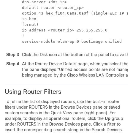
dns-server <dns_ip> 

default-router <router_ip> 

option 43 hex f104.0a0a.0a0f (single WLC IP add
in hex 

format) 

ip address <router_ip> 255.255.255.0 

! 

service-module wlan-ap 0 bootimage unified
Step 3
Click the Disk icon at the bottom of the panel to save the 
Step 4
At the Router Device Details page, when you select the
the pane displays “Unified access points are not manage
being managed by the Cisco Wireless LAN Controller and
Using Router Filters
To refine the list of displayed routers, use the built-in router
filters under ROUTERS in the Browse Devices pane or saved
custom searches in the Quick View pane (right pane). For
example, to display all operational routers, click the
Up
group
under ROUTERS in the Browse Devices pane. Click a filter to
insert the corresponding search string in the Search Devices