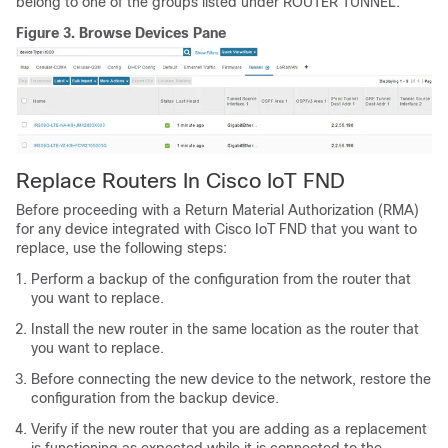
belong to one of the groups listed under ROUTER TUNNEL.
Figure 3.
Browse Devices Pane
Replace Routers In Cisco IoT FND
Before proceeding with a Return Material Authorization (RMA)
for any device integrated with Cisco IoT FND that you want to
replace, use the following steps:
Perform a backup of the configuration from the router that
you want to replace.
Install the new router in the same location as the router that
you want to replace.
Before connecting the new device to the network, restore the
configuration from the backup device.
Verify if the new router that you are adding as a replacement
is functioning as expected while it is connected to the