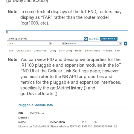
gateway and IC3000).
Note
In some textual displays of the IoT FND, routers may
display as “FAR” rather than the router model
(cgr1000, etc).
Note
You can view PID and descriptive properties for the
IR1100 pluggable and expansion modules in the IoT
FND UI at the Cellular Link Settings page; however,
you must refer to the NB API for properties and
metrics for the pluggable and expansion interfaces,
specifically the getMetricHistory () and
getDeviceDetails ().