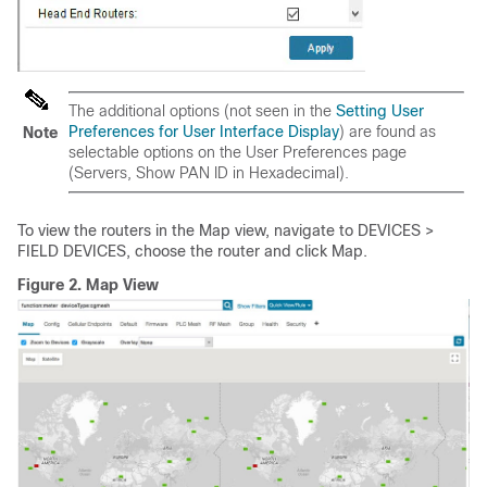
The additional options (not seen in the
Setting User
Preferences for User Interface Display
) are found as
Note
selectable options on the User Preferences page
(Servers, Show PAN ID in Hexadecimal).
To view the routers in the Map view, navigate to DEVICES >
FIELD DEVICES, choose the router and click Map.
Figure 2.
Map View