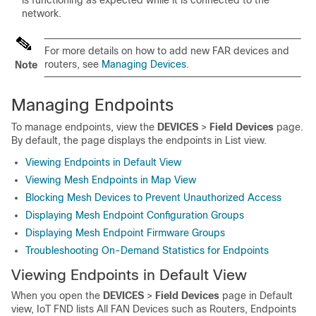
network.
For more details on how to add new FAR devices and
routers, see
Managing Devices
.
Note
Managing Endpoints
To manage endpoints, view the
DEVICES
>
Field Devices
page.
By default, the page displays the endpoints in List view.
Viewing Endpoints in Default View
Viewing Mesh Endpoints in Map View
Blocking Mesh Devices to Prevent Unauthorized Access
Displaying Mesh Endpoint Configuration Groups
Displaying Mesh Endpoint Firmware Groups
Troubleshooting On-Demand Statistics for Endpoints
Viewing Endpoints in Default View
When you open the
DEVICES
>
Field Devices
page in Default
view, IoT FND lists All FAN Devices such as Routers, Endpoints