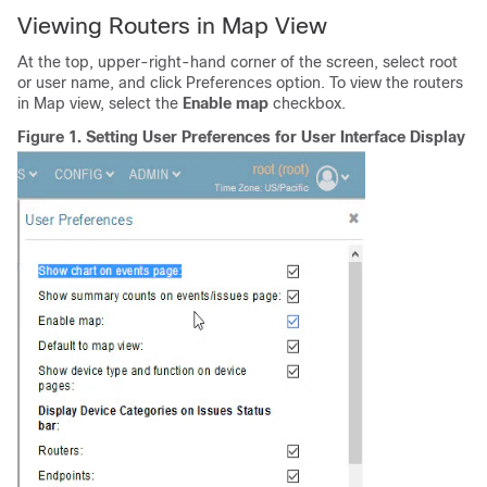
Viewing Routers in Map View
At the top, upper-right-hand corner of the screen, select root
or user name, and click Preferences option. To view the routers
in Map view, select the
Enable map
checkbox.
Figure 1.
Setting User Preferences for User Interface Display