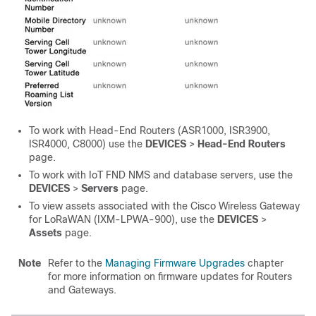
To work with Head-End Routers (ASR1000, ISR3900,
ISR4000
, C8000
) use the
DEVICES
>
Head-End Routers
page.
To work with IoT FND NMS and database servers, use the
DEVICES
>
Servers
page.
To view assets associated with the Cisco Wireless Gateway
for LoRaWAN (IXM-LPWA-900), use the
DEVICES
>
Assets
page.
Note
Refer to the
Managing Firmware Upgrades
chapter
for more information on firmware updates for Routers
and Gateways.