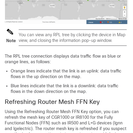
You can view any RPL tree by clicking the device in Map
view, and closing the information pop-up window.
Note
The RPL tree connection displays data traffic flow as blue or
orange lines, as follows:
Orange lines indicate that the link is an uplink: data traffic
flows in the up direction on the map.
Blue lines indicate that the link is a downlink: data traffic
flows in the down direction on the map.
Refreshing Router Mesh FFN Key
Using the Refreshing Router Mesh FFN Key option, you can
refresh the mesh key of CGR1000 or IR8100 for the Fully
Functional Nodes (FFN) such as IR500 and L+G devices (lgnn
and lgelectric). The router mesh key is refreshed if you suspect