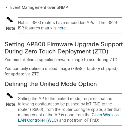
Event Management over SNMP
Not all IR800 routers have embedded APs. . The IR829
ISR features matrix is
here
.
Note
Setting AP800 Firmware Upgrade Support
During Zero Touch Deployment (ZTD)
You must define a specific firmware image to use during ZTD.
You can only define a unified image (k9w8 - factory shipped)
for update via ZTD
Defining the Unified Mode Option
Setting the AP to the unified mode, requires that the
following configuration be pushed by IoT FND to the
Note
router (IR800), from the router config template, after that
management of the AP is done from the
Cisco Wireless
LAN Controller (WLC)
and not from IoT FND: