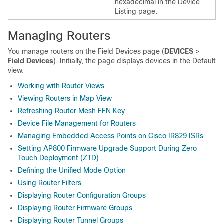
hexadecimal in the Device
Listing page.
Managing Routers
You manage routers on the Field Devices page (
DEVICES
>
Field Devices
). Initially, the page displays devices in the Default
view.
Working with Router Views
Viewing Routers in Map View
Refreshing Router Mesh FFN Key
Device File Management for Routers
Managing Embedded Access Points on Cisco IR829 ISRs
Setting AP800 Firmware Upgrade Support During Zero
Touch Deployment (ZTD)
Defining the Unified Mode Option
Using Router Filters
Displaying Router Configuration Groups
Displaying Router Firmware Groups
Displaying Router Tunnel Groups