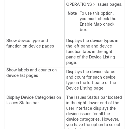
OPERATIONS > Issues pages.
Note
To use this option,
you must check the
Enable Map check
box.
Show device type and
Displays the device types in
function on device pages
the left pane and device
function tabs in the right
pane of the Device Listing
page.
Show labels and counts on
Displays the device status
device list pages
and count for each device
type in the left pane of the
Device Listing page.
Display Device Categories on
The Issues Status bar located
Issues Status bar
in the right-lower end of the
user interface displays the
device issues for all the
device categories. However,
you have the option to select