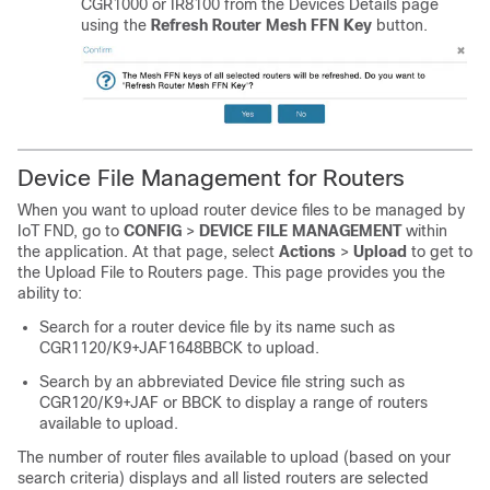
CGR1000 or IR8100 from the Devices Details page
using the
Refresh Router Mesh FFN Key
button.
Device File Management for Routers
When you want to upload router device files to be managed by
IoT FND, go to
CONFIG
>
DEVICE FILE MANAGEMENT
within
the application. At that page, select
Actions
>
Upload
to get to
the Upload File to Routers page. This page provides you the
ability to:
Search for a router device file by its name such as
CGR1120/K9+JAF1648BBCK to upload.
Search by an abbreviated Device file string such as
CGR120/K9+JAF or BBCK to display a range of routers
available to upload.
The number of router files available to upload (based on your
search criteria) displays and all listed routers are selected