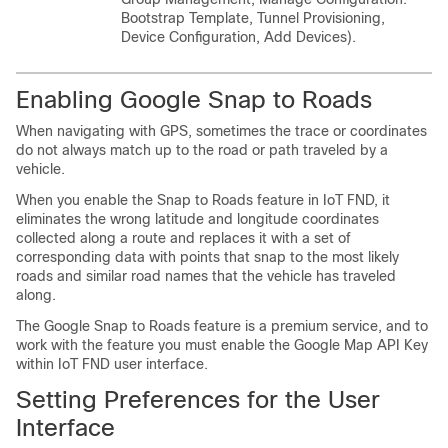
Bootstrap Template, Tunnel Provisioning,
Device Configuration, Add Devices).
Enabling Google Snap to Roads
When navigating with GPS, sometimes the trace or coordinates
do not always match up to the road or path traveled by a
vehicle.
When you enable the Snap to Roads feature in IoT FND, it
eliminates the wrong latitude and longitude coordinates
collected along a route and replaces it with a set of
corresponding data with points that snap to the most likely
roads and similar road names that the vehicle has traveled
along.
The Google Snap to Roads feature is a premium service, and to
work with the feature you must enable the Google Map API Key
within IoT FND user interface.
Setting Preferences for the User
Interface