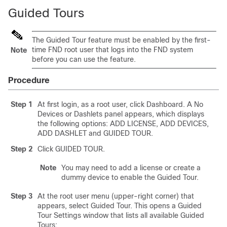
Guided Tours
The Guided Tour feature must be enabled by the first-
time FND root user that logs into the FND system
Note
before you can use the feature.
Procedure
Step 1
At first login, as a root user, click Dashboard. A No
Devices or Dashlets panel appears, which displays
the following options: ADD LICENSE, ADD DEVICES,
ADD DASHLET and GUIDED TOUR.
Step 2
Click GUIDED TOUR.
Note
You may need to add a license or create a
dummy device to enable the Guided Tour.
Step 3
At the root user menu (upper-right corner) that
appears, select Guided Tour. This opens a Guided
Tour Settings window that lists all available Guided
Tours: