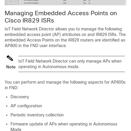
Managing Embedded Access Points on
Cisco IR829 ISRs
IoT Field Network Director allows you to manage the following
embedded access point (AP) attributes on and IR829 ISRs. The
embedded Access Points on the IR829 routers are identified as
AP800 in the FND user interface.
IoT Field Network Director can only manage APs when
operating in Autonomous mode.
Note
You can perform and manage the following aspects for AP800s
in FND:
Discovery
AP configuration
Periodic inventory collection
Firmware update of APs when operating in Autonomous
Mode