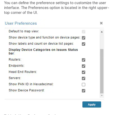
You can define the preference settings to customize the user
interface. The Preferences option is located in the right upper-
top corner of the UI.