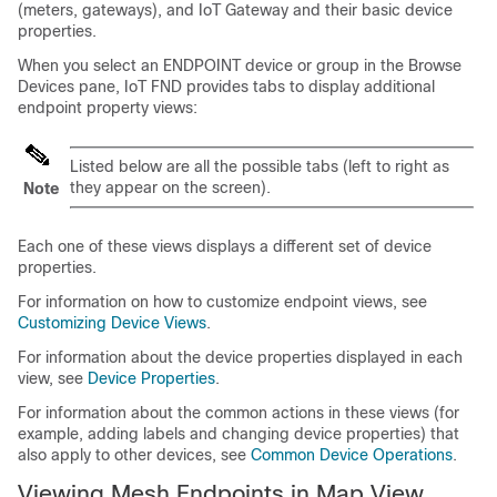
(meters, gateways), and IoT Gateway and their basic device
properties.
When you select an ENDPOINT device or group in the Browse
Devices pane, IoT FND provides tabs to display additional
endpoint property views:
Listed below are all the possible tabs (left to right as
they appear on the screen).
Note
Each one of these views displays a different set of device
properties.
For information on how to customize endpoint views, see
Customizing Device Views
.
For information about the device properties displayed in each
view, see
Device Properties
.
For information about the common actions in these views (for
example, adding labels and changing device properties) that
also apply to other devices, see
Common Device Operations
.
Viewing Mesh Endpoints in Map View