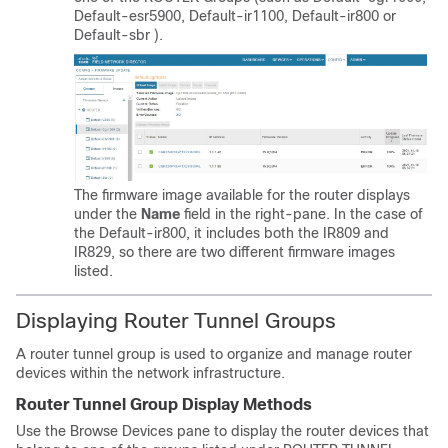
Default-esr5900,
Default-ir1100, Default-ir800 or
Default-sbr
).
The firmware image available for the router displays
under the
Name
field in the right-pane. In the case of
the Default-ir800, it includes both the IR809 and
IR829, so there are two different firmware images
listed.
Displaying Router Tunnel Groups
A router tunnel group is used to organize and manage router
devices within the network infrastructure.
Router Tunnel Group Display Methods
Use the Browse Devices pane to display the router devices that