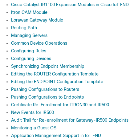
Cisco Catalyst IR1100 Expansion Modules in Cisco IoT FND
Itron CAM Module
Lorawan Gateway Module
Routing Path
Managing Servers
Common Device Operations
Configuring Rules
Configuring Devices
Synchronizing Endpoint Membership
Editing the ROUTER Configuration Template
Editing the ENDPOINT Configuration Template
Pushing Configurations to Routers
Pushing Configurations to Endpoints
Certificate Re-Enrollment for ITRON30 and IR500
New Events for IR500
Audit Trail for Re-enrollment for Gateway-IR500 Endpoints
Monitoring a Guest OS
Application Management Support in IoT FND