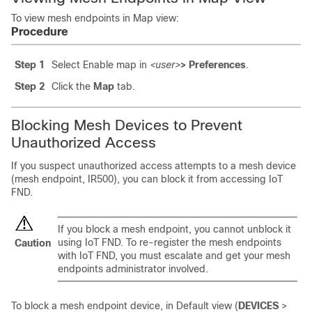
To view mesh endpoints in Map view:
Procedure
Step 1
Select Enable map in
<user>
> Preferences
.
Step 2
Click the
Map
tab.
Blocking Mesh Devices to Prevent
Unauthorized Access
If you suspect unauthorized access attempts to a mesh device
(mesh endpoint, IR500), you can block it from accessing IoT
FND.
If you block a mesh endpoint, you cannot unblock it
using IoT FND. To re-register the mesh endpoints
Caution
with IoT FND, you must escalate and get your mesh
endpoints administrator involved.
To block a mesh endpoint device, in Default view (
DEVICES
>