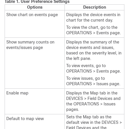
Table 1.
User Preference Settings
Options
Description
Show chart on events page
Displays the device events in
chart for the current day.
To view the chart, go to the
OPERATIONS > Events page.
Show summary counts on
Displays the summary of the
events/issues page
device events and issues,
based on the severity level, in
the left pane.
To view events, go to
OPERATIONS > Events page.
To view issues, go to
OPERATIONS > Issues page.
Enable map
Displays the Map tab in the
DEVICES > Field Devices and
the OPERATIONS > Issues
pages.
Sets the Map tab as the
Default to map view
default view in the DEVICES >
Field Devices and the