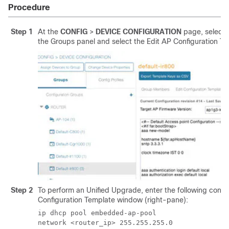
Procedure
Step 1
At the
CONFIG
>
DEVICE CONFIGURATION
page, select 
the Groups panel and select the Edit AP Configuration Te
Step 2
To perform an Unified Upgrade, enter the following config
Configuration Template window (right-pane):
ip dhcp pool embedded-ap-pool

network <router_ip> 255.255.255.0 
