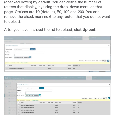
(checked boxes) by default. You can define the number of
routers that display, by using the drop-down menu on that
page. Options are 10 (default), 50, 100 and 200. You can
remove the check mark next to any router, that you do not want
to upload.
After you have finalized the list to upload, click
Upload
.