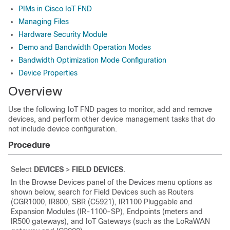
PIMs in Cisco IoT FND
Managing Files
Hardware Security Module
Demo and Bandwidth Operation Modes
Bandwidth Optimization Mode Configuration
Device Properties
Overview
Use the following IoT FND pages to monitor, add and remove
devices, and perform other device management tasks that do
not include device configuration.
Procedure
Select
DEVICES
>
FIELD DEVICES
.
In the Browse Devices panel of the Devices menu options as
shown below, search for Field Devices such as Routers
(CGR1000, IR800,
SBR (C5921),
IR1100 Pluggable and
Expansion Modules (IR-1100-SP), Endpoints (meters and
IR500 gateways), and IoT Gateways (such as the LoRaWAN