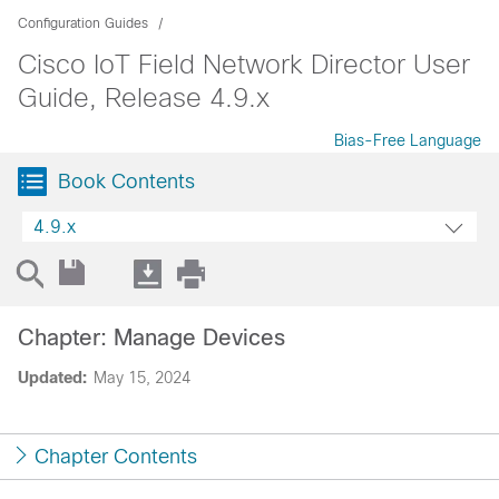
Configuration Guides
Cisco IoT Field Network Director User
Guide, Release 4.9.x
Bias-Free Language
Book Contents
4.9.x
Chapter: Manage Devices
Updated:
May 15, 2024
Chapter Contents