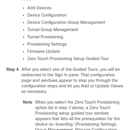
Add Devices
Device Configuration
Device Configuration Group Management
Tunnel Group Management
Tunnel Provisioning
Provisioning Settings
Firmware Update
Zero Touch Provisioning Setup Guided Tour
Step 4
After you select one of the Guided Tours, you will be
redirected to the Sign In pane. That configuration
page and windows appear to step you through the
configuration steps and let you Add or Update Values
as necessary.
Note
When you select the Zero Touch Provisioning
option list in step 3 above, a Zero Touch
Provisioning setup guided tour window
appears that lists all the prerequisites for the
device on-boarding: (Provisioning Settings,
Group Management, Manage Configuration: