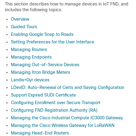
This section describes how to manage devices in IoT FND, and
includes the following topics:
Overview
Guided Tours
Enabling Google Snap to Roads
Setting Preferences for the User Interface
Managing Routers
Managing Endpoints
Managing Out-of-Service Devices
Managing Itron Bridge Meters
Landis+Gyr devices
LDevID: Auto-Renewal of Certs and Saving Configuration
Support Expired SUDI Certificate
Configuring Enrollment over Secure Transport
Configuring FND Registration Authority (RA)
Managing the Cisco Industrial Compute IC3000 Gateway
Managing the Cisco Wireless Gateway for LoRaWAN
Managing Head-End Routers