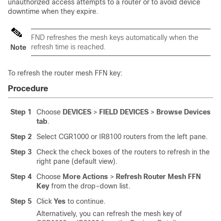
unauthorized access attempts to a router or to avoid device
downtime when they expire.
FND refreshes the mesh keys automatically when the
refresh time is reached.
Note
To refresh the router mesh FFN key:
Procedure
Step 1
Choose
DEVICES
>
FIELD DEVICES
>
Browse Devices
tab
.
Step 2
Select CGR1000 or IR8100 routers from the left pane.
Step 3
Check the check boxes of the routers to refresh in the
right pane (default view).
Step 4
Choose
More Actions
>
Refresh Router Mesh FFN
Key
from the drop-down list.
Step 5
Click
Yes
to continue.
Alternatively, you can refresh the mesh key of