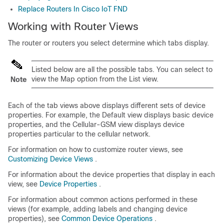
Replace Routers In Cisco IoT FND
Working with Router Views
The router or routers you select determine which tabs display.
Listed below are all the possible tabs. You can select to
view the Map option from the List view.
Note
Each of the tab views above displays different sets of device
properties. For example, the Default view displays basic device
properties, and the Cellular-GSM view displays device
properties particular to the cellular network.
For information on how to customize router views, see
Customizing Device Views
.
For information about the device properties that display in each
view, see
Device Properties
.
For information about common actions performed in these
views (for example, adding labels and changing device
properties), see
Common Device Operations
.