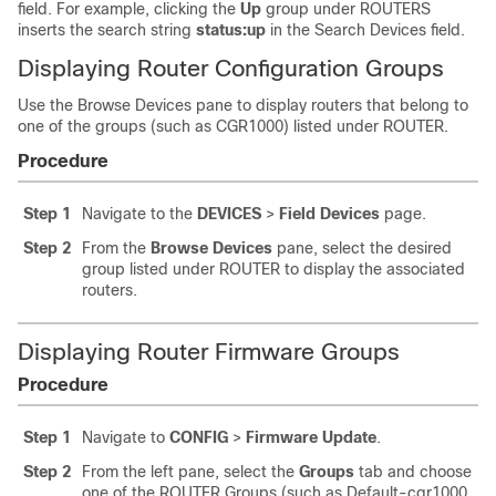
field. For example, clicking the
Up
group under ROUTERS
inserts the search string
status:up
in the Search Devices field.
Displaying Router Configuration Groups
Use the Browse Devices pane to display routers that belong to
one of the groups (such as CGR1000) listed under ROUTER.
Procedure
Step 1
Navigate to the
DEVICES
>
Field Devices
page.
Step 2
From the
Browse Devices
pane, select the desired
group listed under ROUTER to display the associated
routers.
Displaying Router Firmware Groups
Procedure
Step 1
Navigate to
CONFIG
>
Firmware Update
.
Step 2
From the left pane, select the
Groups
tab and choose
one of the ROUTER Groups (such as Default-cgr1000,