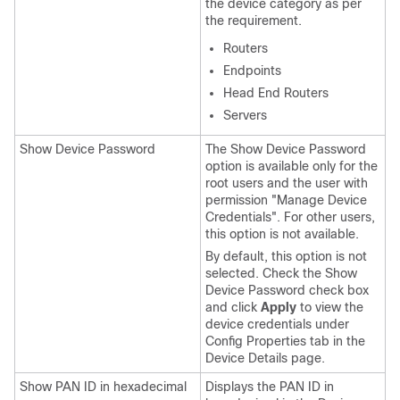
the device category as per
the requirement.
Routers
Endpoints
Head End Routers
Servers
Show Device Password
The Show Device Password
option is available only for the
root users and the user with
permission "Manage Device
Credentials". For other users,
this option is not available.
By default, this option is not
selected. Check the Show
Device Password check box
and click
Apply
to view the
device credentials under
Config Properties tab in the
Device Details page.
Show PAN ID in hexadecimal
Displays the PAN ID in