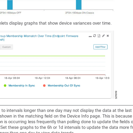
lets display graphs that show device variances over time.
 to intervals longer than one day may not display the data at the last
 shown in the matching field on the Device Info page. This is because
n is occurring less frequently than polling done to update the fields 
 Set these graphs to the 6h or 1d intervals to update the data more f
longer than one day to view data trends.