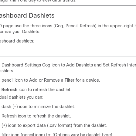
ashboard Dashlets
age use the three icons (Cog, Pencil, Refresh) in the upper-right
tomize your Dashlets.
ashoard dashlets:
e Dashboard Settings Cog icon to Add Dashlets and Set Refresh Interv
ashlets.
e pencil icon to Add or Remove a Filter for a device.
e
Refresh
icon to refresh the dashlet.
idual dashlets you can:
e dash (-) icon to minimize the dashlet.
e Refresh icon to refresh the dashlet.
e (+) icon to export data (.csv format) from the dashlet.
 filter icon (pencil icon) to: (Options vary by dashlet type):