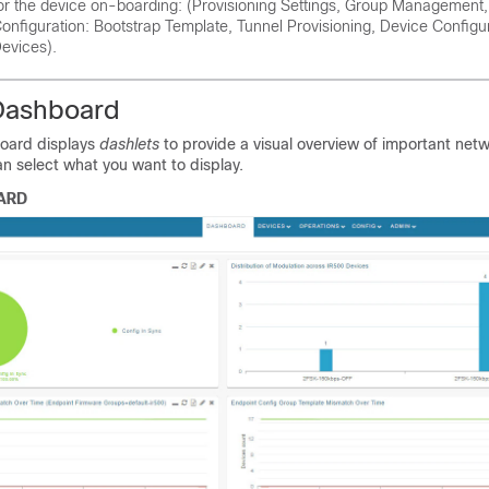
or the device on-boarding: (Provisioning Settings, Group Managemen
onfiguration: Bootstrap Template, Tunnel Provisioning, Device Configu
evices).
Dashboard
oard displays
dashlets
to provide a visual overview of important net
an select what you want to display.
ARD