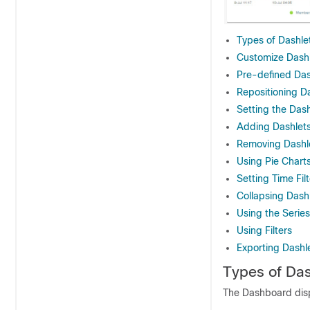
Types of Dashle
Customize Dash
Pre-defined Das
Repositioning D
Setting the Dash
Adding Dashlet
Removing Dashl
Using Pie Chart
Setting Time Fil
Collapsing Dash
Using the Series
Using Filters
Exporting Dashl
Types of Das
The Dashboard displ