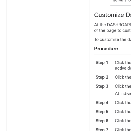
Customize D
At the DASHBOARD p
of the page to cus
To customize the d
Procedure
Step 1
Click th
active d
Step 2
Click th
Step 3
Click th
At indiv
Step 4
Click th
Step 5
Click th
Step 6
Click th
Step 7
Click the