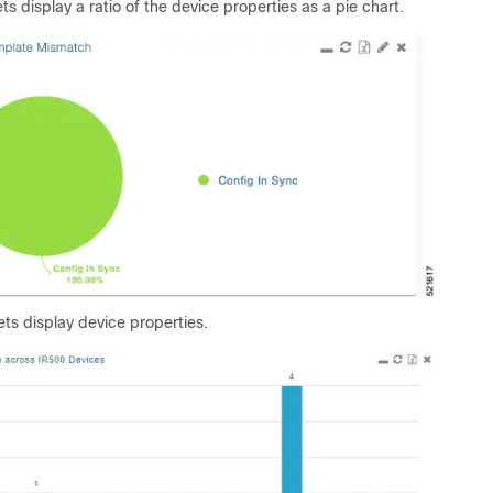
ts display a ratio of the device properties as a pie chart.
ts display device properties.