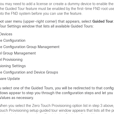
ou may need to add a license or create a dummy device to enable the
he Guided Tour feature must be enabled by the first-time FND root use
nto the FND system before you can use the feature.
oot user menu (upper-right corner) that appears, select
Guided Tour
our Settings window that lists all available Guided Tours:
Devices
e Configuration
ce Configuration Group Management
el Group Management
l Provisioning
sioning Settings
e Configuration and Device Groups
ware Update
u select one of the Guided Tours, you will be redirected to that confi
ows appear to step you through the configuration steps and let you
Values as necessary.
hen you select the Zero Touch Provisioning option list in step 3 above
ouch Provisioning setup guided tour window appears that lists all the p