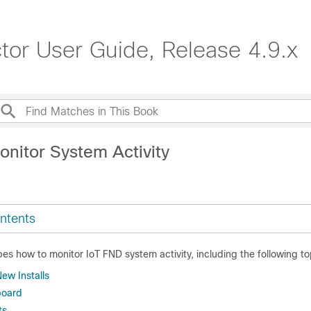
ctor User Guide, Release 4.9.x
onitor System Activity
ntents
bes how to monitor IoT FND system activity, including the following to
New Installs
board
ts