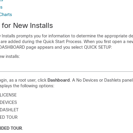
es
Charts
 for New Installs
 Installs prompts you for information to determine the appropriate 
 are added during the Quick Start Process. When you first open a new 
 DASHBOARD page appears and you select QUICK SETUP.
ew installs:
login, as a root user, click
Dashboard
. A No Devices or Dashlets pane
splays the following options:
LICENSE
DEVICES
 DASHLET
ED TOUR
IDED TOUR
.