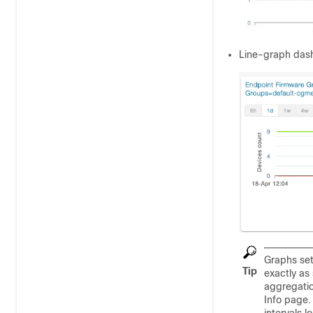
Line-graph dash
Graphs set
Tip
exactly as
aggregatio
Info page.
intervals 