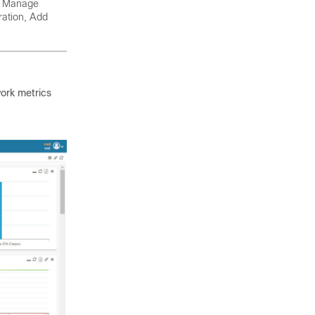
t, Manage
ration, Add
work metrics