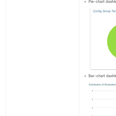
Pie-chart dashle
Bar-chart dashle