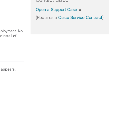
Contact Cisco
Open a Support Case
(Requires a
Cisco Service Contract
)
deployment. No
install of
l appears,