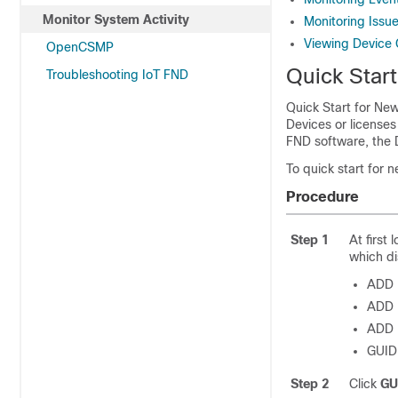
Monitor System Activity
Monitoring Issu
Viewing Device 
OpenCSMP
Quick Start
Troubleshooting IoT FND
Quick Start for New
Devices or licenses
FND software, the
To quick start for n
Procedure
Step 1
At first 
which di
ADD 
ADD 
ADD
GUID
Step 2
Click
GU