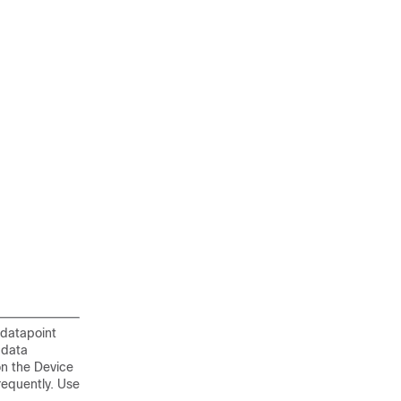
 datapoint
 data
on the Device
requently. Use