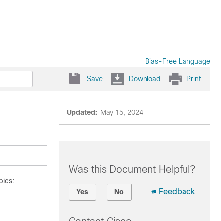
Bias-Free Language
Save
Download
Print
Updated:
May 15, 2024
Was this Document Helpful?
pics:
Feedback
Yes
No