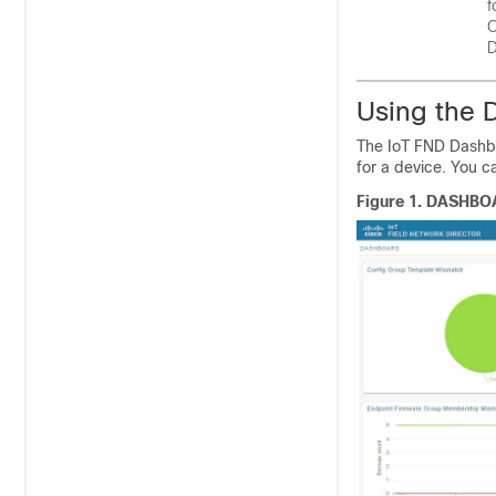
f
C
D
Using the 
The IoT FND Dashb
for a device. You c
Figure 1.
DASHBO