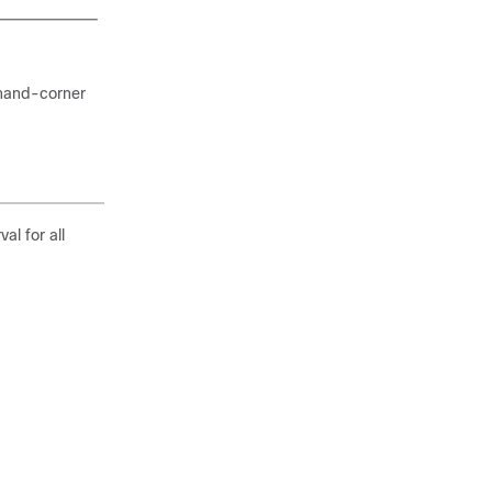
 hand-corner
al for all