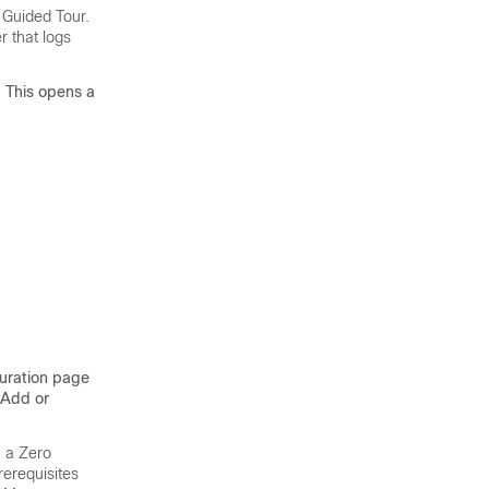
 Guided Tour.
r that logs
. This opens a
guration page
 Add or
, a Zero
rerequisites