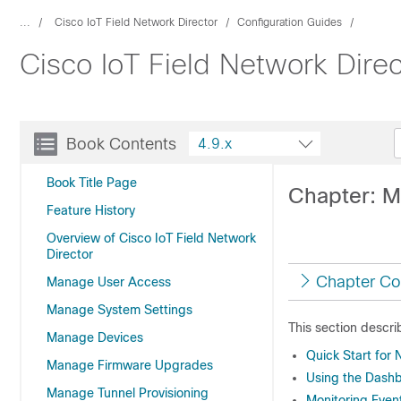
...
Cisco IoT Field Network Director
Configuration Guides
Cisco IoT Field Network Dire
Book Contents
4.9.x
Book Title Page
Chapter: M
Feature History
Overview of Cisco IoT Field Network
Director
Chapter Co
Manage User Access
Manage System Settings
This section descri
Manage Devices
Quick Start for 
Manage Firmware Upgrades
Using the Dash
Manage Tunnel Provisioning
Monitoring Even