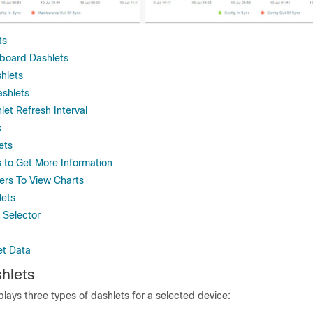
ts
board Dashlets
hlets
ashlets
let Refresh Interval
s
ets
s to Get More Information
ters To View Charts
lets
 Selector
et Data
hlets
ays three types of dashlets for a selected device: