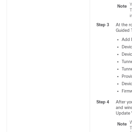
Y
Note
T
i
Step 3
At the r
Guided T
Add 
Devic
Devi
Tunn
Tunne
Provi
Devic
Firm
Step 4
After yo
and wind
Update 
W
Note
T