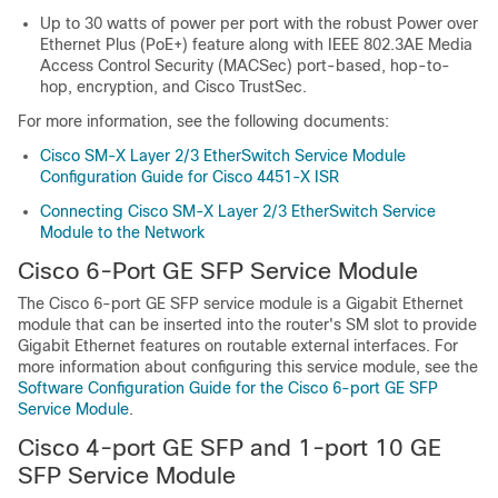
Up to 30 watts of power per port with the robust Power over
Ethernet Plus (PoE+) feature along with IEEE 802.3AE Media
Access Control Security (MACSec) port-based, hop-to-
hop, encryption, and Cisco TrustSec.
For more information, see the following documents:
Cisco SM-X Layer 2/3 EtherSwitch Service Module
Configuration Guide for Cisco 4451-X ISR
Connecting Cisco SM-X Layer 2/3 EtherSwitch Service
Module to the Network
Cisco 6-Port GE SFP Service Module
The Cisco 6-port GE SFP service module is a Gigabit Ethernet
module that can be inserted into the router's SM slot to provide
Gigabit Ethernet features on routable external interfaces. For
more information about configuring this service module, see the
Software Configuration Guide for the Cisco 6-port GE SFP
Service Module
.
Cisco 4-port GE SFP and 1-port 10 GE
SFP Service Module