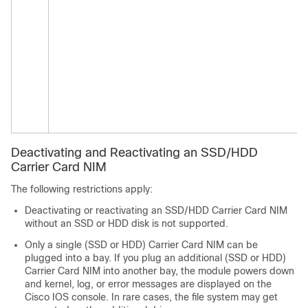
Deactivating and Reactivating an SSD/HDD
Carrier Card NIM
The following restrictions apply:
Deactivating or reactivating an SSD/HDD Carrier Card NIM
without an SSD or HDD disk is not supported.
Only a single (SSD or HDD) Carrier Card NIM can be
plugged into a bay. If you plug an additional (SSD or HDD)
Carrier Card NIM into another bay, the module powers down
and kernel, log, or error messages are displayed on the
Cisco IOS console. In rare cases, the file system may get