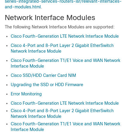
series-integrated-services-routers-isr/relevant-interfaces-
and-modules.html
.
Network Interface Modules
The following Network Interface Modules are supported:
Cisco Fourth-Generation LTE Network Interface Module
Cisco 4-Port and 8-Port Layer 2 Gigabit EtherSwitch
Network Interface Module
Cisco Fourth-Generation T1/E1 Voice and WAN Network
Interface Module
Cisco SSD/HDD Carrier Card NIM
Upgrading the SSD or HDD Firmware
Error Monitoring
Cisco Fourth-Generation LTE Network Interface Module
Cisco 4-Port and 8-Port Layer 2 Gigabit EtherSwitch
Network Interface Module
Cisco Fourth-Generation T1/E1 Voice and WAN Network
Interface Module