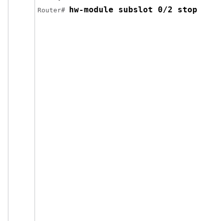
hw-module subslot 0/2 stop
Router# 