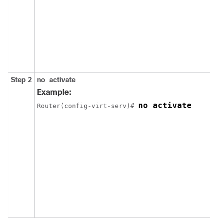
Step 2
no
activate
Example:
no activate
Router(config-virt-serv)# 