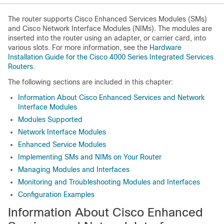
The router supports Cisco Enhanced Services Modules (SMs)
and Cisco Network Interface Modules (NIMs). The modules are
inserted into the router using an adapter, or carrier card, into
various slots. For more information, see the
Hardware
Installation Guide for the Cisco 4000 Series Integrated Services
Routers
.
The following sections are included in this chapter:
Information About Cisco Enhanced Services and Network
Interface Modules
Modules Supported
Network Interface Modules
Enhanced Service Modules
Implementing SMs and NIMs on Your Router
Managing Modules and Interfaces
Monitoring and Troubleshooting Modules and Interfaces
Configuration Examples
Information About Cisco Enhanced