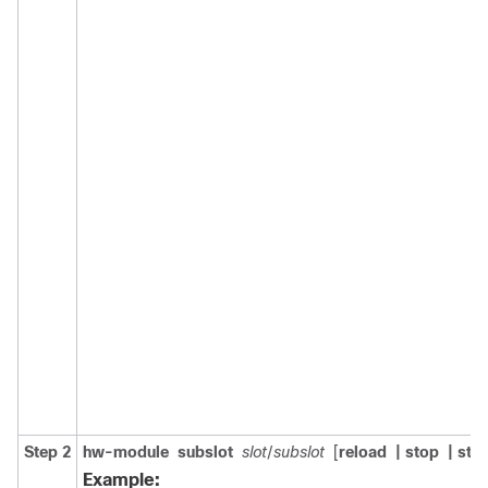
Step 2
hw-module
subslot
slot
/
subslot
[
reload
| stop
| star
Example: