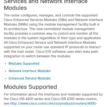
Services and Network Interface
Modules
The router configures, manages, and controls the supported
Cisco Enhanced Services Modules (SMs) and Network Interface
Modules (NIMs) using the module management facility built in
its architecture. This new centralized module management
facility provides a common way to control and monitor all the
modules in the system regardless of their type and application.
All Cisco Enhanced Service and Network Interface Modules
supported on your router use standard IP protocols to interact
with the host router. Cisco IOS software uses alien data path
integration to switch between the modules.
Modules Supported
Network Interface Modules
Enhanced Service Modules
Modules Supported
For information about the interfaces and modules supported by
the Cisco ISR 4400 series and Cisco ISR 4300 series routers,
see
http://www.cisco.com/c/en/us/products/routers/4000-