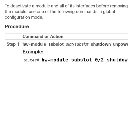
To deactivate a module and all of its interfaces before removing
the module, use one of the following commands in global
configuration mode.
Procedure
Command or Action
Step 1
hw-module
subslot
slot
/
subslot
shutdown
unpower
Example:
hw-module subslot 0/2 shutdown
Router# 