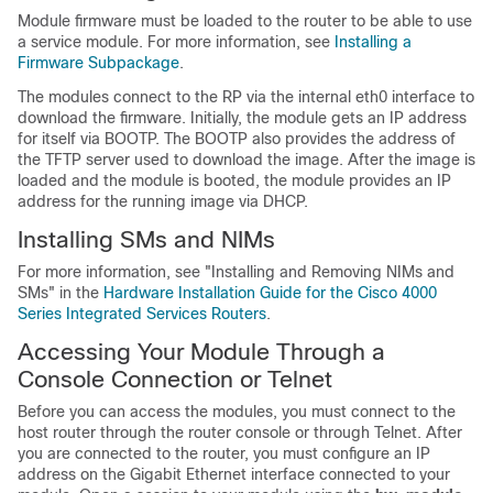
Module firmware must be loaded to the router to be able to use
a service module. For more information, see
Installing a
Firmware Subpackage
.
The modules connect to the RP via the internal eth0 interface to
download the firmware. Initially, the module gets an IP address
for itself via BOOTP. The BOOTP also provides the address of
the TFTP server used to download the image. After the image is
loaded and the module is booted, the module provides an IP
address for the running image via DHCP.
Installing SMs and NIMs
For more information, see "Installing and Removing NIMs and
SMs" in the
Hardware Installation Guide for the Cisco 4000
Series Integrated Services Routers
.
Accessing Your Module Through a
Console Connection or Telnet
Before you can access the modules, you must connect to the
host router through the router console or through Telnet. After
you are connected to the router, you must configure an IP
address on the Gigabit Ethernet interface connected to your