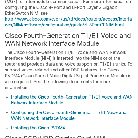
(MGF) for intermodule communication. For more information on
configuring the Cisco 4-Port and 8-Port Layer 2 Gigabit
EtherSwitch NIM, see
http://www.cisco.com/c/en/us/td/docs/routers/access/interfa
ces/NIM/software/configuration/guide/4_8PortGENIM.html.
Cisco Fourth-Generation T1/E1 Voice and
WAN Network Interface Module
The Cisco Fourth-Generation T1/E1 Voice and WAN Network
Interface Module (NIM) is inserted into the NIM slot of the
router and provides data and voice support on T1/E1 trunks. To
support voice-related and other DSP features, the Cisco
PVDM4 (Cisco Packet Voice Digital Signal Processor Module) is
also required. See the following documents for more
information:
Installing the Cisco Fourth-Generation T1/E1 Voice and WAN
Network Interface Module
Configuring the Cisco Fourth-Generation T1/E1 Voice and
WAN Network Interface Module
Installing the Cisco PVDM4