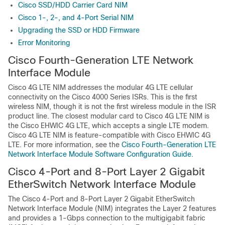
Cisco SSD/HDD Carrier Card NIM
Cisco 1-, 2-, and 4-Port Serial NIM
Upgrading the SSD or HDD Firmware
Error Monitoring
Cisco Fourth-Generation LTE Network
Interface Module
Cisco 4G LTE NIM addresses the modular 4G LTE cellular
connectivity on the Cisco 4000 Series ISRs. This is the first
wireless NIM, though it is not the first wireless module in the ISR
product line. The closest modular card to Cisco 4G LTE NIM is
the Cisco EHWIC 4G LTE, which accepts a single LTE modem.
Cisco 4G LTE NIM is feature-compatible with Cisco EHWIC 4G
LTE. For more information, see the
Cisco Fourth-Generation LTE
Network Interface Module Software Configuration Guide.
Cisco 4-Port and 8-Port Layer 2 Gigabit
EtherSwitch Network Interface Module
The Cisco 4-Port and 8-Port Layer 2 Gigabit EtherSwitch
Network Interface Module (NIM) integrates the Layer 2 features
and provides a 1-Gbps connection to the multigigabit fabric