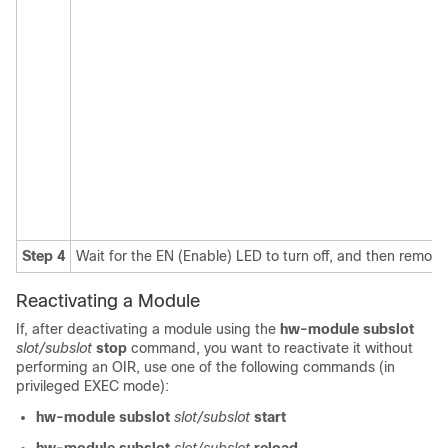
Step 4
Wait for the EN (Enable) LED to turn off, and then remo
Reactivating a Module
If, after deactivating a module using the
hw-module subslot
slot/subslot
stop
command, you want to reactivate it without
performing an OIR, use one of the following commands (in
privileged EXEC mode):
hw-module subslot
slot/subslot
start