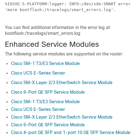
%IOSXE-5-PLATFORM:logger: INFO:/dev/sde:SMART error pr
'more bootflash:/tracelogs/smart_errors.log'.

You can find additional information in the error log at:
bootflash:/tracelogs/smart_errors.log
Enhanced Service Modules
The following service modules are supported on the router:
Cisco SM-1 T3/E3 Service Module
Cisco UCS E-Series Server
Cisco SM-X Layer 2/3 EtherSwitch Service Module
Cisco 6-Port GE SFP Service Module
Cisco SM-1 T3/E3 Service Module
Cisco UCS E-Series Server
Cisco SM-X Layer 2/3 EtherSwitch Service Module
Cisco 6-Port GE SFP Service Module
Cisco 4-port GE SFP and 1-port 10 GE SFP Service Module