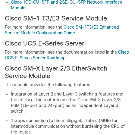
Cisco 1GE-CU-SFP and 2GE-CU-SFP Network Interface
Modules
Cisco SM-1 T3/E3 Service Module
For more information, see the
Cisco SM-1T3/E3 Enhanced
Service Module Configuration Guide
.
Cisco UCS E-Series Server
For more information, see the documentation listed in the
Cisco
UCS E-Series Server Roadmap
.
Cisco SM-X Layer 2/3 EtherSwitch
Service Module
This module provides the following features:
Integration of Layer 2 and Layer 3 switching features and
the ability of the router to use the Cisco SM-X Layer 2/3
ESM (16-port and 24-port) as an independent Layer 3
switch.
1 Gbps connection to the multigigabit fabric (MGF) for
intermodule communication without burdening the CPU of
the router.