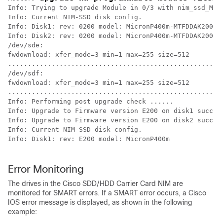
Info: Trying to upgrade Module in 0/3 with nim_ssd_Mic
Info: Current NIM-SSD disk config.

Info: Disk1: rev: 0200 model: MicronP400m-MTFDDAK200MA
Info: Disk2: rev: 0200 model: MicronP400m-MTFDDAK200MA
/dev/sde:

fwdownload: xfer_mode=3 min=1 max=255 size=512

......................................................
/dev/sdf:

fwdownload: xfer_mode=3 min=1 max=255 size=512

......................................................
Info: Performing post upgrade check ......

Info: Upgrade to Firmware version E200 on disk1 succes
Info: Upgrade to Firmware version E200 on disk2 succes
Info: Current NIM-SSD disk config.

Info: Disk1: rev: E200 model: MicronP400m 

Error Monitoring
The drives in the Cisco SDD/HDD Carrier Card NIM are
monitored for SMART errors. If a SMART error occurs, a Cisco
IOS error message is displayed, as shown in the following
example: