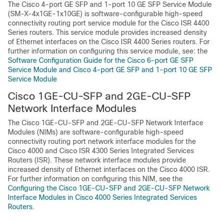
The Cisco 4-port GE SFP and 1-port 10 GE SFP Service Module
(SM-X-4x1GE-1x10GE) is software-configurable high-speed
connectivity routing port service module for the Cisco ISR 4400
Series routers. This service module provides increased density
of Ethernet interfaces on the Cisco ISR 4400 Series routers. For
further information on configuring this service module, see: the
Software Configuration Guide for the Cisco 6-port GE SFP
Service Module and Cisco 4-port GE SFP and 1-port 10 GE SFP
Service Module
Cisco 1GE-CU-SFP and 2GE-CU-SFP
Network Interface Modules
The Cisco 1GE-CU-SFP and 2GE-CU-SFP Network Interface
Modules (NIMs) are software-configurable high-speed
connectivity routing port network interface modules for the
Cisco 4000 and Cisco ISR 4300 Series Integrated Services
Routers (ISR). These network interface modules provide
increased density of Ethernet interfaces on the Cisco 4000 ISR.
For further information on configuring this NIM, see the
Configuring the Cisco 1GE-CU-SFP and 2GE-CU-SFP Network
Interface Modules in Cisco 4000 Series Integrated Services
Routers.