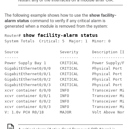
restart any of the interfaces on a module after OIR.
The following example shows how to use the
show facility-
alarm status
command to verify if any critical alarm is
generated when a module is removed from the system:
show facility-alarm status
Router# 
System Totals  Critical: 5  Major: 1  Minor: 0

Source                  Severity      Description [Ind
------                  --------      ----------------
Power Supply Bay 1      CRITICAL      Power Supply/FAN
GigabitEthernet0/0/0    CRITICAL      Physical Port Li
GigabitEthernet0/0/1    CRITICAL      Physical Port Li
GigabitEthernet0/0/2    CRITICAL      Physical Port Li
GigabitEthernet0/0/3    CRITICAL      Physical Port Li
xcvr container 0/0/0    INFO          Transceiver Miss
xcvr container 0/0/1    INFO          Transceiver Miss
xcvr container 0/0/2    INFO          Transceiver Miss
xcvr container 0/0/3    INFO          Transceiver Miss
V: 1.0v PCH R0/18       MAJOR         Volt Above Norma