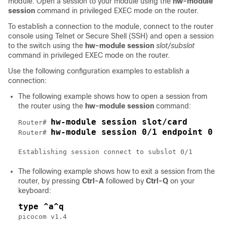
module. Open a session to your module using the
hw-module
session
command in privileged EXEC mode on the router.
To establish a connection to the module, connect to the router
console using Telnet or Secure Shell (SSH) and open a session
to the switch using the
hw-module session
slot/subslot
command in privileged EXEC mode on the router.
Use the following configuration examples to establish a
connection:
The following example shows how to open a session from
the router using the
hw-module session
command:
hw-module session slot/card
Router# 
hw-module session 0/1 endpoint 0
Router# 
Establishing session connect to subslot 0/1
The following example shows how to exit a session from the
router, by pressing
Ctrl-A
followed by
Ctrl-Q
on your
keyboard:
type ^a^q
picocom v1.4
