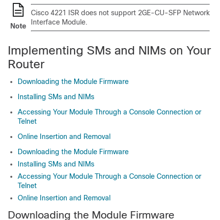
Cisco 4221 ISR does not support 2GE-CU-SFP Network
Interface Module.
Note
Implementing SMs and NIMs on Your
Router
Downloading the Module Firmware
Installing SMs and NIMs
Accessing Your Module Through a Console Connection or
Telnet
Online Insertion and Removal
Downloading the Module Firmware
Installing SMs and NIMs
Accessing Your Module Through a Console Connection or
Telnet
Online Insertion and Removal
Downloading the Module Firmware