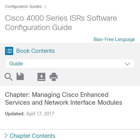
Configuration Guides
Cisco 4000 Series ISRs Software
Configuration Guide
Bias-Free Language
Book Contents
Guide
Chapter: Managing Cisco Enhanced
Services and Network Interface Modules
Updated:
April 17, 2017
Chapter Contents