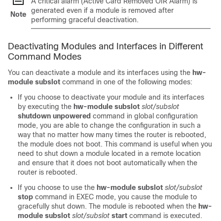
A critical alarm (Active Card Removed OIR Alarm) is
generated even if a module is removed after
Note
performing graceful deactivation.
Deactivating Modules and Interfaces in Different
Command Modes
You can deactivate a module and its interfaces using the
hw-
module subslot
command in one of the following modes:
If you choose to deactivate your module and its interfaces
by executing the
hw-module subslot
slot/subslot
shutdown unpowered
command in global configuration
mode, you are able to change the configuration in such a
way that no matter how many times the router is rebooted,
the module does not boot. This command is useful when you
need to shut down a module located in a remote location
and ensure that it does not boot automatically when the
router is rebooted.
If you choose to use the
hw-module subslot
slot/subslot
stop
command in EXEC mode, you cause the module to
gracefully shut down. The module is rebooted when the
hw-
module subslot
slot/subslot
start
command is executed.