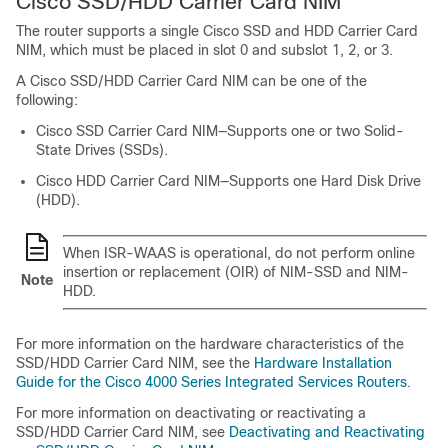
Cisco SSD/HDD Carrier Card NIM
The router supports a single Cisco SSD and HDD Carrier Card
NIM, which must be placed in slot 0 and subslot 1, 2, or 3.
A Cisco SSD/HDD Carrier Card NIM can be one of the
following:
Cisco SSD Carrier Card NIM—Supports one or two Solid-
State Drives (SSDs).
Cisco HDD Carrier Card NIM—Supports one Hard Disk Drive
(HDD).
When ISR-WAAS is operational, do not perform online
insertion or replacement (OIR) of NIM-SSD and NIM-
Note
HDD.
For more information on the hardware characteristics of the
SSD/HDD Carrier Card NIM, see the
Hardware Installation
Guide for the Cisco 4000 Series Integrated Services Routers
.
For more information on deactivating or reactivating a
SSD/HDD Carrier Card NIM, see
Deactivating and Reactivating