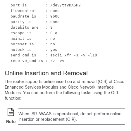
port is        : /dev/ttyDASH2

flowcontrol    : none

baudrate is    : 9600

parity is      : none

databits are   : 8

escape is      : C-a

noinit is      : no

noreset is     : no

nolock is      : yes

send_cmd is    : ascii_xfr -s -v -l10

receive_cmd is : rz -vv
Online Insertion and Removal
The router supports online insertion and removal (OIR) of Cisco
Enhanced Services Modules and Cisco Network Interface
Modules. You can perform the following tasks using the OIR
function:
When ISR-WAAS is operational, do not perform online
insertion or replacement (OIR).
Note