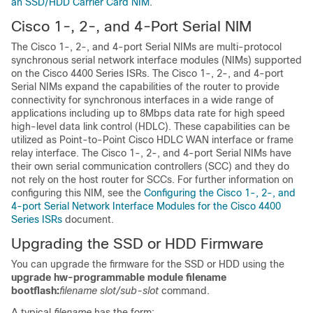
an SSD/HDD Carrier Card NIM
.
Cisco 1-, 2-, and 4-Port Serial NIM
The Cisco 1-, 2-, and 4-port Serial NIMs are multi-protocol
synchronous serial network interface modules (NIMs) supported
on the Cisco 4400 Series ISRs. The Cisco 1-, 2-, and 4-port
Serial NIMs expand the capabilities of the router to provide
connectivity for synchronous interfaces in a wide range of
applications including up to 8Mbps data rate for high speed
high-level data link control (HDLC). These capabilities can be
utilized as Point-to-Point Cisco HDLC WAN interface or frame
relay interface. The Cisco 1-, 2-, and 4-port Serial NIMs have
their own serial communication controllers (SCC) and they do
not rely on the host router for SCCs. For further information on
configuring this NIM, see the
Configuring the Cisco 1-, 2-, and
4-port Serial Network Interface Modules for the Cisco 4400
Series ISRs
document.
Upgrading the SSD or HDD Firmware
You can upgrade the firmware for the SSD or HDD using the
upgrade hw-programmable module filename
bootflash:
filename slot/sub-slot
command.
A typical
filename
has the form: