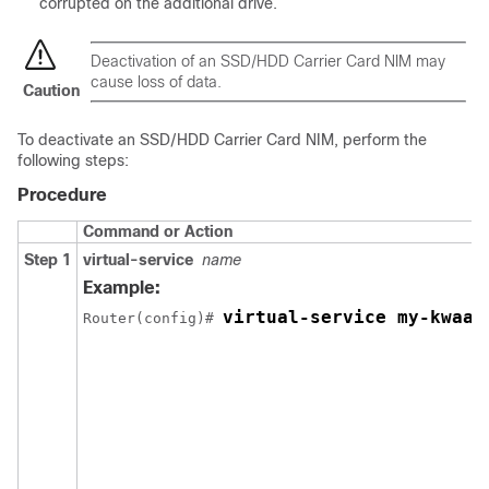
corrupted on the additional drive.
Deactivation of an SSD/HDD Carrier Card NIM may
cause loss of data.
Caution
To deactivate an SSD/HDD Carrier Card NIM, perform the
following steps:
Procedure
Command or Action
Step 1
virtual-service
name
Example:
virtual-service my-kwaas
Router(config)# 