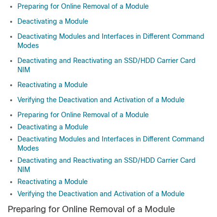
Preparing for Online Removal of a Module
Deactivating a Module
Deactivating Modules and Interfaces in Different Command
Modes
Deactivating and Reactivating an SSD/HDD Carrier Card
NIM
Reactivating a Module
Verifying the Deactivation and Activation of a Module
Preparing for Online Removal of a Module
Deactivating a Module
Deactivating Modules and Interfaces in Different Command
Modes
Deactivating and Reactivating an SSD/HDD Carrier Card
NIM
Reactivating a Module
Verifying the Deactivation and Activation of a Module
Preparing for Online Removal of a Module