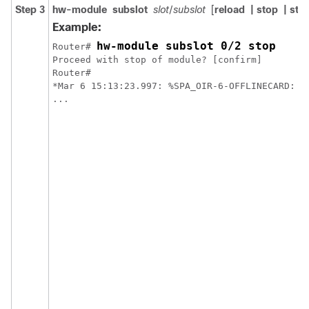
Step 3
hw-module
subslot
slot
/
subslot
[
reload
| stop
| star
Example:
hw-module subslot 0/2 stop
Router# 
Proceed with stop of module? [confirm]

Router#

*Mar 6 15:13:23.997: %SPA_OIR-6-OFFLINECARD: SP
...