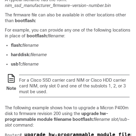
nim_ssd_manufacturer_firmware-version-number.bin
The firmware file can also be available in other locations other
than
bootflash:
For example, you can provide any one of the following locations
in place of
bootflash:
filename
:
flash:
filename
harddisk:
filename
usb1:
filename
For a Cisco SSD carrier card NIM or Cisco HDD carrier
card NIM, only slot 0 and one of the subslots 1, 2, or 3
Note
must be used.
The following example shows how to upgrade a Micron P400m
disk to firmware revision 200 using the
upgrade hw-
programmable module filename bootflash:
filename slot/sub-
slot
command:
upgrade hw-programmable module filen
Router# 