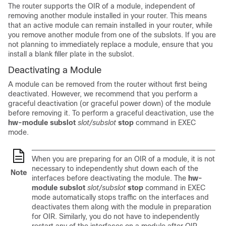
The router supports the OIR of a module, independent of
removing another module installed in your router. This means
that an active module can remain installed in your router, while
you remove another module from one of the subslots. If you are
not planning to immediately replace a module, ensure that you
install a blank filler plate in the subslot.
Deactivating a Module
A module can be removed from the router without first being
deactivated. However, we recommend that you perform a
graceful deactivation (or graceful power down) of the module
before removing it. To perform a graceful deactivation, use the
hw-module subslot
slot/subslot
stop
command in EXEC
mode.
When you are preparing for an OIR of a module, it is not
necessary to independently shut down each of the
Note
interfaces before deactivating the module. The
hw-
module subslot
slot/subslot
stop
command in EXEC
mode automatically stops traffic on the interfaces and
deactivates them along with the module in preparation
for OIR. Similarly, you do not have to independently