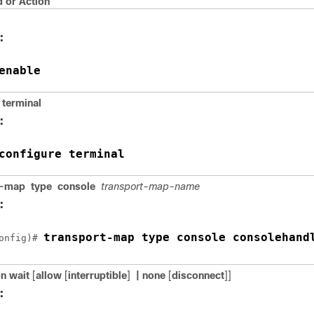
or Action
:
enable
terminal
:
configure terminal
t-map
type
console
transport-map-name
:
transport-map type console consolehand
onfig)# 
on wait
[
allow
[
interruptible
]
| none
[
disconnect
]]
: