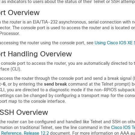
l as indicators to users about the status of their Telnet or SSH attemp
rt Overview
 the router is an EIA/TIA-232 asynchronous, serial connection with n
tor. The console port is used to access the router and is located on
Processor.
accessing the router using the console port, see
Using Cisco IOS XE 
rt Handling Overview
e console port to access the router, you are automatically directed to
face (CLI).
o access the router through the console port and send a break signal 
t-6
, or by entering the
send break
command at the Telnet prompt) b
CLI, you are directed to a diagnostic mode if the non-RPIOS subpac
settings can be changed by configuring a transport map for the cons
port map to the console interface.
 SSH Overview
the router can be configured and handled like Telnet and SSH on oth
rmation on traditional Telnet, see the line command in the
Cisco IOS T
Reference, Release 12.2
document. For more information on AAA au