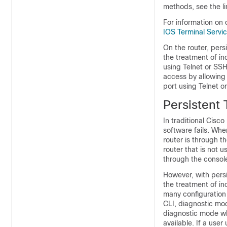
methods, see the l
For information on 
IOS Terminal Serv
On the router, pers
the treatment of i
using Telnet or SSH
access by allowing
port using Telnet 
Persistent
In traditional Cisco
software fails. Whe
router is through th
router that is not 
through the console
However, with persi
the treatment of i
many configuration 
CLI, diagnostic mod
diagnostic mode wh
available. If a use