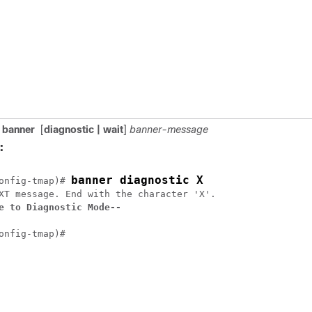
)
banner
[
diagnostic
| wait
]
banner-message
:
banner diagnostic X
onfig-tmap)# 
e to Diagnostic Mode--
onfig-tmap)#