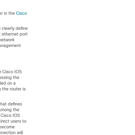
er in the
Cisco
 clearly define
 ethernet port
 network
 management
he Cisco IOS
cessing the
iled on a
 the router is
that defines
 Among the
e Cisco IOS
irect users to
o become
nection will