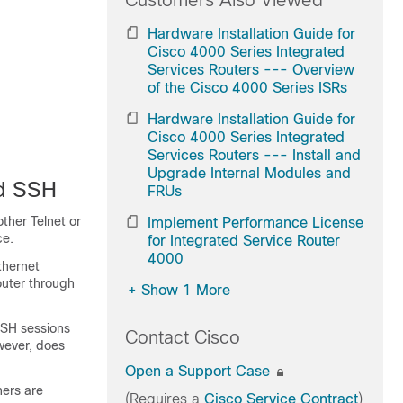
Customers Also Viewed
Hardware Installation Guide for
Cisco 4000 Series Integrated
Services Routers --- Overview
of the Cisco 4000 Series ISRs
Hardware Installation Guide for
Cisco 4000 Series Integrated
Services Routers --- Install and
Upgrade Internal Modules and
nd SSH
FRUs
ther Telnet or
Implement Performance License
ce.
for Integrated Service Router
4000
thernet
outer through
+
Show 1 More
SSH sessions
Contact Cisco
wever, does
Open a Support Case
ners are
(Requires a
Cisco Service Contract
)