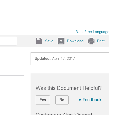
Bias-Free Language
Save
Download
Print
Updated:
April 17, 2017
Was this Document Helpful?
Feedback
Yes
No