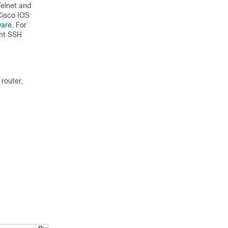
Telnet and
Cisco IOS
ware
. For
ent SSH
router.