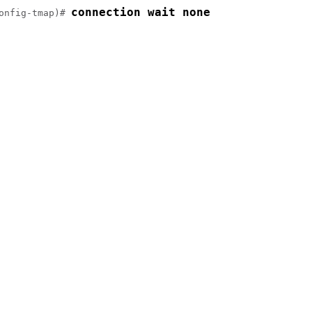
connection wait none
onfig-tmap)# 