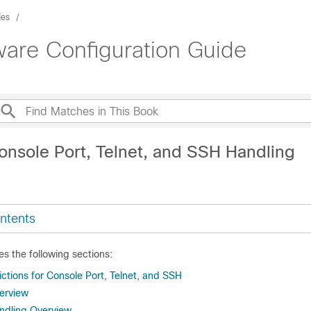
des
ware Configuration Guide
onsole Port, Telnet, and SSH Handling
ntents
es the following sections:
ctions for Console Port, Telnet, and SSH
erview
ndling Overview