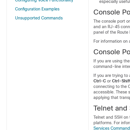
Configuring Voice Functionality
especially usefu
Configuration Examples
Console Po
Unsupported Commands
The console port on
and an RJ-45 connec
panel of the Route 
For information on 
Console Po
If you are using th
command-line inter
If you are trying t
Ctrl-C
or
Ctrl-Shif
connecting to the 
accessible. These 
applying that trans
Telnet and
Telnet and SSH on 
platforms. For info
Services Command 