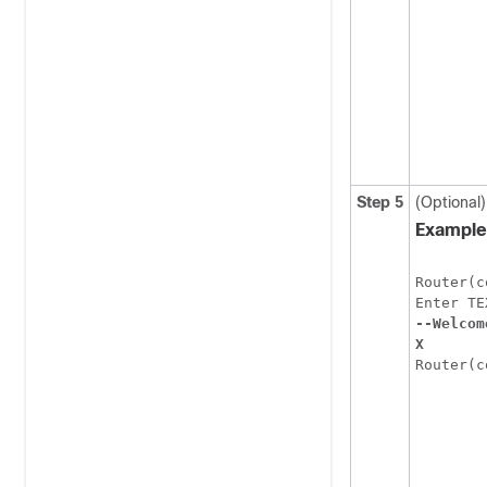
Step 5
(Optional
Example
Router(c
--Welcom
X
Router(c