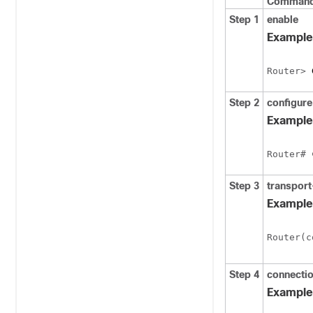
Command 
Step 1
enable
Example
Router> 
Step 2
configure
Example
Router# 
Step 3
transpor
Example
Router(c
Step 4
connecti
Example