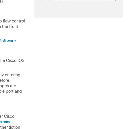
ts.
o flow control
 the front
Software
.
 the Cisco IOS
(by entering
efore
kages are
ole port and
er Cisco
erminal
thentiction