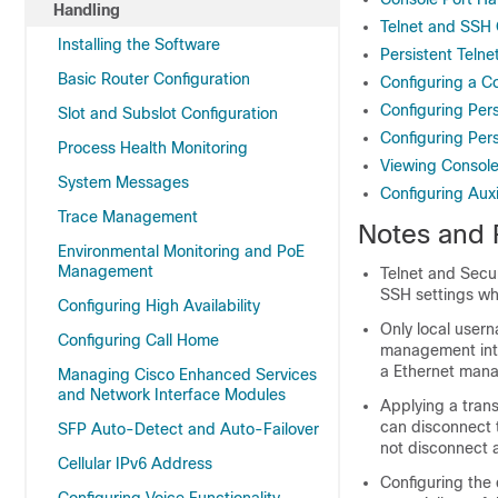
Handling
Telnet and SSH
Installing the Software
Persistent Teln
Basic Router Configuration
Configuring a C
Configuring Pers
Slot and Subslot Configuration
Configuring Per
Process Health Monitoring
Viewing Console
System Messages
Configuring Aux
Trace Management
Notes and R
Environmental Monitoring and PoE
Management
Telnet and Secur
SSH settings wh
Configuring High Availability
Only local user
Configuring Call Home
management inte
a Ethernet mana
Managing Cisco Enhanced Services
and Network Interface Modules
Applying a tran
can disconnect 
SFP Auto-Detect and Auto-Failover
not disconnect a
Cellular IPv6 Address
Configuring the