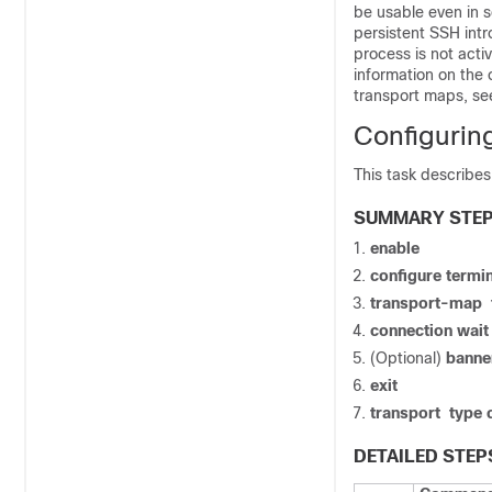
be usable even in s
persistent SSH intr
process is not acti
information on the 
transport maps, s
Configurin
This task describes
SUMMARY STE
enable
configure
termin
transport-map
connection wai
(Optional)
banne
exit
transport
type
DETAILED STEP