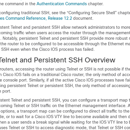
ine command in the
Authentication Commands
chapter.
configuring traditional SSH, see the “Configuring Secure Shell” chapt
ices Command Reference, Release 12.2
document.
istent Telnet and persistent SSH allow network administrators to more
ncoming traffic when users access the router through the management
. Notably, persistent Telnet and persistent SSH provide more robust
 the router to be configured to be accessible through the Ethernet
or SSH even when the Cisco IOS process has failed.
 Telnet and Persistent SSH Overview
 routers, accessing the router using Telnet or SSH is not possible if t
n Cisco IOS fails on a traditional Cisco router, the only method of ac
e console port. Similarly, if all the active Cisco IOS processes have fa
using persistent Telnet or persistent SSH, the only method of accessing
 port.
stent Telnet and persistent SSH, you can configure a transport map 
ncoming Telnet or SSH traffic on the Ethernet management interface.
options, a transport map can be configured to direct all traffic to th
e, or to wait for a Cisco IOS VTY line to become available and then d
en a user sends a break signal while waiting for the IOS VTY line t
r uses Telnet or SSH to access diagnostic mode, that Telnet or SSH con