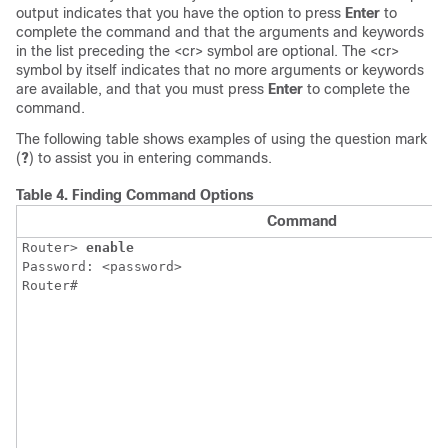
output indicates that you have the option to press
Enter
to
complete the command and that the arguments and keywords
in the list preceding the <cr> symbol are optional. The <cr>
symbol by itself indicates that no more arguments or keywords
are available, and that you must press
Enter
to complete the
command.
The following table shows examples of using the question mark
(
?
) to assist you in entering commands.
Table 4.
Finding Command Options
Command
Router> 
enable
Password: <password>

Router#