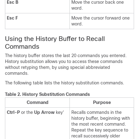
Esc B
Move the cursor back one
word.
Esc F
Move the cursor forward one
word.
Using the History Buffer to Recall
Commands
The history buffer stores the last 20 commands you entered.
History substitution allows you to access these commands
without retyping them, by using special abbreviated
commands.
The following table lists the history substitution commands.
Table 2.
History Substitution Commands
Command
Purpose
Ctrl-P
or the
Up Arrow
key
Recalls commands in the
1
history buffer, beginning with
the most recent command.
Repeat the key sequence to
recall successively older