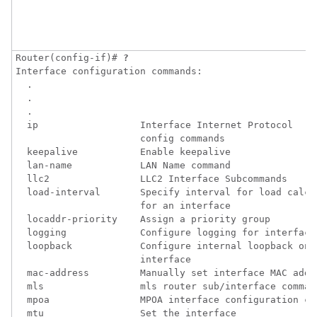
Router(config-if)# 
?
Interface configuration commands:

  .

  .

  .

  ip                  Interface Internet Protocol 

                      config commands

  keepalive           Enable keepalive

  lan-name            LAN Name command

  llc2                LLC2 Interface Subcommands

  load-interval       Specify interval for load calcul
                      for an interface

  locaddr-priority    Assign a priority group

  logging             Configure logging for interface

  loopback            Configure internal loopback on a
                      interface

  mac-address         Manually set interface MAC addre
  mls                 mls router sub/interface command
  mpoa                MPOA interface configuration com
  mtu                 Set the interface 
