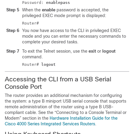
Password:
enablepass
Step 5
When the
enable
password is accepted, the
privileged EXEC mode prompt is displayed:
Router#
Step 6
You now have access to the CLI in privileged EXEC
mode and you can enter the necessary commands to
complete your desired tasks.
Step 7
To exit the Telnet session, use the
exit
or
logout
command.
Router#
logout
Accessing the CLI from a USB Serial
Console Port
The router provides an additional mechanism for configuring
the system: a type B miniport USB serial console that supports
remote administration of the router using a type B USB-
compliant cable. See the “Connecting to a Console Terminal or
Modem” section in the
Hardware Installation Guide for the
Cisco 4000 Series Integrated Services Routers
.