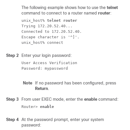
The following example shows how to use the
telnet
command to connect to a router named
router
:
unix_host% 
telnet router
Trying 172.20.52.40...

Connected to 172.20.52.40.

Escape character is '^]'.

Step 2
Enter your login password:
User Access Verification

Note
If no password has been configured, press
Return
.
Step 3
From user EXEC mode, enter the
enable
command:
Router> 
enable
Step 4
At the password prompt, enter your system
password: