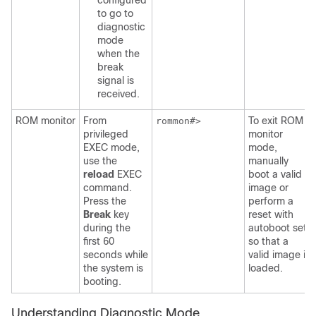
configured
to go to
diagnostic
mode
when the
break
signal is
received.
ROM monitor
From
To exit ROM
rommon#>
privileged
monitor
EXEC mode,
mode,
use the
manually
reload
EXEC
boot a valid
command.
image or
Press the
perform a
Break
key
reset with
during the
autoboot set
first 60
so that a
seconds while
valid image is
the system is
loaded.
booting.
Understanding Diagnostic Mode