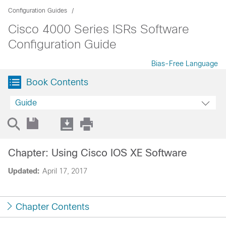
Configuration Guides
Cisco 4000 Series ISRs Software
Configuration Guide
Bias-Free Language
Book Contents
Guide
Chapter: Using Cisco IOS XE Software
Updated:
April 17, 2017
Chapter Contents