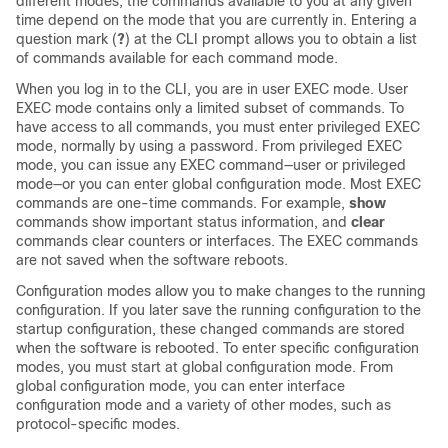
different modes, the commands available to you at any given
time depend on the mode that you are currently in. Entering a
question mark (
?
) at the CLI prompt allows you to obtain a list
of commands available for each command mode.
When you log in to the CLI, you are in user EXEC mode. User
EXEC mode contains only a limited subset of commands. To
have access to all commands, you must enter privileged EXEC
mode, normally by using a password. From privileged EXEC
mode, you can issue any EXEC command—user or privileged
mode—or you can enter global configuration mode. Most EXEC
commands are one-time commands. For example,
show
commands show important status information, and
clear
commands clear counters or interfaces. The EXEC commands
are not saved when the software reboots.
Configuration modes allow you to make changes to the running
configuration. If you later save the running configuration to the
startup configuration, these changed commands are stored
when the software is rebooted. To enter specific configuration
modes, you must start at global configuration mode. From
global configuration mode, you can enter interface
configuration mode and a variety of other modes, such as
protocol-specific modes.