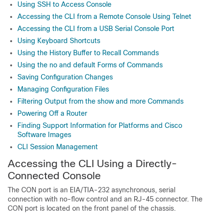
Using SSH to Access Console
Accessing the CLI from a Remote Console Using Telnet
Accessing the CLI from a USB Serial Console Port
Using Keyboard Shortcuts
Using the History Buffer to Recall Commands
Using the no and default Forms of Commands
Saving Configuration Changes
Managing Configuration Files
Filtering Output from the show and more Commands
Powering Off a Router
Finding Support Information for Platforms and Cisco
Software Images
CLI Session Management
Accessing the CLI Using a Directly-
Connected Console
The CON port is an EIA/TIA-232 asynchronous, serial
connection with no-flow control and an RJ-45 connector. The
CON port is located on the front panel of the chassis.