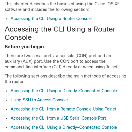
This chapter describes the basics of using the Cisco IOS XE
software and includes the following section:
Accessing the CLI Using a Router Console
Accessing the CLI Using a Router
Console
Before you begin
There are two serial ports: a console (CON) port and an
auxiliary (AUX) port. Use the CON port to access the
command-line interface (CLI) directly or when using Telnet.
The following sections describe the main methods of accessing
the router:
Accessing the CLI Using a Directly-Connected Console
Using SSH to Access Console
Accessing the CLI from a Remote Console Using Telnet
Accessing the CLI from a USB Serial Console Port
Accessing the CLI Using a Directly-Connected Console