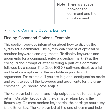
Note
There is a space
between the
command and the
question mark.
Finding Command Options: Example
Finding Command Options: Example
This section provides information about how to display the
syntax for a command. The syntax can consist of optional or
required keywords and arguments. To display keywords and
arguments for a command, enter a question mark (
?
) at the
configuration prompt or after entering a part of a command
followed by a space. The Cisco IOS XE software displays a list
and brief descriptions of the available keywords and
arguments. For example, if you are in global configuration mode
and want to see all the keywords and arguments for the
arap
command, you should type
arap ?
.
The <cr> symbol in command help output stands for carriage
return. On older keyboards, the carriage return key is the
Return
key. On most modern keyboards, the carriage return key
is the
Enter
key. The <cr> symbol at the end of command help