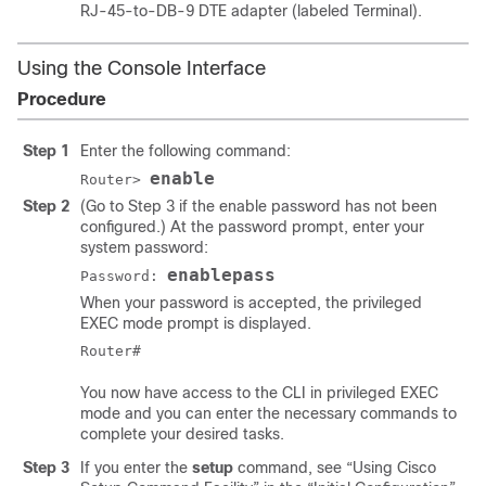
RJ-45-to-DB-9 DTE adapter (labeled Terminal).
Using the Console Interface
Procedure
Step 1
Enter the following command:
enable
Router>
Step 2
(Go to Step 3 if the enable password has not been
configured.) At the password prompt, enter your
system password:
enablepass
Password:
When your password is accepted, the privileged
EXEC mode prompt is displayed.
You now have access to the CLI in privileged EXEC
mode and you can enter the necessary commands to
complete your desired tasks.
Step 3
If you enter the
setup
command, see “Using Cisco