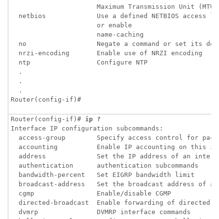
                      Maximum Transmission Unit (MTU)

  netbios             Use a defined NETBIOS access lis
                      or enable

                      name-caching

  no                  Negate a command or set its defa
  nrzi-encoding       Enable use of NRZI encoding

  ntp                 Configure NTP

  .

  .

  .

Router(config-if)#
Router(config-if)# 
ip ?
Interface IP configuration subcommands:

  access-group        Specify access control for packe
  accounting          Enable IP accounting on this int
  address             Set the IP address of an interfa
  authentication      authentication subcommands

  bandwidth-percent   Set EIGRP bandwidth limit

  broadcast-address   Set the broadcast address of an 
  cgmp                Enable/disable CGMP

  directed-broadcast  Enable forwarding of directed br
  dvmrp               DVMRP interface commands
