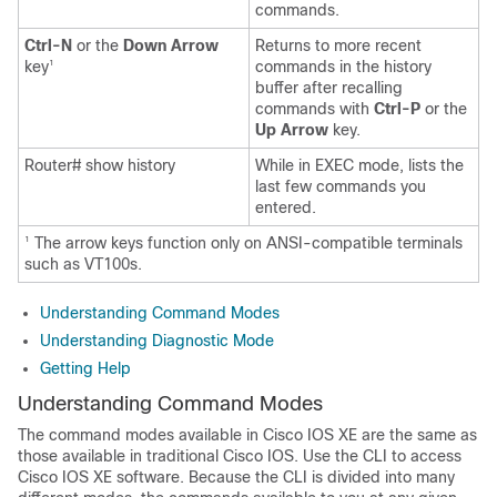
commands.
Ctrl-N
or the
Down Arrow
Returns to more recent
key
commands in the history
1
buffer after recalling
commands with
Ctrl-P
or the
Up Arrow
key.
Router# show history
While in EXEC mode, lists the
last few commands you
entered.
The arrow keys function only on ANSI-compatible terminals
1
such as VT100s.
Understanding Command Modes
Understanding Diagnostic Mode
Getting Help
Understanding Command Modes
The command modes available in Cisco IOS XE are the same as
those available in traditional Cisco IOS. Use the CLI to access
Cisco IOS XE software. Because the CLI is divided into many