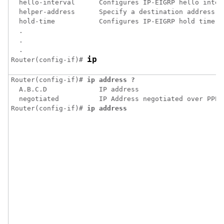
  hello-interval      Configures IP-EIGRP hello interv
  helper-address      Specify a destination address fo
  hold-time           Configures IP-EIGRP hold time

  .

  .

  .

ip
Router(config-if)# 
Router(config-if)# 
ip address ?
  A.B.C.D             IP address

  negotiated          IP Address negotiated over PPP

Router(config-if)# 
ip address