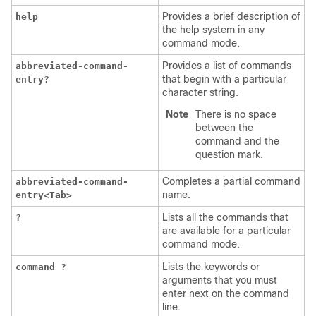
Provides a brief description of
help
the help system in any
command mode.
Provides a list of commands
abbreviated-command-
that begin with a particular
entry?
character string.
Note
There is no space
between the
command and the
question mark.
Completes a partial command
abbreviated-command-
name.
entry<Tab>
Lists all the commands that
?
are available for a particular
command mode.
Lists the keywords or
command ?
arguments that you must
enter next on the command
line.