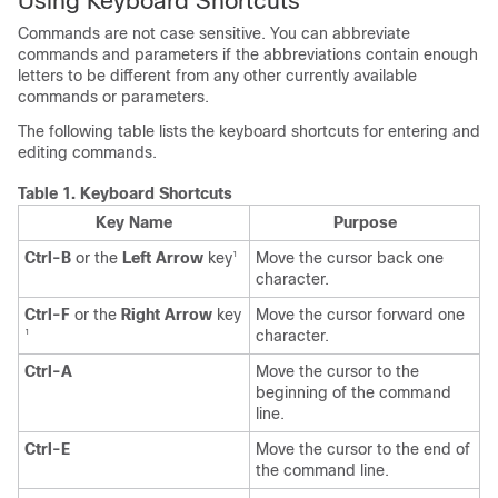
Using Keyboard Shortcuts
Commands are not case sensitive. You can abbreviate
commands and parameters if the abbreviations contain enough
letters to be different from any other currently available
commands or parameters.
The following table lists the keyboard shortcuts for entering and
editing commands.
Table 1.
Keyboard Shortcuts
Key Name
Purpose
Ctrl-B
or the
Left Arrow
key
Move the cursor back one
1
character.
Ctrl-F
or the
Right Arrow
key
Move the cursor forward one
character.
1
Ctrl-A
Move the cursor to the
beginning of the command
line.
Ctrl-E
Move the cursor to the end of
the command line.