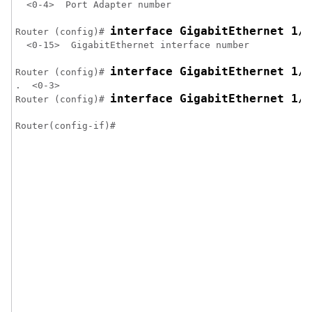
  <0-4>  Port Adapter number

interface GigabitEthernet 1/3
Router (config)# 
  <0-15>  GigabitEthernet interface number

interface GigabitEthernet 1/3
Router (config)# 
.  <0-3>

interface GigabitEthernet 1/3
Router (config)# 
Router(config-if)#