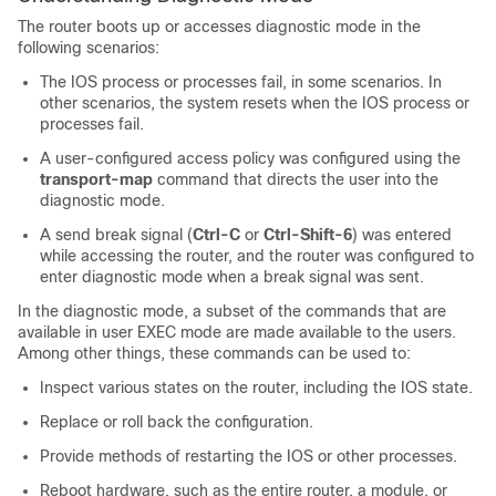
The router boots up or accesses diagnostic mode in the
following scenarios:
The IOS process or processes fail, in some scenarios. In
other scenarios, the system resets when the IOS process or
processes fail.
A user-configured access policy was configured using the
transport-map
command that directs the user into the
diagnostic mode.
A send break signal (
Ctrl-C
or
Ctrl-Shift-6
) was entered
while accessing the router, and the router was configured to
enter diagnostic mode when a break signal was sent.
In the diagnostic mode, a subset of the commands that are
available in user EXEC mode are made available to the users.
Among other things, these commands can be used to:
Inspect various states on the router, including the IOS state.
Replace or roll back the configuration.
Provide methods of restarting the IOS or other processes.
Reboot hardware, such as the entire router, a module, or