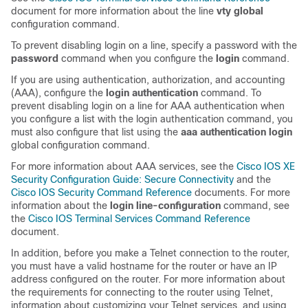
document for more information about the line
vty global
configuration command.
To prevent disabling login on a line, specify a password with the
password
command when you configure the
login
command.
If you are using authentication, authorization, and accounting
(AAA), configure the
login authentication
command. To
prevent disabling login on a line for AAA authentication when
you configure a list with the login authentication command, you
must also configure that list using the
aaa authentication login
global configuration command.
For more information about AAA services, see the
Cisco IOS XE
Security Configuration Guide: Secure Connectivity
and the
Cisco IOS Security Command Reference
documents. For more
information about the
login line-configuration
command, see
the
Cisco IOS Terminal Services Command Reference
document.
In addition, before you make a Telnet connection to the router,
you must have a valid hostname for the router or have an IP
address configured on the router. For more information about
the requirements for connecting to the router using Telnet,
information about customizing your Telnet services, and using