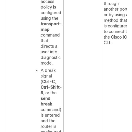
access
through
policy is
another port
configured
or by using a
using the
method that
transport-
is configured
map
to connect to
command
the Cisco IOS
that
CLI.
directs a
user into
diagnostic
mode.
A break
signal
(
Ctrl-C
,
Ctrl-Shift-
6
, or the
send
break
command)
is entered
and the
router is