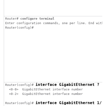
Router# 
configure terminal
Enter configuration commands, one per line. End with C
Router(config)#
interface GigabitEthernet ?
Router(config)# 
  <0-0>  GigabitEthernet interface number

  <0-2>  GigabitEthernet interface number

interface GigabitEthernet 1/?
Router(config)# 