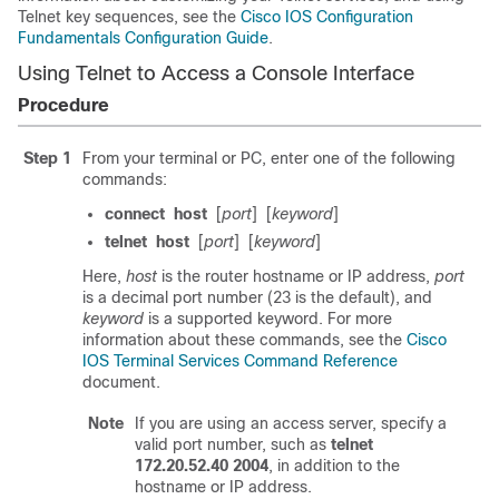
Telnet key sequences, see the
Cisco IOS Configuration
Fundamentals Configuration Guide
.
Using Telnet to Access a Console Interface
Procedure
Step 1
From your terminal or PC, enter one of the following
commands:
connect
host
[
port
]
[
keyword
]
telnet
host
[
port
]
[
keyword
]
Here,
host
is the router hostname or IP address,
port
is a decimal port number (23 is the default), and
keyword
is a supported keyword. For more
information about these commands, see the
Cisco
IOS Terminal Services Command Reference
document.
Note
If you are using an access server, specify a
valid port number, such as
telnet
172.20.52.40 2004
, in addition to the
hostname or IP address.