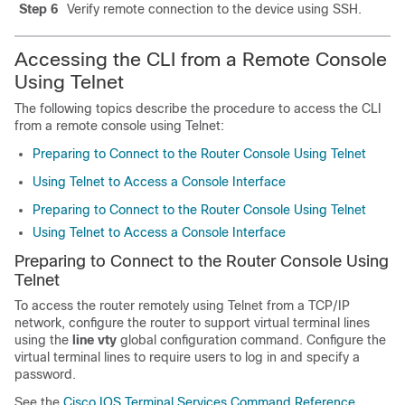
Step 6
Verify remote connection to the device using SSH.
Accessing the CLI from a Remote Console
Using Telnet
The following topics describe the procedure to access the CLI
from a remote console using Telnet:
Preparing to Connect to the Router Console Using Telnet
Using Telnet to Access a Console Interface
Preparing to Connect to the Router Console Using Telnet
Using Telnet to Access a Console Interface
Preparing to Connect to the Router Console Using
Telnet
To access the router remotely using Telnet from a TCP/IP
network, configure the router to support virtual terminal lines
using the
line vty
global configuration command. Configure the
virtual terminal lines to require users to log in and specify a
password.
See the
Cisco IOS Terminal Services Command Reference