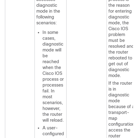
diagnostic
the reason
mode in the
for entering
following
diagnostic
scenarios:
mode, the
Cisco IOS
In some
problem
cases,
must be
diagnostic
resolved and
mode will
the router
be
rebooted to
reached
get out of
when the
diagnostic
Cisco IOS
mode.
process or
If the router
processes
is in
fail. In
diagnostic
most
mode
scenarios,
because of a
however,
transport-
the router
map
will reload.
configuration,
A user-
access the
configured
router