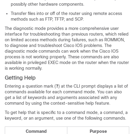
possibly other hardware components.
Transfer files into or off of the router using remote access
methods such as FTP, TFTP, and SCP.
The diagnostic mode provides a more comprehensive user
interface for troubleshooting than previous routers, which relied
on limited access methods during failures, such as ROMMON,
to diagnose and troubleshoot Cisco IOS problems. The
diagnostic mode commands can work when the Cisco IOS
process is not working properly. These commands are also
available in privileged EXEC mode on the router when the router
is working normally.
Getting Help
Entering a question mark (
?
) at the CLI prompt displays a list of
commands available for each command mode. You can also
get a list of keywords and arguments associated with any
command by using the context-sensitive help feature.
To get help that is specific to a command mode, a command, a
keyword, or an argument, use one of the following commands.
Command
Purpose