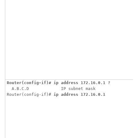
Router(config-if)# ip address 172.16.0.1 ?
  A.B.C.D             IP subnet mask

Router(config-if)# 
ip address 172.16.0.1