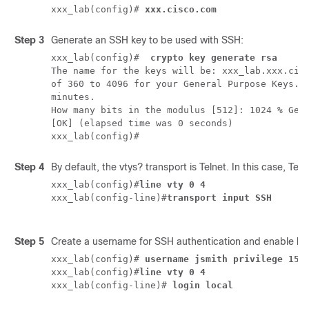
xxx_lab(config)# 
xxx.cisco.com 
Step 3
Generate an SSH key to be used with SSH:
xxx_lab(config)# 
 crypto key generate rsa
The name for the keys will be: xxx_lab.xxx.cisc
of 360 to 4096 for your General Purpose Keys. C
minutes.

How many bits in the modulus [512]: 1024 % Gene
[OK] (elapsed time was 0 seconds)

Step 4
By default, the vtys? transport is Telnet. In this case, Te
xxx_lab(config)#
line vty 0 4
xxx_lab(config-line)#
transport input SSH
Step 5
Create a username for SSH authentication and enable log
xxx_lab(config)# 
username jsmith privilege 15 
xxx_lab(config)#
line vty 0 4
xxx_lab(config-line)# 
login local