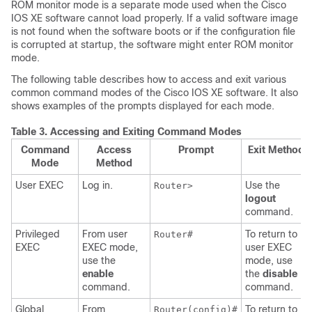
ROM monitor mode is a separate mode used when the Cisco
IOS XE software cannot load properly. If a valid software image
is not found when the software boots or if the configuration file
is corrupted at startup, the software might enter ROM monitor
mode.
The following table describes how to access and exit various
common command modes of the Cisco IOS XE software. It also
shows examples of the prompts displayed for each mode.
Table 3.
Accessing and Exiting Command Modes
Command
Access
Prompt
Exit Method
Mode
Method
User EXEC
Log in.
Use the
Router>
logout
command.
Privileged
From user
To return to
Router#
EXEC
EXEC mode,
user EXEC
use the
mode, use
enable
the
disable
command.
command.
Global
From
To return to
Router(config)#