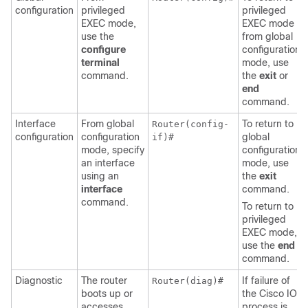
configuration
privileged
privileged
EXEC mode,
EXEC mode
use the
from global
configure
configuration
terminal
mode, use
command.
the
exit
or
end
command.
Interface
From global
To return to
Router(config-
configuration
configuration
global
if)#
mode, specify
configuration
an interface
mode, use
using an
the
exit
interface
command.
command.
To return to
privileged
EXEC mode,
use the
end
command.
Diagnostic
The router
If failure of
Router(diag)#
boots up or
the Cisco IOS
accesses
process is