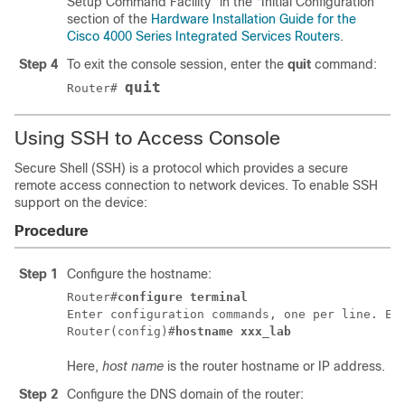
Setup Command Facility” in the “Initial Configuration”
section of the
Hardware Installation Guide for the
Cisco 4000 Series Integrated Services Routers
.
Step 4
To exit the console session, enter the
quit
command:
quit
Router#
Using SSH to Access Console
Secure Shell (SSH) is a protocol which provides a secure
remote access connection to network devices. To enable SSH
support on the device:
Procedure
Step 1
Configure the hostname:
Router#
configure terminal
Enter configuration commands, one per line. End
Router(config)#
hostname xxx_lab
Here,
host name
is the router hostname or IP address.
Step 2
Configure the DNS domain of the router: