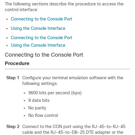
The following sections describe the procedure to access the
control interface:
Connecting to the Console Port
Using the Console Interface
Connecting to the Console Port
Using the Console Interface
Connecting to the Console Port
Procedure
Step 1
Configure your terminal emulation software with the
following settings:
9600 bits per second (bps)
8 data bits
No parity
No flow control
Step 2
Connect to the CON port using the RJ-45-to-RJ-45
cable and the RJ-45-to-DB-25 DTE adapter or the