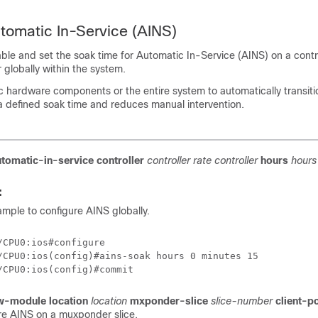
tomatic In-Service (AINS)
able and set the soak time for Automatic In-Service (AINS) on a contro
 globally within the system.
c hardware components or the entire system to automatically transiti
 a defined soak time and reduces manual intervention.
utomatic-in-service
controller
controller rate
controller
hours
hours
:
sample to configure AINS globally.
/CPU0:ios#configure

/CPU0:ios(config)#ains-soak hours 0 minutes 15

w-module location
location
mxponder-slice
slice-number
client-p
re AINS on a muxponder slice.