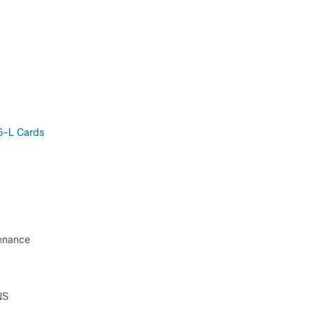
6-L Cards
tenance
NS