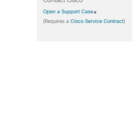
Contact Cisco
Open a Support Case
(Requires a
Cisco Service Contract
)