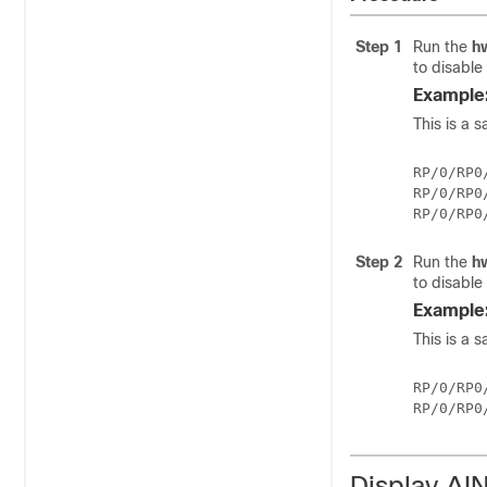
Step 1
Run the
h
to disable
Example
This is a 
RP/0/RP0
RP/0/RP0
Step 2
Run the
h
to disable
Example
This is a s
RP/0/RP0
Display AI