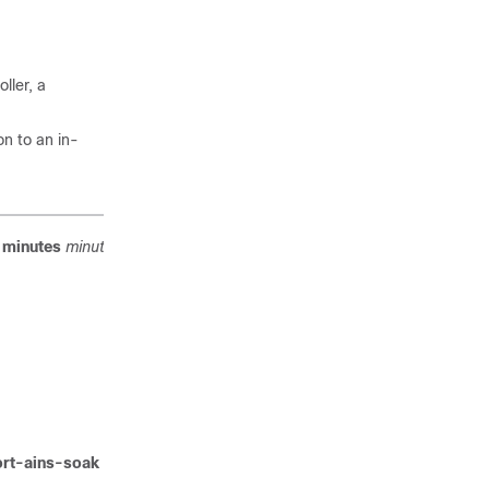
ller, a
on to an in-
minutes
minutes
command to configure AINS on a
ort-ains-soak hours
hours
minutes
minutes
command