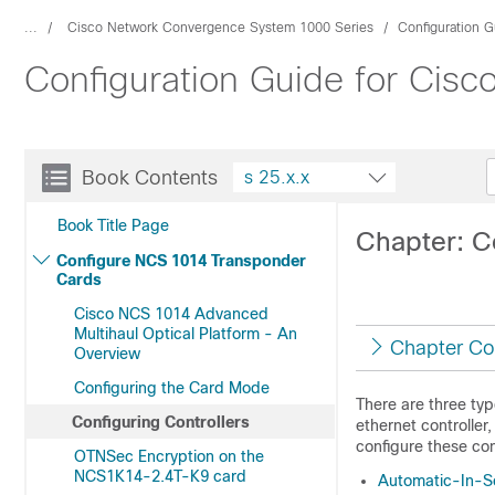
...
Cisco Network Convergence System 1000 Series
Configuration G
Configuration Guide for Cis
Book Contents
s 25.x.x
Book Title Page
Chapter: C
Configure NCS 1014 Transponder
Cards
Cisco NCS 1014 Advanced
Multihaul Optical Platform - An
Chapter Co
Overview
Configuring the Card Mode
There are three type
Configuring Controllers
ethernet controller
configure these con
OTNSec Encryption on the
NCS1K14-2.4T-K9 card
Automatic-In-S