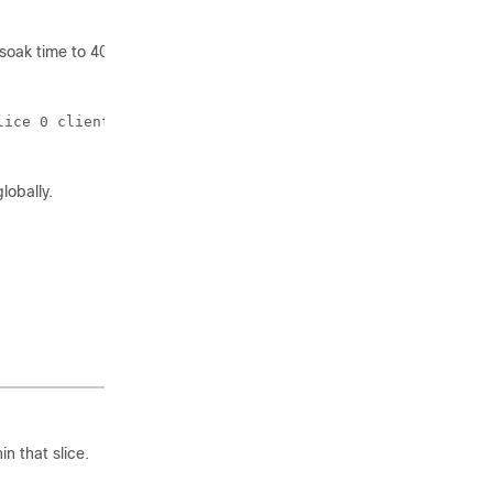
 soak time to 40 minutes.
ice 0 client-port-ains-soak hours 0 minutes 40

obally.
n that slice.