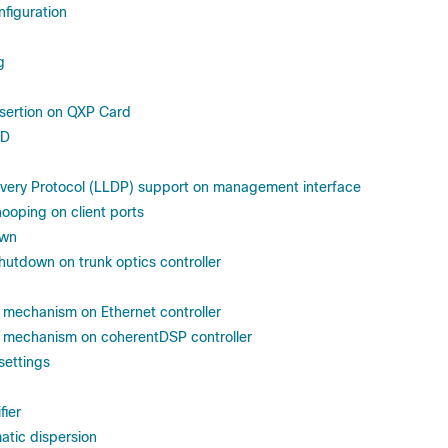
nfiguration
g
nsertion on QXP Card
ID
overy Protocol (LLDP) support on management interface
oping on client ports
own
shutdown on trunk optics controller
mechanism on Ethernet controller
mechanism on coherentDSP controller
settings
fier
atic dispersion