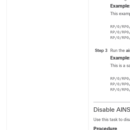
Example
This examp
RP/0/RP0
RP/0/RP0
Step 3
Run the
a
Example
This is a 
RP/0/RP0
RP/0/RP0
Disable AIN
Use this task to dis
Procedure