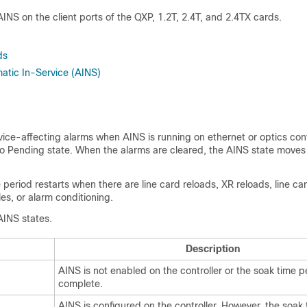
INS on the client ports of the QXP, 1.2T, 2.4T, and 2.4TX cards.
ds
atic In-Service (AINS)
rvice-affecting alarms when AINS is running on ethernet or optics cont
o Pending state. When the alarms are cleared, the AINS state moves
period restarts when there are line card reloads, XR reloads, line c
es, or alarm conditioning.
 AINS states.
Description
AINS is not enabled on the controller or the soak time pe
complete.
AINS is configured on the controller. However, the soak