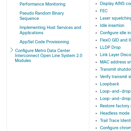
Display AINS co
Performance Monitoring
FEC
Pseudo Random Binary
Laser squelchin
Sequence
Idle insertion
Implementing Host Services and
Applications
Configure idle i
FlexO GID and I
AppSel Code Provisioning
LLDP Drop
Configure Metro Data Center
Link Layer Disc
Interconnect Open Line System 2.0
Modules
MAC address sno
Transmit shutd
Verify transmit 
Loopback
Loop-and-drop 
Loop-and-drop 
Restore factory 
Headless mode
Trail Trace Identi
Configure chrom