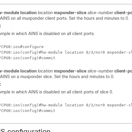
w-module location
location
mxponder-slice
slice-number
client-p
 AINS on all muxponder client ports. Set the hours and minutes to 0.
:
sample in which AINS is disabled on all client ports.
/CPU0:ios#configure

/CPU0:ios(config)#hw-module location 0/3/nxr0 mxponder-sl
w-module location
location
mxponder-slice
slice-number
client-p
 AINS on a muxponder slice. Set the hours and minutes to 0.
:
ample in which AINS is disabled on all client ports of slice 0.
/CPU0:ios(config)#hw-module location 0/3/nxr0 mxponder-sl
NS configuration