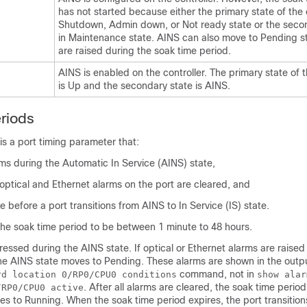
has not started because either the primary state of the c
Shutdown, Admin down, or Not ready state or the secon
in Maintenance state. AINS can also move to Pending st
are raised during the soak time period.
AINS is enabled on the controller. The primary state of t
is Up and the secondary state is AINS.
riods
is a port timing parameter that:
ms during the Automatic In Service (AINS) state,
optical and Ethernet alarms on the port are cleared, and
me before a port transitions from AINS to In Service (IS) state.
the soak time period to be between 1 minute to 48 hours.
ressed during the AINS state. If optical or Ethernet alarms are raised
the AINS state moves to Pending. These alarms are shown in the outp
command, not in
rd location 0/RP0/CPU0 conditions
show alar
. After all alarms are cleared, the soak time period 
/RP0/CPU0 active
s to Running. When the soak time period expires, the port transitions