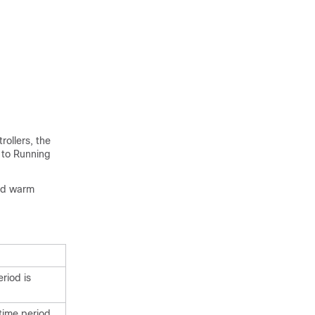
rollers, the
 to Running
ard warm
riod is
 time period