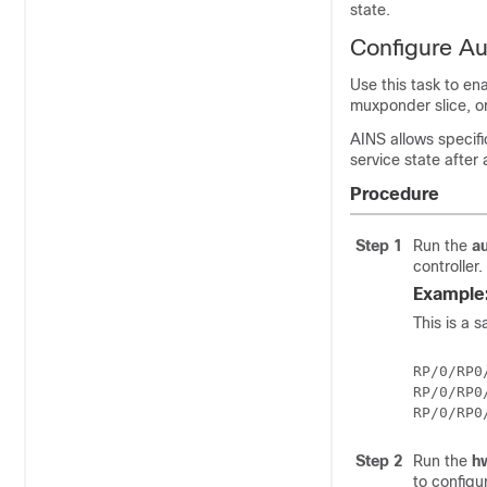
state.
Configure Au
Use this task to en
muxponder slice, or
AINS allows specifi
service state after
Procedure
Step 1
Run the
a
controller.
Example
This is a 
RP/0/RP0
RP/0/RP0
Step 2
Run the
h
to configu