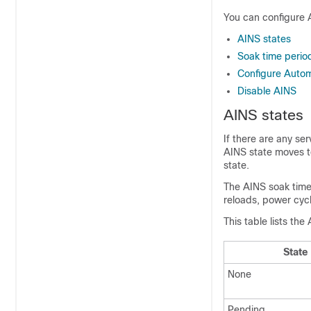
You can configure A
AINS states
Soak time perio
Configure Autom
Disable AINS
AINS states
If there are any se
AINS state moves t
state.
The AINS soak time 
reloads, power cycl
This table lists the
State
None
Pending