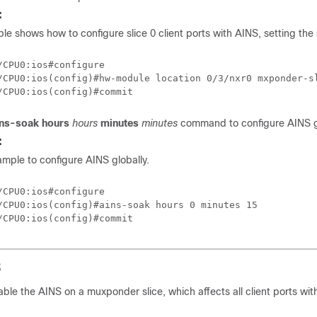
:
le shows how to configure slice 0 client ports with AINS, setting the
/CPU0:ios#configure

/CPU0:ios(config)#hw-module location 0/3/nxr0 mxponder-sl
ins-soak
hours
hours
minutes
minutes
command to configure AINS gl
:
sample to configure AINS globally.
/CPU0:ios#configure

/CPU0:ios(config)#ains-soak hours 0 minutes 15

S
able the AINS on a muxponder slice, which affects all client ports withi