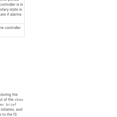
ontroller is in
dary state is
ate if alarms
he controller
 during the
ut of the
show
ms brief
initiates, and
 to the IS