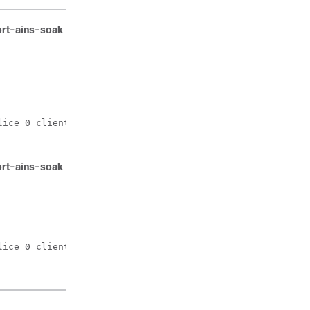
ort-ains-soak hours
hours
minutes
minutes
command
ice 0 client-port-ains-soak hours 0 minutes 0

ort-ains-soak hours
hours
minutes
minutes
command
ice 0 client-port-ains-soak hours 0 minutes 0
