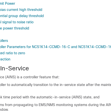
mit Power
bias current high threshold
ential group delay threshold
 signal to noise ratio
ve power threshold
llers
troller Parameters for NCS1K14-CCMD-16-C and NCS1K14-CCMD-1
xed ratio to zero
tection
In-Service
e (AINS) is a controller feature that:
oller to automatically transition to the in-service state after the main
k time period with the automatic-in-service (AINS) state, and
rms from propagating to EMS/NMS monitoring systems during the AI
ndow.