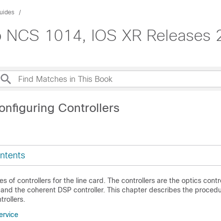
uides
co NCS 1014, IOS XR Releases 
onfiguring Controllers
ntents
s of controllers for the line card. The controllers are the optics contro
, and the coherent DSP controller. This chapter describes the proced
trollers.
ervice