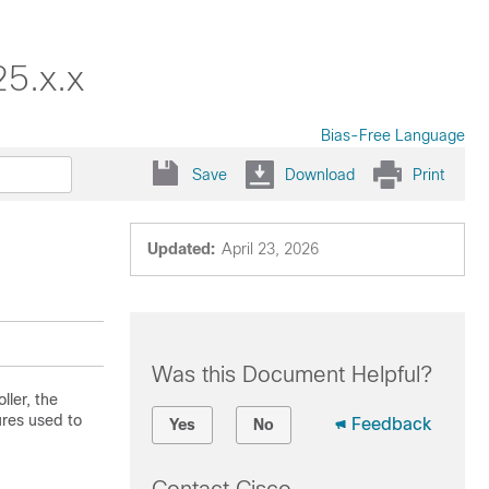
25.x.x
Bias-Free Language
Save
Download
Print
Updated:
April 23, 2026
Was this Document Helpful?
ller, the
ures used to
Feedback
Yes
No