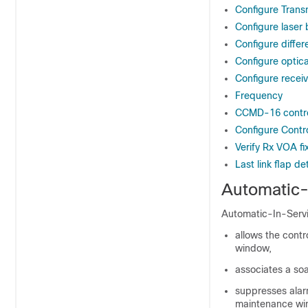
Configure Trans
Configure laser 
Configure differ
Configure optical
Configure recei
Frequency
CCMD-16 contro
Configure Con
Verify Rx VOA fi
Last link flap de
Automatic-
Automatic-In-Servic
allows the contr
window,
associates a soa
suppresses ala
maintenance wi