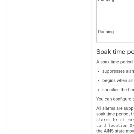
Running
Soak time pe
A soak time period 
suppresses alar
begins when all 
specifies the ti
You can configure 
All alarms are supp
soak time period, 
alarms brief ca
card location 0
the AINS state move