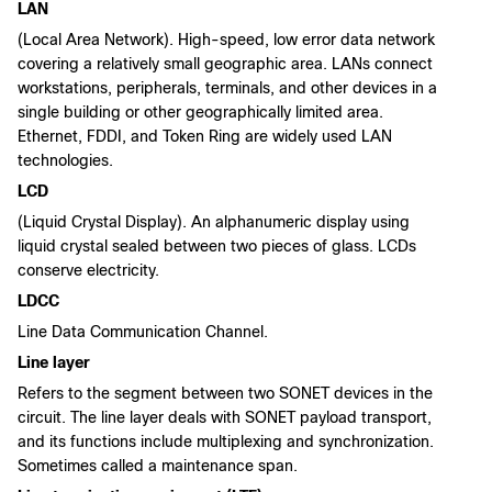
LAN
(Local Area Network). High-speed, low error data network
covering a relatively small geographic area. LANs connect
workstations, peripherals, terminals, and other devices in a
single building or other geographically limited area.
Ethernet, FDDI, and Token Ring are widely used LAN
technologies.
LCD
(Liquid Crystal Display). An alphanumeric display using
liquid crystal sealed between two pieces of glass. LCDs
conserve electricity.
LDCC
Line Data Communication Channel.
Line layer
Refers to the segment between two SONET devices in the
circuit. The line layer deals with SONET payload transport,
and its functions include multiplexing and synchronization.
Sometimes called a maintenance span.