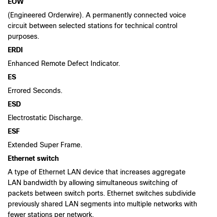
EOW
(Engineered Orderwire). A permanently connected voice
circuit between selected stations for technical control
purposes.
ERDI
Enhanced Remote Defect Indicator.
ES
Errored Seconds.
ESD
Electrostatic Discharge.
ESF
Extended Super Frame.
Ethernet switch
A type of Ethernet LAN device that increases aggregate
LAN bandwidth by allowing simultaneous switching of
packets between switch ports. Ethernet switches subdivide
previously shared LAN segments into multiple networks with
fewer stations per network.