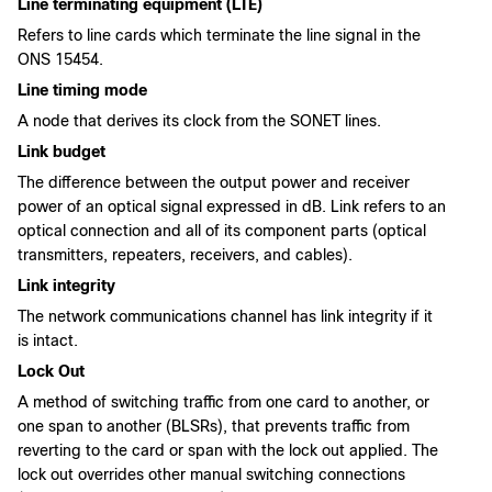
Line terminating equipment (LTE)
Refers to line cards which terminate the line signal in the
ONS 15454.
Line timing mode
A node that derives its clock from the SONET lines.
Link budget
The difference between the output power and receiver
power of an optical signal expressed in dB. Link refers to an
optical connection and all of its component parts (optical
transmitters, repeaters, receivers, and cables).
Link integrity
The network communications channel has link integrity if it
is intact.
Lock Out
A method of switching traffic from one card to another, or
one span to another (BLSRs), that prevents traffic from
reverting to the card or span with the lock out applied. The
lock out overrides other manual switching connections