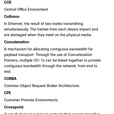
COE
Central Office Environment.
Collision
In Ethernet, the result of two nodes transmitting
simultaneously. The frames from each device impact and
are damaged when they meet on the physical media.
Concatenation
A mechanism for allocating contiguous bandwidth for
payload transport. Through the use of Concatenation
Pointers, multiple OC-1s can be linked together to provide
contiguous bandwidth through the network, from end to
end.
CORBA
Common Object Request Broker Architecture.
CPE
Customer Premise Environments.
Crosspoint