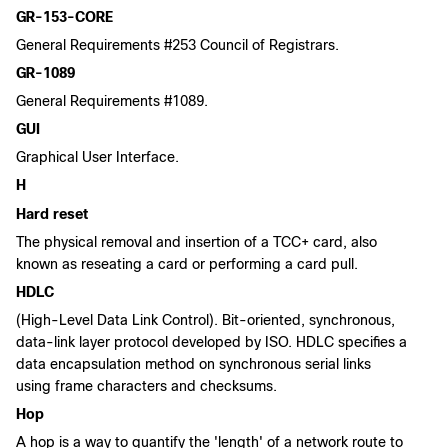
GR-153-CORE
General Requirements #253 Council of Registrars.
GR-1089
General Requirements #1089.
GUI
Graphical User Interface.
H
Hard reset
The physical removal and insertion of a TCC+ card, also
known as reseating a card or performing a card pull.
HDLC
(High-Level Data Link Control). Bit-oriented, synchronous,
data-link layer protocol developed by ISO. HDLC specifies a
data encapsulation method on synchronous serial links
using frame characters and checksums.
Hop
A hop is a way to quantify the 'length' of a network route to