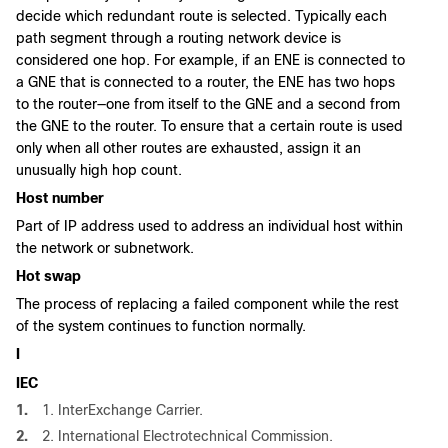
decide which redundant route is selected. Typically each
path segment through a routing network device is
considered one hop. For example, if an ENE is connected to
a GNE that is connected to a router, the ENE has two hops
to the router—one from itself to the GNE and a second from
the GNE to the router. To ensure that a certain route is used
only when all other routes are exhausted, assign it an
unusually high hop count.
Host number
Part of IP address used to address an individual host within
the network or subnetwork.
Hot swap
The process of replacing a failed component while the rest
of the system continues to function normally.
I
IEC
1.
1. InterExchange Carrier.
2.
2. International Electrotechnical Commission.