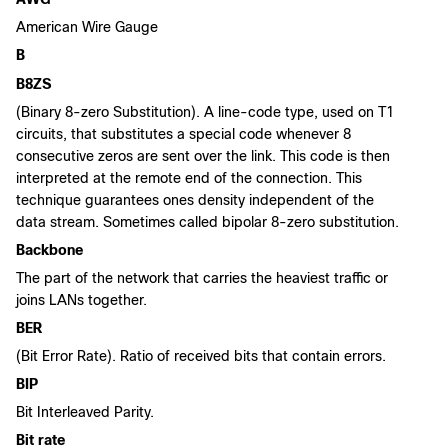
American Wire Gauge
B
B8ZS
(Binary 8-zero Substitution). A line-code type, used on T1
circuits, that substitutes a special code whenever 8
consecutive zeros are sent over the link. This code is then
interpreted at the remote end of the connection. This
technique guarantees ones density independent of the
data stream. Sometimes called bipolar 8-zero substitution.
Backbone
The part of the network that carries the heaviest traffic or
joins LANs together.
BER
(Bit Error Rate). Ratio of received bits that contain errors.
BIP
Bit Interleaved Parity.
Bit rate