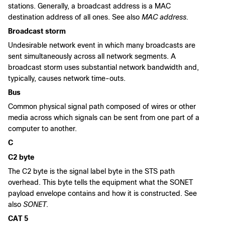
stations. Generally, a broadcast address is a MAC
destination address of all ones. See also
MAC address.
Broadcast storm
Undesirable network event in which many broadcasts are
sent simultaneously across all network segments. A
broadcast storm uses substantial network bandwidth and,
typically, causes network time-outs.
Bus
Common physical signal path composed of wires or other
media across which signals can be sent from one part of a
computer to another.
C
C2 byte
The C2 byte is the signal label byte in the STS path
overhead. This byte tells the equipment what the SONET
payload envelope contains and how it is constructed. See
also
SONET
.
CAT 5