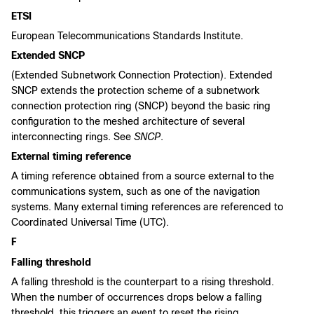
ETSI
European Telecommunications Standards Institute.
Extended SNCP
(Extended Subnetwork Connection Protection). Extended
SNCP extends the protection scheme of a subnetwork
connection protection ring (SNCP) beyond the basic ring
configuration to the meshed architecture of several
interconnecting rings. See
SNCP
.
External timing reference
A timing reference obtained from a source external to the
communications system, such as one of the navigation
systems. Many external timing references are referenced to
Coordinated Universal Time (UTC).
F
Falling threshold
A falling threshold is the counterpart to a rising threshold.
When the number of occurrences drops below a falling
threshold, this triggers an event to reset the rising