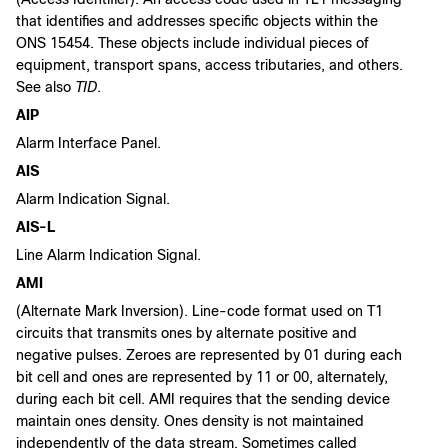
that identifies and addresses specific objects within the
ONS 15454. These objects include individual pieces of
equipment, transport spans, access tributaries, and others.
See also
TID
.
AIP
Alarm Interface Panel.
AIS
Alarm Indication Signal.
AIS-L
Line Alarm Indication Signal.
AMI
(Alternate Mark Inversion). Line-code format used on T1
circuits that transmits ones by alternate positive and
negative pulses. Zeroes are represented by 01 during each
bit cell and ones are represented by 11 or 00, alternately,
during each bit cell. AMI requires that the sending device
maintain ones density. Ones density is not maintained
independently of the data stream. Sometimes called