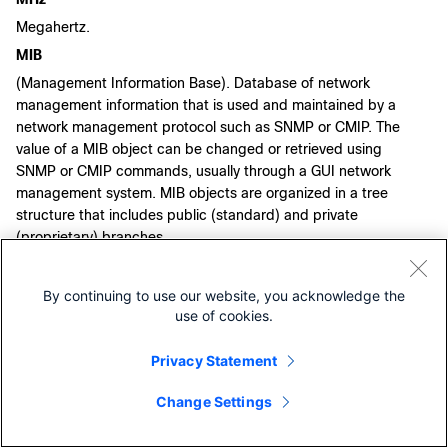
Megahertz.
MIB
(Management Information Base). Database of network
management information that is used and maintained by a
network management protocol such as SNMP or CMIP. The
value of a MIB object can be changed or retrieved using
SNMP or CMIP commands, usually through a GUI network
management system. MIB objects are organized in a tree
structure that includes public (standard) and private
(proprietary) branches.
MIME
Multipurpose Internet Mail Extensions.
By continuing to use our website, you acknowledge the
use of cookies.
MS
Multiplex Section.
Privacy Statement
MS-FERF
Change Settings
Multiplex Section Far-end Receive Failure.
MSP