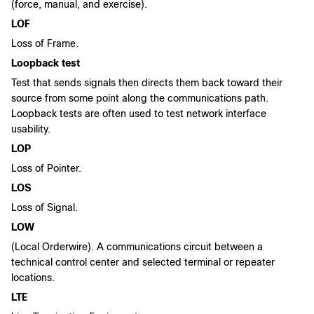
(force, manual, and exercise).
LOF
Loss of Frame.
Loopback test
Test that sends signals then directs them back toward their
source from some point along the communications path.
Loopback tests are often used to test network interface
usability.
LOP
Loss of Pointer.
LOS
Loss of Signal.
LOW
(Local Orderwire). A communications circuit between a
technical control center and selected terminal or repeater
locations.
LTE