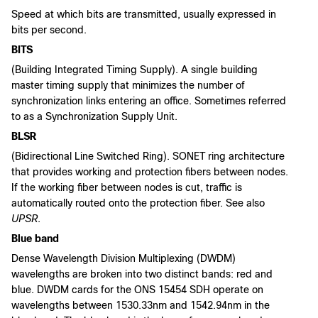
Speed at which bits are transmitted, usually expressed in
bits per second.
BITS
(Building Integrated Timing Supply). A single building
master timing supply that minimizes the number of
synchronization links entering an office. Sometimes referred
to as a Synchronization Supply Unit.
BLSR
(Bidirectional Line Switched Ring). SONET ring architecture
that provides working and protection fibers between nodes.
If the working fiber between nodes is cut, traffic is
automatically routed onto the protection fiber. See also
UPSR
.
Blue band
Dense Wavelength Division Multiplexing (DWDM)
wavelengths are broken into two distinct bands: red and
blue. DWDM cards for the ONS 15454 SDH operate on
wavelengths between 1530.33nm and 1542.94nm in the