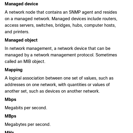
Managed device
A network node that contains an SNMP agent and resides
on a managed network. Managed devices include routers,
access servers, switches, bridges, hubs, computer hosts,
and printers.
Managed object
In network management, a network device that can be
managed by a network management protocol. Sometimes
called an MIB object.
Mapping
A logical association between one set of values, such as
addresses on one network, with quantities or values of
another set, such as devices on another network.
Mbps
Megabits per second.
MBps
Megabytes per second.
MHz