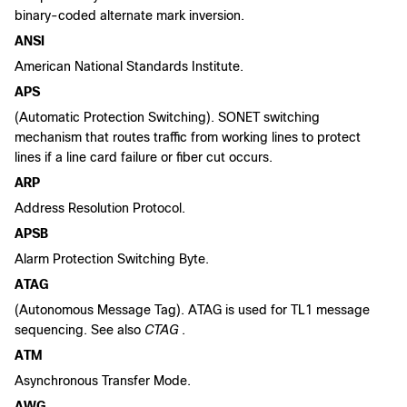
binary-coded alternate mark inversion.
ANSI
American National Standards Institute.
APS
(Automatic Protection Switching). SONET switching
mechanism that routes traffic from working lines to protect
lines if a line card failure or fiber cut occurs.
ARP
Address Resolution Protocol.
APSB
Alarm Protection Switching Byte.
ATAG
(Autonomous Message Tag). ATAG is used for TL1 message
sequencing. See also
CTAG
.
ATM
Asynchronous Transfer Mode.
AWG