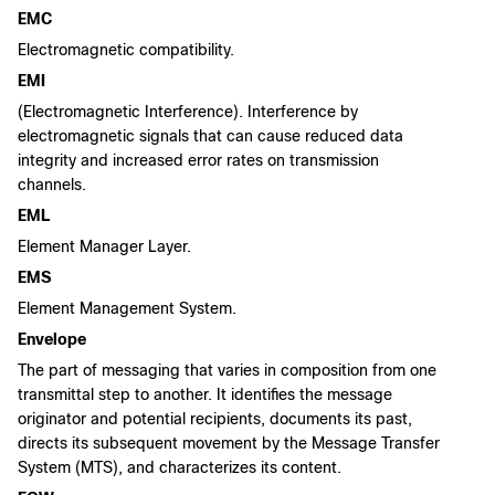
EMC
Electromagnetic compatibility.
EMI
(Electromagnetic Interference). Interference by
electromagnetic signals that can cause reduced data
integrity and increased error rates on transmission
channels.
EML
Element Manager Layer.
EMS
Element Management System.
Envelope
The part of messaging that varies in composition from one
transmittal step to another. It identifies the message
originator and potential recipients, documents its past,
directs its subsequent movement by the Message Transfer
System (MTS), and characterizes its content.