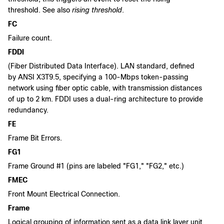
threshold. See also
rising threshold
.
FC
Failure count.
FDDI
(Fiber Distributed Data Interface). LAN standard, defined
by ANSI X3T9.5, specifying a 100-Mbps token-passing
network using fiber optic cable, with transmission distances
of up to 2 km. FDDI uses a dual-ring architecture to provide
redundancy.
FE
Frame Bit Errors.
FG1
Frame Ground #1 (pins are labeled "FG1," "FG2," etc.)
FMEC
Front Mount Electrical Connection.
Frame
Logical grouping of information sent as a data link layer unit