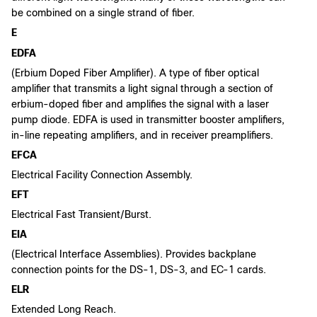
be combined on a single strand of fiber.
E
EDFA
(Erbium Doped Fiber Amplifier). A type of fiber optical
amplifier that transmits a light signal through a section of
erbium-doped fiber and amplifies the signal with a laser
pump diode. EDFA is used in transmitter booster amplifiers,
in-line repeating amplifiers, and in receiver preamplifiers.
EFCA
Electrical Facility Connection Assembly.
EFT
Electrical Fast Transient/Burst.
EIA
(Electrical Interface Assemblies). Provides backplane
connection points for the DS-1, DS-3, and EC-1 cards.
ELR
Extended Long Reach.