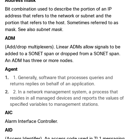
Address mask
Bit combination used to describe the portion of an IP
address that refers to the network or subnet and the
portion that refers to the host. Sometimes referred to as
mask. See also
subnet mask
.
ADM
(Add/drop multiplexers). Linear ADMs allow signals to be
added to a SONET span or dropped from a SONET span.
An ADM has three or more nodes.
Agent
1.
1. Generally, software that processes queries and
returns replies on behalf of an application.
2.
2. In a network management system, a process that
resides in all managed devices and reports the values of
specified variables to management stations.
AIC
Alarm Interface Controller.
AID
(Access Identifier). An access code used in TL1 messaging