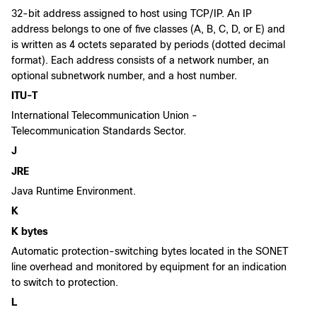
32-bit address assigned to host using TCP/IP. An IP
address belongs to one of five classes (A, B, C, D, or E) and
is written as 4 octets separated by periods (dotted decimal
format). Each address consists of a network number, an
optional subnetwork number, and a host number.
ITU-T
International Telecommunication Union -
Telecommunication Standards Sector.
J
JRE
Java Runtime Environment.
K
K bytes
Automatic protection-switching bytes located in the SONET
line overhead and monitored by equipment for an indication
to switch to protection.
L