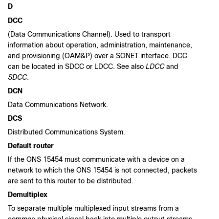
D
DCC
(Data Communications Channel). Used to transport
information about operation, administration, maintenance,
and provisioning (OAM&P) over a SONET interface. DCC
can be located in SDCC or LDCC. See also
LDCC
and
SDCC
.
DCN
Data Communications Network.
DCS
Distributed Communications System.
Default router
If the ONS 15454 must communicate with a device on a
network to which the ONS 15454 is not connected, packets
are sent to this router to be distributed.
Demultiplex
To separate multiple multiplexed input streams from a