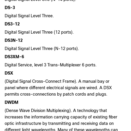
DS-3
Digital Signal Level Three.
DS3-12
Digital Signal Level Three (12 ports).
DS3N-12
Digital Signal Level Three (N-12 ports).
DS3XM-6
Digital Service, level 3 Trans-Multiplexer 6 ports.
DSX
(Digital Signal Cross-Connect Frame). A manual bay or
panel where different electrical signals are wired. A DSX
permits cross-connections by patch cords and plugs.
DWDM
(Dense Wave Division Multiplexing). A technology that
increases the information carrying capacity of existing fiber
optic infrastructure by transmitting and receiving data on
different light wavelengths. Many of these wavelengths can