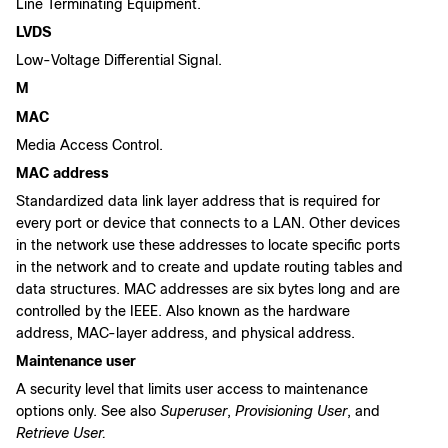
Line Terminating Equipment.
LVDS
Low-Voltage Differential Signal.
M
MAC
Media Access Control.
MAC address
Standardized data link layer address that is required for
every port or device that connects to a LAN. Other devices
in the network use these addresses to locate specific ports
in the network and to create and update routing tables and
data structures. MAC addresses are six bytes long and are
controlled by the IEEE. Also known as the hardware
address, MAC-layer address, and physical address.
Maintenance user
A security level that limits user access to maintenance
options only. See also
Superuser
,
Provisioning User
, and
Retrieve User.