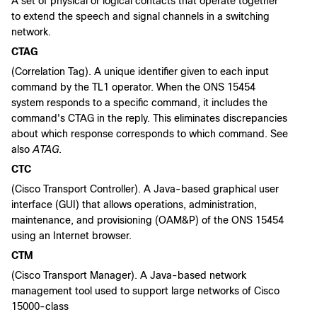
A set of physical or logical contacts that operate together
to extend the speech and signal channels in a switching
network.
CTAG
(Correlation Tag). A unique identifier given to each input
command by the TL1 operator. When the ONS 15454
system responds to a specific command, it includes the
command's CTAG in the reply. This eliminates discrepancies
about which response corresponds to which command. See
also
ATAG
.
CTC
(Cisco Transport Controller). A Java-based graphical user
interface (GUI) that allows operations, administration,
maintenance, and provisioning (OAM&P) of the ONS 15454
using an Internet browser.
CTM
(Cisco Transport Manager). A Java-based network
management tool used to support large networks of Cisco
15000-class