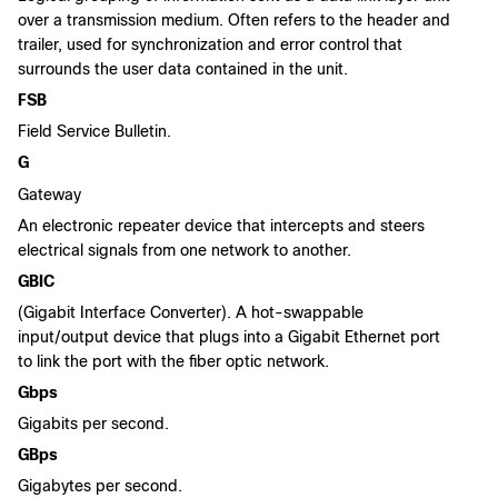
over a transmission medium. Often refers to the header and
trailer, used for synchronization and error control that
surrounds the user data contained in the unit.
FSB
Field Service Bulletin.
G
Gateway
An electronic repeater device that intercepts and steers
electrical signals from one network to another.
GBIC
(Gigabit Interface Converter). A hot-swappable
input/output device that plugs into a Gigabit Ethernet port
to link the port with the fiber optic network.
Gbps
Gigabits per second.
GBps
Gigabytes per second.