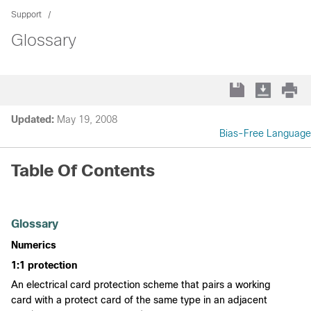
Support
Glossary
Updated:
May 19, 2008
Bias-Free Language
Table Of Contents
Glossary
Numerics
1:1 protection
An electrical card protection scheme that pairs a working
card with a protect card of the same type in an adjacent