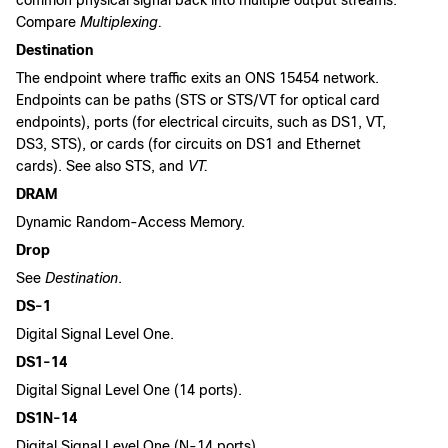
common physical signal back into multiple output streams.
Compare
Multiplexing.
Destination
The endpoint where traffic exits an ONS 15454 network.
Endpoints can be paths (STS or STS/VT for optical card
endpoints), ports (for electrical circuits, such as DS1, VT,
DS3, STS), or cards (for circuits on DS1 and Ethernet
cards). See also STS, and
VT.
DRAM
Dynamic Random-Access Memory.
Drop
See
Destination
.
DS-1
Digital Signal Level One.
DS1-14
Digital Signal Level One (14 ports).
DS1N-14
Digital Signal Level One (N-14 ports).