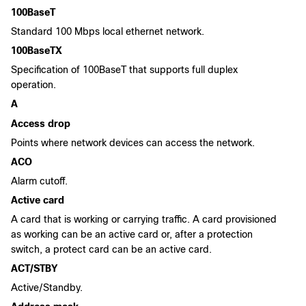
100BaseT
Standard 100 Mbps local ethernet network.
100BaseTX
Specification of 100BaseT that supports full duplex
operation.
A
Access drop
Points where network devices can access the network.
ACO
Alarm cutoff.
Active card
A card that is working or carrying traffic. A card provisioned
as working can be an active card or, after a protection
switch, a protect card can be an active card.
ACT/STBY
Active/Standby.