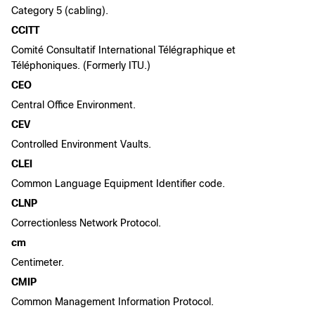
Category 5 (cabling).
CCITT
Comité Consultatif International Télégraphique et
Téléphoniques. (Formerly ITU.)
CEO
Central Office Environment.
CEV
Controlled Environment Vaults.
CLEI
Common Language Equipment Identifier code.
CLNP
Correctionless Network Protocol.
cm
Centimeter.
CMIP
Common Management Information Protocol.