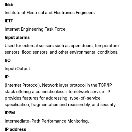
IEEE
Institute of Electrical and Electronics Engineers.
IETF
Internet Engineering Task Force.
Input alarms
Used for external sensors such as open doors, temperature
sensors, flood sensors, and other environmental conditions.
I/O
Input/Output.
IP
(Internet Protocol). Network layer protocol in the TCP/IP
stack offering a connectionless internetwork service. IP
provides features for addressing, type-of-service
specification, fragmentation and reassembly, and security.
IPPM
Intermediate-Path Performance Monitoring.
IP address