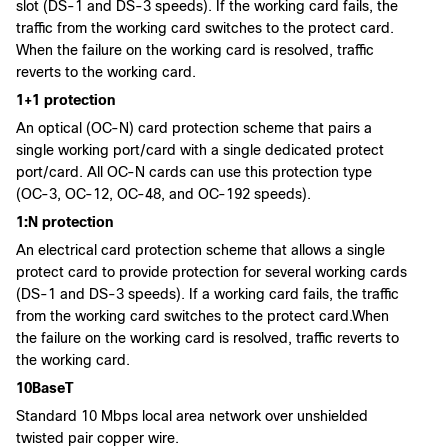
slot (DS-1 and DS-3 speeds). If the working card fails, the
traffic from the working card switches to the protect card.
When the failure on the working card is resolved, traffic
reverts to the working card.
1+1 protection
An optical (OC-N) card protection scheme that pairs a
single working port/card with a single dedicated protect
port/card. All OC-N cards can use this protection type
(OC-3, OC-12, OC-48, and OC-192 speeds).
1:N protection
An electrical card protection scheme that allows a single
protect card to provide protection for several working cards
(DS-1 and DS-3 speeds). If a working card fails, the traffic
from the working card switches to the protect card.When
the failure on the working card is resolved, traffic reverts to
the working card.
10BaseT
Standard 10 Mbps local area network over unshielded
twisted pair copper wire.