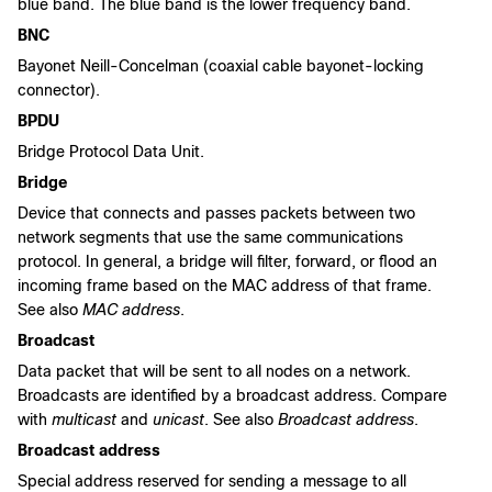
blue band. The blue band is the lower frequency band.
BNC
Bayonet Neill-Concelman (coaxial cable bayonet-locking
connector).
BPDU
Bridge Protocol Data Unit.
Bridge
Device that connects and passes packets between two
network segments that use the same communications
protocol. In general, a bridge will filter, forward, or flood an
incoming frame based on the MAC address of that frame.
See also
MAC address
.
Broadcast
Data packet that will be sent to all nodes on a network.
Broadcasts are identified by a broadcast address. Compare
with
multicast
and
unicast
. See also
Broadcast address
.
Broadcast address
Special address reserved for sending a message to all