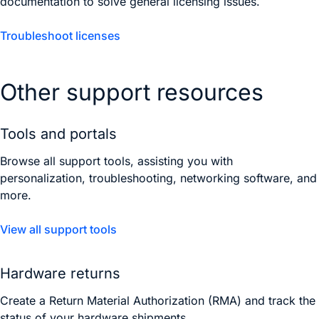
documentation to solve general licensing issues.
Troubleshoot licenses
Other support resources
Tools and portals
Browse all support tools, assisting you with
personalization, troubleshooting, networking software, and
more.
View all support tools
Hardware returns
Create a Return Material Authorization (RMA) and track the
status of your hardware shipments.