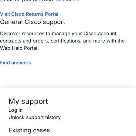
Visit Cisco Returns Portal
General Cisco support
Discover resources to manage your Cisco account,
contracts and orders, certifications, and more with the
Web Help Portal.
Find answers
My support
Log in
Unlock support history
Existing cases