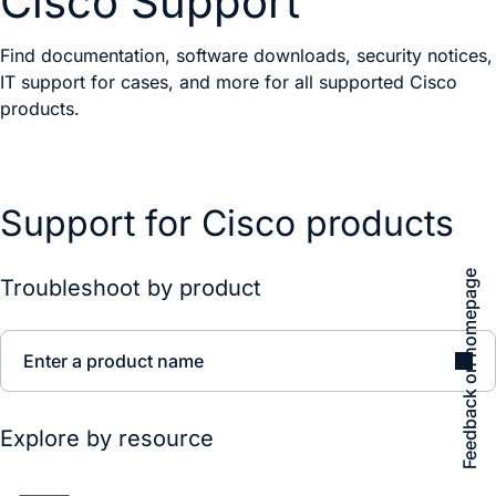
Cisco Support
Find documentation, software downloads, security notices,
IT support for cases, and more for all supported Cisco
products.
Support for Cisco products
Feedback on homepage
Troubleshoot by product
Enter a product name
Explore by resource