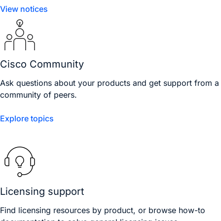
View notices
Cisco Community
Ask questions about your products and get support from a
community of peers.
Explore topics
Licensing support
Find licensing resources by product, or browse how-to