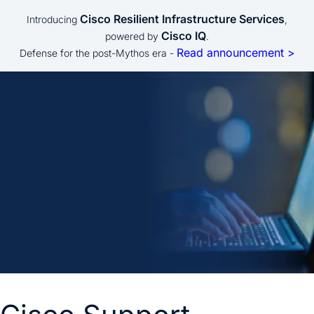
Cisco Resilient Infrastructure Services
Introducing
,
Cisco IQ
powered by
.
Read announcement >
Defense for the post-Mythos era -