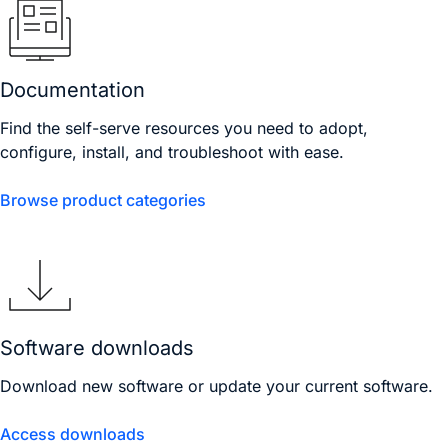
Documentation
Find the self-serve resources you need to adopt,
configure, install, and troubleshoot with ease.
Browse product categories
Software downloads
Download new software or update your current software.
Access downloads