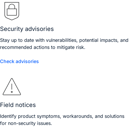
Security advisories
Stay up to date with vulnerabilities, potential impacts, and
recommended actions to mitigate risk.
Check advisories
Field notices
Identify product symptoms, workarounds, and solutions
for non-security issues.