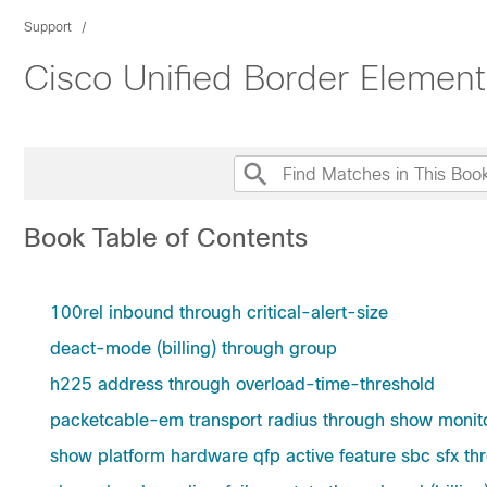
Support
Cisco Unified Border Elemen
Book Table of Contents
100rel inbound through critical-alert-size
deact-mode (billing) through group
h225 address through overload-time-threshold
packetcable-em transport radius through show monit
show platform hardware qfp active feature sbc sfx 