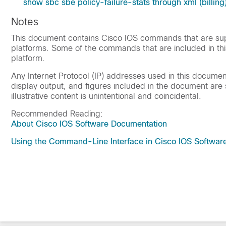
show sbc sbe policy-failure-stats through xml (billing
Notes
This document contains Cisco IOS commands that are supp
platforms. Some of the commands that are included in th
platform.
Any Internet Protocol (IP) addresses used in this docum
display output, and figures included in the document are s
illustrative content is unintentional and coincidental.
Recommended Reading:
About Cisco IOS Software Documentation
Using the Command-Line Interface in Cisco IOS Softwar