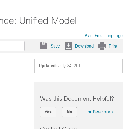
nce: Unified Model
Bias-Free Language
Save
Download
Print
Updated:
July 24, 2011
Was this Document Helpful?
Feedback
Yes
No