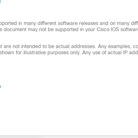
)
orted in many different software releases and on many diff
is document may not be supported in your Cisco IOS softwar
ent are not intended to be actual addresses. Any examples,
hown for illustrative purposes only. Any use of actual IP add
e