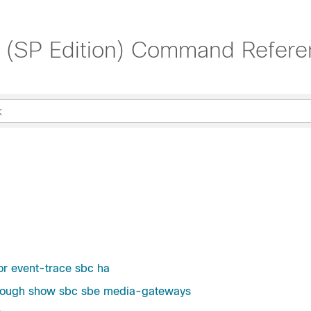
t (SP Edition) Command Refere
or event-trace sbc ha
through show sbc sbe media-gateways