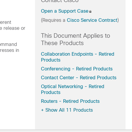
Contact Cisco
Open a Support Case
(Requires a
Cisco Service Contract
)
erent
e release or
This Document Applies to
These Products
 command
resses in
Collaboration Endpoints - Retired
Products
Conferencing - Retired Products
Contact Center - Retired Products
Optical Networking - Retired
Products
Routers - Retired Products
+
Show All 11 Products