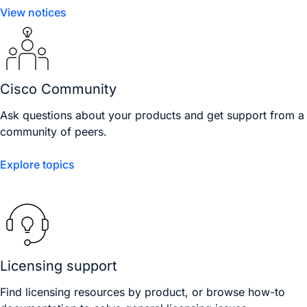
View notices
Cisco Community
Ask questions about your products and get support from a
community of peers.
Explore topics
Licensing support
Find licensing resources by product, or browse how-to