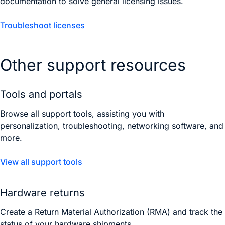
documentation to solve general licensing issues.
Troubleshoot licenses
Other support resources
Tools and portals
Browse all support tools, assisting you with
personalization, troubleshooting, networking software, and
more.
View all support tools
Hardware returns
Create a Return Material Authorization (RMA) and track the
status of your hardware shipments.