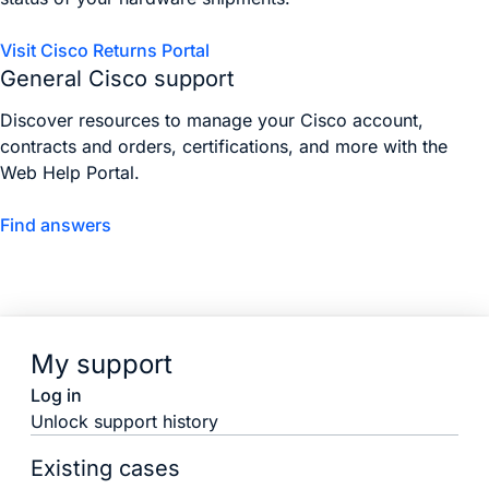
Visit Cisco Returns Portal
General Cisco support
Discover resources to manage your Cisco account,
contracts and orders, certifications, and more with the
Web Help Portal.
Find answers
My support
Log in
Unlock support history
Existing cases