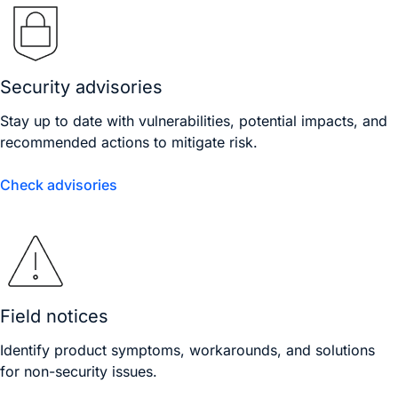
Security advisories
Stay up to date with vulnerabilities, potential impacts, and
recommended actions to mitigate risk.
Check advisories
Field notices
Identify product symptoms, workarounds, and solutions
for non-security issues.