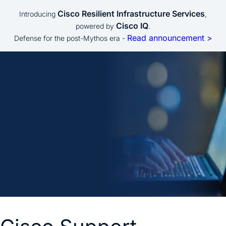
Cisco Resilient Infrastructure Services
Introducing
,
Cisco IQ
powered by
.
Read announcement >
Defense for the post-Mythos era -