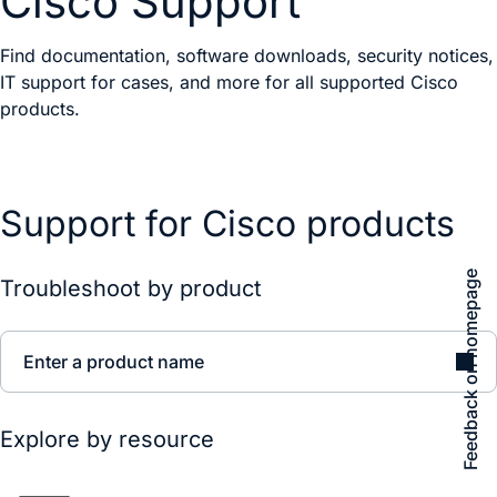
Cisco Support
Find documentation, software downloads, security notices,
IT support for cases, and more for all supported Cisco
products.
Support for Cisco products
Feedback on homepage
Troubleshoot by product
Enter a product name
Explore by resource