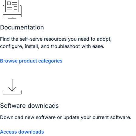
Documentation
Find the self-serve resources you need to adopt,
configure, install, and troubleshoot with ease.
Browse product categories
Software downloads
Download new software or update your current software.
Access downloads