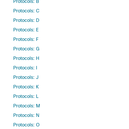
Protocols: B
Protocols: C
Protocols: D
Protocols: E
Protocols: F
Protocols: G
Protocols: H
Protocols: I
Protocols: J
Protocols: K
Protocols: L
Protocols: M
Protocols: N
Protocols: O