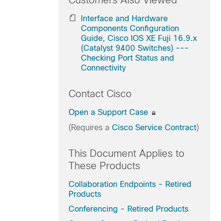
Customers Also Viewed
Interface and Hardware
Components Configuration
Guide, Cisco IOS XE Fuji 16.9.x
(Catalyst 9400 Switches) ---
Checking Port Status and
Connectivity
Contact Cisco
Open a Support Case
(Requires a
Cisco Service Contract
)
This Document Applies to
These Products
Collaboration Endpoints - Retired
Products
Conferencing - Retired Products