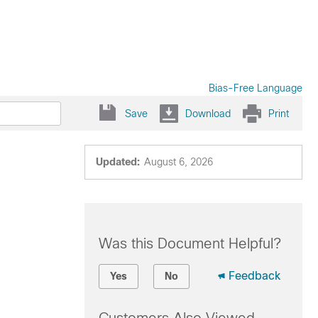
Bias-Free Language
Save
Download
Print
Updated:
August 6, 2026
Was this Document Helpful?
Feedback
Yes
No