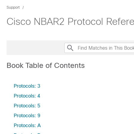
Support
Cisco NBAR2 Protocol Refer
Book Table of Contents
Protocols: 3
Protocols: 4
Protocols: 5
Protocols: 9
Protocols: A