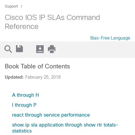
Support
Cisco IOS IP SLAs Command
Reference
Bias-Free Language
Book Table of Contents
Updated:
February 25, 2018
A through H
I through P
react through service performance
show ip sla application through show rtr totals-
statistics