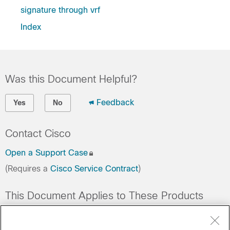
signature through vrf
Index
Was this Document Helpful?
Feedback
Yes
No
Contact Cisco
Open a Support Case
(Requires a
Cisco Service Contract
)
This Document Applies to These Products
Collaboration Endpoints - Retired Products