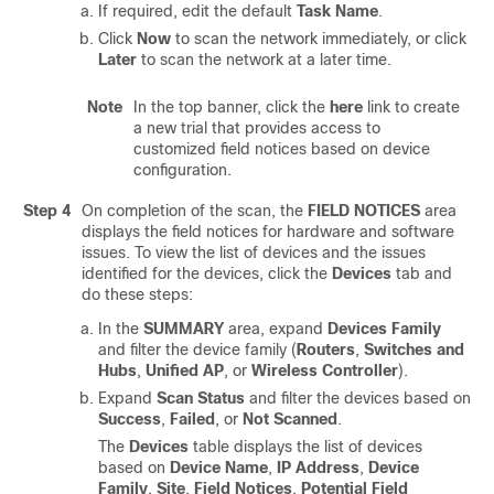
If required, edit the default
Task Name
.
Click
Now
to scan the network immediately, or click
Later
to scan the network at a later time.
Note
In the top banner, click the
here
link to create
a new trial that provides access to
customized field notices based on device
configuration.
Step 4
On completion of the scan, the
FIELD NOTICES
area
displays the field notices for hardware and software
issues. To view the list of devices and the issues
identified for the devices, click the
Devices
tab and
do these steps:
In the
SUMMARY
area, expand
Devices Family
and filter the device family (
Routers
,
Switches and
Hubs
,
Unified AP
, or
Wireless Controller
).
Expand
Scan Status
and filter the devices based on
Success
,
Failed
, or
Not Scanned
.
The
Devices
table displays the list of devices
based on
Device Name
,
IP Address
,
Device
Family
,
Site
,
Field Notices
,
Potential Field