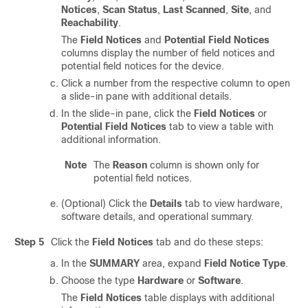
Notices
,
Scan Status
,
Last Scanned
,
Site
, and
Reachability
.
The
Field Notices
and
Potential Field Notices
columns display the number of field notices and
potential field notices for the device.
Click a number from the respective column to open
a
slide-in pane
with additional details.
In the
slide-in pane
, click the
Field Notices
or
Potential Field Notices
tab to view a table with
additional information.
Note
The
Reason
column is shown only for
potential field notices.
(Optional) Click the
Details
tab to view hardware,
software details, and operational summary.
Step 5
Click the
Field Notices
tab and do these steps:
In the
SUMMARY
area, expand
Field Notice Type
.
Choose the type
Hardware
or
Software
.
The
Field Notices
table displays with additional