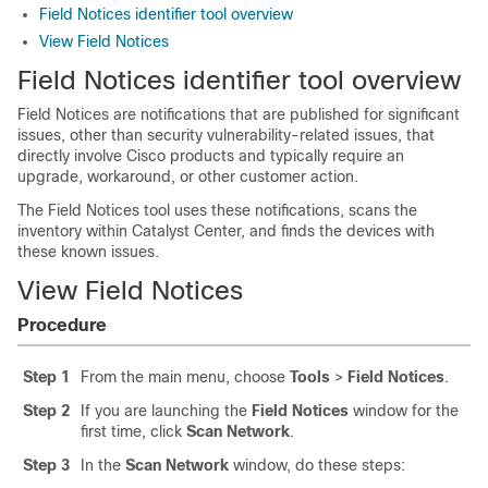
Field Notices identifier tool overview
View Field Notices
Field Notices identifier tool overview
Field Notices are notifications that are published for significant
issues, other than security vulnerability-related issues, that
directly involve Cisco products and typically require an
upgrade, workaround, or other customer action.
The Field Notices tool uses these notifications, scans the
inventory within
Catalyst Center
, and finds the devices with
these known issues.
View Field Notices
Procedure
Step 1
From the main menu, choose
Tools
>
Field Notices
.
Step 2
If you are launching the
Field Notices
window for the
first time, click
Scan Network
.
Step 3
In the
Scan Network
window, do these steps: