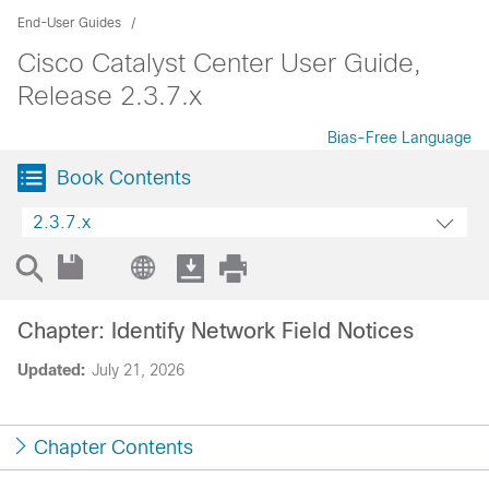
End-User Guides
Cisco Catalyst Center User Guide,
Release 2.3.7.x
Bias-Free Language
Book Contents
2.3.7.x
Chapter: Identify Network Field Notices
Updated:
July 21, 2026
Chapter Contents