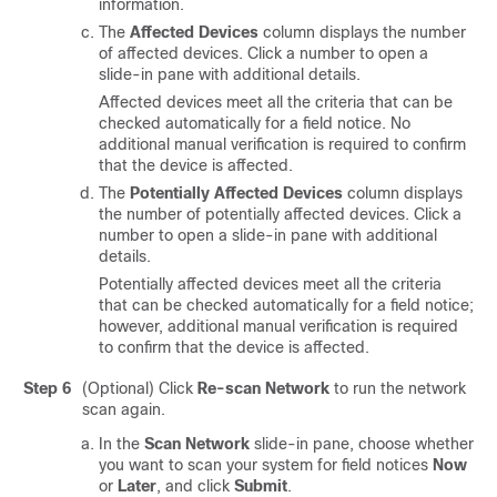
information.
The
Affected Devices
column displays the number
of affected devices. Click a number to open a
slide-in pane
with additional details.
Affected devices meet all the criteria that can be
checked automatically for a field notice. No
additional manual verification is required to confirm
that the device is affected.
The
Potentially Affected Devices
column displays
the number of potentially affected devices. Click a
number to open a
slide-in pane
with additional
details.
Potentially affected devices meet all the criteria
that can be checked automatically for a field notice;
however, additional manual verification is required
to confirm that the device is affected.
Step 6
(Optional) Click
Re-scan Network
to run the network
scan again.
In the
Scan Network
slide-in pane
, choose whether
you want to scan your system for field notices
Now
or
Later
, and click
Submit
.