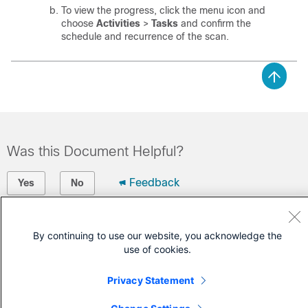
To view the progress,
click the menu icon and
choose
Activities
>
Tasks
and confirm the
schedule and recurrence of the scan.
Was this Document Helpful?
Feedback
Yes
No
Contact Cisco
By continuing to use our website, you acknowledge the
use of cookies.
Open a Support Case
(Requires a
Cisco Service Contract
)
Privacy Statement