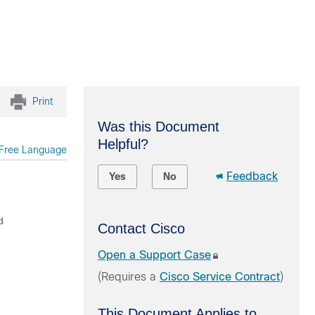
Print
Was this Document
Helpful?
Free Language
Feedback
Yes
No
d
Contact Cisco
Open a Support Case
(Requires a
Cisco Service Contract
)
This Document Applies to