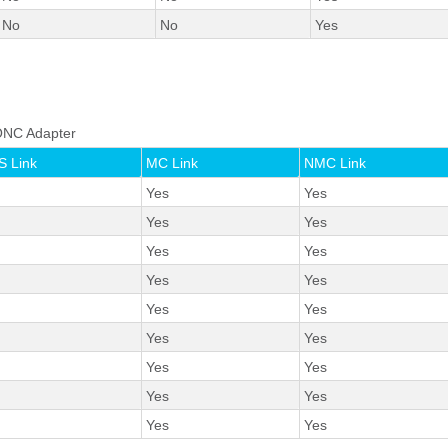
No
No
Yes
o ONC Adapter
 Link
MC Link
NMC Link
Yes
Yes
Yes
Yes
Yes
Yes
Yes
Yes
Yes
Yes
Yes
Yes
Yes
Yes
Yes
Yes
Yes
Yes