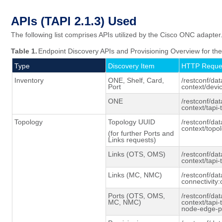
APIs (TAPI 2.1.3)
Used
The following list comprises APIs utilized by the Cisco ONC adapter
Table 1.
Endpoint Discovery APIs and Provisioning Overview for t
Type
Discovery Item
HTTP Reque
Inventory
ONE, Shelf, Card,
/restconf/dat
Port
context/devi
ONE
/restconf/dat
context/tapi
Topology
Topology UUID
/restconf/dat
context/topo
(for further Ports and
Links requests)
Links (OTS, OMS)
/restconf/dat
context/tapi-
Links (MC, NMC)
/restconf/dat
connectivity:
Ports (OTS, OMS,
/restconf/dat
MC, NMC)
context/tapi
node-edge-p