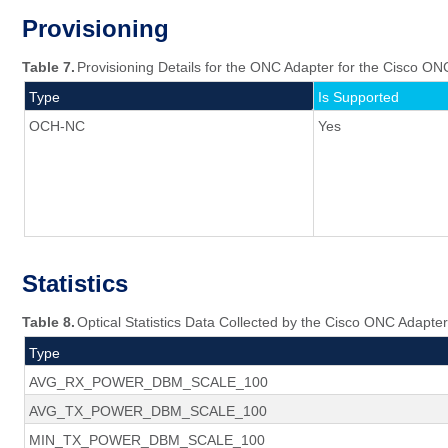
Provisioning
Table 7.
Provisioning Details for the ONC Adapter for the Cisco ON
Type
Is Supported
OCH-NC
Yes
Statistics
Table 8.
Optical Statistics Data Collected by the Cisco ONC Adapter
Type
AVG_RX_POWER_DBM_SCALE_100
AVG_TX_POWER_DBM_SCALE_100
MIN_TX_POWER_DBM_SCALE_100