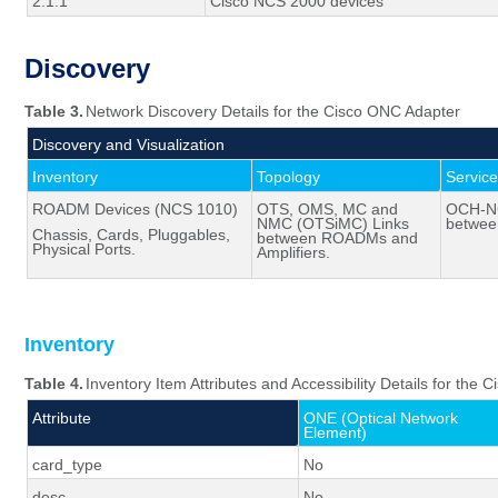
2.1.1
Cisco NCS 2000 devices
Discovery
Table 3.
Network Discovery Details for the Cisco ONC Adapter
Discovery and Visualization
Inventory
Topology
Servic
ROADM Devices (NCS 1010)
OTS, OMS, MC and
OCH-NC
NMC (
OTSiMC
) Links
betwe
Chassis, Cards,
Pluggables
,
between ROADMs and
Physical Ports.
Amplifiers.
Inventory
Table 4.
Inventory Item Attributes and Accessibility Details for the
Attribute
ONE (Optical Network
Element)
card_type
No
desc
No