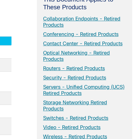
These Products
Collaboration Endpoints - Retired
Products
Conferencing - Retired Products
Contact Center - Retired Products
Optical Networking - Retired
Products
Routers - Retired Products
Security - Retired Products
Servers - Unified Computing (UCS)
Retired Products
Storage Networking Retired
Products
Switches - Retired Products
Video - Retired Products
Wireless - Retired Products