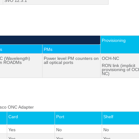
SVO 12.3.1
Provisioning
es
PMs
 (Wavelength)
Power level PM counters on
OCH-NC
en ROADMs
all optical ports
RON link (implicit
provisioning of OC
NC)
 Cisco ONC Adapter
Card
Port
Shelf
Yes
No
No
Yes
Yes
Yes