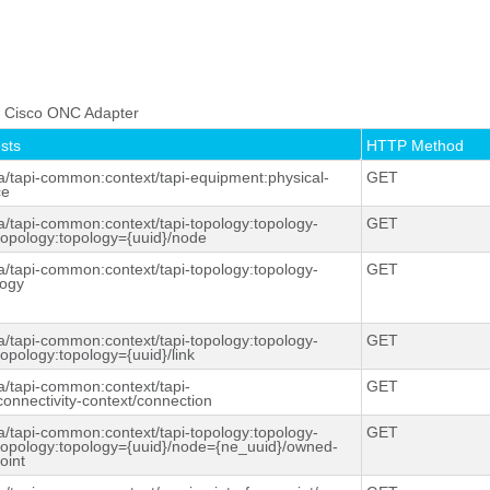
.
he Cisco ONC Adapter
sts
HTTP Method
a/tapi-
common:context
/tapi-equipment:physical-
GET
ce
a/tapi-
common:context
/tapi-topology:topology-
GET
-topology:topology={uuid}/node
a/tapi-
common:context
/tapi-topology:topology-
GET
logy
a/tapi-
common:context
/tapi-topology:topology-
GET
topology:topology={uuid}/link
a/tapi-
common:context
/tapi-
GET
connectivity-context/connection
a/tapi-
common:context
/tapi-topology:topology-
GET
-topology:topology={uuid}/node={ne_uuid}/owned-
oint