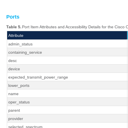
Ports
Table 5.
Port Item Attributes and Accessibility Details for the Cisc
Attribute
admin_status
containing_service
desc
device
expected_transmit_power_range
lower_ports
name
oper_status
parent
provider
selected_spectrum