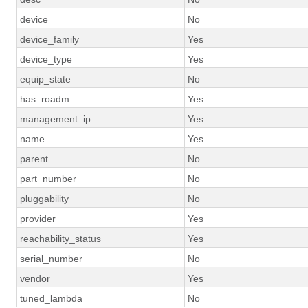
device
No
device_family
Yes
device_type
Yes
equip_state
No
has_roadm
Yes
management_ip
Yes
name
Yes
parent
No
part_number
No
pluggability
No
provider
Yes
reachability_status
Yes
serial_number
No
vendor
Yes
tuned_lambda
No