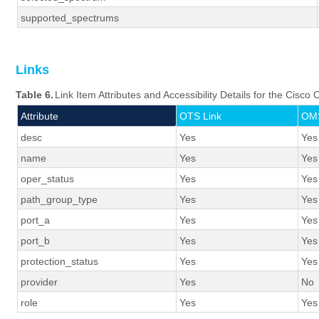
supported_spectrums
Links
Table 6.
Link Item Attributes and Accessibility Details for the Cisc
Attribute
OTS Link
OMS
desc
Yes
Yes
name
Yes
Yes
oper_status
Yes
Yes
path_group_type
Yes
Yes
port_a
Yes
Yes
port_b
Yes
Yes
protection_status
Yes
Yes
provider
Yes
No
role
Yes
Yes