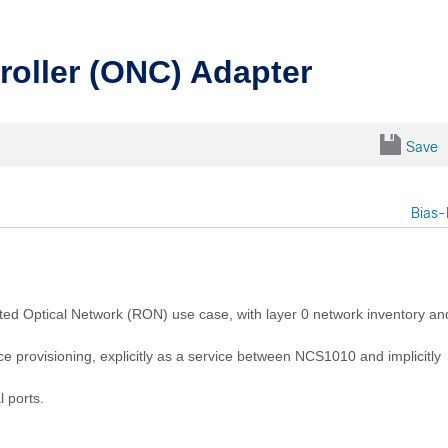
roller (ONC) Adapter
Save
Bias-
ted Optical Network (RON) use case, with layer 0 network inventory an
provisioning, explicitly as a service between NCS1010 and implicitly
l ports.