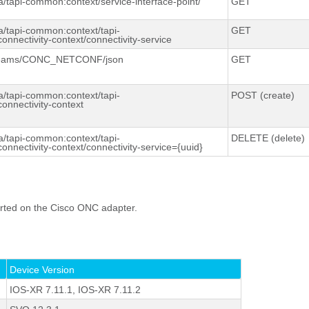
a/
tapi-
common:context
/service-interface-point/
GET
a/tapi-
common:context
/tapi-
GET
connectivity-context/connectivity-service
reams/CONC_NETCONF/
json
GET
a/tapi-
common:context
/tapi-
POST (create)
connectivity-context
a/tapi-
common:context
/tapi-
DELETE (delete)
connectivity-context/connectivity-service={uuid}
rted on the Cisco ONC adapter.
Device Version
IOS-XR 7.11.1, IOS-XR 7.11.2