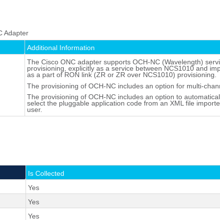
C Adapter
Additional Information
The Cisco ONC adapter supports OCH-NC (Wavelength) serv
provisioning, explicitly as a service between NCS1010 and impl
as a part of RON link (ZR or ZR over NCS1010) provisioning.
The provisioning of OCH-NC includes an option for multi-chan
The provisioning of OCH-NC includes an option to automatical
select the pluggable application code from an XML file import
user.
Is Collected
Yes
Yes
Yes