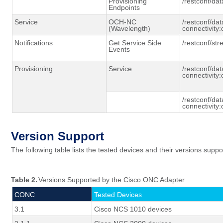
Provisioning
/
restconf
/dat
Endpoints
Service
OCH-NC
/restconf/dat
(Wavelength)
connectivity:
Notifications
Get Service Side
/
restconf
/st
Events
Provisioning
Service
/restconf/dat
connectivity:
/restconf/dat
connectivity:
Version Support
The following table lists the tested
devices
and their versions suppo
Table 2.
Versions Supported by the Cisco ONC Adapter
CONC
Tested Devices
3.1
Cisco NCS 1010 devices