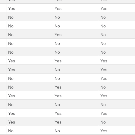
Yes
Yes
Yes
No
No
No
No
No
No
No
Yes
No
No
No
No
No
No
No
Yes
Yes
Yes
Yes
No
Yes
No
No
Yes
No
Yes
No
Yes
Yes
Yes
No
No
No
Yes
Yes
Yes
Yes
Yes
No
No
No
Yes