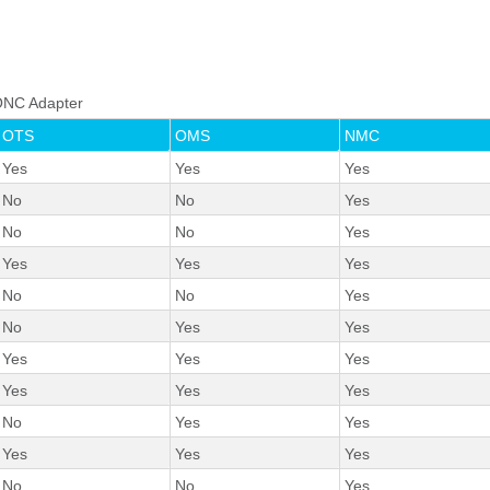
o ONC Adapter
OTS
OMS
NMC
Yes
Yes
Yes
No
No
Yes
No
No
Yes
Yes
Yes
Yes
No
No
Yes
No
Yes
Yes
Yes
Yes
Yes
Yes
Yes
Yes
No
Yes
Yes
Yes
Yes
Yes
No
No
Yes