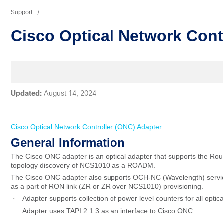
Support
Cisco Optical Network Cont
Updated:
August 14, 2024
Cisco Optical Network Controller (ONC
) Adapter
General
Information
The Cisco ONC adapter is an optical adapter that supports the Rou
topology discovery of NCS1010 as a ROADM.
The Cisco ONC adapter also supports OCH-NC (Wavelength) service 
as a part of RON link (ZR or ZR over NCS1010) provisioning.
Adapter supports collection of power level counters for all optica
·
Adapter uses TAPI 2.1.3 as an interface to Cisco ONC.
·