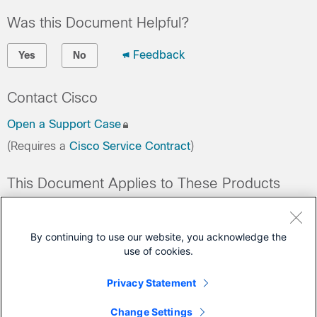
Was this Document Helpful?
Feedback
Yes
No
Contact Cisco
Open a Support Case
(Requires a
Cisco Service Contract
)
This Document Applies to These Products
Collaboration Endpoints - Retired Products
Conferencing - Retired Products
By continuing to use our website, you acknowledge the
use of cookies.
Contact Center - Retired Products
Optical Networking - Retired Products
Privacy Statement
Routers - Retired Products
Change Settings
+
Show All 11 Products