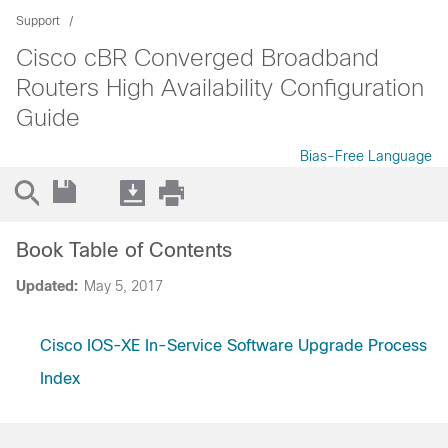
Support
Cisco cBR Converged Broadband
Routers High Availability Configuration
Guide
Bias-Free Language
Book Table of Contents
Updated:
May 5, 2017
Cisco IOS-XE In-Service Software Upgrade Process
Index