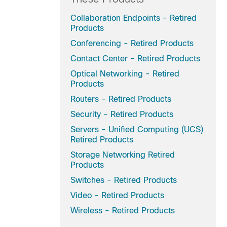
Collaboration Endpoints - Retired
Products
Conferencing - Retired Products
Contact Center - Retired Products
Optical Networking - Retired
Products
Routers - Retired Products
Security - Retired Products
Servers - Unified Computing (UCS)
Retired Products
Storage Networking Retired
Products
Switches - Retired Products
Video - Retired Products
Wireless - Retired Products