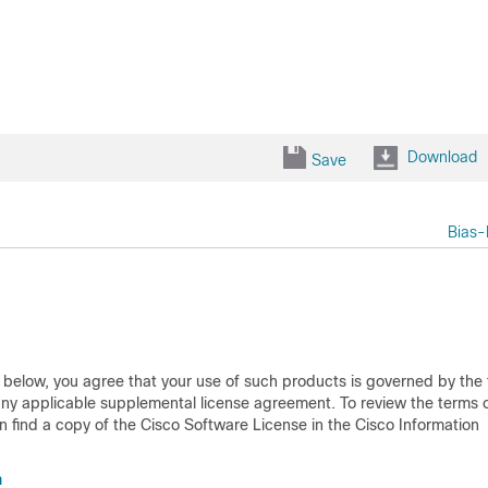
Download
Save
Bias-
d below, you agree that your use of such products is governed by the
any applicable supplemental license agreement. To review the terms o
 find a copy of the Cisco Software License in the Cisco Information
m