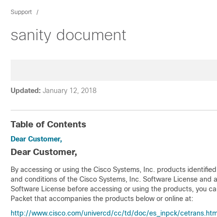
Support
sanity document
Updated:
January 12, 2018
Table of Contents
Dear Customer,
Dear Customer,
By accessing or using the Cisco Systems, Inc. products identifie
and conditions of the Cisco Systems, Inc. Software License and 
Software License before accessing or using the products, you can
Packet that accompanies the products below or online at:
http://www.cisco.com/univercd/cc/td/doc/es_inpck/cetrans.ht