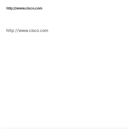
http://www.cisco.com
http://www.cisco.com