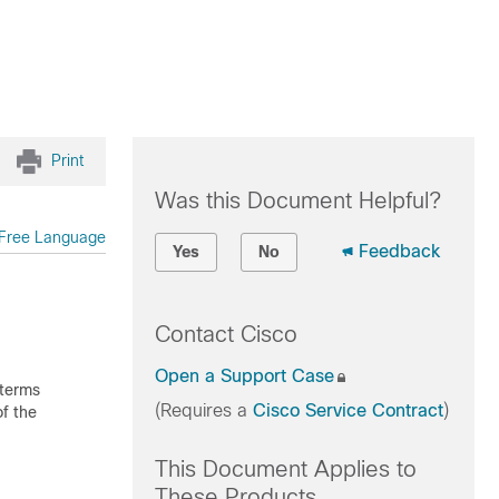
Print
Was this Document Helpful?
Free Language
Feedback
Yes
No
Contact Cisco
Open a Support Case
 terms
(Requires a
Cisco Service Contract
)
f the
This Document Applies to
These Products