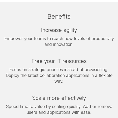
Benefits
Increase agility
Empower your teams to reach new levels of productivity
and innovation.
Free your IT resources
Focus on strategic priorities instead of provisioning.
Deploy the latest collaboration applications in a flexible
way.
Scale more effectively
Speed time to value by scaling quickly. Add or remove
users and applications with ease.