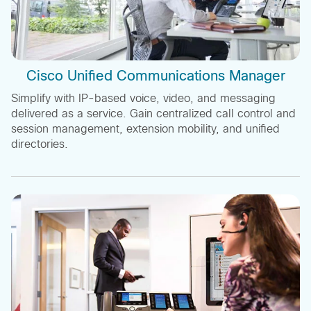
Cisco Unified Communications Manager
Simplify with IP-based voice, video, and messaging
delivered as a service. Gain centralized call control and
session management, extension mobility, and unified
directories.