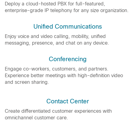
Deploy a cloud-hosted PBX for full-featured,
enterprise-grade IP telephony for any size organization.
Unified Communications
Enjoy voice and video calling, mobility, unified
messaging, presence, and chat on any device.
Conferencing
Engage co-workers, customers, and partners.
Experience better meetings with high-definition video
and screen sharing.
Contact Center
Create differentiated customer experiences with
omnichannel customer care.