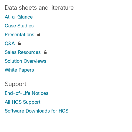
Data sheets and literature
At-a-Glance
Case Studies
Presentations
Q&A
Sales Resources
Solution Overviews
White Papers
Support
End-of-Life Notices
All HCS Support
Software Downloads for HCS