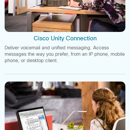
Cisco Unity Connection
Deliver voicemail and unified messaging. Access
messages the way you prefer, from an IP phone, mobile
phone, or desktop client.