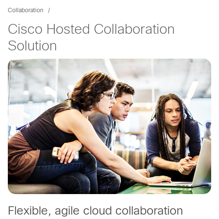
Collaboration
Cisco Hosted Collaboration
Solution
Flexible, agile cloud collaboration