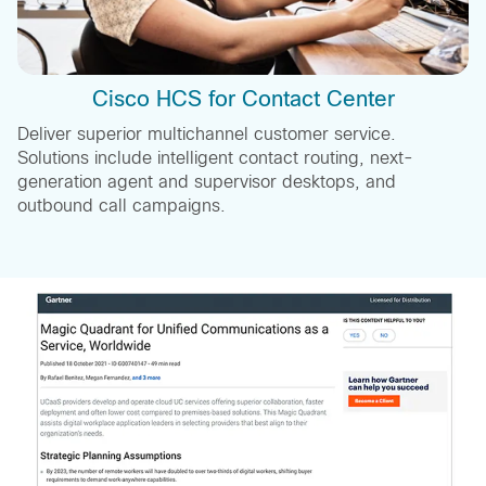
Cisco HCS for Contact Center
Deliver superior multichannel customer service.
Solutions include intelligent contact routing, next-
generation agent and supervisor desktops, and
outbound call campaigns.