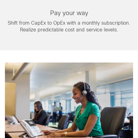
Pay your way
Shift from CapEx to OpEx with a monthly subscription.
Realize predictable cost and service levels.