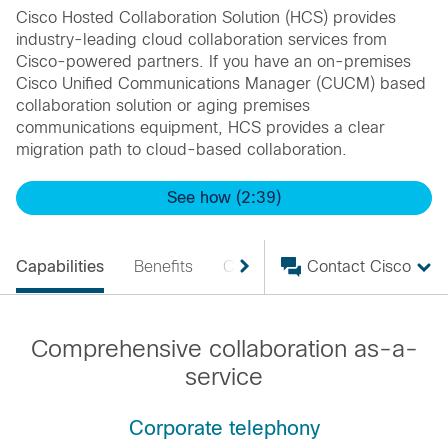
Cisco Hosted Collaboration Solution (HCS) provides
industry-leading cloud collaboration services from
Cisco-powered partners. If you have an on-premises
Cisco Unified Communications Manager (CUCM) based
collaboration solution or aging premises
communications equipment, HCS provides a clear
migration path to cloud-based collaboration.
See how (2:39)
Capabilities
Benefits
Case Studies
Contact Cisco
Solutions
Comprehensive collaboration as-a-
service
Corporate telephony