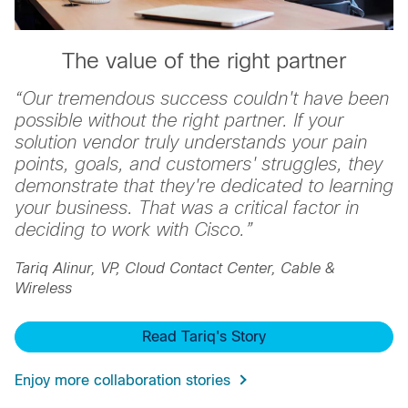
The value of the right partner
“
Our tremendous success couldn't have been
possible without the right partner. If your
solution vendor truly understands your pain
points, goals, and customers' struggles, they
demonstrate that they're dedicated to learning
your business. That was a critical factor in
deciding to work with Cisco.
”
Tariq Alinur, VP, Cloud Contact Center, Cable &
Wireless
Read Tariq's Story
Enjoy more collaboration stories