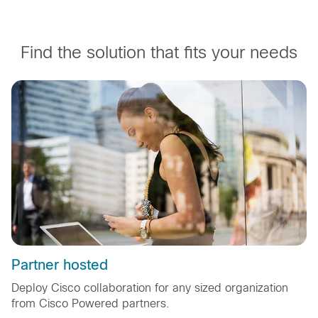
Find the solution that fits your needs
Partner hosted
Deploy Cisco collaboration for any sized organization
from Cisco Powered partners.