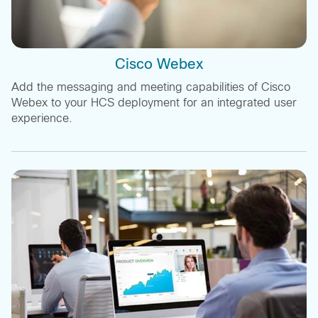
Cisco Webex
Add the messaging and meeting capabilities of Cisco
Webex to your HCS deployment for an integrated user
experience.