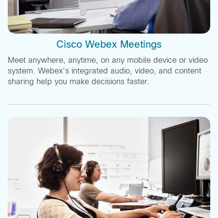
Cisco Webex Meetings
Meet anywhere, anytime, on any mobile device or video
system. Webex’s integrated audio, video, and content
sharing help you make decisions faster.