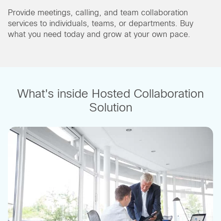
Provide meetings, calling, and team collaboration
services to individuals, teams, or departments. Buy
what you need today and grow at your own pace.
What's inside Hosted Collaboration
Solution