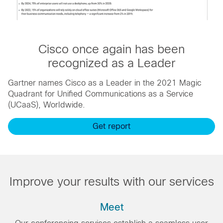
Cisco once again has been
recognized as a Leader
Gartner names Cisco as a Leader in the 2021 Magic
Quadrant for Unified Communications as a Service
(UCaaS), Worldwide.
Get report
Improve your results with our services
Meet