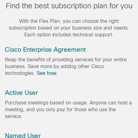
Find the best subscription plan for you
With the Flex Plan, you can choose the right
subscription based on your business size and needs.
Each option includes technical support.
Cisco Enterprise Agreement
Reap the benefits of providing services for your entire
business. Save more by adding other Cisco
technologies.
See how.
Active User
Purchase meetings based on usage. Anyone can host a
meeting, and you only pay for those who use the
service.
Named User