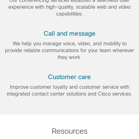
Our conferencing services establish a seamless user
experience with high-quality, scalable web and video
capabilities.
Call and message
We help you manage voice, video, and mobility to
provide reliable communications for your team wherever
they work.
Customer care
Improve customer loyalty and customer service with
integrated contact center solutions and Cisco services.
Resources