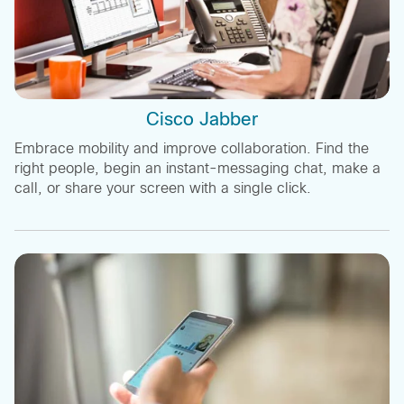
Cisco Jabber
Embrace mobility and improve collaboration. Find the
right people, begin an instant-messaging chat, make a
call, or share your screen with a single click.