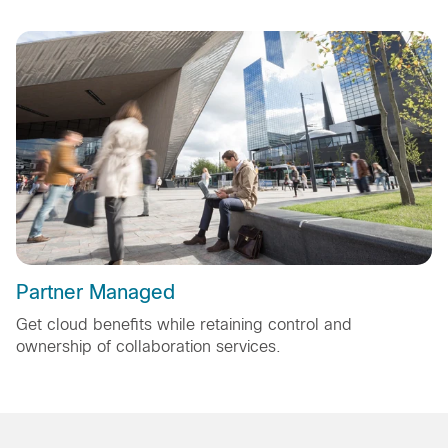
Partner Managed
Get cloud benefits while retaining control and
ownership of collaboration services.