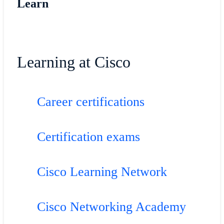
Learn
Learning at Cisco
Career certifications
Certification exams
Cisco Learning Network
Cisco Networking Academy