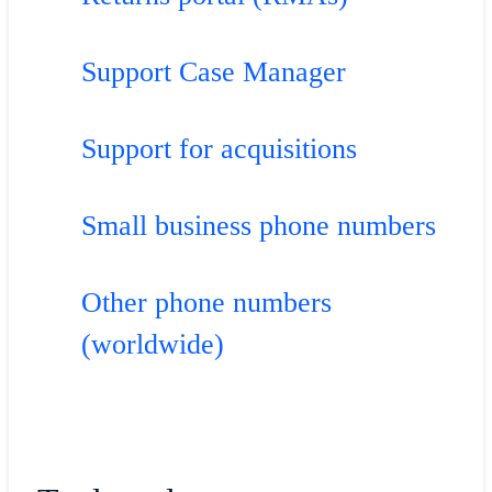
Support Case Manager
Support for acquisitions
Small business phone numbers
Other phone numbers
(worldwide)