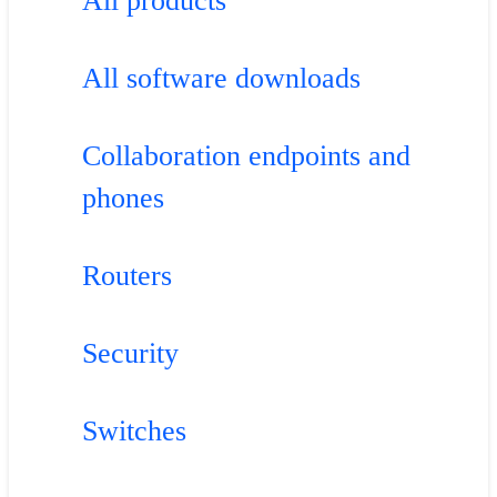
All products
All software downloads
Collaboration endpoints and
phones
Routers
Security
Switches