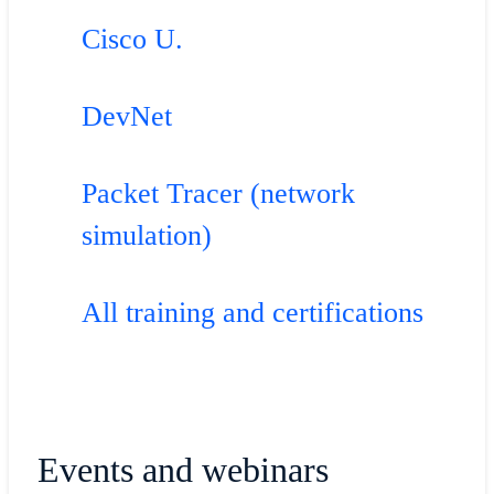
Cisco U.
DevNet
Packet Tracer (network
simulation)
All training and certifications
Events and webinars