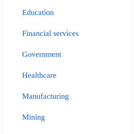
Education
Financial services
Government
Healthcare
Manufacturing
Mining