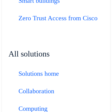
Smart buildings
Zero Trust Access from Cisco
All solutions
Solutions home
Collaboration
Computing