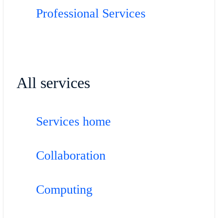
Professional Services
All services
Services home
Collaboration
Computing