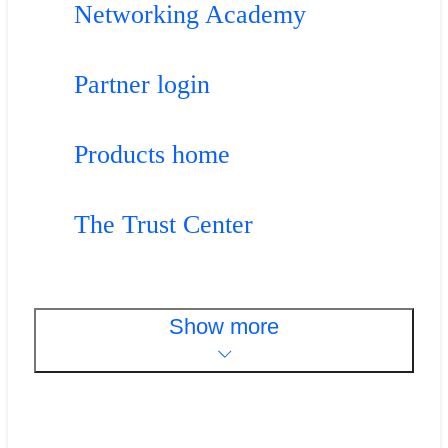
Networking Academy
Partner login
Products home
The Trust Center
Show more