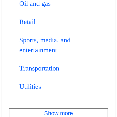
Oil and gas
Retail
Sports, media, and
entertainment
Transportation
Utilities
Show more