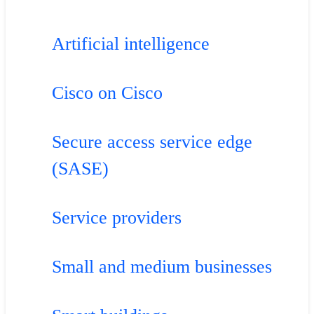
Artificial intelligence
Cisco on Cisco
Secure access service edge
(SASE)
Service providers
Small and medium businesses