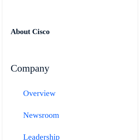
About Cisco
Company
Overview
Newsroom
Leadership