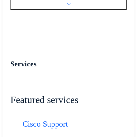
Services
Featured services
Cisco Support