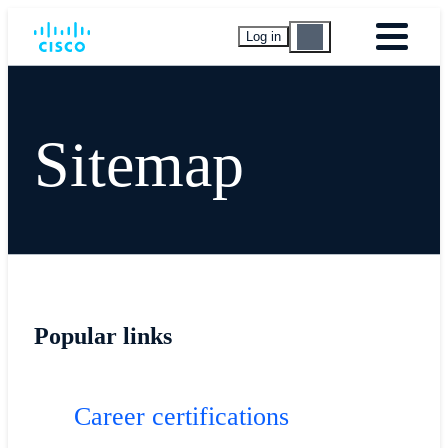
Log in
Sitemap
Popular links
Career certifications