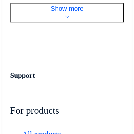
Show more
Support
For products