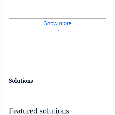
Show more
Solutions
Featured solutions