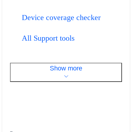
Device coverage checker
All Support tools
Show more