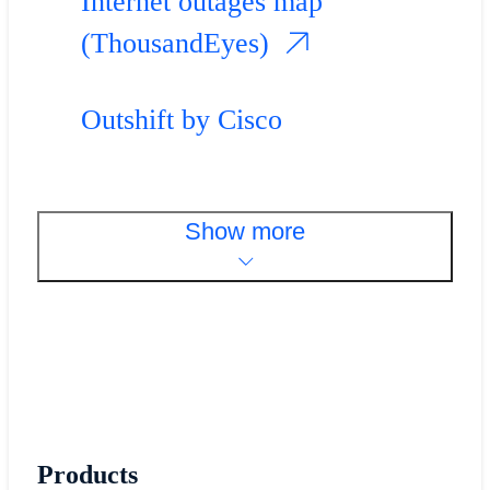
Internet outages map
(ThousandEyes)
Outshift by Cisco
Show more
Products