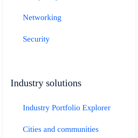
Networking
Security
Industry solutions
Industry Portfolio Explorer
Cities and communities