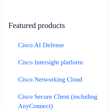
Featured products
Cisco AI Defense
Cisco Intersight platform
Cisco Networking Cloud
Cisco Secure Client (including
AnyConnect)