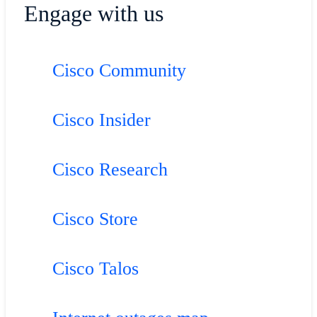
Engage with us
Cisco Community
Cisco Insider
Cisco Research
Cisco Store
Cisco Talos