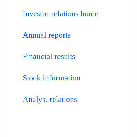
Investor relations home
Annual reports
Financial results
Stock information
Analyst relations