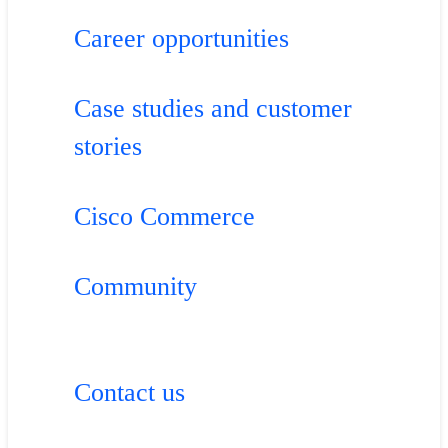
Career opportunities
Case studies and customer
stories
Cisco Commerce
Community
Contact us