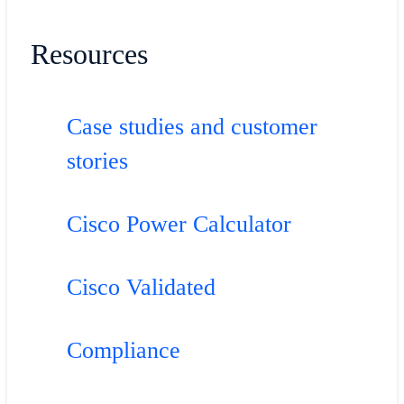
Resources
Case studies and customer
stories
Cisco Power Calculator
Cisco Validated
Compliance