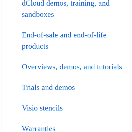
dCloud demos, training, and
sandboxes
End-of-sale and end-of-life
products
Overviews, demos, and tutorials
Trials and demos
Visio stencils
Warranties