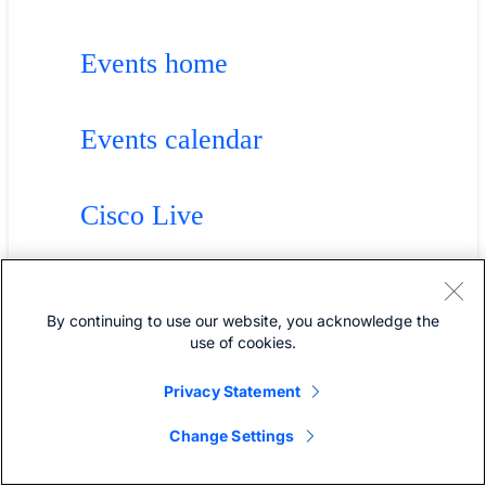
Events home
Events calendar
Cisco Live
Solution webinars
By continuing to use our website, you acknowledge the
use of cookies.
Technology webinars
Privacy Statement
Change Settings