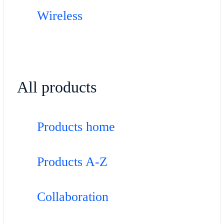
Wireless
All products
Products home
Products A-Z
Collaboration