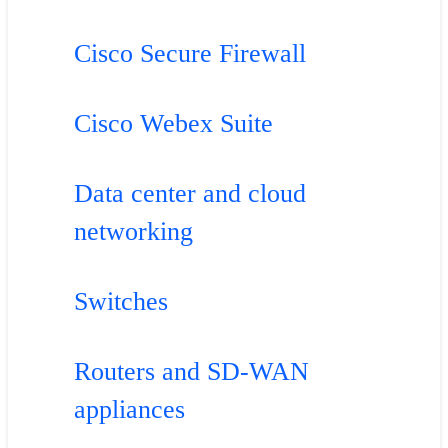
Cisco Secure Firewall
Cisco Webex Suite
Data center and cloud
networking
Switches
Routers and SD-WAN
appliances