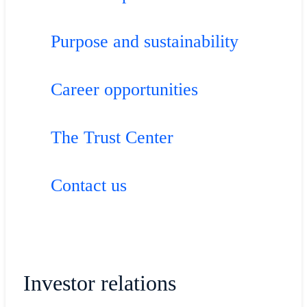
Purpose and sustainability
Career opportunities
The Trust Center
Contact us
Investor relations