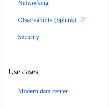
Networking
Observability (Splunk)
Security
Use cases
Modern data center