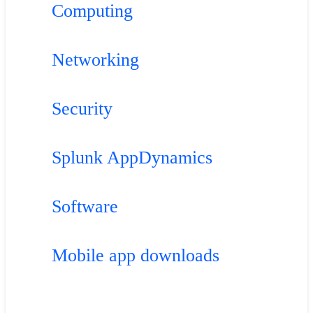
Computing
Networking
Security
Splunk AppDynamics
Software
Mobile app downloads