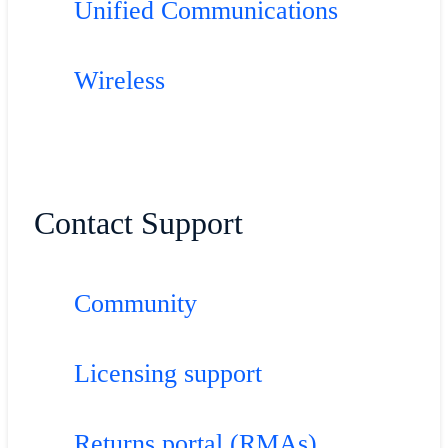
Unified Communications
Wireless
Contact Support
Community
Licensing support
Returns portal (RMAs)