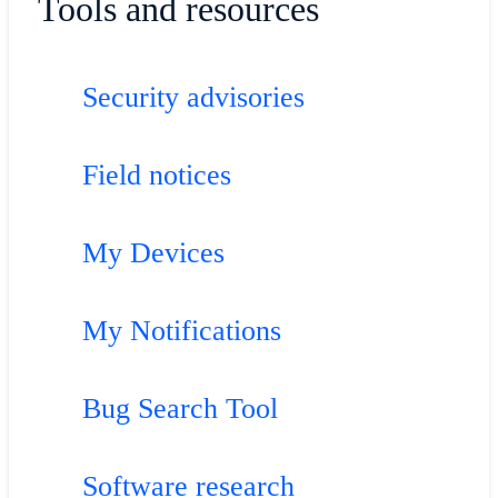
Tools and resources
Security advisories
Field notices
My Devices
My Notifications
Bug Search Tool
Software research