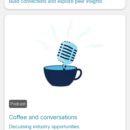
Build connections and explore peer insights.
Podcast
Coffee and conversations
Discussing industry opportunities.