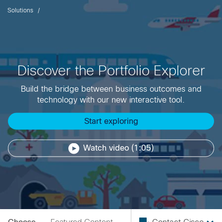
Solutions
Discover the Portfolio Explorer
Build the bridge between business outcomes and
technology with our new interactive tool.
Start exploring
Watch video (1:05)