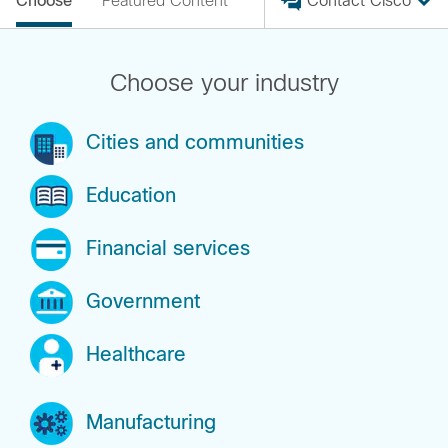
Choose
Featured Content
Contact Cisco
Choose your industry
Cities and communities
Education
Financial services
Government
Healthcare
Manufacturing