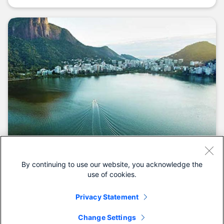
By continuing to use our website, you acknowledge the
Customer stories
use of cookies.
Our customers are changing the world
Privacy Statement
See all customer stories.
Change Settings