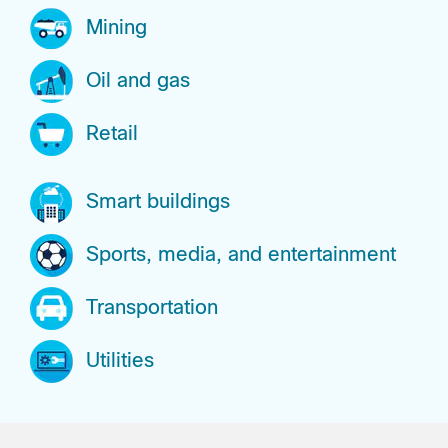
Mining
Oil and gas
Retail
Smart buildings
Sports, media, and entertainment
Transportation
Utilities