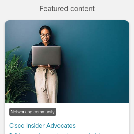
Featured content
Networking community
Cisco Insider Advocates