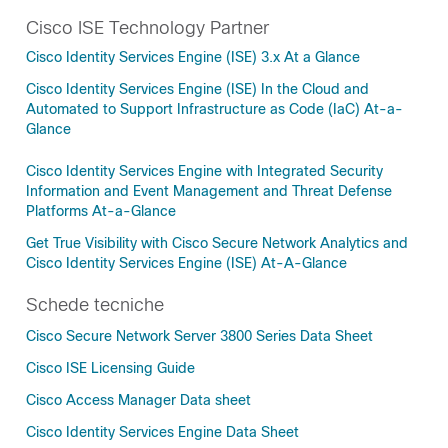
Cisco ISE Technology Partner
Cisco Identity Services Engine (ISE) 3.x At a Glance
Cisco Identity Services Engine (ISE) In the Cloud and
Automated to Support Infrastructure as Code (IaC) At-a-
Glance
Cisco Identity Services Engine with Integrated Security
Information and Event Management and Threat Defense
Platforms At-a-Glance
Get True Visibility with Cisco Secure Network Analytics and
Cisco Identity Services Engine (ISE) At-A-Glance
Schede tecniche
Cisco Secure Network Server 3800 Series Data Sheet
Cisco ISE Licensing Guide
Cisco Access Manager Data sheet
Cisco Identity Services Engine Data Sheet