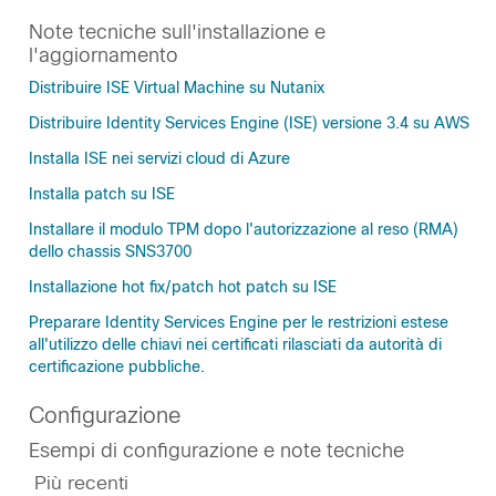
Note tecniche sull'installazione e
l'aggiornamento
Distribuire ISE Virtual Machine su Nutanix
Distribuire Identity Services Engine (ISE) versione 3.4 su AWS
Installa ISE nei servizi cloud di Azure
Installa patch su ISE
Installare il modulo TPM dopo l'autorizzazione al reso (RMA)
dello chassis SNS3700
Installazione hot fix/patch hot patch su ISE
Preparare Identity Services Engine per le restrizioni estese
all'utilizzo delle chiavi nei certificati rilasciati da autorità di
certificazione pubbliche.
Configurazione
Esempi di configurazione e note tecniche
Più recenti