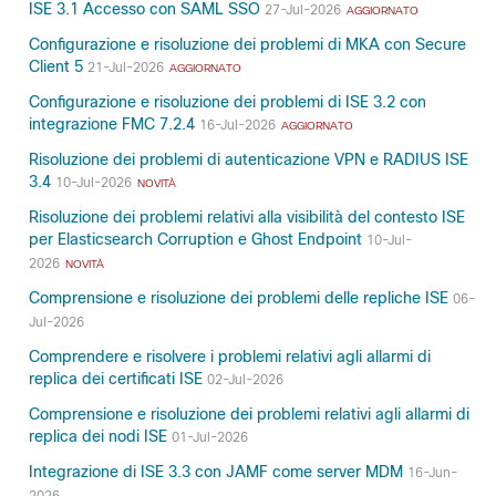
ISE 3.1 Accesso con SAML SSO
27-Jul-2026
AGGIORNATO
Configurazione e risoluzione dei problemi di MKA con Secure
Client 5
21-Jul-2026
AGGIORNATO
Configurazione e risoluzione dei problemi di ISE 3.2 con
integrazione FMC 7.2.4
16-Jul-2026
AGGIORNATO
Risoluzione dei problemi di autenticazione VPN e RADIUS ISE
3.4
10-Jul-2026
NOVITÀ
Risoluzione dei problemi relativi alla visibilità del contesto ISE
per Elasticsearch Corruption e Ghost Endpoint
10-Jul-
2026
NOVITÀ
Comprensione e risoluzione dei problemi delle repliche ISE
06-
Jul-2026
Comprendere e risolvere i problemi relativi agli allarmi di
replica dei certificati ISE
02-Jul-2026
Comprensione e risoluzione dei problemi relativi agli allarmi di
replica dei nodi ISE
01-Jul-2026
Integrazione di ISE 3.3 con JAMF come server MDM
16-Jun-