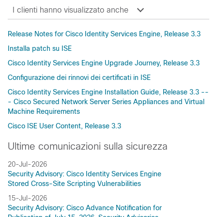
I clienti hanno visualizzato anche
Release Notes for Cisco Identity Services Engine, Release 3.3
Installa patch su ISE
Cisco Identity Services Engine Upgrade Journey, Release 3.3
Configurazione dei rinnovi dei certificati in ISE
Cisco Identity Services Engine Installation Guide, Release 3.3 --
- Cisco Secured Network Server Series Appliances and Virtual
Machine Requirements
Cisco ISE User Content, Release 3.3
Ultime comunicazioni sulla sicurezza
20-Jul-2026
Security Advisory: Cisco Identity Services Engine
Stored Cross-Site Scripting Vulnerabilities
15-Jul-2026
Security Advisory: Cisco Advance Notification for