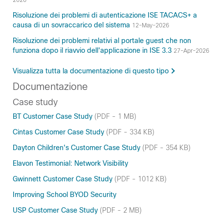
2026
Risoluzione dei problemi di autenticazione ISE TACACS+ a
causa di un sovraccarico del sistema
12-May-2026
Risoluzione dei problemi relativi al portale guest che non
funziona dopo il riavvio dell'applicazione in ISE 3.3
27-Apr-2026
Visualizza tutta la documentazione di questo tipo
Documentazione
Case study
BT Customer Case Study
(PDF - 1 MB)
Cintas Customer Case Study
(PDF - 334 KB)
Dayton Children's Customer Case Study
(PDF - 354 KB)
Elavon Testimonial: Network Visibility
Gwinnett Customer Case Study
(PDF - 1012 KB)
Improving School BYOD Security
USP Customer Case Study
(PDF - 2 MB)