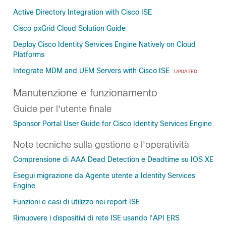
Active Directory Integration with Cisco ISE
Cisco pxGrid Cloud Solution Guide
Deploy Cisco Identity Services Engine Natively on Cloud
Platforms
Integrate MDM and UEM Servers with Cisco ISE
UPDATED
Manutenzione e funzionamento
Guide per l'utente finale
Sponsor Portal User Guide for Cisco Identity Services Engine
Note tecniche sulla gestione e l'operatività
Comprensione di AAA Dead Detection e Deadtime su IOS XE
Esegui migrazione da Agente utente a Identity Services
Engine
Funzioni e casi di utilizzo nei report ISE
Rimuovere i dispositivi di rete ISE usando l'API ERS