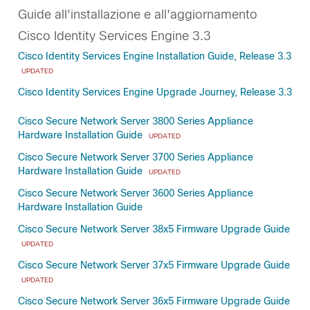
Guide all'installazione e all'aggiornamento
Cisco Identity Services Engine 3.3
Cisco Identity Services Engine Installation Guide, Release 3.3
UPDATED
Cisco Identity Services Engine Upgrade Journey, Release 3.3
Cisco Secure Network Server 3800 Series Appliance
Hardware Installation Guide
UPDATED
Cisco Secure Network Server 3700 Series Appliance
Hardware Installation Guide
UPDATED
Cisco Secure Network Server 3600 Series Appliance
Hardware Installation Guide
Cisco Secure Network Server 38x5 Firmware Upgrade Guide
UPDATED
Cisco Secure Network Server 37x5 Firmware Upgrade Guide
UPDATED
Cisco Secure Network Server 36x5 Firmware Upgrade Guide