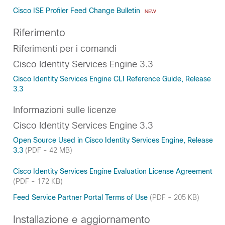
Cisco ISE Profiler Feed Change Bulletin
NEW
Riferimento
Riferimenti per i comandi
Cisco Identity Services Engine 3.3
Cisco Identity Services Engine CLI Reference Guide, Release
3.3
Informazioni sulle licenze
Cisco Identity Services Engine 3.3
Open Source Used in Cisco Identity Services Engine, Release
3.3
(PDF - 42 MB)
Cisco Identity Services Engine Evaluation License Agreement
(PDF - 172 KB)
Feed Service Partner Portal Terms of Use
(PDF - 205 KB)
Installazione e aggiornamento