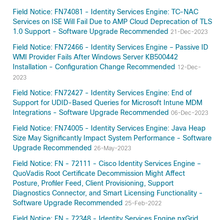
Field Notice: FN74081 - Identity Services Engine: TC-NAC
Services on ISE Will Fail Due to AMP Cloud Deprecation of TLS
1.0 Support - Software Upgrade Recommended
21-Dec-2023
Field Notice: FN72466 - Identity Services Engine – Passive ID
WMI Provider Fails After Windows Server KB500442
Installation - Configuration Change Recommended
12-Dec-
2023
Field Notice: FN72427 - Identity Services Engine: End of
Support for UDID-Based Queries for Microsoft Intune MDM
Integrations - Software Upgrade Recommended
06-Dec-2023
Field Notice: FN74005 - Identity Services Engine: Java Heap
Size May Significantly Impact System Performance - Software
Upgrade Recommended
26-May-2023
Field Notice: FN - 72111 - Cisco Identity Services Engine –
QuoVadis Root Certificate Decommission Might Affect
Posture, Profiler Feed, Client Provisioning, Support
Diagnostics Connector, and Smart Licensing Functionality -
Software Upgrade Recommended
25-Feb-2022
Field Notice: FN - 72348 - Identity Services Engine pxGrid