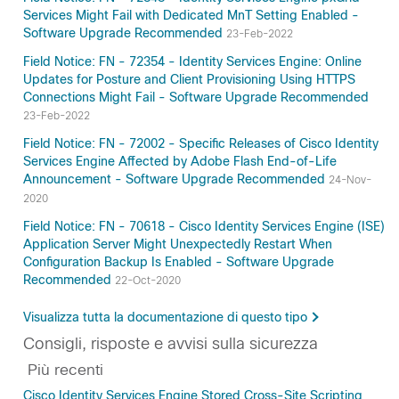
Services Might Fail with Dedicated MnT Setting Enabled -
Software Upgrade Recommended
23-Feb-2022
Field Notice: FN - 72354 - Identity Services Engine: Online
Updates for Posture and Client Provisioning Using HTTPS
Connections Might Fail - Software Upgrade Recommended
23-Feb-2022
Field Notice: FN - 72002 - Specific Releases of Cisco Identity
Services Engine Affected by Adobe Flash End-of-Life
Announcement - Software Upgrade Recommended
24-Nov-
2020
Field Notice: FN - 70618 - Cisco Identity Services Engine (ISE)
Application Server Might Unexpectedly Restart When
Configuration Backup Is Enabled - Software Upgrade
Recommended
22-Oct-2020
Visualizza tutta la documentazione di questo tipo
Consigli, risposte e avvisi sulla sicurezza
Più recenti
Cisco Identity Services Engine Stored Cross-Site Scripting