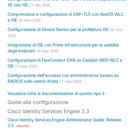
XE con ISE
21-Jan-2026
Comprensione e configurazione di EAP-TLS con AireOS WLC
e ISE
25-Nov-2025
Configurazione di Device Sensor per la profilatura ISE
02-Oct-
2025
Integrazione di ISE con Prime Infrastructure per la visibilità
degli endpoint
18-Sep-2025
Configurazione di FlexConnect EWA su Catalyst 9800 WLC e
ISE
17-Sep-2025
Configurazione dell'accesso con amministratore basato su
RADIUS sullo switch Arista
17-Sep-2025
Visualizza tutta la documentazione di questo tipo
Guide alla configurazione
Cisco Identity Services Engine 3.3
Cisco Identity Services Engine Administrator Guide, Release
3.3
UPDATED