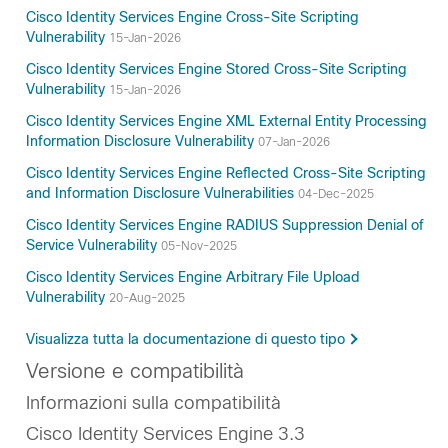
Cisco Identity Services Engine Cross-Site Scripting
Vulnerability
15-Jan-2026
Cisco Identity Services Engine Stored Cross-Site Scripting
Vulnerability
15-Jan-2026
Cisco Identity Services Engine XML External Entity Processing
Information Disclosure Vulnerability
07-Jan-2026
Cisco Identity Services Engine Reflected Cross-Site Scripting
and Information Disclosure Vulnerabilities
04-Dec-2025
Cisco Identity Services Engine RADIUS Suppression Denial of
Service Vulnerability
05-Nov-2025
Cisco Identity Services Engine Arbitrary File Upload
Vulnerability
20-Aug-2025
Visualizza tutta la documentazione di questo tipo
Versione e compatibilità
Informazioni sulla compatibilità
Cisco Identity Services Engine 3.3