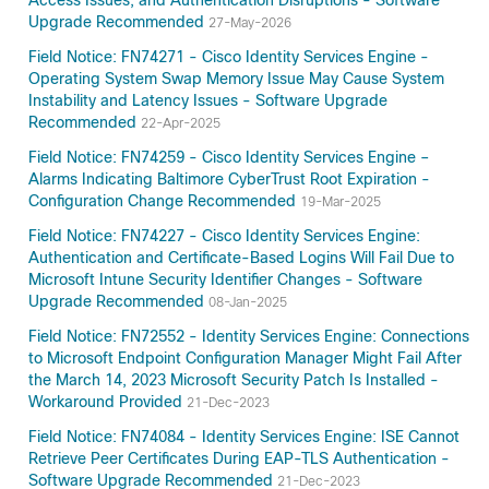
Access Issues, and Authentication Disruptions - Software
Upgrade Recommended
27-May-2026
Field Notice: FN74271 - Cisco Identity Services Engine -
Operating System Swap Memory Issue May Cause System
Instability and Latency Issues - Software Upgrade
Recommended
22-Apr-2025
Field Notice: FN74259 - Cisco Identity Services Engine –
Alarms Indicating Baltimore CyberTrust Root Expiration -
Configuration Change Recommended
19-Mar-2025
Field Notice: FN74227 - Cisco Identity Services Engine:
Authentication and Certificate-Based Logins Will Fail Due to
Microsoft Intune Security Identifier Changes - Software
Upgrade Recommended
08-Jan-2025
Field Notice: FN72552 - Identity Services Engine: Connections
to Microsoft Endpoint Configuration Manager Might Fail After
the March 14, 2023 Microsoft Security Patch Is Installed -
Workaround Provided
21-Dec-2023
Field Notice: FN74084 - Identity Services Engine: ISE Cannot
Retrieve Peer Certificates During EAP-TLS Authentication -
Software Upgrade Recommended
21-Dec-2023