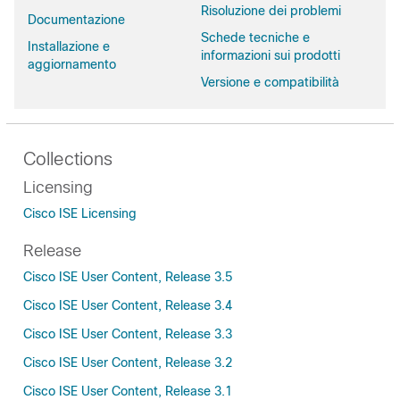
Risoluzione dei problemi
Documentazione
Schede tecniche e
Installazione e
informazioni sui prodotti
aggiornamento
Versione e compatibilità
Collections
Licensing
Cisco ISE Licensing
Release
Cisco ISE User Content, Release 3.5
Cisco ISE User Content, Release 3.4
Cisco ISE User Content, Release 3.3
Cisco ISE User Content, Release 3.2
Cisco ISE User Content, Release 3.1