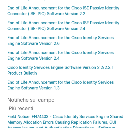
End of Life Announcement for the Cisco ISE Passive Identity
Connector (ISE-PIC) Software Version 2.2
End of Life Announcement for the Cisco ISE Passive Identity
Connector (ISE-PIC) Software Version 2.4
End of Life Announcement for the Cisco Identity Services
Engine Software Version 2.6
End of Life Announcement for the Cisco Identity Services
Engine Software Version 2.4
Cisco Identity Services Engine Software Version 2.2/2.2.1
Product Bulletin
End of Life Announcement for the Cisco Identity Services
Engine Software Version 1.3
Notifiche sul campo
Più recenti
Field Notice: FN74403 - Cisco Identity Services Engine Shared
Memory Allocation Errors Causing Replication Failures, GUI