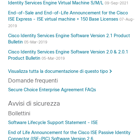
Identity Services Engine Virtual Machine S/M/L
09-Sep-2021
End-of-Sale and End-of-Life Announcement for the Cisco
ISE Express - ISE virtual machine + 150 Base Licenses
07-Aug-
2019
Cisco Identity Services Engine Software Version 2.1 Product
Bulletin
05-Mar-2019
Cisco Identity Services Engine Software Version 2.0 & 2.0.1
Product Bulletin
05-Mar-2019
Visualizza tutta la documentazione di questo tipo
Domande frequenti
Secure Choice Enterprise Agreement FAQs
Avvisi di sicurezza
Bollettini
Software Lifecycle Support Statement - ISE
End of Life Announcement for the Cisco ISE Passive Identity
Connector (ISE-PIC) Software Version 2.6