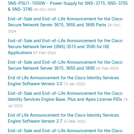
SNS-PSU1-1050W - Power Supply for SNS-3715, SNS-3755
& SNS-3795
28-Oct-2024
End-of-Sale and End-of-Life Announcement for the Cisco
Secure Network Server 3615, 3655 and 3695 Parts
28-Oct-
2024
End-of-Sale and End-of-Life Announcement for the Cisco
Secure Network Server (SNS) 3515 and 3595 for ISE
Applications
07-Feb-2024
End-of-Sale and End-of-Life Announcement for the Cisco
Secure Network Server 3615, 3655 and 3695
05-Feb-2024
End of Life Announcement for the Cisco Identity Services
Engine Software Version 3.0
13-Jan-2023
End-of-Sale and End-of-Life Announcement for the Cisco
Identity Services Engine Base, Plus and Apex License PIDs
19-
Jul-2022
End of Life Announcement for the Cisco Identity Services
Engine Software Version 2.7
22-Mar-2022
End-of-Sale and End-of-Life Announcement for the Cisco