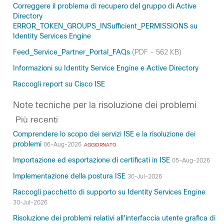
Correggere il problema di recupero del gruppo di Active
Directory
ERROR_TOKEN_GROUPS_INSufficient_PERMISSIONS su
Identity Services Engine
Feed_Service_Partner_Portal_FAQs
(PDF - 562 KB)
Informazioni su Identity Service Engine e Active Directory
Raccogli report su Cisco ISE
Note tecniche per la risoluzione dei problemi
Più recenti
Comprendere lo scopo dei servizi ISE e la risoluzione dei
problemi
06-Aug-2026
AGGIORNATO
Importazione ed esportazione di certificati in ISE
05-Aug-2026
Implementazione della postura ISE
30-Jul-2026
Raccogli pacchetto di supporto su Identity Services Engine
30-Jul-2026
Risoluzione dei problemi relativi all'interfaccia utente grafica di