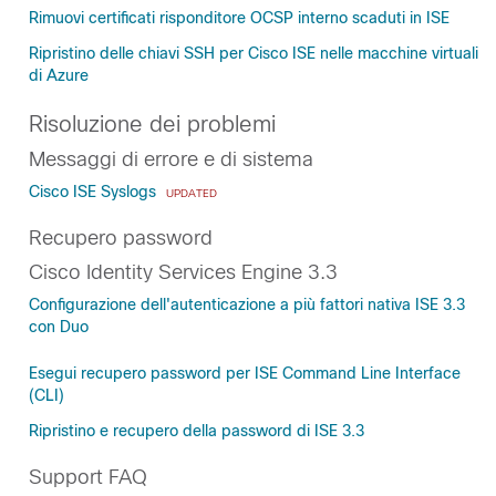
Rimuovi certificati risponditore OCSP interno scaduti in ISE
Ripristino delle chiavi SSH per Cisco ISE nelle macchine virtuali
di Azure
Risoluzione dei problemi
Messaggi di errore e di sistema
Cisco ISE Syslogs
UPDATED
Recupero password
Cisco Identity Services Engine 3.3
Configurazione dell'autenticazione a più fattori nativa ISE 3.3
con Duo
Esegui recupero password per ISE Command Line Interface
(CLI)
Ripristino e recupero della password di ISE 3.3
Support FAQ