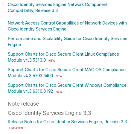
Cisco Identity Services Engine Network Component
Compatibility, Release 3.3
Network Access Control Capabilities of Network Devices with
Cisco Identity Services Engine
Performance and Scalability Guide for Cisco Identity Services
Engine
Support Charts for Cisco Secure Client Linux Compliance
Module v4.3.5313.0
NEW
Support Charts for Cisco Secure Client MAC OS Compliance
Module v4.3.5703.6400
NEW
Support Charts for Cisco Secure Client Windows Compliance
Module v4.3.6310.8192
NEW
Note release
Cisco Identity Services Engine 3.3
Release Notes for Cisco Identity Services Engine, Release 3.3
UPDATED