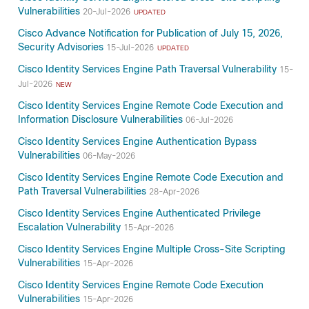
Vulnerabilities
20-Jul-2026
UPDATED
Cisco Advance Notification for Publication of July 15, 2026,
Security Advisories
15-Jul-2026
UPDATED
Cisco Identity Services Engine Path Traversal Vulnerability
15-
Jul-2026
NEW
Cisco Identity Services Engine Remote Code Execution and
Information Disclosure Vulnerabilities
06-Jul-2026
Cisco Identity Services Engine Authentication Bypass
Vulnerabilities
06-May-2026
Cisco Identity Services Engine Remote Code Execution and
Path Traversal Vulnerabilities
28-Apr-2026
Cisco Identity Services Engine Authenticated Privilege
Escalation Vulnerability
15-Apr-2026
Cisco Identity Services Engine Multiple Cross-Site Scripting
Vulnerabilities
15-Apr-2026
Cisco Identity Services Engine Remote Code Execution
Vulnerabilities
15-Apr-2026