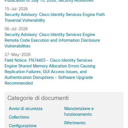
Publication of July 15, 2026, Security Advisories
15-Jul-2026
Security Advisory: Cisco Identity Services Engine Path
Traversal Vulnerability
06-Jul-2026
Security Advisory: Cisco Identity Services Engine
Remote Code Execution and Information Disclosure
Vulnerabilities
27-May-2026
Field Notice: FN74403 - Cisco Identity Services
Engine Shared Memory Allocation Errors Causing
Replication Failures, GUI Access Issues, and
Authentication Disruptions - Software Upgrade
Recommended
Categorie di documenti
Avvisi di sicurezza
Manutenzione e
funzionamento
Collections
Riferimento
Configurazione