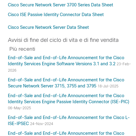
Cisco Secure Network Server 3700 Series Data Sheet
Cisco ISE Passive Identity Connector Data Sheet
Cisco Secure Network Server Data Sheet
Avvisi di fine del ciclo di vita e di fine vendita
Più recenti
End-of-Sale and End-of-Life Announcement for the Cisco
Identity Services Engine Software Versions 3.1 and 3.2
23-Feb-
2026
End-of-Sale and End-of-Life Announcement for the Cisco
Secure Network Server 3715, 3755 and 3795
18-Jul-2025
End-of-Sale and End-of-Life Announcement for the Cisco
Identity Services Engine Passive Identity Connector (ISE-PIC)
06-May-2025
End-of-Sale and End-of-Life Announcement for the Cisco L-
ISE-IPSEC
24-Nov-2024
End-of-Sale and End-of-Life Announcement for the Cisco