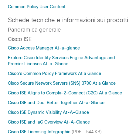
Common Policy User Content
Schede tecniche e informazioni sui prodotti
Panoramica generale
Cisco ISE
Cisco Access Manager At-a-glance
Explore Cisco Identity Services Engine Advantage and
Premier Licenses At-a-Glance
Cisco’s Common Policy Framework At a Glance
Cisco Secure Network Servers (SNS) 3700 At a Glance
Cisco ISE Aligns to Comply-2-Connect (C2C) At a Glance
Cisco ISE and Duo: Better Together At-a-Glance
Cisco ISE Dynamic Visibility At-A-Glance
Cisco ISE and IaC Overview At-A-Glance
Cisco ISE Licensing Infographic
(PDF - 544 KB)