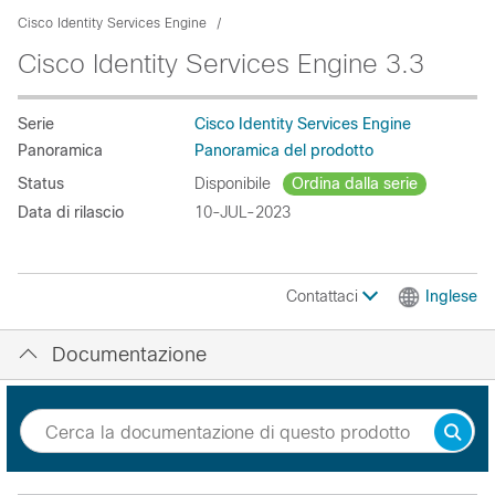
Cisco Identity Services Engine
Cisco Identity Services Engine 3.3
Serie
Cisco Identity Services Engine
Panoramica
Panoramica del prodotto
Status
Disponibile
Ordina dalla serie
Data di rilascio
10-JUL-2023
Contattaci
Inglese
Documentazione