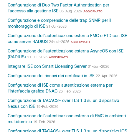
Configurazione di Duo Two Factor Authentication per
l'accesso alla gestione ISE
06-Aug-2026
AGGIORNATO
Configurazione e comprensione delle trap SNMP per il
monitoraggio di ISE
31-Jul-2026
Configurazione dell'autenticazione esterna FMC e FTD con ISE
come server RADIUS
24-Jul-2026
AGGIORNATO
Configurazione dell'autenticazione esterna AsyncOS con ISE
(RADIUS)
21-Jul-2026
AGGIORNATO
Integrare ISE con Smart Licensing Server
01-Jun-2026
Configurazione dei rinnovi dei certificati in ISE
22-Apr-2026
Configurazione di ISE come autenticazione esterna per
l'interfaccia grafica DNAC
26-Feb-2026
Configurazione di TACACS+ over TLS 1.3 su un dispositivo
Nexus con ISE
19-Feb-2026
Configurazione dell'autenticazione esterna di FMC in ambienti
multidominio
19-Feb-2026
Configurazione di TACACS+ over TLS 1.3 su un dispositivo IOS