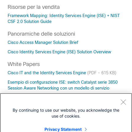
Risorse per la vendita
Framework Mapping: Identity Services Engine (ISE) + NIST
CSF 2.0 Solution Guide
Panoramiche delle soluzioni
Cisco Access Manager Solution Brief
Cisco Identity Services Engine (ISE) Solution Overview
White Papers
Cisco IT and the Identity Services Engine
(PDF - 615 KB)
Esempio di configurazione ISE: switch Catalyst serie 3850
Session Aware Networking con un modello di servizio
Zero Trust Must Include the Workforce, Workloads, AND
Workplace
(PDF - 373 KB)
By continuing to use our website, you acknowledge the
use of cookies.
Privacy Statement