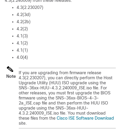
4.3(2.240009) from these releases:
4.3(2.230207)
4.2(3d)
4.2(2b)
4.2(2)
4.1(3)
4.1(2)
4.1(1)
4.0(4)
If you are upgrading from firmware release
Note
4.3(2.230207), you can directly perform the Host
Upgrade Utility (HUU) ISO upgrade using the
SNS-36xx-HUU-4.3.2.240009_ISE.iso file. For
other releases, you must first upgrade the BIOS
firmware using the SNS-36xx-BIOS-4-3-
2a_ISE.cap file and then perform the HUU ISO
upgrade using the SNS-36xx-HUU-
4.3.2.240009_ISE.iso file. You must download
these files from the
Cisco ISE Software Download
site.