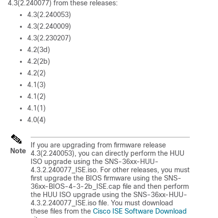
4.3(2.240077) from these releases:
4.3(2.240053)
4.3(2.240009)
4.3(2.230207)
4.2(3d)
4.2(2b)
4.2(2)
4.1(3)
4.1(2)
4.1(1)
4.0(4)
If you are upgrading from firmware release
Note
4.3(2.240053), you can directly perform the HUU
ISO upgrade using the SNS-36xx-HUU-
4.3.2.240077_ISE.iso. For other releases, you must
first upgrade the BIOS firmware using the SNS-
36xx-BIOS-4-3-2b_ISE.cap file and then perform
the HUU ISO upgrade using the SNS-36xx-HUU-
4.3.2.240077_ISE.iso file. You must download
these files from the
Cisco ISE Software Download