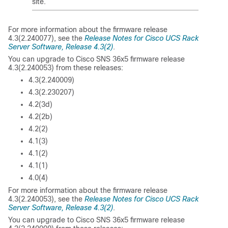
site.
For more information about the firmware release
4.3(2.240077), see the
Release Notes for Cisco UCS Rack
Server Software, Release 4.3(2)
.
You can upgrade to Cisco SNS 36x5 firmware release
4.3(2.240053) from these releases:
4.3(2.240009)
4.3(2.230207)
4.2(3d)
4.2(2b)
4.2(2)
4.1(3)
4.1(2)
4.1(1)
4.0(4)
For more information about the firmware release
4.3(2.240053), see the
Release Notes for Cisco UCS Rack
Server Software, Release 4.3(2)
.
You can upgrade to Cisco SNS 36x5 firmware release