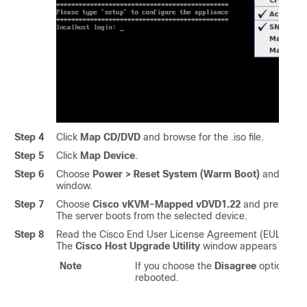
Step 4
Click
Map CD/DVD
and browse for the .iso file.
Step 5
Click
Map Device
.
Step 6
Choose
Power > Reset System (Warm Boot)
and press
window.
Step 7
Choose
Cisco vKVM-Mapped vDVD1.22
and press Ente
The server boots from the selected device.
Step 8
Read the Cisco End User License Agreement (EULA) an
The
Cisco Host Upgrade Utility
window appears with a l
Note
If you choose the
Disagree
option, the
rebooted.