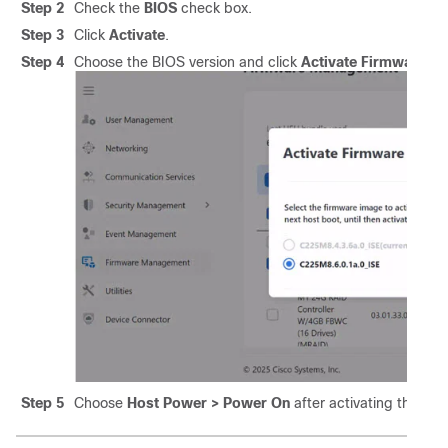
Step 2
Check the
BIOS
check box.
Step 3
Click
Activate
.
Step 4
Choose the BIOS version and click
Activate Firmware
.
Step 5
Choose
Host Power > Power On
after activating the BIO