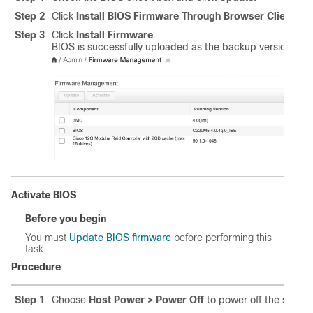
Step 2
Click
Install BIOS Firmware Through Browser Client
and
Step 3
Click
Install Firmware
.
BIOS is successfully uploaded as the backup version.
Activate BIOS
Before you begin
You must
Update BIOS firmware
before performing this
task.
Procedure
Step 1
Choose
Host Power > Power Off
to power off the server