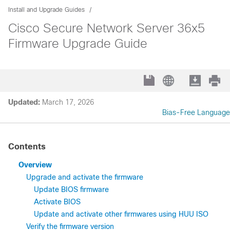
Install and Upgrade Guides
Cisco Secure Network Server 36x5
Firmware Upgrade Guide
Updated:
March 17, 2026
Bias-Free Language
Contents
Overview
Upgrade and activate the firmware
Update BIOS firmware
Activate BIOS
Update and activate other firmwares using HUU ISO
Verify the firmware version