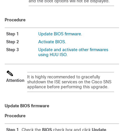
and the boot options will not be displayed.
Procedure
Step 1
Update BIOS firmware
.
Step 2
Activate BIOS
.
Step 3
Update and activate other firmwares
using HUU ISO
.
It is highly recommended to gracefully
Attention
shutdown the ISE services on the Cisco SNS
appliance before performing this upgrade.
Update BIOS firmware
Procedure
Step 1
Check the
BIOS
check box and click
Update
.