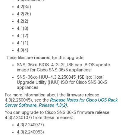
4.2(3d)
4.2(2b)
4.2(2)
4.1(3)
4.1(2)
4.1(1)
4.0(4)
These files are required for this upgrade:
SNS-36xx-BIOS-4-3-2f_ISE.cap: BIOS update
image for Cisco SNS 36x5 appliances
SNS-36xx-HUU-4.3.2.250045_ISE.iso: Host
Upgrade Utility (HUU) ISO for Cisco SNS 36x5
appliances
For more information about the firmware release
4.3(2.250045), see the
Release Notes for Cisco UCS Rack
Server Software, Release 4.3(2)
.
You can upgrade to Cisco SNS 36x5 firmware release
4.3(2.240107) from these releases:
4.3(2.240077)
4.3(2.240053)