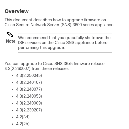
Overview
This document describes how to upgrade firmware on
Cisco Secure Network Server (SNS) 3600 series appliance.
We recommend that you gracefully shutdown the
Note
ISE services on the Cisco SNS appliance before
performing this upgrade.
You can upgrade to Cisco SNS 36x5 firmware release
4.3(2.260007) from these releases:
4.3(2.250045)
4.3(2.240107)
4.3(2.240077)
4.3(2.240053)
4.3(2.240009)
4.3(2.230207)
4.2(3d)
4.2(2b)