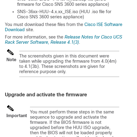
firmware for Cisco SNS 3600 series appliance)
SNS-36xx-HUU-4.x.xx_ISE.iso (HUU .iso file for
Cisco SNS 3600 series appliance)
You must download these files from the
Cisco ISE Software
Download
site.
For more information, see the
Release Notes for Cisco UCS
Rack Server Software, Release 4.1(3)
.
The screenshots given in this document were
Note
taken while upgrading the firmware from 4.0(4m)
to 4.1(3b). These screenshots are given for
reference purpose only.
Upgrade and activate the firmware
You must perform these steps in the same
Important
sequence to upgrade and activate the
firmware. If the BIOS firmware is not
upgraded before the HUU ISO upgrade,
then the BIOS will not be loaded properly