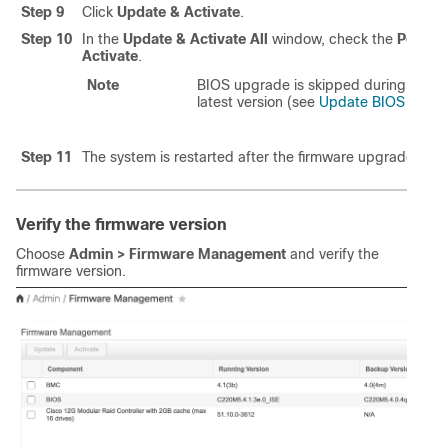
Step 9
Click
Update & Activate
.
Step 10
In the
Update & Activate All
window, check the
Power C
Activate
.
Note
BIOS upgrade is skipped during this 
latest version (see
Update BIOS firmw
Step 11
The system is restarted after the firmware upgrade. Log
Verify the firmware version
Choose
Admin > Firmware Management
and verify the
firmware version.