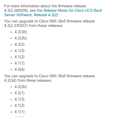
For more information about the firmware release
4.3(2.240009), see the
Release Notes for Cisco UCS Rack
Server Software, Release 4.3(2)
.
You can upgrade to Cisco SNS 36x5 firmware release
4.3(2.230207) from these releases:
4.2(3d)
4.2(2b)
4.2(2)
4.1(3)
4.1(2)
4.1(1)
4.0(4)
You can upgrade to Cisco SNS 36x5 firmware release
4.2(3d) from these releases:
4.2(2b)
4.2(1)
4.1(3)
4.1(2)
4.1(1)