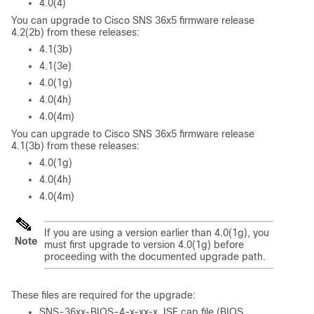
4.0(4)
You can upgrade to Cisco SNS 36x5 firmware release
4.2(2b) from these releases:
4.1(3b)
4.1(3e)
4.0(1g)
4.0(4h)
4.0(4m)
You can upgrade to Cisco SNS 36x5 firmware release
4.1(3b) from these releases:
4.0(1g)
4.0(4h)
4.0(4m)
If you are using a version earlier than 4.0(1g), you
Note
must first upgrade to version 4.0(1g) before
proceeding with the documented upgrade path.
These files are required for the upgrade:
SNS-36xx-BIOS-4-x-xx-x_ISE.cap file (BIOS