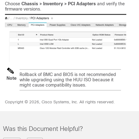
Choose
Chassis > Inventory > PCI Adapters
and verify the
firmware versions.
Rollback of BMC and BIOS is not recommended
Note
while upgrading using the HUU ISO because it
might cause compatibility issues.
Copyright © 2026, Cisco Systems, Inc. All rights reserved.
Was this Document Helpful?