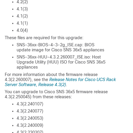
4.2(2)
4.1(3)
4.1(2)
4.1(1)
4.0(4)
These files are required for this upgrade:
SNS-36xx-BIOS-4-3-2g_ISE.cap: BIOS
update image for Cisco SNS 36x5 appliances
SNS-36xx-HUU-4.3.2.260007_ISE.iso: Host
Upgrade Utility (HUU) ISO for Cisco SNS 36x5
appliances
For more information about the firmware release
4.3(2.260007), see the
Release Notes for Cisco UCS Rack
Server Software, Release 4.3(2)
.
You can upgrade to Cisco SNS 36x5 firmware release
4.3(2.250045) from these releases:
4.3(2.240107)
4.3(2.240077)
4.3(2.240053)
4.3(2.240009)
4.3(2.230207)