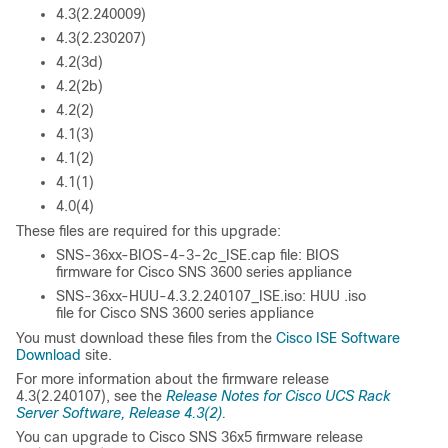
4.3(2.240009)
4.3(2.230207)
4.2(3d)
4.2(2b)
4.2(2)
4.1(3)
4.1(2)
4.1(1)
4.0(4)
These files are required for this upgrade:
SNS-36xx-BIOS-4-3-2c_ISE.cap file: BIOS
firmware for Cisco SNS 3600 series appliance
SNS-36xx-HUU-4.3.2.240107_ISE.iso: HUU .iso
file for Cisco SNS 3600 series appliance
You must download these files from the
Cisco ISE Software
Download
site.
For more information about the firmware release
4.3(2.240107), see the
Release Notes for Cisco UCS Rack
Server Software, Release 4.3(2)
.
You can upgrade to Cisco SNS 36x5 firmware release