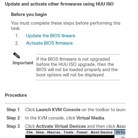
Update and activate other firmwares using HUU ISO
Before you begin
You must complete these steps before performing this
task:
Update the BIOS firware
.
Activate BIOS firmware
.
If the BIOS firmware is not upgraded
Important
before the HUU ISO upgrade, then the
BIOS will not be loaded properly and the
boot options will not be displayed.
Procedure
Step 1
Click
Launch KVM Console
on the toolbar to launch th
Step 2
In the KVM console, click
Virtual Media
.
Step 3
Click
Activate Virtual Devices
and then click
Accept th