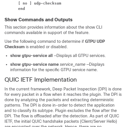
[ no ] udp-checksum
end
Show Commands and Outputs
This section provides information about the show CLI
commands available in support of the feature.
Use the following command to determine if
GTPU UDP
Checksum
is enabled or disabled.
show gtpu-service all
—Displays all GTPU services.
show gtpu-service name
service_name
—Displays
information for the specific GTPU service name.
QUIC IETF Implementation
In the current framework, Deep Packet Inspection (DPI) is done
for every packet in a flow when it reaches the plugin. The DPI is
done by analyzing the packets and extracting deterministic
patterns. The DPI is done in-order to detect the application
and to classify its subtype. Plugin excludes the flow after the
DPI. The flow is offloaded after the detection. As part of QUIC
IETF, the initial QUIC handshake packets (Client/Server Hello)
are encrypted over the network. Hence, there are no