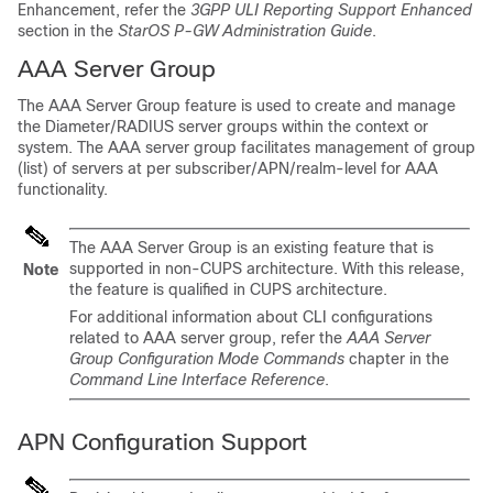
Enhancement, refer the
3GPP ULI Reporting Support Enhanced
section in the
StarOS P-GW Administration Guide
.
AAA Server Group
The AAA Server Group feature is used to create and manage
the Diameter/RADIUS server groups within the context or
system. The AAA server group facilitates management of group
(list) of servers at per subscriber/APN/realm-level for AAA
functionality.
The AAA Server Group is an existing feature that is
supported in non-CUPS architecture. With this release,
Note
the feature is qualified in CUPS architecture.
For additional information about CLI configurations
related to AAA server group, refer the
AAA Server
Group Configuration Mode Commands
chapter in the
Command Line Interface Reference
.
APN Configuration Support