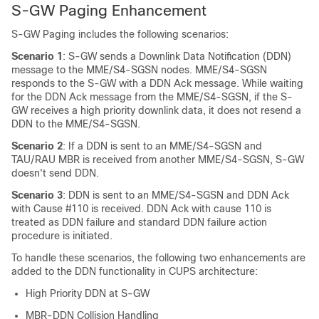
S-GW Paging Enhancement
S-GW Paging includes the following scenarios:
Scenario 1
: S-GW sends a Downlink Data Notification (DDN)
message to the MME/S4-SGSN nodes. MME/S4-SGSN
responds to the S-GW with a DDN Ack message. While waiting
for the DDN Ack message from the MME/S4-SGSN, if the S-
GW receives a high priority downlink data, it does not resend a
DDN to the MME/S4-SGSN.
Scenario 2
: If a DDN is sent to an MME/S4-SGSN and
TAU/RAU MBR is received from another MME/S4-SGSN, S-GW
doesn't send DDN.
Scenario 3
: DDN is sent to an MME/S4-SGSN and DDN Ack
with Cause #110 is received. DDN Ack with cause 110 is
treated as DDN failure and standard DDN failure action
procedure is initiated.
To handle these scenarios, the following two enhancements are
added to the DDN functionality in CUPS architecture:
High Priority DDN at S-GW
MBR-DDN Collision Handling