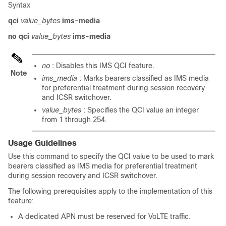
Syntax
qci
value_bytes
ims-media
no qci
value_bytes
ims-media
no
: Disables this IMS QCI feature.
Note
ims_media
: Marks bearers classified as IMS media
for preferential treatment during session recovery
and ICSR switchover.
value_bytes
: Specifies the QCI value an integer
from 1 through 254.
Usage Guidelines
Use this command to specify the QCI value to be used to mark
bearers classified as IMS media for preferential treatment
during session recovery and ICSR switchover.
The following prerequisites apply to the implementation of this
feature:
A dedicated APN must be reserved for VoLTE traffic.