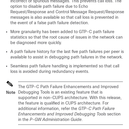
incorrect or spurious messages. This prevents call loss. The
option to disable path failure due to Echo
Request/Response and Control Message Request/Response
messages is also available so that call loss is prevented in
the event of a false path failure detection.
More granularity has been added to GTP-C path failure
statistics so that the root cause of issues in the network can
be diagnosed more quickly.
A path failure history for the last five path failures per peer is
available to assist in debugging path failures in the network.
Seamless path failure handling is implemented so that call
loss is avoided during redundancy events.
The GTP-C Path Failure Enhancements and Improved
Debugging Tools is an existing feature that is
Note
supported in non-CUPS architecture. With this release,
the feature is qualified in CUPS architecture. For
additional information, refer the
GTP-C Path Failure
Enhancements and Improved Debugging Tools
section
in the
P-GW Administration Guide
.