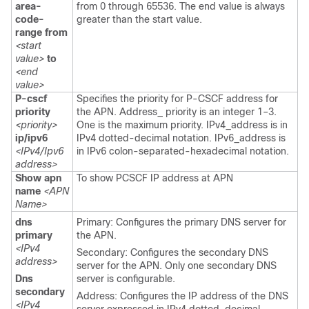
area-
from 0 through 65536. The end value is always
code-
greater than the start value.
range from
<start
value>
to
<end
value>
P-cscf
Specifies the priority for P-CSCF address for
priority
the APN. Address_ priority is an integer 1–3.
<priority>
One is the maximum priority. IPv4_address is in
ip/ipv6
IPv4 dotted-decimal notation. IPv6_address is
<IPv4/Ipv6
in IPv6 colon-separated-hexadecimal notation.
address>
Show apn
To show PCSCF IP address at APN
name
<APN
Name>
dns
Primary: Configures the primary DNS server for
primary
the APN.
<IPv4
Secondary: Configures the secondary DNS
address>
server for the APN. Only one secondary DNS
Dns
server is configurable.
secondary
Address: Configures the IP address of the DNS
<IPv4