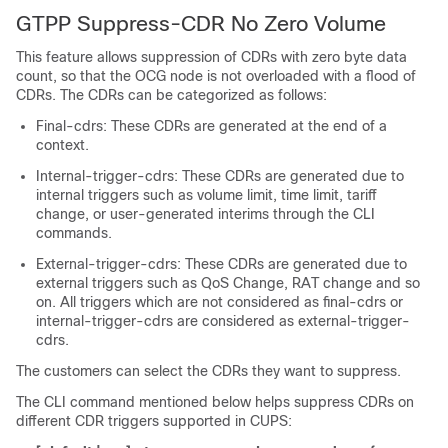
GTPP Suppress-CDR No Zero Volume
This feature allows suppression of CDRs with zero byte data
count, so that the OCG node is not overloaded with a flood of
CDRs. The CDRs can be categorized as follows:
Final-cdrs: These CDRs are generated at the end of a
context.
Internal-trigger-cdrs: These CDRs are generated due to
internal triggers such as volume limit, time limit, tariff
change, or user-generated interims through the CLI
commands.
External-trigger-cdrs: These CDRs are generated due to
external triggers such as QoS Change, RAT change and so
on. All triggers which are not considered as final-cdrs or
internal-trigger-cdrs are considered as external-trigger-
cdrs.
The customers can select the CDRs they want to suppress.
The CLI command mentioned below helps suppress CDRs on
different CDR triggers supported in CUPS: