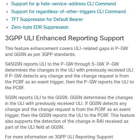
Support for ip hide-service-address CLI Command
Support for regardless-of-other-triggers CLI Command
TFT Suppression for Default Bearer
Zero-byte EDR Suppression
3GPP ULI Enhanced Reporting Support
This feature enhancement covers ULI-related gaps in P-GW
and GGSN as per 3GPP standards.
S4SGSN reports ULI to the P-GW through S-GW. P-GW
determines the changes in the ULI with previously received ULI.
If P-GW detects any change and the change request is from
the PCRF as an event trigger, then the P-GW reports the ULI to
the PCRF.
SGSN reports ULI to the GGSN. GGSN determines the changes
in the ULI with previously received ULI. If GGSN detects any
change and the change request is from the PCRF as an event
trigger, then the GGSN reports the ULI to the PCRF. This feature
also supports the detection of the change in RAI received as
part of the ULI field at GGSN.
For more information on 3GPP ULI Reporting Support