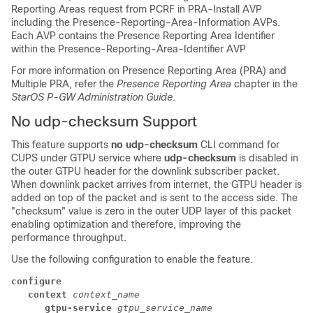
Reporting Areas request from PCRF in PRA-Install AVP
including the Presence-Reporting-Area-Information AVPs.
Each AVP contains the Presence Reporting Area Identifier
within the Presence-Reporting-Area-Identifier AVP
For more information on Presence Reporting Area (PRA) and
Multiple PRA, refer the
Presence Reporting Area
chapter in the
StarOS P-GW Administration Guide
.
No udp-checksum Support
This feature supports
no udp-checksum
CLI command for
CUPS under GTPU service where
udp-checksum
is disabled in
the outer GTPU header for the downlink subscriber packet.
When downlink packet arrives from internet, the GTPU header is
added on top of the packet and is sent to the access side. The
"checksum" value is zero in the outer UDP layer of this packet
enabling optimization and therefore, improving the
performance throughput.
Use the following configuration to enable the feature.
configure
context 
context_name
gtpu-service 
gtpu_service_name