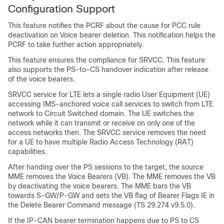
Configuration Support
This feature notifies the PCRF about the cause for PCC rule
deactivation on Voice bearer deletion. This notification helps the
PCRF to take further action appropriately.
This feature ensures the compliance for SRVCC. This feature
also supports the PS-to-CS handover indication after release
of the voice bearers.
SRVCC service for LTE lets a single radio User Equipment (UE)
accessing IMS-anchored voice call services to switch from LTE
network to Circuit Switched domain. The UE switches the
network while it can transmit or receive on only one of the
access networks then. The SRVCC service removes the need
for a UE to have multiple Radio Access Technology (RAT)
capabilities.
After handing over the PS sessions to the target, the source
MME removes the Voice Bearers (VB). The MME removes the VB
by deactivating the voice bearers. The MME bars the VB
towards S-GW/P-GW and sets the VB flag of Bearer Flags IE in
the Delete Bearer Command message (TS 29.274 v9.5.0).
If the IP-CAN bearer termination happens due to PS to CS