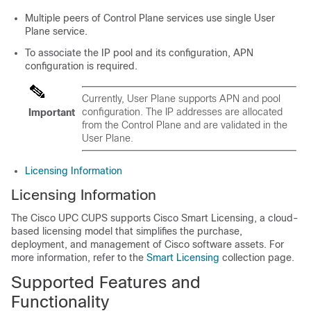
Multiple peers of Control Plane services use single User
Plane service.
To associate the IP pool and its configuration, APN
configuration is required.
Currently, User Plane supports APN and pool
configuration. The IP addresses are allocated
Important
from the Control Plane and are validated in the
User Plane.
Licensing Information
Licensing Information
The Cisco UPC CUPS supports Cisco Smart Licensing, a cloud-
based licensing model that simplifies the purchase,
deployment, and management of Cisco software assets. For
more information, refer to the
Smart Licensing
collection page.
Supported Features and
Functionality