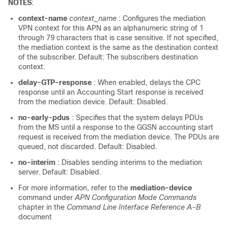
NOTES
:
context-name
context_name
: Configures the mediation
VPN context for this APN as an alphanumeric string of 1
through 79 characters that is case sensitive. If not specified,
the mediation context is the same as the destination context
of the subscriber. Default: The subscribers destination
context.
delay-GTP-response
: When enabled, delays the CPC
response until an Accounting Start response is received
from the mediation device. Default: Disabled.
no-early-pdus
: Specifies that the system delays PDUs
from the MS until a response to the GGSN accounting start
request is received from the mediation device. The PDUs are
queued, not discarded. Default: Disabled.
no-interim
: Disables sending interims to the mediation
server. Default: Disabled.
For more information, refer to the
mediation-device
command under
APN Configuration Mode Commands
chapter in the
Command Line Interface Reference A-B
document