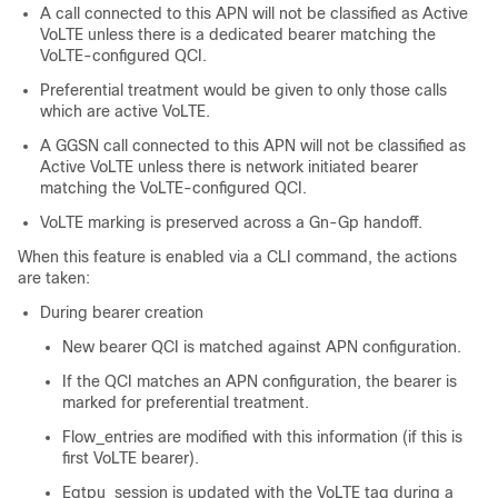
A call connected to this APN will not be classified as Active
VoLTE unless there is a dedicated bearer matching the
VoLTE-configured QCI.
Preferential treatment would be given to only those calls
which are active VoLTE.
A GGSN call connected to this APN will not be classified as
Active VoLTE unless there is network initiated bearer
matching the VoLTE-configured QCI.
VoLTE marking is preserved across a Gn-Gp handoff.
When this feature is enabled via a CLI command, the actions
are taken:
During bearer creation
New bearer QCI is matched against APN configuration.
If the QCI matches an APN configuration, the bearer is
marked for preferential treatment.
Flow_entries are modified with this information (if this is
first VoLTE bearer).
Egtpu_session is updated with the VoLTE tag during a