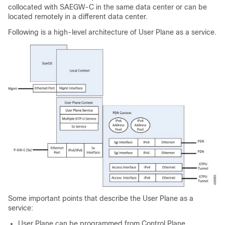
collocated with SAEGW-C in the same data center or can be
located remotely in a different data center.
Following is a high-level architecture of User Plane as a service.
Some important points that describe the User Plane as a
service:
User Plane can be programmed from Control Plane.