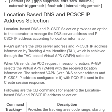
[ default | no ] gtpp suppress-cdrs zero-volume {
external-trigger-cdr | final-cdr | internal-trigger-cdr }
Location Based DNS and PCSCF IP
Address Selection
Location-based DNS and P-CSCF Selection provides an option
to the operator to manage the DNS server address and P-
CSCF IP address according to location information.
P-GW gathers the DNS server address and P-CSCF IP address
information by Tracking Area Identifier (TAI), which is achieved
through the TAC-based Virtual APN (VAPN) selection.
When UE sends the PCO request in session creation, P-GW
selects the Virtual APN (VAPN) with the received location
information. The selected VAPN (with DNS server address and
P-CSCF IP address configured in it) with PCO IE is sent in the
Create session response.
Following are the CLI commands for enabling the Location-
based DNS and PCSCF IP address selection:
Command
Description
Tracking-
Provides the tracking area code range, starting