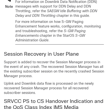
For information on Downlink Data Notification (DDN)
messages with support for DDN Delay and DDN
Note
Throttling, refer the
SAEGW Idle Buffering with DDN
Delay and DDN Throttling
chapter in this guide.
For more information on how S-GW Paging
Enhancement feature works, configuration, monitoring
and troubleshooting, refer the
S-GW Paging
Enhancements
chapter in the StarOS
S-GW
Administration Guide
.
Session Recovery in User Plane
Support is added to recover the Session Manager process in
the event of any crash. The recovered Session Manager has all
the existing subscriber session on the recently crashed Session
Manager process.
Uplink and Downlink data flow is processed on the newly
recovered Session Manager process for all recovered
subscriber sessions.
SRVCC PS to CS Handover Indication and
the QoS Class Index IMS Media