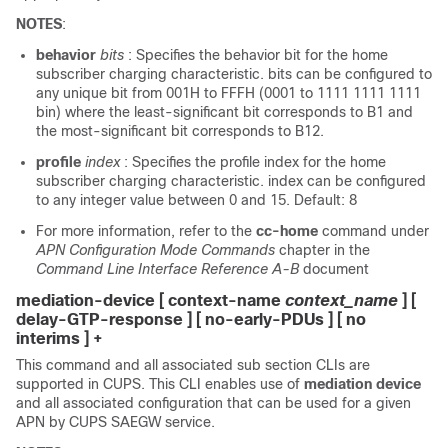
NOTES
:
behavior
bits
: Specifies the behavior bit for the home
subscriber charging characteristic. bits can be configured to
any unique bit from 001H to FFFH (0001 to 1111 1111 1111
bin) where the least-significant bit corresponds to B1 and
the most-significant bit corresponds to B12.
profile
index
: Specifies the profile index for the home
subscriber charging characteristic. index can be configured
to any integer value between 0 and 15. Default: 8
For more information, refer to the
cc-home
command under
APN Configuration Mode Commands
chapter in the
Command Line Interface Reference A-B
document
mediation-device [ context-name
context_name
] [
delay-GTP-response ] [ no-early-PDUs ] [ no
interims ] +
This command and all associated sub section CLIs are
supported in CUPS. This CLI enables use of
mediation device
and all associated configuration that can be used for a given
APN by CUPS SAEGW service.