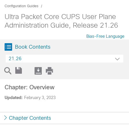
Configuration Guides
Ultra Packet Core CUPS User Plane
Administration Guide, Release 21.26
Bias-Free Language
Book Contents
21.26
Chapter: Overview
Updated:
February 3, 2023
Chapter Contents