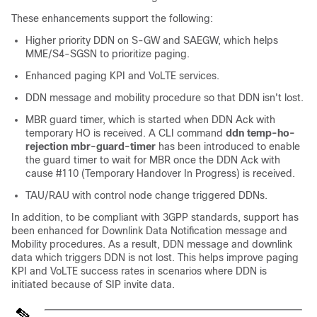
These enhancements support the following:
Higher priority DDN on S-GW and SAEGW, which helps
MME/S4-SGSN to prioritize paging.
Enhanced paging KPI and VoLTE services.
DDN message and mobility procedure so that DDN isn't lost.
MBR guard timer, which is started when DDN Ack with
temporary HO is received. A CLI command
ddn temp-ho-
rejection mbr-guard-timer
has been introduced to enable
the guard timer to wait for MBR once the DDN Ack with
cause #110 (Temporary Handover In Progress) is received.
TAU/RAU with control node change triggered DDNs.
In addition, to be compliant with 3GPP standards, support has
been enhanced for Downlink Data Notification message and
Mobility procedures. As a result, DDN message and downlink
data which triggers DDN is not lost. This helps improve paging
KPI and VoLTE success rates in scenarios where DDN is
initiated because of SIP invite data.