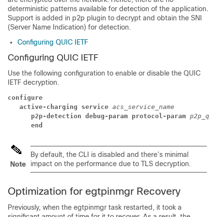
deterministic patterns available for detection of the application.
Support is added in p2p plugin to decrypt and obtain the SNI
(Server Name Indication) for detection.
Configuring QUIC IETF
Configuring QUIC IETF
Use the following configuration to enable or disable the QUIC
IETF decryption.
configure
active-charging service 
acs_service_name
p2p-detection debug-param protocol-param 
p2p_qui
end
By default, the CLI is disabled and there’s minimal
impact on the performance due to TLS decryption.
Note
Optimization for egtpinmgr Recovery
Previously, when the egtpinmgr task restarted, it took a
significant amount of time for it to recover. As a result, the