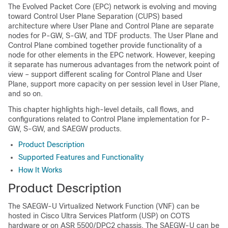
The Evolved Packet Core (EPC) network is evolving and moving
toward Control User Plane Separation (CUPS) based
architecture where User Plane and Control Plane are separate
nodes for P-GW, S-GW, and TDF products. The User Plane and
Control Plane combined together provide functionality of a
node for other elements in the EPC network. However, keeping
it separate has numerous advantages from the network point of
view – support different scaling for Control Plane and User
Plane, support more capacity on per session level in User Plane,
and so on.
This chapter highlights high-level details, call flows, and
configurations related to Control Plane implementation for P-
GW, S-GW, and SAEGW products.
Product Description
Supported Features and Functionality
How It Works
Product Description
The SAEGW-U Virtualized Network Function (VNF) can be
hosted in Cisco Ultra Services Platform (USP) on COTS
hardware or on ASR 5500/DPC2 chassis. The SAEGW-U can be