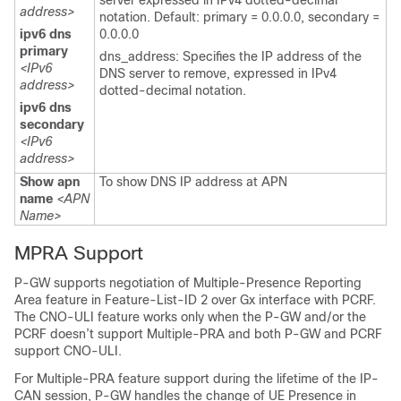
server expressed in IPv4 dotted-decimal
address>
notation. Default: primary = 0.0.0.0, secondary =
ipv6 dns
0.0.0.0
primary
dns_address: Specifies the IP address of the
<IPv6
DNS server to remove, expressed in IPv4
address>
dotted-decimal notation.
ipv6 dns
secondary
<IPv6
address>
Show apn
To show DNS IP address at APN
name
<APN
Name>
MPRA Support
P-GW supports negotiation of Multiple-Presence Reporting
Area feature in Feature-List-ID 2 over Gx interface with PCRF.
The CNO-ULI feature works only when the P-GW and/or the
PCRF doesn’t support Multiple-PRA and both P-GW and PCRF
support CNO-ULI.
For Multiple-PRA feature support during the lifetime of the IP-
CAN session, P-GW handles the change of UE Presence in