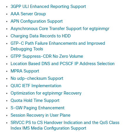
3GPP ULI Enhanced Reporting Support
AAA Server Group
APN Configuration Support
Asynchronous Core Transfer Support for egtpinmgr
Charging Data Records to HDD
GTP-C Path Failure Enhancements and Improved
Debugging Tools
GTPP Suppress-CDR No Zero Volume
Location Based DNS and PCSCF IP Address Selection
MPRA Support
No udp-checksum Support
QUIC IETF Implementation
Optimization for egtpinmgr Recovery
Quota Hold Time Support
S-GW Paging Enhancement
Session Recovery in User Plane
SRVCC PS to CS Handover Indication and the QoS Class
Index IMS Media Configuration Support