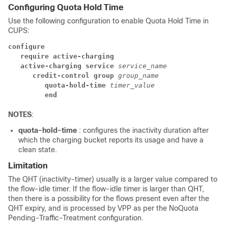
Configuring Quota Hold Time
Use the following configuration to enable Quota Hold Time in
CUPS:
configure
require active-charging
active-charging service 
service_name
credit-control group 
group_name
quota-hold-time 
timer_value
end
NOTES
:
quota-hold-time
: configures the inactivity duration after
which the charging bucket reports its usage and have a
clean state.
Limitation
The QHT (inactivity-timer) usually is a larger value compared to
the flow-idle timer. If the flow-idle timer is larger than QHT,
then there is a possibility for the flows present even after the
QHT expiry, and is processed by VPP as per the NoQuota
Pending-Traffic-Treatment configuration.