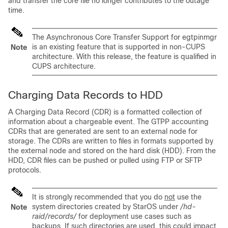
and transfer the core file no longer contributes to the outage
time.
The Asynchronous Core Transfer Support for egtpinmgr
is an existing feature that is supported in non-CUPS
Note
architecture. With this release, the feature is qualified in
CUPS architecture.
Charging Data Records to HDD
A Charging Data Record (CDR) is a formatted collection of
information about a chargeable event. The GTPP accounting
CDRs that are generated are sent to an external node for
storage. The CDRs are written to files in formats supported by
the external node and stored on the hard disk (HDD). From the
HDD, CDR files can be pushed or pulled using FTP or SFTP
protocols.
It is strongly recommended that you do
not
use the
system directories created by StarOS under
/hd-
Note
raid/records/
for deployment use cases such as
backups. If such directories are used, this could impact