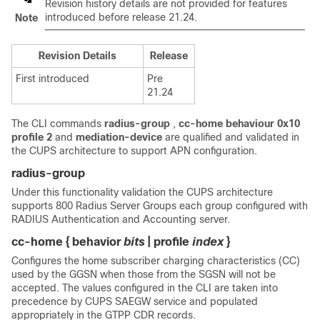
Revision history details are not provided for features
introduced before release 21.24.
Note
Revision Details
Release
First introduced
Pre
21.24
The CLI commands
radius-group
,
cc-home behaviour 0x10
profile 2
and
mediation-device
are qualified and validated in
the CUPS architecture to support APN configuration.
radius-group
Under this functionality validation the CUPS architecture
supports 800 Radius Server Groups each group configured with
RADIUS Authentication and Accounting server.
cc-home { behavior
bits
| profile
index
}
Configures the home subscriber charging characteristics (CC)
used by the GGSN when those from the SGSN will not be
accepted. The values configured in the CLI are taken into
precedence by CUPS SAEGW service and populated
appropriately in the GTPP CDR records.