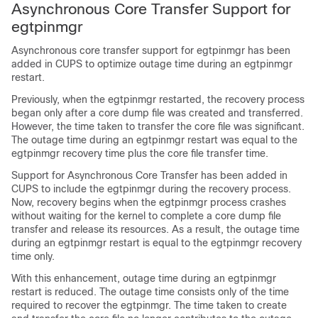
Asynchronous Core Transfer Support for
egtpinmgr
Asynchronous core transfer support for egtpinmgr has been
added in CUPS to optimize outage time during an egtpinmgr
restart.
Previously, when the egtpinmgr restarted, the recovery process
began only after a core dump file was created and transferred.
However, the time taken to transfer the core file was significant.
The outage time during an egtpinmgr restart was equal to the
egtpinmgr recovery time plus the core file transfer time.
Support for Asynchronous Core Transfer has been added in
CUPS to include the egtpinmgr during the recovery process.
Now, recovery begins when the egtpinmgr process crashes
without waiting for the kernel to complete a core dump file
transfer and release its resources. As a result, the outage time
during an egtpinmgr restart is equal to the egtpinmgr recovery
time only.
With this enhancement, outage time during an egtpinmgr
restart is reduced. The outage time consists only of the time
required to recover the egtpinmgr. The time taken to create