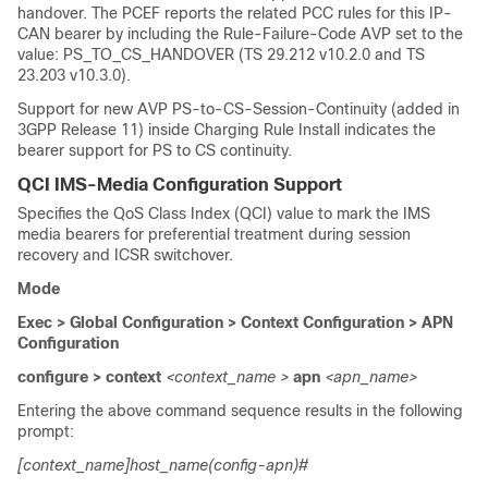
handover. The PCEF reports the related PCC rules for this IP-
CAN bearer by including the Rule-Failure-Code AVP set to the
value: PS_TO_CS_HANDOVER (TS 29.212 v10.2.0 and TS
23.203 v10.3.0).
Support for new AVP PS-to-CS-Session-Continuity (added in
3GPP Release 11) inside Charging Rule Install indicates the
bearer support for PS to CS continuity.
QCI IMS-Media Configuration Support
Specifies the QoS Class Index (QCI) value to mark the IMS
media bearers for preferential treatment during session
recovery and ICSR switchover.
Mode
Exec > Global Configuration > Context Configuration > APN
Configuration
configure > context
<context_name >
apn
<apn_name>
Entering the above command sequence results in the following
prompt:
[context_name]host_name(config-apn)#