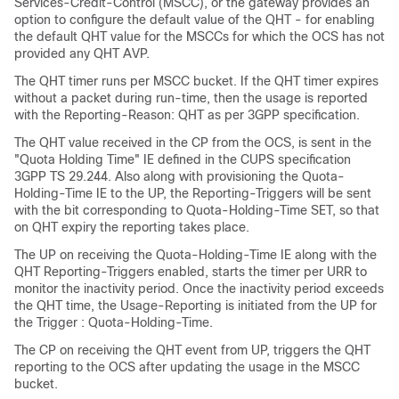
Services-Credit-Control (MSCC), or the gateway provides an
option to configure the default value of the QHT - for enabling
the default QHT value for the MSCCs for which the OCS has not
provided any QHT AVP.
The QHT timer runs per MSCC bucket. If the QHT timer expires
without a packet during run-time, then the usage is reported
with the Reporting-Reason: QHT as per 3GPP specification.
The QHT value received in the CP from the OCS, is sent in the
"Quota Holding Time" IE defined in the CUPS specification
3GPP TS 29.244. Also along with provisioning the Quota-
Holding-Time IE to the UP, the Reporting-Triggers will be sent
with the bit corresponding to Quota-Holding-Time SET, so that
on QHT expiry the reporting takes place.
The UP on receiving the Quota-Holding-Time IE along with the
QHT Reporting-Triggers enabled, starts the timer per URR to
monitor the inactivity period. Once the inactivity period exceeds
the QHT time, the Usage-Reporting is initiated from the UP for
the Trigger : Quota-Holding-Time.
The CP on receiving the QHT event from UP, triggers the QHT
reporting to the OCS after updating the usage in the MSCC
bucket.