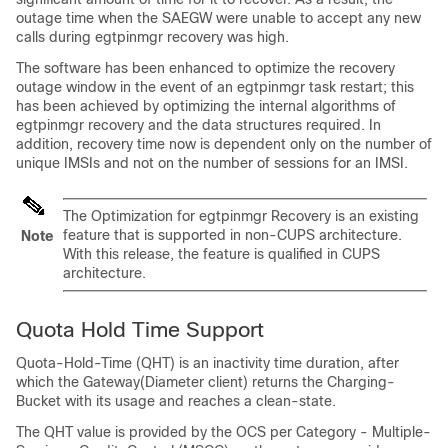
outage time when the SAEGW were unable to accept any new
calls during egtpinmgr recovery was high.
The software has been enhanced to optimize the recovery
outage window in the event of an egtpinmgr task restart; this
has been achieved by optimizing the internal algorithms of
egtpinmgr recovery and the data structures required. In
addition, recovery time now is dependent only on the number of
unique IMSIs and not on the number of sessions for an IMSI.
The Optimization for egtpinmgr Recovery is an existing
feature that is supported in non-CUPS architecture.
Note
With this release, the feature is qualified in CUPS
architecture.
Quota Hold Time Support
Quota-Hold-Time (QHT) is an inactivity time duration, after
which the Gateway(Diameter client) returns the Charging-
Bucket with its usage and reaches a clean-state.
The QHT value is provided by the OCS per Category - Multiple-