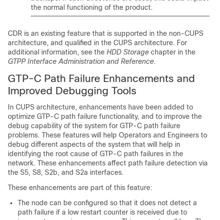
the normal functioning of the product.
CDR is an existing feature that is supported in the non-CUPS
architecture, and qualified in the CUPS architecture. For
additional information, see the
HDD Storage
chapter in the
GTPP Interface Administration and Reference
.
GTP-C Path Failure Enhancements and
Improved Debugging Tools
In CUPS architecture, enhancements have been added to
optimize GTP-C path failure functionality, and to improve the
debug capability of the system for GTP-C path failure
problems. These features will help Operators and Engineers to
debug different aspects of the system that will help in
identifying the root cause of GTP-C path failures in the
network. These enhancements affect path failure detection via
the S5, S8, S2b, and S2a interfaces.
These enhancements are part of this feature:
The node can be configured so that it does not detect a
path failure if a low restart counter is received due to