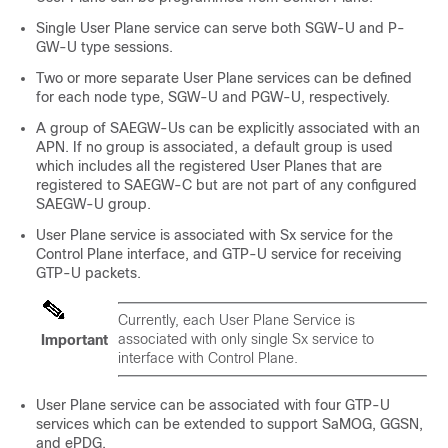
Single User Plane service can serve both SGW-U and P-
GW-U type sessions.
Two or more separate User Plane services can be defined
for each node type, SGW-U and PGW-U, respectively.
A group of SAEGW-Us can be explicitly associated with an
APN. If no group is associated, a default group is used
which includes all the registered User Planes that are
registered to SAEGW-C but are not part of any configured
SAEGW-U group.
User Plane service is associated with Sx service for the
Control Plane interface, and GTP-U service for receiving
GTP-U packets.
Currently, each User Plane Service is
associated with only single Sx service to
Important
interface with Control Plane.
User Plane service can be associated with four GTP-U
services which can be extended to support SaMOG, GGSN,
and ePDG.