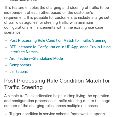
This feature enables the charging and steering of traffic to be
independent of each other based on the customer's
requirement. It is possible for customers to include a large set
of traffic categories for steering traffic with minimum
configurational enhancements within the existing use case
scenarios.
Post Processing Rule Condition Match for Traffic Steering
BFD Instance Id Configuration in UP Appliance Group Using
Interface Names
Architecture—Standalone Mode
Components
Limitations
Post Processing Rule Condition Match for
Traffic Steering
A simple traffic classification helps in simplifying the operation
and configuration processes in traffic steering due to the huge
number of the charging rules across multiple rulebases.
Trigger condition in service scheme framework supports