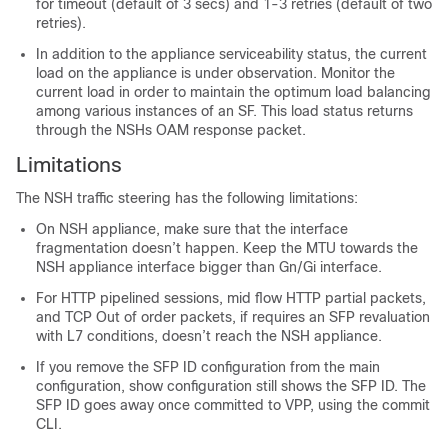
for timeout (default of 3 secs) and 1-3 retries (default of two
retries).
In addition to the appliance serviceability status, the current
load on the appliance is under observation. Monitor the
current load in order to maintain the optimum load balancing
among various instances of an SF. This load status returns
through the NSHs OAM response packet.
Limitations
The NSH traffic steering has the following limitations:
On NSH appliance, make sure that the interface
fragmentation doesn’t happen. Keep the MTU towards the
NSH appliance interface bigger than Gn/Gi interface.
For HTTP pipelined sessions, mid flow HTTP partial packets,
and TCP Out of order packets, if requires an SFP revaluation
with L7 conditions, doesn’t reach the NSH appliance.
If you remove the SFP ID configuration from the main
configuration, show configuration still shows the SFP ID. The
SFP ID goes away once committed to VPP, using the commit
CLI.