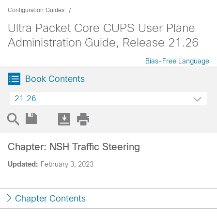
Configuration Guides
Ultra Packet Core CUPS User Plane
Administration Guide, Release 21.26
Bias-Free Language
Book Contents
21.26
Chapter: NSH Traffic Steering
Updated:
February 3, 2023
Chapter Contents