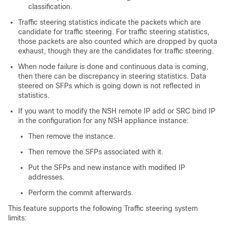
classification.
Traffic steering statistics indicate the packets which are
candidate for traffic steering. For traffic steering statistics,
those packets are also counted which are dropped by quota
exhaust, though they are the candidates for traffic steering.
When node failure is done and continuous data is coming,
then there can be discrepancy in steering statistics. Data
steered on SFPs which is going down is not reflected in
statistics.
If you want to modify the NSH remote IP add or SRC bind IP
in the configuration for any NSH appliance instance:
Then remove the instance.
Then remove the SFPs associated with it.
Put the SFPs and new instance with modified IP
addresses.
Perform the commit afterwards.
This feature supports the following Traffic steering system
limits: