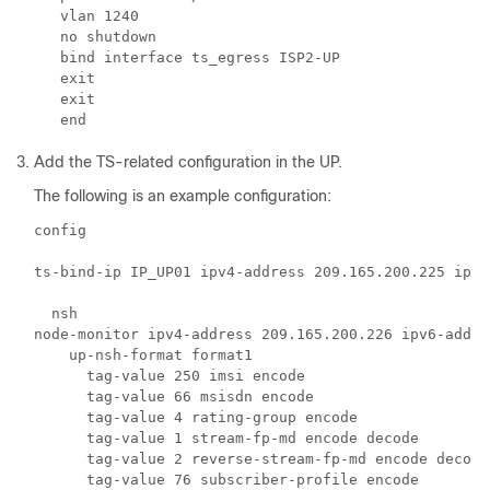
   vlan 1240

   no shutdown

   bind interface ts_egress ISP2-UP

   exit

   exit

Add the TS-related configuration in the UP.
The following is an example configuration:
config  

ts-bind-ip IP_UP01 ipv4-address 209.165.200.225 ipv6
  nsh

node-monitor ipv4-address 209.165.200.226 ipv6-addre
    up-nsh-format format1

      tag-value 250 imsi encode 

      tag-value 66 msisdn encode 

      tag-value 4 rating-group encode 

      tag-value 1 stream-fp-md encode decode 

      tag-value 2 reverse-stream-fp-md encode decode 
      tag-value 76 subscriber-profile encode 
