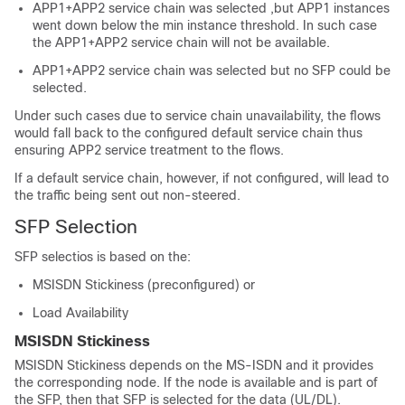
APP1+APP2 service chain was selected ,but APP1 instances
went down below the min instance threshold. In such case
the APP1+APP2 service chain will not be available.
APP1+APP2 service chain was selected but no SFP could be
selected.
Under such cases due to service chain unavailability, the flows
would fall back to the configured default service chain thus
ensuring APP2 service treatment to the flows.
If a default service chain, however, if not configured, will lead to
the traffic being sent out non-steered.
SFP Selection
SFP selectios is based on the:
MSISDN Stickiness (preconfigured) or
Load Availability
MSISDN Stickiness
MSISDN Stickiness depends on the MS-ISDN and it provides
the corresponding node. If the node is available and is part of
the SFP, then that SFP is selected for the data (UL/DL).