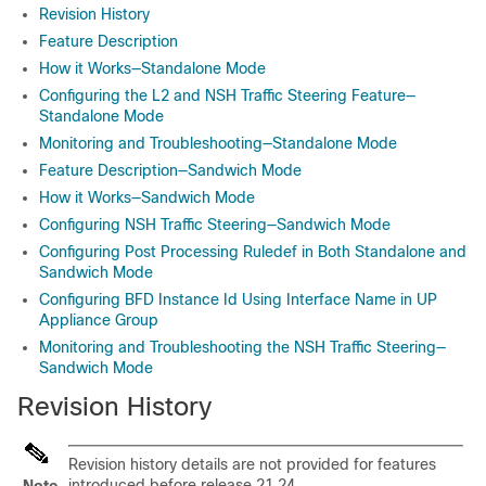
Revision History
Feature Description
How it Works—Standalone Mode
Configuring the L2 and NSH Traffic Steering Feature—
Standalone Mode
Monitoring and Troubleshooting—Standalone Mode
Feature Description—Sandwich Mode
How it Works—Sandwich Mode
Configuring NSH Traffic Steering—Sandwich Mode
Configuring Post Processing Ruledef in Both Standalone and
Sandwich Mode
Configuring BFD Instance Id Using Interface Name in UP
Appliance Group
Monitoring and Troubleshooting the NSH Traffic Steering—
Sandwich Mode
Revision History
Revision history details are not provided for features
introduced before release 21.24.