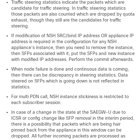
Traffic steering statistics indicate the packets which are
candidate for traffic steering. In traffic steering statistics
those packets are also counted which are dropped by quota
exhaust, though they still are the candidates for traffic
steering.
If modification of NSH SRC/bind IP address OR appliance IP
address is required in the configuration for any NSH
appliance’s instance, then you need to remove the instance,
then SFPs associated with it, put the SFPs and new instance
with modified IP addresses. Perform the commit afterwards.
When node failure is done and continuous data is coming,
then there can be discrepancy in steering statistics. Data
steered on SFPs which is going down is not reflected in
statistics.
For multi PDN call, NSH instance stickiness is restricted to
each subscriber session.
In case of a change in the state at the SAEGW-U due to
ICSR or config change like SFP removal in the interim period,
there is a possibility that packets which are being hair
pinned back from the appliance in this window can be
dropped. All further incoming packets are processed as