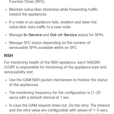
Function Chain (SFC).
Maintain subscriber stickiness while forwarding traffic
toward the appliances.
If a node or an appliance fails, reselect and steer the
subscriber data traffic to a new node.
Manage
In-Service
and
Out-of-Service
status for SFPs.
Manage SFC status depending on the number of
serviceable SFPs available within an SFC.
NSH
For monitoring health of the NSH appliance, each SAEGW-
U/UPF is responsible for monitoring of the appliance load and
serviceability stat.
Use the OAM NSH packet mechanism to monitor the status
of the appliances.
The monitoring frequency for the configuration is (1-20
secs) with a default interval of 1 sec.
In case the OAM request times out. Do the retry. The timeout
and the retry value are configurable with values of 1-5 secs