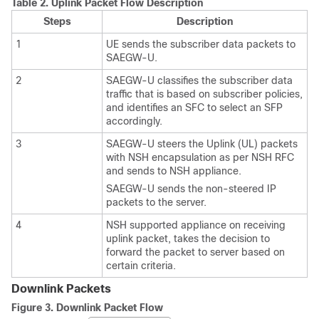
Table 2.
Uplink Packet Flow Description
Steps
Description
1
UE sends the subscriber data packets to
SAEGW-U.
2
SAEGW-U classifies the subscriber data
traffic that is based on subscriber policies,
and identifies an SFC to select an SFP
accordingly.
3
SAEGW-U steers the Uplink (UL) packets
with NSH encapsulation as per NSH RFC
and sends to NSH appliance.
SAEGW-U sends the non-steered IP
packets to the server.
4
NSH supported appliance on receiving
uplink packet, takes the decision to
forward the packet to server based on
certain criteria.
Downlink Packets
Figure 3.
Downlink Packet Flow