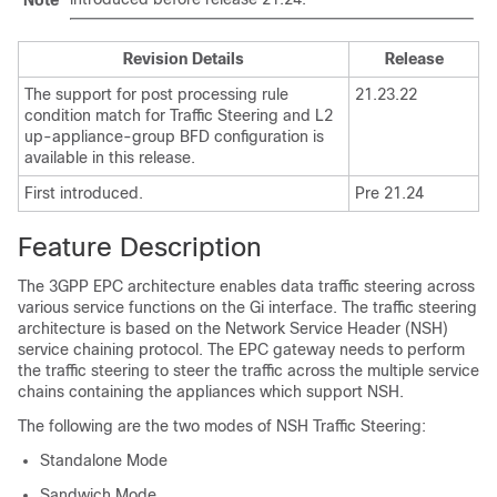
Note
Revision Details
Release
The support for post processing rule
21.23.22
condition match for Traffic Steering and L2
up-appliance-group BFD configuration is
available in this release.
First introduced.
Pre 21.24
Feature Description
The 3GPP EPC architecture enables data traffic steering across
various service functions on the Gi interface. The traffic steering
architecture is based on the Network Service Header (NSH)
service chaining protocol. The EPC gateway needs to perform
the traffic steering to steer the traffic across the multiple service
chains containing the appliances which support NSH.
The following are the two modes of NSH Traffic Steering:
Standalone Mode
Sandwich Mode