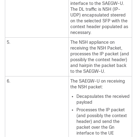
interface to the SAEGW-U.
The DL traffic is NSH (IP-
UDP) encapsulated steered
on the selected SFP with the
context header populated as
necessary.
5.
The NSH appliance on
receiving the NSH Packet,
processes the IP packet (and
possibly the context header)
and hairpin the packet back
to the SAEGW-U.
6.
The SAEGW-U on receiving
the NSH packet:
Decapsulates the received
payload
Processes the IP packet
(and possibly the context
header) and send the
packet over the Gn
interface to the UE