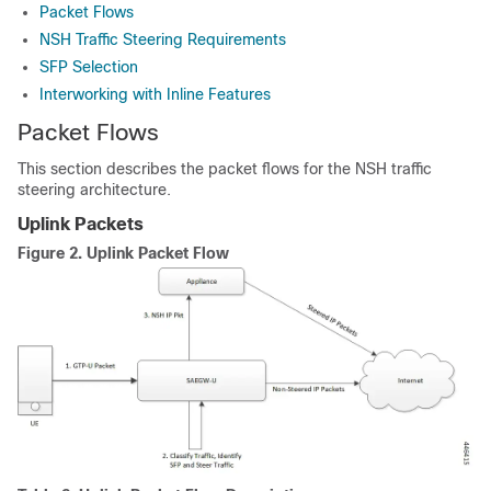
Packet Flows
NSH Traffic Steering Requirements
SFP Selection
Interworking with Inline Features
Packet Flows
This section describes the packet flows for the NSH traffic
steering architecture.
Uplink Packets
Figure 2.
Uplink Packet Flow