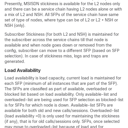
Presently, MSISDN stickiness is available for the L2 nodes only
and there can be a service chain having L2 nodes alone or with
a mix of L2 and NSH. All SFPs of the service chain have same
set of type of nodes, where type can be of L2 or L2 + NSH or
NSH (only).
Subscriber Stickiness (for both L2 and NSH) is maintained for
the subscriber across the service chains till that node is
available and when node goes down or removed from the
config, subscriber can move to a different SFP (based on SFP
selection). In case of stickiness miss, logs and traps are
generated.
Load Availability
Load availability is load capacity, current load is maintained for
each SFP (minimum of all instances that are part of the SFP).
The SFPs are classified as part of available, overloaded or
blocked list based on load availability. Only available-list and
overloaded-list are being used for SFP selection as blocked-list
is for SFPs for which node is down. Available-list SFPs are
available for both old and new calls/sessions. Overloaded-list
(load availability =0) is only used for maintaining the stickiness
(if any), that is for old calls/sessions only. SFPs, once selected
may move to overloaded-list because of load and for