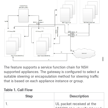
The feature supports a service function chain for NSH
supported appliances. The gateway is configured to select a
suitable steering or encapsulation method for steering traffic
that is based on each appliance instance or group.
Table 1.
Call Flow
Step
Description
1.
UL packet received at the