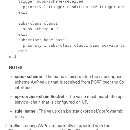
    trigger subs-scheme-received

      priority 1 trigger-condition tc2 trigger-action
    exit

    subs-class class1

      subs-scheme = s1

    exit

    subscriber-base base1

      priority 1 subs-class class1 bind service-sche
    exit

NOTES
:
subs-scheme
: The name should match the subscription-
scheme AVP value that is received from PCRF over the Gx
interface.
up-service-chain SecNet
: The value must match the up-
service-chain that is configured on UP.
rule-name
: The value can be static/predef/gor/dynamic
rules.
Traffic steering AVPs are currently supported with the