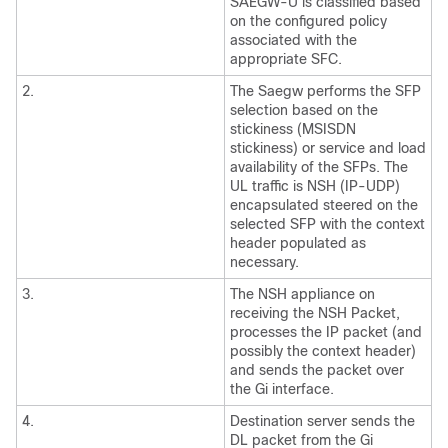
SAEGW-U is classified based
on the configured policy
associated with the
appropriate SFC.
2.
The Saegw performs the SFP
selection based on the
stickiness (MSISDN
stickiness) or service and load
availability of the SFPs. The
UL traffic is NSH (IP-UDP)
encapsulated steered on the
selected SFP with the context
header populated as
necessary.
3.
The NSH appliance on
receiving the NSH Packet,
processes the IP packet (and
possibly the context header)
and sends the packet over
the Gi interface.
4.
Destination server sends the
DL packet from the Gi