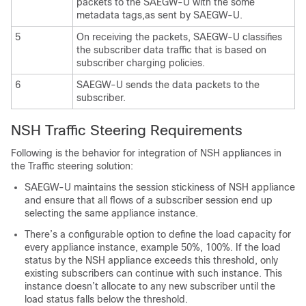
packets to the SAEGW-U with the some
metadata tags,as sent by SAEGW-U.
5
On receiving the packets, SAEGW-U classifies
the subscriber data traffic that is based on
subscriber charging policies.
6
SAEGW-U sends the data packets to the
subscriber.
NSH Traffic Steering Requirements
Following is the behavior for integration of NSH appliances in
the Traffic steering solution:
SAEGW-U maintains the session stickiness of NSH appliance
and ensure that all flows of a subscriber session end up
selecting the same appliance instance.
There’s a configurable option to define the load capacity for
every appliance instance, example 50%, 100%. If the load
status by the NSH appliance exceeds this threshold, only
existing subscribers can continue with such instance. This
instance doesn’t allocate to any new subscriber until the
load status falls below the threshold.