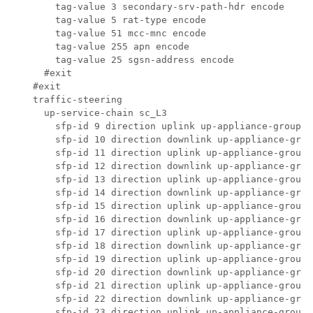
      tag-value 3 secondary-srv-path-hdr encode 

      tag-value 5 rat-type encode 

      tag-value 51 mcc-mnc encode 

      tag-value 255 apn encode 

      tag-value 25 sgsn-address encode 

    #exit

  #exit

  traffic-steering

    up-service-chain sc_L3

      sfp-id 9 direction uplink up-appliance-group L
      sfp-id 10 direction downlink up-appliance-grou
      sfp-id 11 direction uplink up-appliance-group 
      sfp-id 12 direction downlink up-appliance-grou
      sfp-id 13 direction uplink up-appliance-group 
      sfp-id 14 direction downlink up-appliance-grou
      sfp-id 15 direction uplink up-appliance-group 
      sfp-id 16 direction downlink up-appliance-grou
      sfp-id 17 direction uplink up-appliance-group 
      sfp-id 18 direction downlink up-appliance-grou
      sfp-id 19 direction uplink up-appliance-group 
      sfp-id 20 direction downlink up-appliance-grou
      sfp-id 21 direction uplink up-appliance-group 
      sfp-id 22 direction downlink up-appliance-grou
      sfp-id 23 direction uplink up-appliance-group 