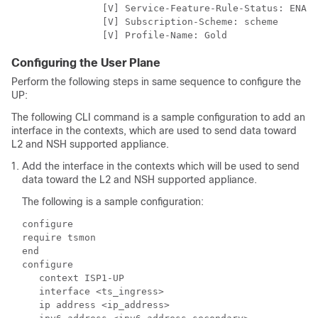
                [V] Service-Feature-Rule-Status: ENABL
                [V] Subscription-Scheme: scheme

                [V] Profile-Name: Gold
Configuring the User Plane
Perform the following steps in same sequence to configure the
UP:
The following CLI command is a sample configuration to add an
interface in the contexts, which are used to send data toward
L2 and NSH supported appliance.
Add the interface in the contexts which will be used to send
data toward the L2 and NSH supported appliance.
The following is a sample configuration:
configure

require tsmon

end

configure

   context ISP1-UP

   interface <ts_ingress>

   ip address <ip_address>
