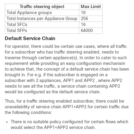
Traffic steering object
Max Limit
Total Appliance groups
16
Totsl Instances per Appliance Group
256
Total SFCs
16
Total SFPs
64000
Default Service Chain
For operator, there could be certain use cases, where all traffic
for a subscriber who has traffic steering enabled, needs to
traverse through certain appliance(s). In order to cater to such
requirement while providing an easy configuration mechanism
to achieve that, the concept of a default service chain has been
brought in. For e.g. if the subscriber is engaged on a
subscriber with 2 appliances, APP1 and APP2 , where APP2
needs to see all the traffic, a service chain containing APP2
would be configured as the default service chain.
Thus, for a traffic steering enabled subscriber, there could be
unavailability of service chain APP1+APP2 for certain traffic due
the following conditions:
There is no suitable policy configured for certain flows which
would select the APP1+APP2 service chain.