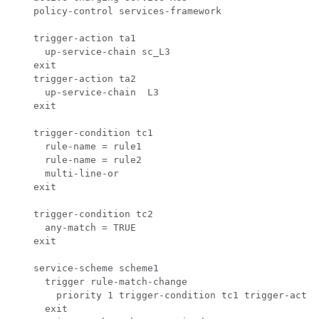
  policy-control services-framework

  trigger-action ta1

    up-service-chain sc_L3

  exit

  trigger-action ta2

    up-service-chain  L3 

  exit

  trigger-condition tc1

    rule-name = rule1

    rule-name = rule2

    multi-line-or

  exit

  trigger-condition tc2

    any-match = TRUE

  exit

  service-scheme scheme1

    trigger rule-match-change

      priority 1 trigger-condition tc1 trigger-action
    exit
