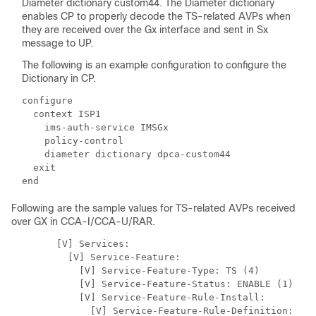
Diameter dictionary custom44. The Diameter dictionary
enables CP to properly decode the TS-related AVPs when
they are received over the Gx interface and sent in Sx
message to UP.
The following is an example configuration to configure the
Dictionary in CP.
configure

  context ISP1

    ims-auth-service IMSGx

    policy-control

    diameter dictionary dpca-custom44

  exit

Following are the sample values for TS-related AVPs received
over GX in CCA-I/CCA-U/RAR.
        [V] Services: 

          [V] Service-Feature: 

            [V] Service-Feature-Type: TS (4)

            [V] Service-Feature-Status: ENABLE (1)

            [V] Service-Feature-Rule-Install: 

              [V] Service-Feature-Rule-Definition: 
