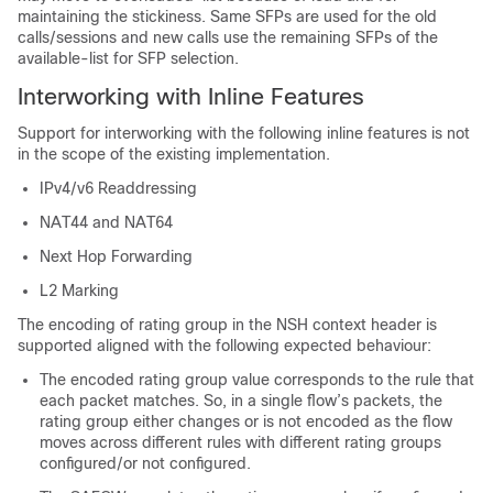
maintaining the stickiness. Same SFPs are used for the old
calls/sessions and new calls use the remaining SFPs of the
available-list for SFP selection.
Interworking with Inline Features
Support for interworking with the following inline features is not
in the scope of the existing implementation.
IPv4/v6 Readdressing
NAT44 and NAT64
Next Hop Forwarding
L2 Marking
The encoding of rating group in the NSH context header is
supported aligned with the following expected behaviour:
The encoded rating group value corresponds to the rule that
each packet matches. So, in a single flow’s packets, the
rating group either changes or is not encoded as the flow
moves across different rules with different rating groups
configured/or not configured.