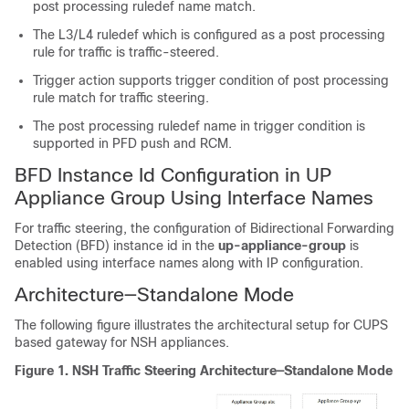
post processing ruledef name match.
The L3/L4 ruledef which is configured as a post processing
rule for traffic is traffic-steered.
Trigger action supports trigger condition of post processing
rule match for traffic steering.
The post processing ruledef name in trigger condition is
supported in PFD push and RCM.
BFD Instance Id Configuration in UP
Appliance Group Using Interface Names
For traffic steering, the configuration of Bidirectional Forwarding
Detection (BFD) instance id in the
up-appliance-group
is
enabled using interface names along with IP configuration.
Architecture—Standalone Mode
The following figure illustrates the architectural setup for CUPS
based gateway for NSH appliances.
Figure 1.
NSH Traffic Steering Architecture—Standalone Mode