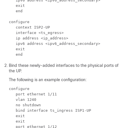
   ipv6 address <ipv6_address_secondary>

   exit

   end

configure

   context ISP2-UP

   interface <ts_egress>

   ip address <ip_address>

   ipv6 address <ipv6_address_secondary>

   exit

Bind these newly-added interfaces to the physical ports of
the UP.
The following is an example configuration:
configure

   port ethernet 1/11

   vlan 1240

   no shutdown

   bind interface ts_ingress ISP1-UP

   exit

   exit

   port ethernet 1/12
