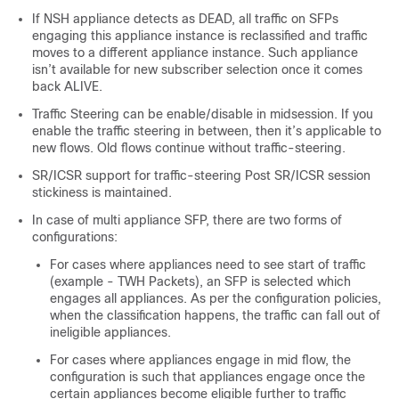
If NSH appliance detects as DEAD, all traffic on SFPs
engaging this appliance instance is reclassified and traffic
moves to a different appliance instance. Such appliance
isn’t available for new subscriber selection once it comes
back ALIVE.
Traffic Steering can be enable/disable in midsession. If you
enable the traffic steering in between, then it’s applicable to
new flows. Old flows continue without traffic-steering.
SR/ICSR support for traffic-steering Post SR/ICSR session
stickiness is maintained.
In case of multi appliance SFP, there are two forms of
configurations:
For cases where appliances need to see start of traffic
(example - TWH Packets), an SFP is selected which
engages all appliances. As per the configuration policies,
when the classification happens, the traffic can fall out of
ineligible appliances.
For cases where appliances engage in mid flow, the
configuration is such that appliances engage once the
certain appliances become eligible further to traffic