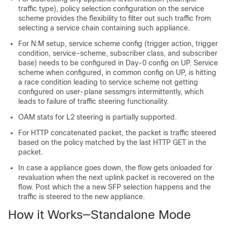
traffic type), policy selection configuration on the service
scheme provides the flexibility to filter out such traffic from
selecting a service chain containing such appliance.
For N:M setup, service scheme config (trigger action, trigger
condition, service-scheme, subscriber class, and subscriber
base) needs to be configured in Day-0 config on UP. Service
scheme when configured, in common config on UP, is hitting
a race condition leading to service scheme not getting
configured on user-plane sessmgrs intermittently, which
leads to failure of traffic steering functionality.
OAM stats for L2 steering is partially supported.
For HTTP concatenated packet, the packet is traffic steered
based on the policy matched by the last HTTP GET in the
packet.
In case a appliance goes down, the flow gets onloaded for
revaluation when the next uplink packet is recovered on the
flow. Post which the a new SFP selection happens and the
traffic is steered to the new appliance.
How it Works—Standalone Mode