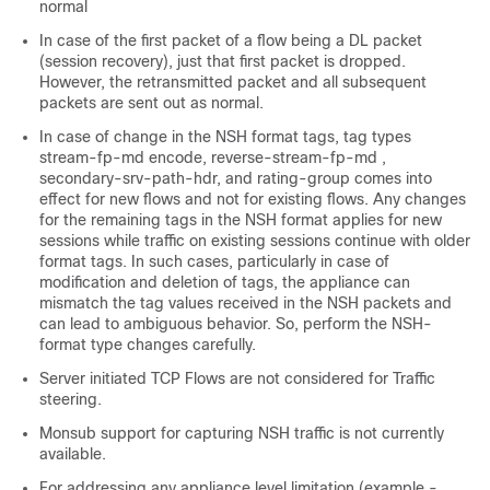
normal
In case of the first packet of a flow being a DL packet
(session recovery), just that first packet is dropped.
However, the retransmitted packet and all subsequent
packets are sent out as normal.
In case of change in the NSH format tags, tag types
stream-fp-md encode, reverse-stream-fp-md ,
secondary-srv-path-hdr, and rating-group comes into
effect for new flows and not for existing flows. Any changes
for the remaining tags in the NSH format applies for new
sessions while traffic on existing sessions continue with older
format tags. In such cases, particularly in case of
modification and deletion of tags, the appliance can
mismatch the tag values received in the NSH packets and
can lead to ambiguous behavior. So, perform the NSH-
format type changes carefully.
Server initiated TCP Flows are not considered for Traffic
steering.
Monsub support for capturing NSH traffic is not currently
available.
For addressing any appliance level limitation (example -