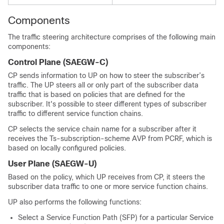
Components
The traffic steering architecture comprises of the following main
components:
Control Plane (SAEGW-C)
CP sends information to UP on how to steer the subscriber’s
traffic. The UP steers all or only part of the subscriber data
traffic that is based on policies that are defined for the
subscriber. It's possible to steer different types of subscriber
traffic to different service function chains.
CP selects the service chain name for a subscriber after it
receives the Ts-subscription-scheme AVP from PCRF, which is
based on locally configured policies.
User Plane (SAEGW-U)
Based on the policy, which UP receives from CP, it steers the
subscriber data traffic to one or more service function chains.
UP also performs the following functions:
Select a Service Function Path (SFP) for a particular Service