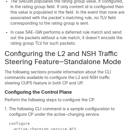
The SAEGW populates the rating group value, if configured,
in the rating group field. If only content id is configured then
this value is populated in the field. In the event that none are
associated with the packet’s matching rule, no TLV field
corresponding to the rating group is sent.
In case SAE-GW performs a deferred rule match and send
out the packets without a rule match, it doesn't encode the
rating group TLV for such packets.
Configuring the L2 and NSH Traffic
Steering Feature—Standalone Mode
The following sections provide information about the CLI
commands available to configure the L2 and NSH traffic
steering CUPS feature in both CP and UP.
Configuring the Control Plane
Perform the following steps to configure the CP:
The following CLI command is a sample configuration to
configure CP under the active-charging service.
configure

  active-charging service ACS
