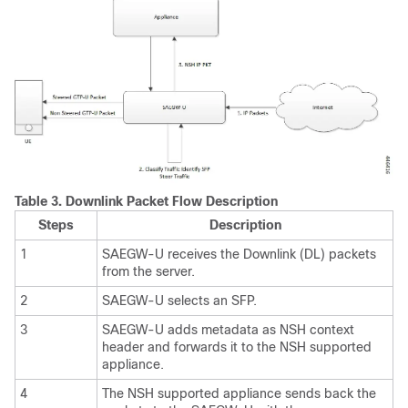
Table 3.
Downlink Packet Flow Description
Steps
Description
1
SAEGW-U receives the Downlink (DL) packets
from the server.
2
SAEGW-U selects an SFP.
3
SAEGW-U adds metadata as NSH context
header and forwards it to the NSH supported
appliance.
4
The NSH supported appliance sends back the