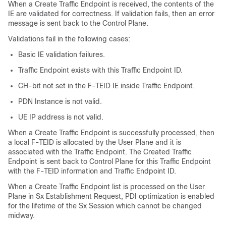
When a Create Traffic Endpoint is received, the contents of the
IE are validated for correctness. If validation fails, then an error
message is sent back to the Control Plane.
Validations fail in the following cases:
Basic IE validation failures.
Traffic Endpoint exists with this Traffic Endpoint ID.
CH-bit not set in the F-TEID IE inside Traffic Endpoint.
PDN Instance is not valid.
UE IP address is not valid.
When a Create Traffic Endpoint is successfully processed, then
a local F-TEID is allocated by the User Plane and it is
associated with the Traffic Endpoint. The Created Traffic
Endpoint is sent back to Control Plane for this Traffic Endpoint
with the F-TEID information and Traffic Endpoint ID.
When a Create Traffic Endpoint list is processed on the User
Plane in Sx Establishment Request, PDI optimization is enabled
for the lifetime of the Sx Session which cannot be changed
midway.