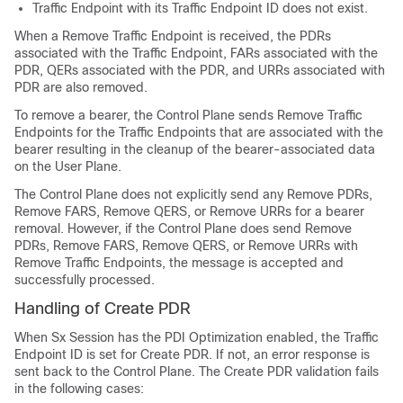
Traffic Endpoint with its Traffic Endpoint ID does not exist.
When a Remove Traffic Endpoint is received, the PDRs
associated with the Traffic Endpoint, FARs associated with the
PDR, QERs associated with the PDR, and URRs associated with
PDR are also removed.
To remove a bearer, the Control Plane sends Remove Traffic
Endpoints for the Traffic Endpoints that are associated with the
bearer resulting in the cleanup of the bearer-associated data
on the User Plane.
The Control Plane does not explicitly send any Remove PDRs,
Remove FARS, Remove QERS, or Remove URRs for a bearer
removal. However, if the Control Plane does send Remove
PDRs, Remove FARS, Remove QERS, or Remove URRs with
Remove Traffic Endpoints, the message is accepted and
successfully processed.
Handling of Create PDR
When Sx Session has the PDI Optimization enabled, the Traffic
Endpoint ID is set for Create PDR. If not, an error response is
sent back to the Control Plane. The Create PDR validation fails
in the following cases: