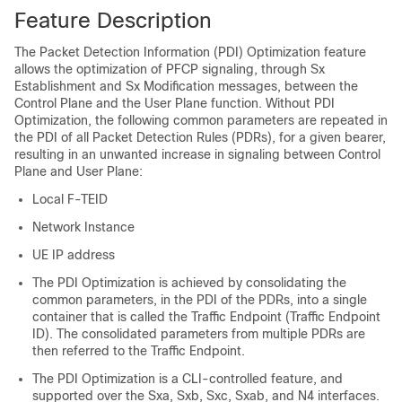
Feature Description
The Packet Detection Information (PDI) Optimization feature
allows the optimization of PFCP signaling, through Sx
Establishment and Sx Modification messages, between the
Control Plane and the User Plane function. Without PDI
Optimization, the following common parameters are repeated in
the PDI of all Packet Detection Rules (PDRs), for a given bearer,
resulting in an unwanted increase in signaling between Control
Plane and User Plane:
Local F-TEID
Network Instance
UE IP address
The PDI Optimization is achieved by consolidating the
common parameters, in the PDI of the PDRs, into a single
container that is called the Traffic Endpoint (Traffic Endpoint
ID). The consolidated parameters from multiple PDRs are
then referred to the Traffic Endpoint.
The PDI Optimization is a CLI-controlled feature, and
supported over the Sxa, Sxb, Sxc, Sxab, and N4 interfaces.