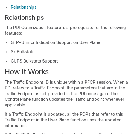
Relationships
Relationships
The PDI Optimization feature is a prerequisite for the following
features:
GTP-U Error Indication Support on User Plane.
Sx Bulkstats
CUPS Bulkstats Support
How It Works
The Traffic Endpoint ID is unique within a PFCP session. When a
PDI refers to a Traffic Endpoint, the parameters that are in the
Traffic Endpoint is not provided in the PDI once again. The
Control Plane function updates the Traffic Endpoint whenever
applicable.
If a Traffic Endpoint is updated, all the PDRs that refer to this
Traffic Endpoint in the User Plane function uses the updated
information.