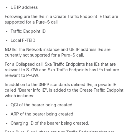
UE IP address
Following are the IEs in a Create Traffic Endpoint IE that are
supported for a Pure-S call:
Traffic Endpoint ID
Local F-TEID
NOTE
: The Network instance and UE IP address IEs are
currently not supported for a Pure-S call.
For a Collapsed call, Sxa Traffic Endpoints has IEs that are
relevant to S-GW and Sxb Traffic Endpoints has IEs that are
relevant to P-GW.
In addition to the 3GPP standards defined IEs, a private IE
called "Bearer Info IE", is added to the Create Traffic Endpoint
which includes:
QCI of the bearer being created.
ARP of the bearer being created.
Charging ID of the bearer being created.