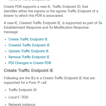
Create PDR supports a new IE, Traffic Endpoint ID, that
identifies either the ingress or the egress Traffic Endpoint of a
bearer to which this PDR is associated.
A new IE, Created Traffic Endpoint IE, is supported as part of Sx
Establishment Response and Sx Modification Response
message.
Create Traffic Endpoint IE
Created Traffic Endpoint IE
Update Traffic Endpoint IE
Remove Traffic Endpoint IE
PDI Changes in Create PDR
Create Traffic Endpoint IE
Following are the IEs in a Create Traffic Endpoint IE that are
supported for a Pure-P call:
Traffic Endpoint ID
Local F-TEID
Network instance