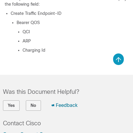
the following field:
Create Traffic Endpoint-ID
Bearer QOS
QCI
ARP
Charging Id
Was this Document Helpful?
Feedback
Yes
No
Contact Cisco