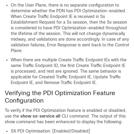
On the User Plane, there is no separate configuration to
determine whether the PDN has PDI Optimization-enabled.
When Create Traffic Endpoint IE is received in Sx
Establishment Request for a Sx session, then the Sx session
is considered to have PDI Optimization-enabled throughout
the lifetime of the session. This will not change dynamically
midway, and validations are done accordingly. In case of any
validation failures, Error Response is sent back to the Control
Plane.
When there are multiple Create Traffic Endpoint IEs with the
same Traffic Endpoint ID, the first Create Traffic Endpoint IE
is processed, and rest are ignored. The same behavior is
applicable for Created Traffic Endpoint IE, Update Traffic
Endpoint IE, and Remove Traffic Endpoint IE.
Verifying the PDI Optimization Feature
Configuration
To verify if the PDI Optimization feature is enabled or disabled,
use the
show sx-service all
CLI command. The output of this
show command has been enhanced to display the following:
SX PDI Optimisation: [Enabled/Disabled]