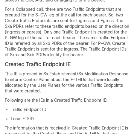
stores the QCI, ARP, and Charging ID of the bearer.
For a Collapsed call, there are two Traffic Endpoints that are
created for the S-GW leg of the call for each bearer. So, two
Create Traffic Endpoints are sent for Ingress and Egress. The
Sxa PDRs refer to these traffic endpoints based on the direction
(ingress or egress). Only one Traffic Endpoint is created for the
P-GW leg of the call for each bearer. The same Traffic Endpoint
ID is referred by all Sxb PDRs of the bearer. For P-GW, Create
Traffic Endpoint is sent for the ingress. The Traffic Endpoint IDs
of Sxa and Sxb PDRs identify the bearer.
Created Traffic Endpoint IE
This IE is present in Sx Establishment/Sx Modification Response
to inform Control Plane about the F-TEIDs that were locally
allocated by the User Planes for the various Traffic Endpoints
that were created.
Following are the IEs in a Created Traffic Endpoint IE:
Traffic Endpoint ID
Local FTEID
The information that is received in Created Traffic Endpoint IE is
processed by the Control Plane, and the F-TEIDs that are