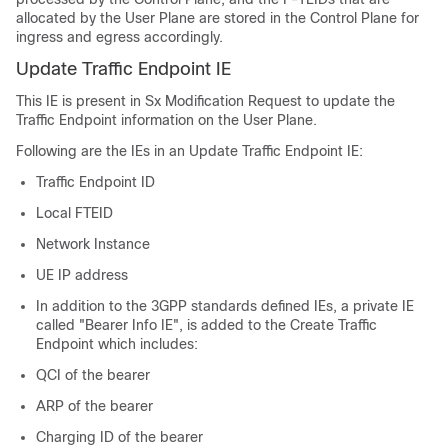
allocated by the User Plane are stored in the Control Plane for
ingress and egress accordingly.
Update Traffic Endpoint IE
This IE is present in Sx Modification Request to update the
Traffic Endpoint information on the User Plane.
Following are the IEs in an Update Traffic Endpoint IE:
Traffic Endpoint ID
Local FTEID
Network Instance
UE IP address
In addition to the 3GPP standards defined IEs, a private IE
called "Bearer Info IE", is added to the Create Traffic
Endpoint which includes:
QCI of the bearer
ARP of the bearer
Charging ID of the bearer