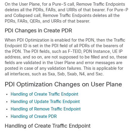
On the User Plane, for a Pure-S call, Remove Traffic Endpoints
deletes all the PDRs, FARs, and URRs of that bearer. For Pure-P
and Collapsed call, Remove Traffic Endpoints deletes all the
PDRs, FARs, QERs, and URRs of that bearer.
PDI Changes in Create PDR
When PDI Optimization is enabled for the PDN, then the Traffic
Endpoint ID is set in the PDI field of all PDRs of the bearers of
the PDN. The PDI fields, such as F-TEID, PDN Instance, UE IP
address, and so on, are not supposed to be filled and so, these
fields are validated in the User Plane and error messages are
posted in case of any validation failures. This is applicable for
all interfaces, such as Sxa, Sxb, Sxab, N4, and Sxc.
PDI Optimization Changes on User Plane
Handling of Create Traffic Endpoint
Handling of Update Traffic Endpoint
Handling of Remove Traffic Endpoint
Handling of Create PDR
Handling of Create Traffic Endpoint