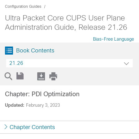
Configuration Guides
Ultra Packet Core CUPS User Plane
Administration Guide, Release 21.26
Bias-Free Language
Book Contents
21.26
Chapter: PDI Optimization
Updated:
February 3, 2023
Chapter Contents