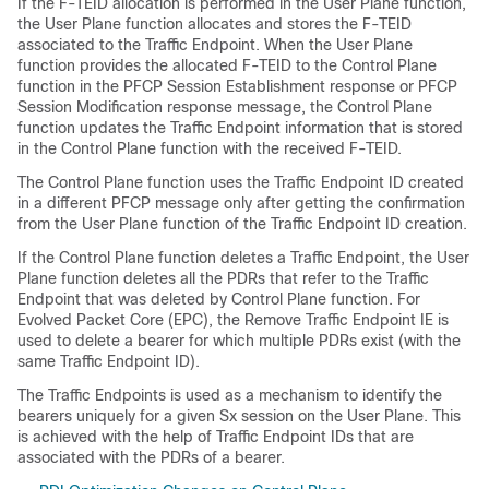
If the F-TEID allocation is performed in the User Plane function,
the User Plane function allocates and stores the F-TEID
associated to the Traffic Endpoint. When the User Plane
function provides the allocated F-TEID to the Control Plane
function in the PFCP Session Establishment response or PFCP
Session Modification response message, the Control Plane
function updates the Traffic Endpoint information that is stored
in the Control Plane function with the received F-TEID.
The Control Plane function uses the Traffic Endpoint ID created
in a different PFCP message only after getting the confirmation
from the User Plane function of the Traffic Endpoint ID creation.
If the Control Plane function deletes a Traffic Endpoint, the User
Plane function deletes all the PDRs that refer to the Traffic
Endpoint that was deleted by Control Plane function. For
Evolved Packet Core (EPC), the Remove Traffic Endpoint IE is
used to delete a bearer for which multiple PDRs exist (with the
same Traffic Endpoint ID).
The Traffic Endpoints is used as a mechanism to identify the
bearers uniquely for a given Sx session on the User Plane. This
is achieved with the help of Traffic Endpoint IDs that are
associated with the PDRs of a bearer.