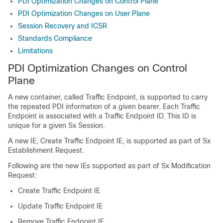
PDI Optimization Changes on Control Plane
PDI Optimization Changes on User Plane
Session Recovery and ICSR
Standards Compliance
Limitations
PDI Optimization Changes on Control
Plane
A new container, called Traffic Endpoint, is supported to carry
the repeated PDI information of a given bearer. Each Traffic
Endpoint is associated with a Traffic Endpoint ID. This ID is
unique for a given Sx Session.
A new IE, Create Traffic Endpoint IE, is supported as part of Sx
Establishment Request.
Following are the new IEs supported as part of Sx Modification
Request:
Create Traffic Endpoint IE
Update Traffic Endpoint IE
Remove Traffic Endpoint IE