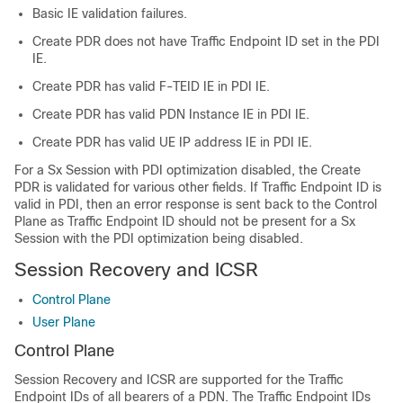
Basic IE validation failures.
Create PDR does not have Traffic Endpoint ID set in the PDI
IE.
Create PDR has valid F-TEID IE in PDI IE.
Create PDR has valid PDN Instance IE in PDI IE.
Create PDR has valid UE IP address IE in PDI IE.
For a Sx Session with PDI optimization disabled, the Create
PDR is validated for various other fields. If Traffic Endpoint ID is
valid in PDI, then an error response is sent back to the Control
Plane as Traffic Endpoint ID should not be present for a Sx
Session with the PDI optimization being disabled.
Session Recovery and ICSR
Control Plane
User Plane
Control Plane
Session Recovery and ICSR are supported for the Traffic
Endpoint IDs of all bearers of a PDN. The Traffic Endpoint IDs