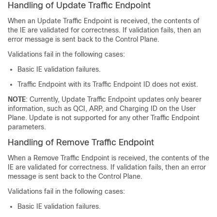
Handling of Update Traffic Endpoint
When an Update Traffic Endpoint is received, the contents of
the IE are validated for correctness. If validation fails, then an
error message is sent back to the Control Plane.
Validations fail in the following cases:
Basic IE validation failures.
Traffic Endpoint with its Traffic Endpoint ID does not exist.
NOTE
: Currently, Update Traffic Endpoint updates only bearer
information, such as QCI, ARP, and Charging ID on the User
Plane. Update is not supported for any other Traffic Endpoint
parameters.
Handling of Remove Traffic Endpoint
When a Remove Traffic Endpoint is received, the contents of the
IE are validated for correctness. If validation fails, then an error
message is sent back to the Control Plane.
Validations fail in the following cases:
Basic IE validation failures.