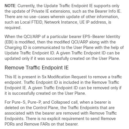
NOTE
: Currently, the Update Traffic Endpoint IE supports only
the update of Private IE extensions, such as the Bearer Info IE.
There are no use-cases wherein update of other information,
such as Local FTEID, Network Instance, UE IP address, is
required.
When the QCI/ARP of a particular bearer EPS-Bearer Identity
(EBI) is modified, then the modified QCI/ARP along with the
Charging ID is communicated to the User Plane with the help of
Update Traffic Endpoint ID. A given Traffic Endpoint ID can be
updated only if it was successfully created on the User Plane.
Remove Traffic Endpoint IE
This IE is present in Sx Modification Request to remove a traffic
endpoint. Traffic Endpoint ID is included in the Remove Traffic
Endpoint IE. A given Traffic Endpoint ID can be removed only if
it is successfully created on the User Plane.
For Pure-S, Pure-P, and Collapsed call, when a bearer is
deleted on the Control Plane, the Traffic Endpoints that are
associated with the bearer are removed with Remove Traffic
Endpoints. There is no explicit requirement to send Remove
PDRs and Remove FARs on that bearer.