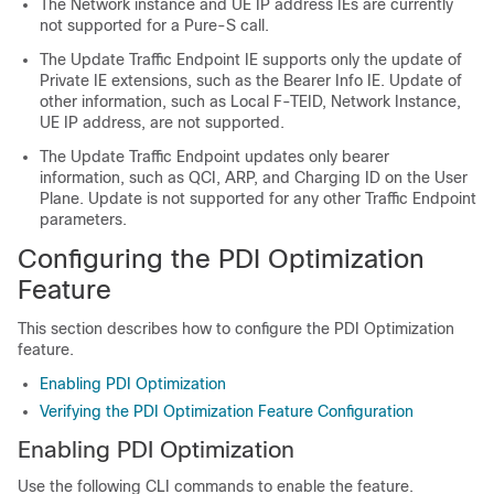
The Network instance and UE IP address IEs are currently
not supported for a Pure-S call.
The Update Traffic Endpoint IE supports only the update of
Private IE extensions, such as the Bearer Info IE. Update of
other information, such as Local F-TEID, Network Instance,
UE IP address, are not supported.
The Update Traffic Endpoint updates only bearer
information, such as QCI, ARP, and Charging ID on the User
Plane. Update is not supported for any other Traffic Endpoint
parameters.
Configuring the PDI Optimization
Feature
This section describes how to configure the PDI Optimization
feature.
Enabling PDI Optimization
Verifying the PDI Optimization Feature Configuration
Enabling PDI Optimization
Use the following CLI commands to enable the feature.