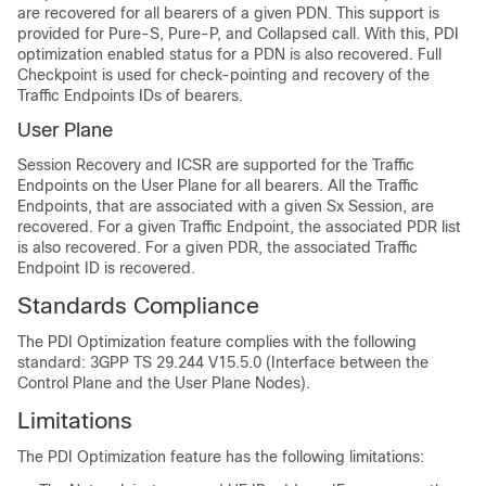
are recovered for all bearers of a given PDN. This support is
provided for Pure-S, Pure-P, and Collapsed call. With this, PDI
optimization enabled status for a PDN is also recovered. Full
Checkpoint is used for check-pointing and recovery of the
Traffic Endpoints IDs of bearers.
User Plane
Session Recovery and ICSR are supported for the Traffic
Endpoints on the User Plane for all bearers. All the Traffic
Endpoints, that are associated with a given Sx Session, are
recovered. For a given Traffic Endpoint, the associated PDR list
is also recovered. For a given PDR, the associated Traffic
Endpoint ID is recovered.
Standards Compliance
The PDI Optimization feature complies with the following
standard: 3GPP TS 29.244 V15.5.0 (Interface between the
Control Plane and the User Plane Nodes).
Limitations
The PDI Optimization feature has the following limitations: