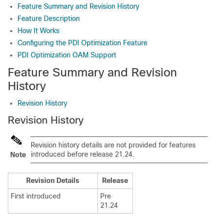
Feature Summary and Revision History
Feature Description
How It Works
Configuring the PDI Optimization Feature
PDI Optimization OAM Support
Feature Summary and Revision
History
Revision History
Revision History
Revision history details are not provided for features
introduced before release 21.24.
Note
Revision Details
Release
First introduced
Pre
21.24