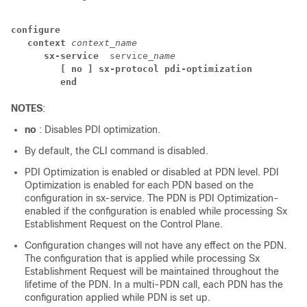
configure
context
context_name
sx-service
 service
_name
[ no ] sx-protocol pdi-optimization
end
NOTES
:
no
: Disables PDI optimization.
By default, the CLI command is disabled.
PDI Optimization is enabled or disabled at PDN level. PDI
Optimization is enabled for each PDN based on the
configuration in sx-service. The PDN is PDI Optimization-
enabled if the configuration is enabled while processing Sx
Establishment Request on the Control Plane.
Configuration changes will not have any effect on the PDN.
The configuration that is applied while processing Sx
Establishment Request will be maintained throughout the
lifetime of the PDN. In a multi-PDN call, each PDN has the
configuration applied while PDN is set up.