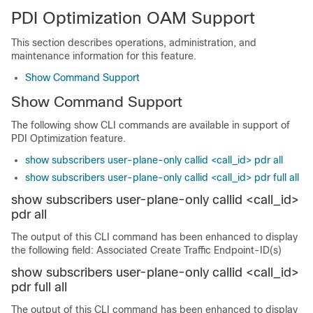
PDI Optimization OAM Support
This section describes operations, administration, and
maintenance information for this feature.
Show Command Support
Show Command Support
The following show CLI commands are available in support of
PDI Optimization feature.
show subscribers user-plane-only callid <call_id> pdr all
show subscribers user-plane-only callid <call_id> pdr full all
show subscribers user-plane-only callid <call_id>
pdr all
The output of this CLI command has been enhanced to display
the following field: Associated Create Traffic Endpoint-ID(s)
show subscribers user-plane-only callid <call_id>
pdr full all
The output of this CLI command has been enhanced to display