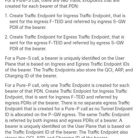
For a Pure-S call, there are two Traffic Endpoints that are
created for each bearer of that PDN:
Create Traffic Endpoint for Ingress Traffic Endpoint, that is
sent for the ingress F-TEID and referred by ingress S-GW
PDR of the bearer.
Create Traffic Endpoint for Egress Traffic Endpoint, that is
sent for the egress F-TEID and referred by egress S-GW
PDR of the bearer.
For a Pure-S call, a bearer is uniquely identified on the User
Plane that is based on Ingress and Egress Traffic Endpoint IDs
of the bearer. The Traffic Endpoints also store the QCI, ARP, and
Charging ID of the bearer.
For a Pure-P call, only one Traffic Endpoint is created for each
bearer of that PDN. Create Traffic Endpoint for Ingress Traffic
Endpoint, that is sent for ingress F-TEID and referred by
ingress PDRs of the bearer. There is no separate egress Traffic
Endpoint that is created for a Pure-P call as no Tunnel Endpoint
ID is allocated on the P-GW egress. The same Traffic Endpoint
is referred by both ingress and egress PDRs of a bearer. A
bearer is uniquely identified on the User Plane that is based on
the Traffic Endpoint ID of the bearer. The Traffic Endpoint also