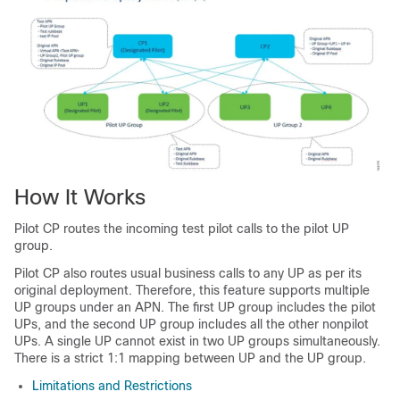
How It Works
Pilot CP routes the incoming test pilot calls to the pilot UP
group.
Pilot CP also routes usual business calls to any UP as per its
original deployment. Therefore, this feature supports multiple
UP groups under an APN. The first UP group includes the pilot
UPs, and the second UP group includes all the other nonpilot
UPs. A single UP cannot exist in two UP groups simultaneously.
There is a strict 1:1 mapping between UP and the UP group.
Limitations and Restrictions