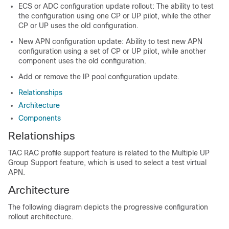
ECS or ADC configuration update rollout: The ability to test
the configuration using one CP or UP pilot, while the other
CP or UP uses the old configuration.
New APN configuration update: Ability to test new APN
configuration using a set of CP or UP pilot, while another
component uses the old configuration.
Add or remove the IP pool configuration update.
Relationships
Architecture
Components
Relationships
TAC RAC profile support feature is related to the Multiple UP
Group Support feature, which is used to select a test virtual
APN.
Architecture
The following diagram depicts the progressive configuration
rollout architecture.