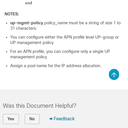
end
NOTES:
up-mgmt-policy
policy_name
must be a string of size 1 to
31 characters.
You can configure either the APN profile level UP-group or
UP management policy.
For an APN profile, you can configure only a single UP
management policy.
Assign a pool name for the IP address allocation.
Was this Document Helpful?
Feedback
Yes
No