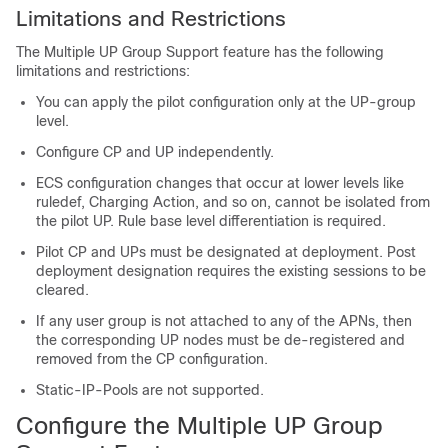
Limitations and Restrictions
The Multiple UP Group Support feature has the following
limitations and restrictions:
You can apply the pilot configuration only at the UP-group
level.
Configure CP and UP independently.
ECS configuration changes that occur at lower levels like
ruledef, Charging Action, and so on, cannot be isolated from
the pilot UP. Rule base level differentiation is required.
Pilot CP and UPs must be designated at deployment. Post
deployment designation requires the existing sessions to be
cleared.
If any user group is not attached to any of the APNs, then
the corresponding UP nodes must be de-registered and
removed from the CP configuration.
Static-IP-Pools are not supported.
Configure the Multiple UP Group