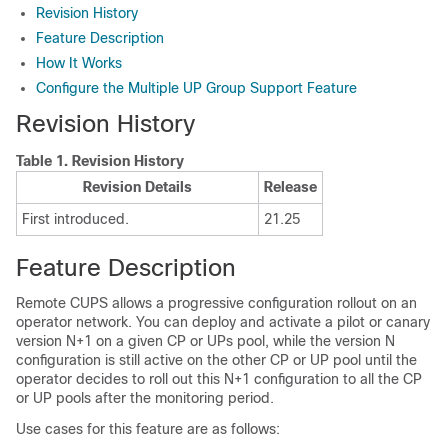
Revision History
Feature Description
How It Works
Configure the Multiple UP Group Support Feature
Revision History
Table 1.
Revision History
Revision Details
Release
First introduced.
21.25
Feature Description
Remote CUPS allows a progressive configuration rollout on an
operator network. You can deploy and activate a pilot or canary
version N+1 on a given CP or UPs pool, while the version N
configuration is still active on the other CP or UP pool until the
operator decides to roll out this N+1 configuration to all the CP
or UP pools after the monitoring period.
Use cases for this feature are as follows: