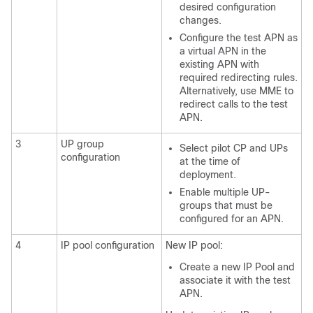
desired configuration
changes.
Configure the test APN as
a virtual APN in the
existing APN with
required redirecting rules.
Alternatively, use MME to
redirect calls to the test
APN.
3
UP group
Select pilot CP and UPs
configuration
at the time of
deployment.
Enable multiple UP-
groups that must be
configured for an APN.
4
IP pool configuration
New IP pool:
Create a new IP Pool and
associate it with the test
APN.