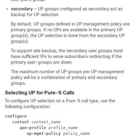
secondary
— UP groups configured as secondary act as
backup for UP selection.
By default, UP groups defined in UP management policy are
primary groups. If no UPs are available in the primary UP
group(s), the UP selection is done from the secondary UP
group(s).
To support site backup, the secondary user groups must
have sufficient IPs to serve subscribers redirecting if the
primary user-groups are down.
The maximum number of UP groups per UP management
policy will be a combination of primary and secondary
groups.
Selecting UP for Pure-S Calls
To configure UP selection on a Pure-S call type, use the
following configuration:
configure
context 
context_name
apn-profile 
profile_name
up-mgmt-policy 
policy_name