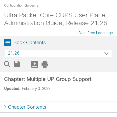
Configuration Guides
Ultra Packet Core CUPS User Plane
Administration Guide, Release 21.26
Bias-Free Language
Book Contents
21.26
Chapter: Multiple UP Group Support
Updated:
February 3, 2023
Chapter Contents