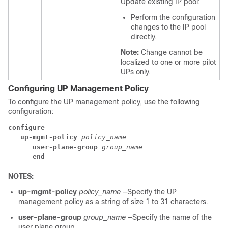
Update existing IP pool:
Perform the configuration
changes to the IP pool
directly.
Note:
Change cannot be
localized to one or more pilot
UPs only.
Configuring UP Management Policy
To configure the UP management policy, use the following
configuration:
configure
up-mgmt-policy 
policy_name
user-plane-group 
group_name
end
NOTES:
up-mgmt-policy
policy_name
—Specify the UP
management policy as a string of size 1 to 31 characters.
user-plane-group
group_name
—Specify the name of the
user plane group.