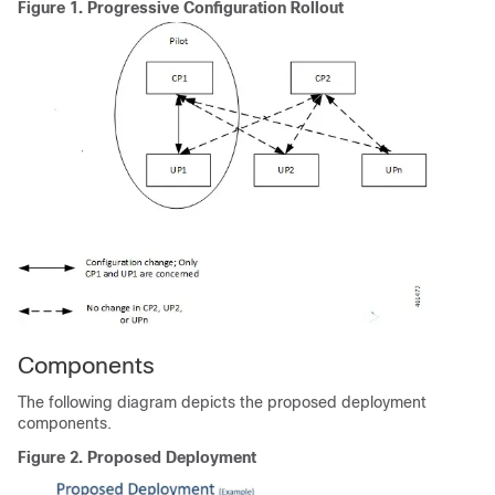
Figure 1.
Progressive Configuration Rollout
Components
The following diagram depicts the proposed deployment
components.
Figure 2.
Proposed Deployment