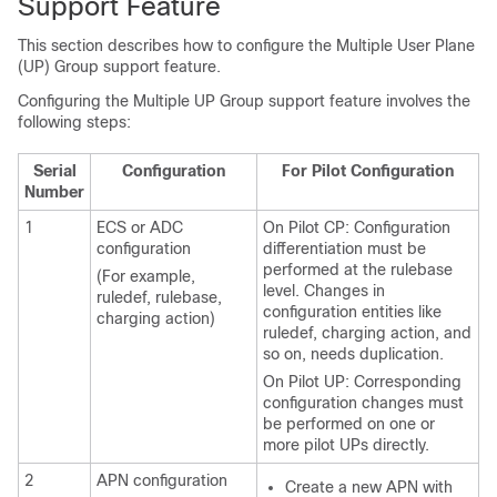
Support Feature
This section describes how to configure the Multiple User Plane
(UP) Group support feature.
Configuring the Multiple UP Group support feature involves the
following steps:
Serial
Configuration
For Pilot Configuration
Number
1
ECS or ADC
On Pilot CP: Configuration
configuration
differentiation must be
performed at the rulebase
(For example,
level. Changes in
ruledef, rulebase,
configuration entities like
charging action)
ruledef, charging action, and
so on, needs duplication.
On Pilot UP: Corresponding
configuration changes must
be performed on one or
more pilot UPs directly.
2
APN configuration
Create a new APN with