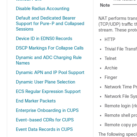
Note
Disable Radius Accounting
Default and Dedicated Bearer
NAT performs trans
Support for Pure-P and Collapsed
(TCP/UDP) traffic t
Sessions
stream. These proto
Device ID in EDNS0 Records
HTTP
DSCP Markings For Collapse Calls
Trivial File Tran
Dynamic and ADC Charging Rule
Telnet
Names
Archie
Dynamic APN and IP Pool Support
Finger
Dynamic User Plane Selection
Network Time Pr
ECS Regular Expression Support
Network File Sy
End Marker Packets
Remote login (rl
Enterprise Onboarding in CUPS
Remote shell pr
Event-based CDRs for CUPS
Remote copy pr
Event Data Records in CUPS
The following speci