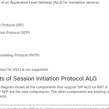
 of an Application Level Gateway (ALG) for translation services.
n Protocol (SIP)
tion Protocol (SDP)
Tunneling Protocol (PPTP)
tion for H323 is not supported.
 of Session Initiation Protocol ALG
k diagram shows all the components that support SIP ALG for NAT or 
APP are the new components. The other components are existing o
ents.