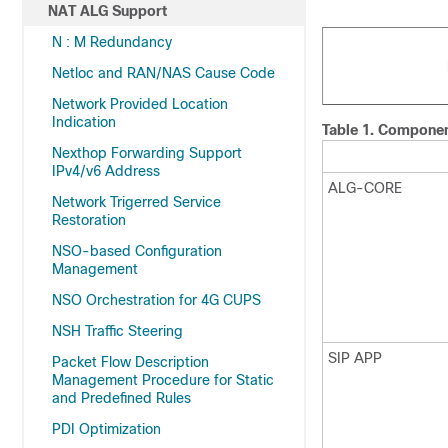
NAT ALG Support
N : M Redundancy
Netloc and RAN/NAS Cause Code
Network Provided Location
Indication
Table 1.
Component
Nexthop Forwarding Support
IPv4/v6 Address
ALG-CORE
Network Trigerred Service
Restoration
NSO-based Configuration
Management
NSO Orchestration for 4G CUPS
NSH Traffic Steering
SIP APP
Packet Flow Description
Management Procedure for Static
and Predefined Rules
PDI Optimization