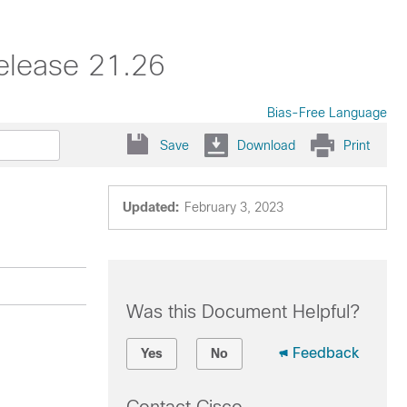
elease 21.26
Bias-Free Language
Save
Download
Print
Updated:
February 3, 2023
Was this Document Helpful?
Feedback
Yes
No