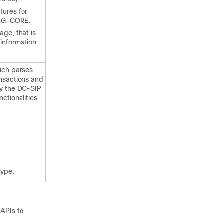
tures for
 ALG-CORE.
ge, that is
e information
hich parses
ansactions and
ty the DC-SIP
ctionalities
type.
 APIs to