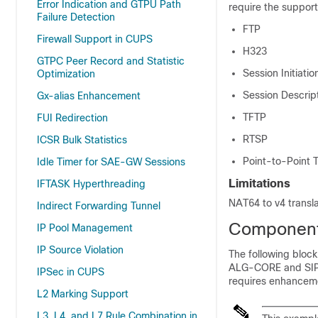
Error Indication and GTPU Path
require the support
Failure Detection
FTP
Firewall Support in CUPS
H323
GTPC Peer Record and Statistic
Session Initiatio
Optimization
Session Descrip
Gx-alias Enhancement
TFTP
FUI Redirection
RTSP
ICSR Bulk Statistics
Point-to-Point 
Idle Timer for SAE-GW Sessions
Limitations
IFTASK Hyperthreading
NAT64 to v4 transla
Indirect Forwarding Tunnel
Components
IP Pool Management
IP Source Violation
The following bloc
ALG-CORE and SIP 
IPSec in CUPS
requires enhancem
L2 Marking Support
L3, L4, and L7 Rule Combination in