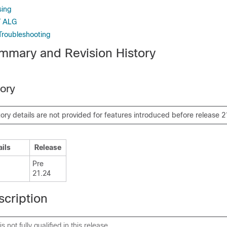
sing
T ALG
Troubleshooting
mmary and Revision History
tory
tory details are not provided for features introduced before release 2
ails
Release
Pre
21.24
scription
is not fully qualified in this release.