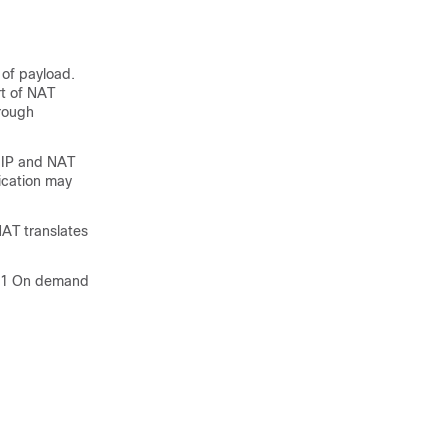
 of payload.
rt of NAT
hrough
T IP and NAT
ication may
AT translates
 1:1 On demand