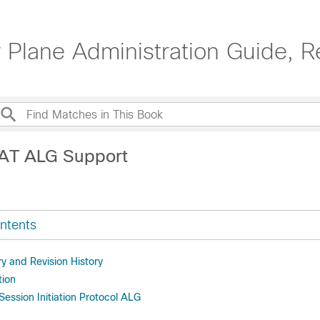
 Plane Administration Guide, R
NAT ALG Support
ntents
 and Revision History
tion
ession Initiation Protocol ALG