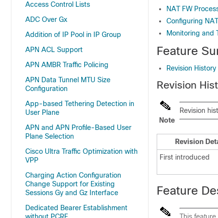
Access Control Lists
NAT FW Proces
ADC Over Gx
Configuring NA
Monitoring and 
Addition of IP Pool in IP Group
Feature Su
APN ACL Support
APN AMBR Traffic Policing
Revision History
APN Data Tunnel MTU Size
Revision His
Configuration
App-based Tethering Detection in
Revision his
User Plane
Note
APN and APN Profile-Based User
Plane Selection
Revision Det
Cisco Ultra Traffic Optimization with
First introduced
VPP
Charging Action Configuration
Change Support for Existing
Feature De
Sessions Gy and Gz Interface
Dedicated Bearer Establishment
without PCRF
This feature 