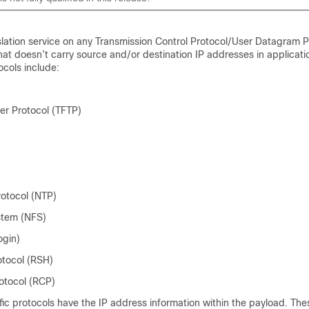
lation service on any Transmission Control Protocol/User Datagram P
hat doesn’t carry source and/or destination IP addresses in applicati
cols include:
sfer Protocol (TFTP)
otocol (NTP)
stem (NFS)
ogin)
otocol (RSH)
otocol (RCP)
fic protocols have the IP address information within the payload. The