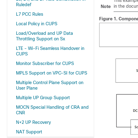
This example
Ruledef
in the docu
Note
L7 PCC Rules
Figure 1.
Component
Local Policy in CUPS
Load/Overload and UP Data
Throttling Support on Sx
LTE - Wi-Fi Seamless Handover in
CUPS
Monitor Subscriber for CUPS
MPLS Support on VPC-SI for CUPS
Multiple Control Plane Support on
User Plane
Multiple UP Group Support
MOCN Special Handling of CRA and
CNR
N+2 UP Recovery
NAT Support