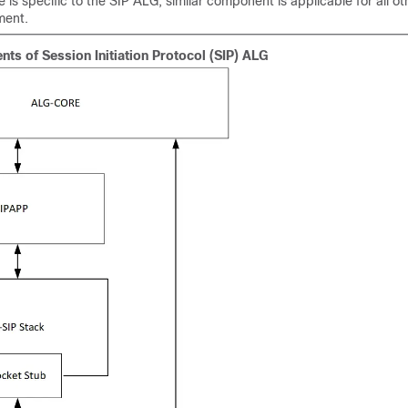
 is specific to the SIP ALG, similar component is applicable for all ot
ment.
s of Session Initiation Protocol (SIP) ALG