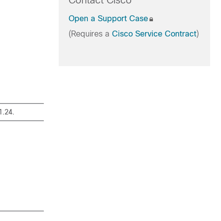
Contact Cisco
Open a Support Case
(Requires a
Cisco Service Contract
)
1.24.