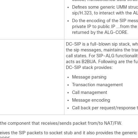
Defines some generic UMM struc
sip/H.323, to interact with the
Do the encoding of the SIP messa
private IP to public IP ...from th
returned by the ALG-CORE.
DC-SIP is a full-blown sip stack, w
the sip messages, maintains the tr
call states. For SIP-ALG functionali
acts as B2BUA. Following are the fun
DC-SIP stack provides:
Message parsing
Transaction management
Call management
Message encoding
Call back per request/response 
 the component that receives/sends packet from/to NAT/FW.
ves the SIP packets to socket stub and it also provides the generic