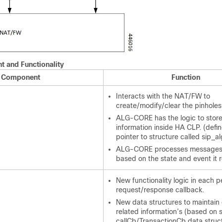
 and Functionality
Component
Function
Interacts with the NAT/FW to
create/modify/clear the pinholes
ALG-CORE has the logic to store
information inside HA CLP. (defi
pointer to structure called sip_al
ALG-CORE processes messages
based on the state and event it 
New functionality logic in each p
request/response callback.
New data structures to maintain 
related information’s (based on 
callCb/TransactionCb data struct