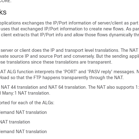
-CORE.
ks
lications exchanges the IP/Port information of server/client as part
t uses that exchanged IP/Port information to create new flows. As pa
 client extracts that IP/Port info and allow those flows dynamically t
 server or client does the IP and transport level translations. The NA
ivate source IP and source Port and conversely. But the sending appl
se translations since these translations are transparent.
AT ALG function interprets the 'PORT' and 'PASV reply' messages. N
yload so that the FTP happens transparently through the NAT.
 NAT 44 translation and NAT 64 translation. The NAT also supports
d Many:1 NAT translation.
orted for each of the ALGs:
demand NAT translation
AT translation
demand NAT translation