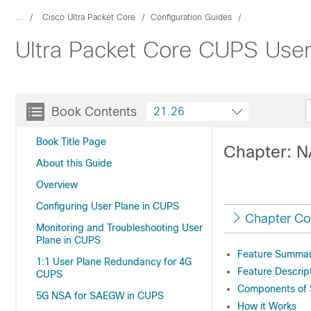
...
Cisco Ultra Packet Core
Configuration Guides
Ultra Packet Core CUPS User
Book Contents
21.26
Book Title Page
Chapter: 
About this Guide
Overview
Configuring User Plane in CUPS
Chapter Co
Monitoring and Troubleshooting User
Plane in CUPS
Feature Summary
1:1 User Plane Redundancy for 4G
Feature Descrip
CUPS
Components of S
5G NSA for SAEGW in CUPS
How it Works