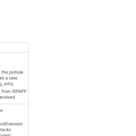
.
 the pinhole
nes a new
g_info).
 from SIPAPP
received.
er
call/session
stacks
ures).