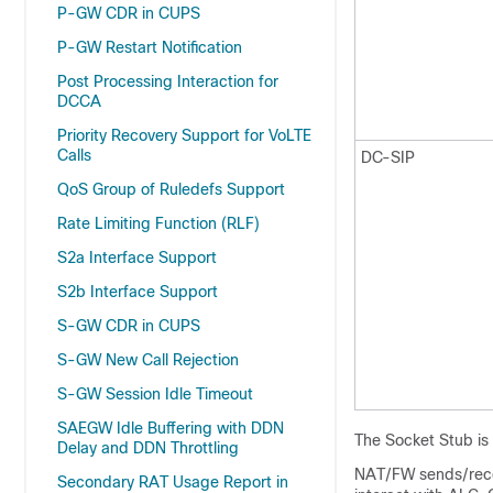
P-GW CDR in CUPS
P-GW Restart Notification
Post Processing Interaction for
DCCA
Priority Recovery Support for VoLTE
Calls
DC-SIP
QoS Group of Ruledefs Support
Rate Limiting Function (RLF)
S2a Interface Support
S2b Interface Support
S-GW CDR in CUPS
S-GW New Call Rejection
S-GW Session Idle Timeout
SAEGW Idle Buffering with DDN
The Socket Stub is
Delay and DDN Throttling
NAT/FW sends/recei
Secondary RAT Usage Report in