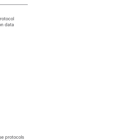
rotocol
on data
se protocols