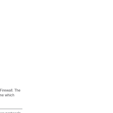
Firewall. The
ne which