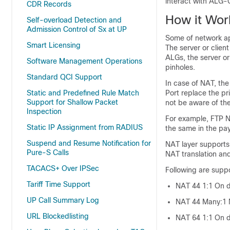
interact with ALG
CDR Records
How it Wor
Self-overload Detection and
Admission Control of Sx at UP
Some of network app
Smart Licensing
The server or clien
ALGs, the server or
Software Management Operations
pinholes.
Standard QCI Support
In case of NAT, the
Port replace the pr
Static and Predefined Rule Match
Support for Shallow Packet
not be aware of the
Inspection
For example, FTP N
Static IP Assignment from RADIUS
the same in the pa
Suspend and Resume Notification for
NAT layer supports
Pure-S Calls
NAT translation an
TACACS+ Over IPSec
Following are supp
Tariff Time Support
NAT 44 1:1 On 
UP Call Summary Log
NAT 44 Many:1 N
URL Blockedlisting
NAT 64 1:1 On 