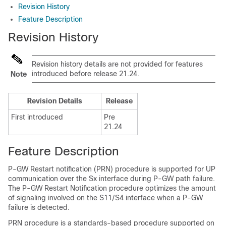
Revision History
Feature Description
Revision History
Revision history details are not provided for features
introduced before release 21.24.
Note
Revision Details
Release
First introduced
Pre
21.24
Feature Description
P-GW Restart notification (PRN) procedure is supported for UP
communication over the Sx interface during P-GW path failure.
The P-GW Restart Notification procedure optimizes the amount
of signaling involved on the S11/S4 interface when a P-GW
failure is detected.
PRN procedure is a standards-based procedure supported on